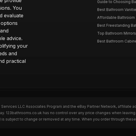
we provide
Guide to Choosing Ba
sions. You
Best Bathroom Vaniti
nd evaluate
Affordable Bathroom S
 options
Best Freestanding Bath
 and
Top Bathroom Mirrors
le advice.
Best Bathroom Cabine
lifying your
eeds and
nd practical
n Services LLC Associates Program and the eBay Partner Network, affiliate a
eBay. 123bathrooms.co.uk has no control over any price changes when leaving
 is subject to change or removed at any time. When you order through these 