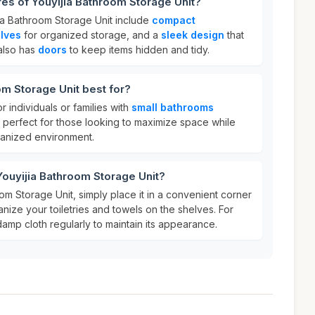
res of Youyijia Bathroom Storage Unit?
jia Bathroom Storage Unit include
compact
elves
for organized storage, and a
sleek design
that
 also has
doors
to keep items hidden and tidy.
om Storage Unit best for?
or individuals or families with
small bathrooms
s perfect for those looking to maximize space while
ganized environment.
Youyijia Bathroom Storage Unit?
om Storage Unit, simply place it in a convenient corner
ize your toiletries and towels on the shelves. For
damp cloth regularly to maintain its appearance.