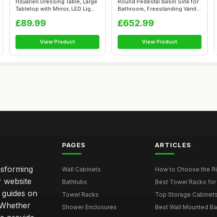
Hzuaneri Dressing Table, Large
Round Pedestal Basin Sink for
Tabletop with Mirror, LED Lig...
Bathroom, Freestanding Vanity
...
£89.99
£652.99
View Product
View Product
PAGES
ARTICLES
nsforming
Wall Cabinets
How to Choose the Ri
r website
Bathtubs
Best Towel Racks for
d guides on
Towel Racks
Top Storage Cabinets 
. Whether
Shower Enclosures
Best Wall Mounted Ba