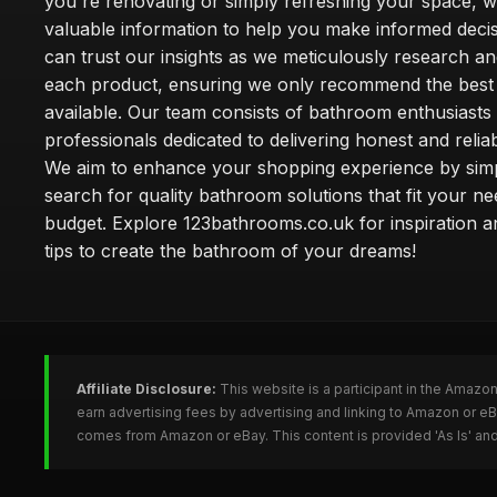
you're renovating or simply refreshing your space, 
valuable information to help you make informed deci
can trust our insights as we meticulously research a
each product, ensuring we only recommend the best
available. Our team consists of bathroom enthusiasts
professionals dedicated to delivering honest and reliab
We aim to enhance your shopping experience by simp
search for quality bathroom solutions that fit your n
budget. Explore 123bathrooms.co.uk for inspiration a
tips to create the bathroom of your dreams!
Affiliate Disclosure:
This website is a participant in the Amazo
earn advertising fees by advertising and linking to Amazon or 
comes from Amazon or eBay. This content is provided 'As Is' and