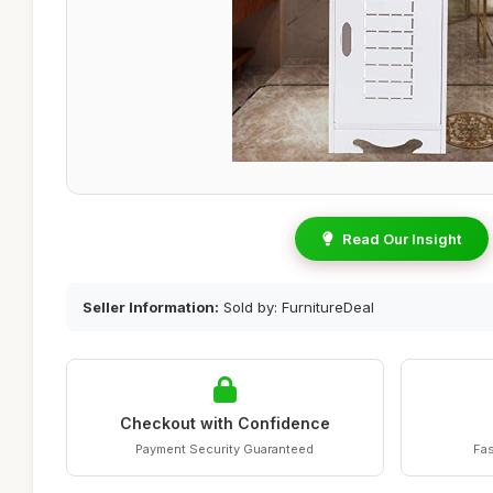
Read Our Insight
Seller Information:
Sold by: FurnitureDeal
Checkout with Confidence
Payment Security Guaranteed
Fas