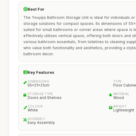
Best For
The Youyijia Bathroom Storage Unit is ideal for individuals or
storage solutions for compact spaces. Its dimensions of 55x
suited for small bathrooms or corner areas where space is lim
effectively utilises vertical space, offering both doors and
various bathroom essentials, from toiletries to cleaning suppl
who value both functionality and aesthetics, providing a stylis
bathroom decor.
Key Features
DIMENSIONS
TYPE
55x21x21cm
Floor Cabine
STORAGE TYPE
MATERIAL
Doors and Shelves
Wood
COLOUR
WEIGHT
White
Lightweight
ASSEMBLY
Easy Assembly