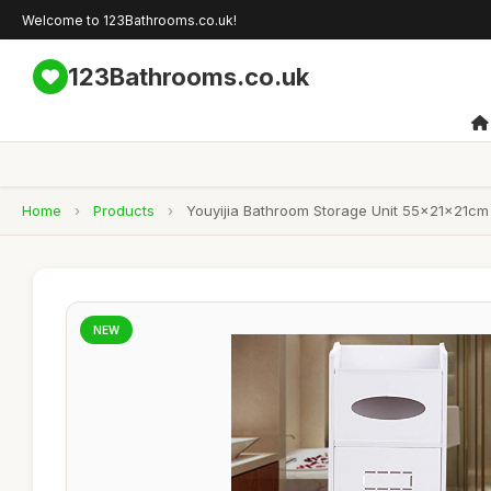
Welcome to 123Bathrooms.co.uk!
123Bathrooms.co.uk
Home
›
Products
›
Youyijia Bathroom Storage Unit 55x21x21cm 
NEW