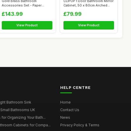
Gold Brass Bathroom
CLIPOP 1 Door Bathroom Mirror
Accessories Set - Paper
Cabinet, 50 x 80cm Arched
Holder Towel Rin...
Bath...
£143.99
£79.99
View Product
View Product
HELP CENTRE
ght Bathroom Sink
Home
 Small Bathrooms UK
Contact Us
for Organizing Your Bath...
News
throom Cabinets for Compa...
Privacy Policy & Terms