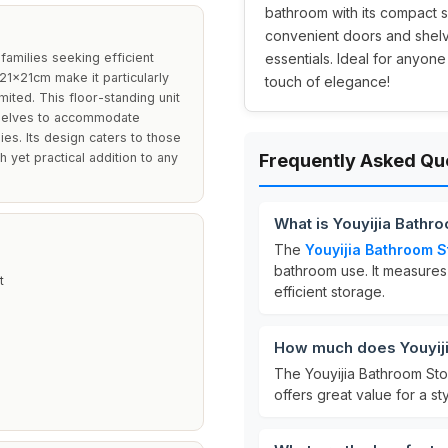
bathroom with its compact s
convenient doors and shelve
 families seeking efficient
essentials. Ideal for anyone
21x21cm make it particularly
touch of elegance!
ited. This floor-standing unit
 shelves to accommodate
ies. Its design caters to those
h yet practical addition to any
Frequently Asked Qu
What is Youyijia Bathr
The
Youyijia Bathroom S
bathroom use. It measure
t
efficient storage.
How much does Youyiji
The Youyijia Bathroom Sto
offers great value for a st