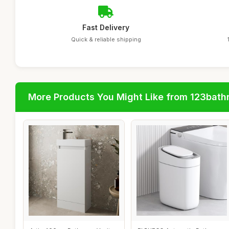
Fast Delivery
Quick & reliable shipping
More Products You Might Like from 123bat