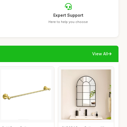
Expert Support
Here to help you choose
View All