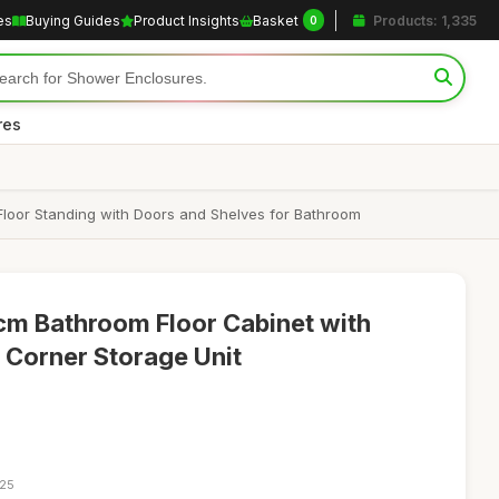
es
Buying Guides
Product Insights
Basket
Products: 1,335
0
res
Floor Standing with Doors and Shelves for Bathroom
cm Bathroom Floor Cabinet with
 Corner Storage Unit
:25