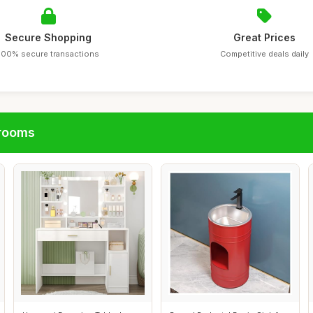
Secure Shopping
Great Prices
100% secure transactions
Competitive deals daily
hrooms