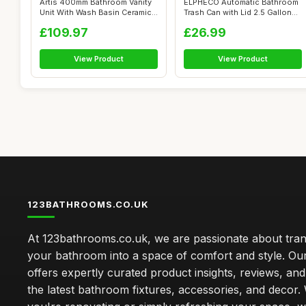
Artis 400mm Bathroom Vanity
ELPHECO Automatic Bathroom
Unit With Wash Basin Ceramic
Trash Can with Lid 2.5 Gallon
Sin...
Sli...
£109.97
£26.99
View Product
View Product
123BATHROOMS.CO.UK
At 123bathrooms.co.uk, we are passionate about tra
your bathroom into a space of comfort and style. Ou
offers expertly curated product insights, reviews, an
the latest bathroom fixtures, accessories, and decor