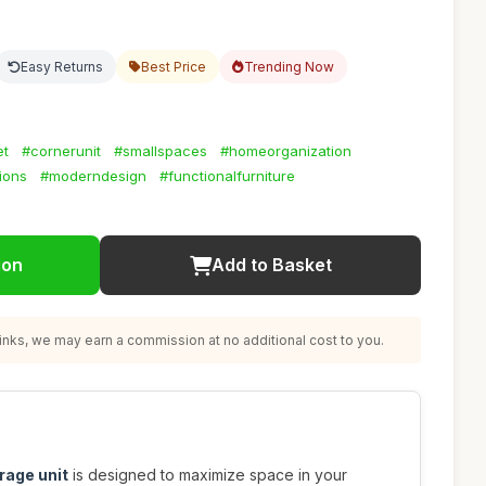
Easy Returns
Best Price
Trending Now
et
#cornerunit
#smallspaces
#homeorganization
ions
#moderndesign
#functionalfurniture
ion
Add to Basket
nks, we may earn a commission at no additional cost to you.
rage unit
is designed to maximize space in your