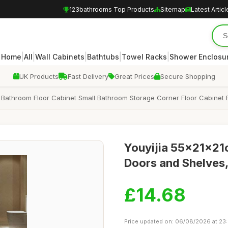
123bathrooms Top Products
Sitemap
Latest Articl
|
|
|
|
|
Home
All
Wall Cabinets
Bathtubs
Towel Racks
Shower Enclosu
UK Products
Fast Delivery
Great Prices
Secure Shopping
Bathroom Floor Cabinet Small Bathroom Storage Corner Floor Cabinet 
Youyijia 55x21x21
Doors and Shelves,
£14.68
Price updated on: 06/08/2026 at 23