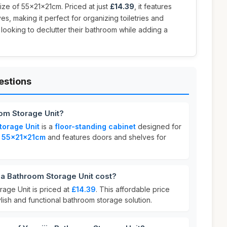
ize of 55x21x21cm. Priced at just
£14.39
, it features
s, making it perfect for organizing toiletries and
 looking to declutter their bathroom while adding a
estions
oom Storage Unit?
torage Unit
is a
floor-standing cabinet
designed for
s
55x21x21cm
and features doors and shelves for
a Bathroom Storage Unit cost?
rage Unit is priced at
£14.39
. This affordable price
ylish and functional bathroom storage solution.