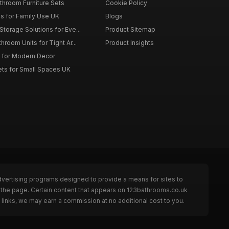
throom Furniture Sets
Cookie Policy
es for Family Use UK
Blogs
torage Solutions for Eve...
Product Sitemap
room Units for Tight Ar...
Product Insights
 for Modern Decor
ts for Small Spaces UK
dvertising programs designed to provide a means for sites to
 the page. Certain content that appears on 123bathrooms.co.uk
links, we may earn a commission at no additional cost to you.