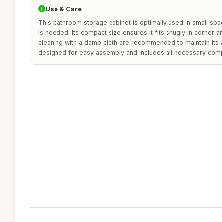
Use & Care
This bathroom storage cabinet is optimally used in small sp
is needed. Its compact size ensures it fits snugly in corner a
cleaning with a damp cloth are recommended to maintain its a
designed for easy assembly and includes all necessary com