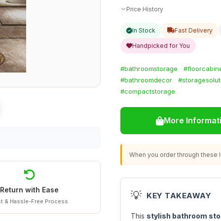
Price History
In Stock
Fast Delivery
Handpicked for You
#bathroomstorage
#floorcabin
#bathroomdecor
#storagesolut
#compactstorage
More Informat
When you order through these li
Return with Ease
💡
KEY TAKEAWAY
t & Hassle-Free Process
This
stylish bathroom sto