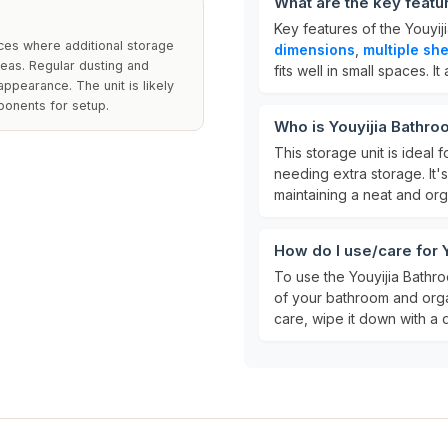
What are the key featu
Key features of the Youyi
aces where additional storage
dimensions
,
multiple sh
reas. Regular dusting and
fits well in small spaces. It
ppearance. The unit is likely
ponents for setup.
Who is Youyijia Bathro
This storage unit is ideal f
needing extra storage. It'
maintaining a neat and or
How do I use/care for 
To use the Youyijia Bathro
of your bathroom and organ
care, wipe it down with a 