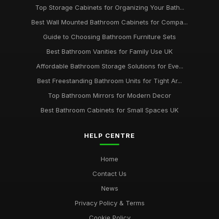
Top Storage Cabinets for Organizing Your Bath...
Best Wall Mounted Bathroom Cabinets for Compa...
Guide to Choosing Bathroom Furniture Sets
Best Bathroom Vanities for Family Use UK
Affordable Bathroom Storage Solutions for Eve...
Best Freestanding Bathroom Units for Tight Ar...
Top Bathroom Mirrors for Modern Decor
Best Bathroom Cabinets for Small Spaces UK
HELP CENTRE
Home
Contact Us
News
Privacy Policy & Terms
Cookie Policy