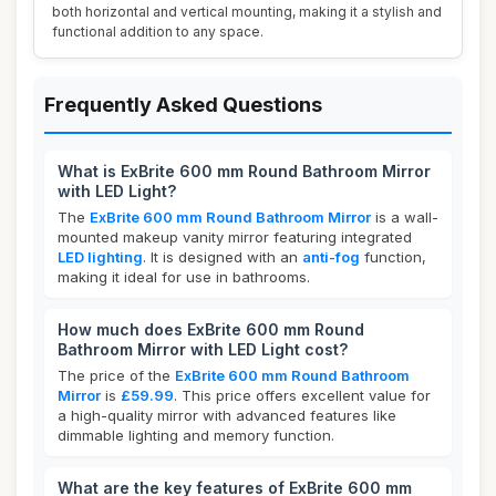
both horizontal and vertical mounting, making it a stylish and
functional addition to any space.
Frequently Asked Questions
What is ExBrite 600 mm Round Bathroom Mirror
with LED Light?
The
ExBrite 600 mm Round Bathroom Mirror
is a wall-
mounted makeup vanity mirror featuring integrated
LED lighting
. It is designed with an
anti-fog
function,
making it ideal for use in bathrooms.
How much does ExBrite 600 mm Round
Bathroom Mirror with LED Light cost?
The price of the
ExBrite 600 mm Round Bathroom
Mirror
is
£59.99
. This price offers excellent value for
a high-quality mirror with advanced features like
dimmable lighting and memory function.
What are the key features of ExBrite 600 mm