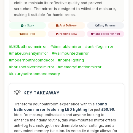
cloth to maintain its reflective quality and prevent
scratches. The mirror is designed to withstand moisture,
making it suitable for humid areas.
In Stock
Fast Delivery
Easy Returns
Best Price
Trending Now
Handpicked for You
#LEDbathroommirror
#dimmablemirror
#anti-fogmirror
#makeupvanitymirror
#wallmountedmirror
#modernbathroomdecor
#homelighting
#horizontalverticalmirror
#memoryfunctionmirror
#luxurybathroomaccessory
💡
KEY TAKEAWAY
Transform your bathroom experience with this
round
bathroom mirror featuring LED lighting
for just
£59.99
.
Ideal for makeup enthusiasts and anyone looking to
enhance their daily routine, this wall-mounted mirror offers
anti-fog technology, three dimmable color settings, and a
convenient memory function. Its versatile design allows for