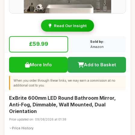
Read Our Insight
Sold by:
£59.99
Amazon
More Info
Add to Basket
When you order through these links, we may earn a commission at no
additional cost to you.
ExBrite 600mm LED Round Bathroom Mirror,
Anti-Fog, Dimmable, Wall Mounted, Dual
Orientation
Price updated on: 09/08/2026 at 01:38
Price History