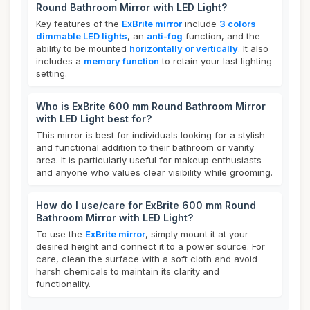
Round Bathroom Mirror with LED Light?
Key features of the
ExBrite mirror
include
3 colors
dimmable LED lights
, an
anti-fog
function, and the
ability to be mounted
horizontally or vertically
. It also
includes a
memory function
to retain your last lighting
setting.
Who is ExBrite 600 mm Round Bathroom Mirror
with LED Light best for?
This mirror is best for individuals looking for a stylish
and functional addition to their bathroom or vanity
area. It is particularly useful for makeup enthusiasts
and anyone who values clear visibility while grooming.
How do I use/care for ExBrite 600 mm Round
Bathroom Mirror with LED Light?
To use the
ExBrite mirror
, simply mount it at your
desired height and connect it to a power source. For
care, clean the surface with a soft cloth and avoid
harsh chemicals to maintain its clarity and
functionality.