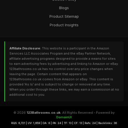
Blogs
Product Sitemap
Product Insights
Affiliate Disclosure:
This website is a participant in the Amazon
Services LLC Associates Program and the eBay Partner Network,
affiliate advertising programs designed to provide a means for sites
to earn advertising fees by advertising and linking to Amazon or eBay.
123bathrooms.co.uk has no control over any price changes when
leaving the page. Certain content that appears on
123bathrooms.co.uk comes from Amazon or eBay. This content is
provided 'As Is' and is subject to change or removed at any time.
When you order through these links, we may earn a commission at no
additional cost to you.
© 2026
123Bathrooms.co.uk
. All Rights Reserved - Powered by
DomainUI
RQS: 6,721 | UV: 1,659 | DA: 6 | PA: 24 | TF: 13 | CF: 13 | Refs: 24 | Backlinks: 36