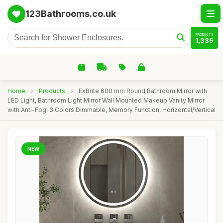
123Bathrooms.co.uk
PRODUCTS
1,335
Home
›
Products
›
ExBrite 600 mm Round Bathroom Mirror with
LED Light, Bathroom Light Mirror Wall Mounted Makeup Vanity Mirror
with Anti-Fog, 3 Colors Dimmable, Memory Function, Horizontal/Vertical
NEW