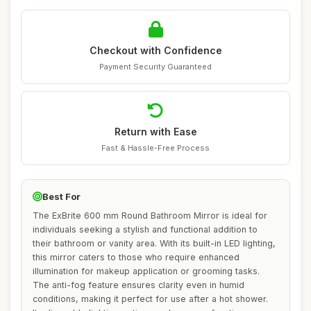
Checkout with Confidence
Payment Security Guaranteed
Return with Ease
Fast & Hassle-Free Process
Best For
The ExBrite 600 mm Round Bathroom Mirror is ideal for
individuals seeking a stylish and functional addition to
their bathroom or vanity area. With its built-in LED lighting,
this mirror caters to those who require enhanced
illumination for makeup application or grooming tasks.
The anti-fog feature ensures clarity even in humid
conditions, making it perfect for use after a hot shower.