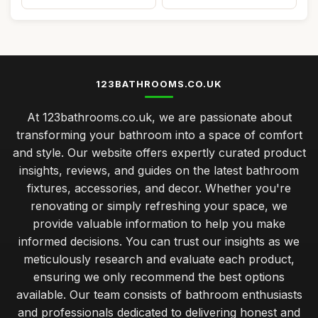
123BATHROOMS.CO.UK
At 123bathrooms.co.uk, we are passionate about
transforming your bathroom into a space of comfort
and style. Our website offers expertly curated product
insights, reviews, and guides on the latest bathroom
fixtures, accessories, and decor. Whether you're
renovating or simply refreshing your space, we
provide valuable information to help you make
informed decisions. You can trust our insights as we
meticulously research and evaluate each product,
ensuring we only recommend the best options
available. Our team consists of bathroom enthusiasts
and professionals dedicated to delivering honest and