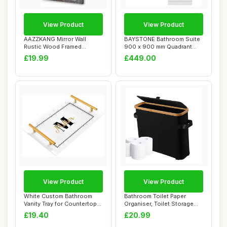
View Product
View Product
AAZZKANG Mirror Wall
BAYSTONE Bathroom Suite
Rustic Wood Framed
900 x 900 mm Quadrant
Vintage Mirror Bathr...
Shower Enclosu...
£19.99
£449.00
View Product
View Product
White Custom Bathroom
Bathroom Toilet Paper
Vanity Tray for Countertop
Organiser, Toilet Storage
Personalize...
Basket with ...
£19.40
£20.99