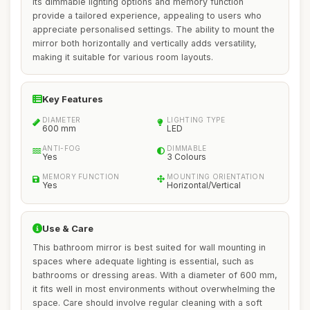
Its dimmable lighting options and memory function
provide a tailored experience, appealing to users who
appreciate personalised settings. The ability to mount the
mirror both horizontally and vertically adds versatility,
making it suitable for various room layouts.
Key Features
DIAMETER
LIGHTING TYPE
600 mm
LED
ANTI-FOG
DIMMABLE
Yes
3 Colours
MEMORY FUNCTION
MOUNTING ORIENTATION
Yes
Horizontal/Vertical
Use & Care
This bathroom mirror is best suited for wall mounting in
spaces where adequate lighting is essential, such as
bathrooms or dressing areas. With a diameter of 600 mm,
it fits well in most environments without overwhelming the
space. Care should involve regular cleaning with a soft