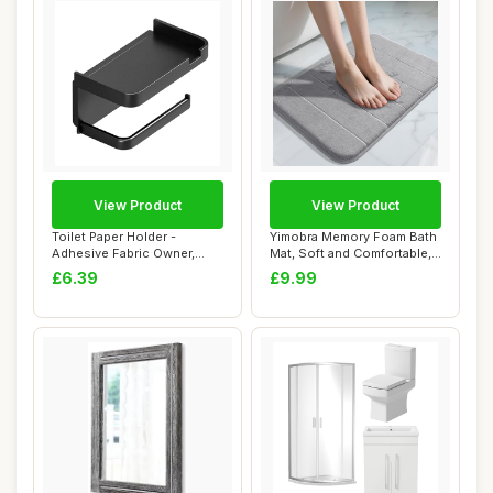
View Product
View Product
Toilet Paper Holder -
Yimobra Memory Foam Bath
Adhesive Fabric Owner,
Mat, Soft and Comfortable,
Bathroom Storag...
Super Wa...
£6.39
£9.99