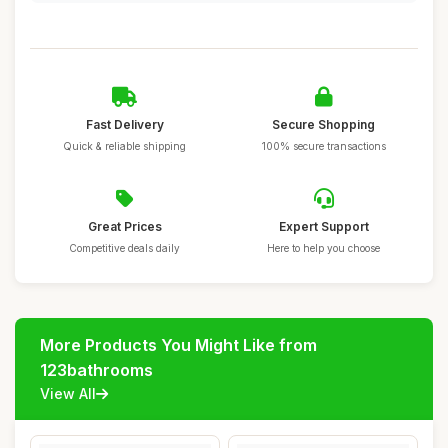
Fast Delivery
Secure Shopping
Quick & reliable shipping
100% secure transactions
Great Prices
Expert Support
Competitive deals daily
Here to help you choose
More Products You Might Like from
123bathrooms
View All