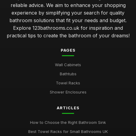
reliable advice. We aim to enhance your shopping
experience by simplifying your search for quality
bathroom solutions that fit your needs and budget.
Explore 123bathrooms.co.uk for inspiration and
practical tips to create the bathroom of your dreams!
PAGES
Wall Cabinets
Bathtubs
Towel Racks
Shower Enclosures
ARTICLES
How to Choose the Right Bathroom Sink
Best Towel Racks for Small Bathrooms UK