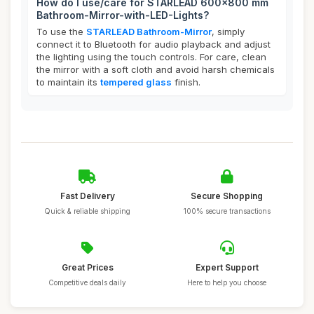
How do I use/care for STARLEAD 600x800 mm
Bathroom-Mirror-with-LED-Lights?
To use the
STARLEAD Bathroom-Mirror
, simply
connect it to Bluetooth for audio playback and adjust
the lighting using the touch controls. For care, clean
the mirror with a soft cloth and avoid harsh chemicals
to maintain its
tempered glass
finish.
Fast Delivery
Secure Shopping
Quick & reliable shipping
100% secure transactions
Great Prices
Expert Support
Competitive deals daily
Here to help you choose