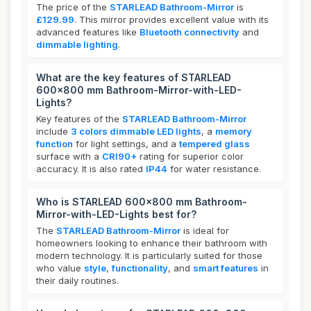
The price of the
STARLEAD Bathroom-Mirror
is
£129.99
. This mirror provides excellent value with its
advanced features like
Bluetooth connectivity
and
dimmable lighting
.
What are the key features of STARLEAD
600x800 mm Bathroom-Mirror-with-LED-
Lights?
Key features of the
STARLEAD Bathroom-Mirror
include
3 colors dimmable LED lights
, a
memory
function
for light settings, and a
tempered glass
surface with a
CRI90+
rating for superior color
accuracy. It is also rated
IP44
for water resistance.
Who is STARLEAD 600x800 mm Bathroom-
Mirror-with-LED-Lights best for?
The
STARLEAD Bathroom-Mirror
is ideal for
homeowners looking to enhance their bathroom with
modern technology. It is particularly suited for those
who value
style
,
functionality
, and
smart features
in
their daily routines.