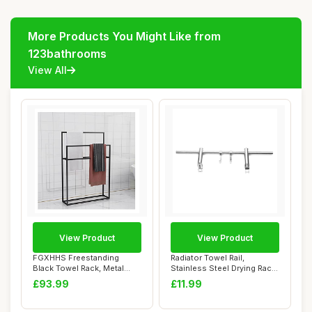
More Products You Might Like from
123bathrooms
View All
View Product
View Product
FGXHHS Freestanding
Radiator Towel Rail,
Black Towel Rack, Metal
Stainless Steel Drying Rack
Holder Stand wit...
with Adjust...
£93.99
£11.99