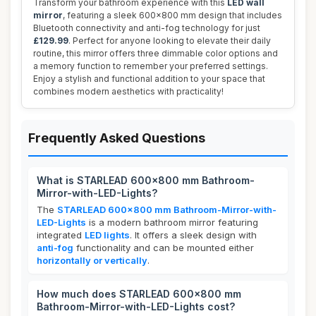
Transform your bathroom experience with this
LED wall
mirror
, featuring a sleek 600x800 mm design that includes
Bluetooth connectivity and anti-fog technology for just
£129.99
. Perfect for anyone looking to elevate their daily
routine, this mirror offers three dimmable color options and
a memory function to remember your preferred settings.
Enjoy a stylish and functional addition to your space that
combines modern aesthetics with practicality!
Frequently Asked Questions
What is STARLEAD 600x800 mm Bathroom-
Mirror-with-LED-Lights?
The
STARLEAD 600x800 mm Bathroom-Mirror-with-
LED-Lights
is a modern bathroom mirror featuring
integrated
LED lights
. It offers a sleek design with
anti-fog
functionality and can be mounted either
horizontally or vertically
.
How much does STARLEAD 600x800 mm
Bathroom-Mirror-with-LED-Lights cost?