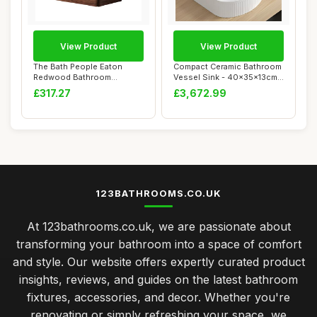
View Product
View Product
The Bath People Eaton
Compact Ceramic Bathroom
Redwood Bathroom
Vessel Sink - 40x35x13cm
Furniture Wall Hung M...
Countertop...
£317.27
£3,672.99
123BATHROOMS.CO.UK
At 123bathrooms.co.uk, we are passionate about
transforming your bathroom into a space of comfort
and style. Our website offers expertly curated product
insights, reviews, and guides on the latest bathroom
fixtures, accessories, and decor. Whether you're
renovating or simply refreshing your space, we