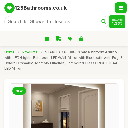
123Bathrooms.co.uk
PRODUCTS
1,335
Home
›
Products
›
STARLEAD 600x800 mm Bathroom-Mirror-
with-LED-Lights, Bathroom-LED-Wall-Mirror with Bluetooth, Anti-Fog, 3
Colors Dimmable, Memory Function, Tempered Glass CRI90+, IP44
LED Mirror (
NEW