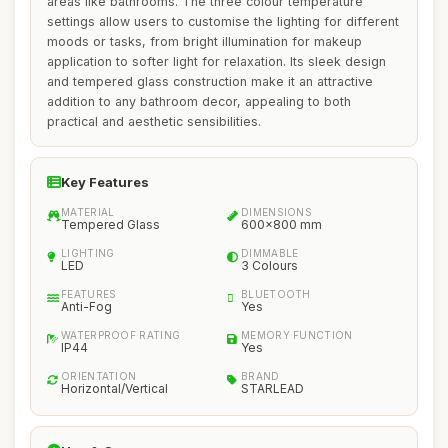
areas like bathrooms. The three colour temperature
settings allow users to customise the lighting for different
moods or tasks, from bright illumination for makeup
application to softer light for relaxation. Its sleek design
and tempered glass construction make it an attractive
addition to any bathroom decor, appealing to both
practical and aesthetic sensibilities.
Key Features
MATERIAL
DIMENSIONS
Tempered Glass
600x800 mm
LIGHTING
DIMMABLE
LED
3 Colours
FEATURES
BLUETOOTH
Anti-Fog
Yes
WATERPROOF RATING
MEMORY FUNCTION
IP44
Yes
ORIENTATION
BRAND
Horizontal/Vertical
STARLEAD