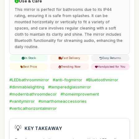
Use & Care
This mirror is perfect for bathrooms due to its IP44
rating, ensuring it is safe from splashes. It can be
mounted horizontally or vertically to fit a variety of
spaces, and care involves regular cleaning with a soft
cloth to maintain its clarity and shine. The mirror includes
Bluetooth functionality for streaming audio, enhancing the
daily routine.
In Stock
Fast Delivery
Easy Returns
Best Price
Trending Now
Handpicked for You
#LEDbathroommirror
#anti-fogmirror
#Bluetoothmirror
#dimmablelighting
#temperedglassmirror
#modernbathroomdecor
#homeimprovement
#vanitymirror
#smarthomeaccessories
#verticalhorizontalmirror
💡
KEY TAKEAWAY