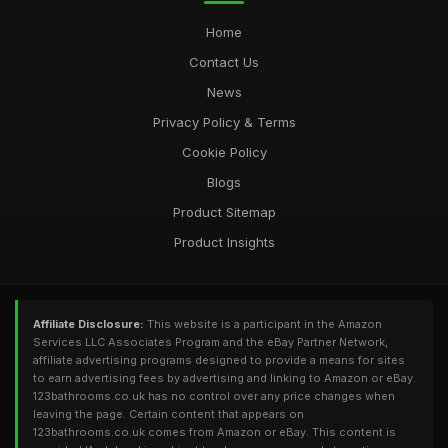
Home
Contact Us
News
Privacy Policy & Terms
Cookie Policy
Blogs
Product Sitemap
Product Insights
Affiliate Disclosure:
This website is a participant in the Amazon
Services LLC Associates Program and the eBay Partner Network,
affiliate advertising programs designed to provide a means for sites
to earn advertising fees by advertising and linking to Amazon or eBay.
123bathrooms.co.uk has no control over any price changes when
leaving the page. Certain content that appears on
123bathrooms.co.uk comes from Amazon or eBay. This content is