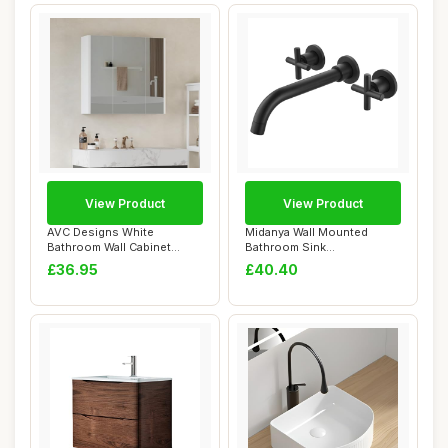
View Product
View Product
AVC Designs White
Midanya Wall Mounted
Bathroom Wall Cabinet
Bathroom Sink
Storage Cupboard Mir...
Faucet,Double Handle 3
£36.95
£40.40
Ho...