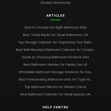
Shower Enclosures
ARTICLES
How to Choose the Right Bathroom Sink
Best Towel Racks for Small Bathrooms UK
Top Storage Cabinets for Organizing Your Bath...
Best Wall Mounted Bathroom Cabinets for Compa...
Guide to Choosing Bathroom Furniture Sets
Best Bathroom Vanities for Family Use UK
Affordable Bathroom Storage Solutions for Eve...
Best Freestanding Bathroom Units for Tight Ar...
Top Bathroom Mirrors for Modern Decor
Best Bathroom Cabinets for Small Spaces UK
HELP CENTRE