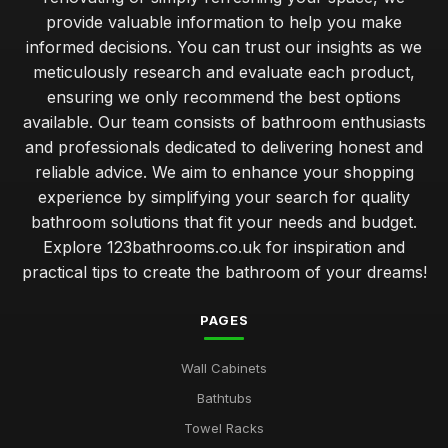
provide valuable information to help you make
informed decisions. You can trust our insights as we
meticulously research and evaluate each product,
ensuring we only recommend the best options
available. Our team consists of bathroom enthusiasts
and professionals dedicated to delivering honest and
reliable advice. We aim to enhance your shopping
experience by simplifying your search for quality
bathroom solutions that fit your needs and budget.
Explore 123bathrooms.co.uk for inspiration and
practical tips to create the bathroom of your dreams!
PAGES
Wall Cabinets
Bathtubs
Towel Racks