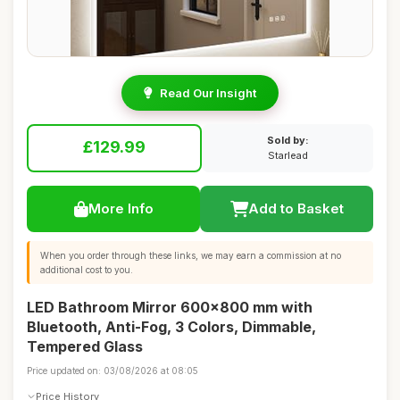
Read Our Insight
Sold by:
£129.99
Starlead
More Info
Add to Basket
When you order through these links, we may earn a commission at no
additional cost to you.
LED Bathroom Mirror 600x800 mm with
Bluetooth, Anti-Fog, 3 Colors, Dimmable,
Tempered Glass
Price updated on: 03/08/2026 at 08:05
Price History