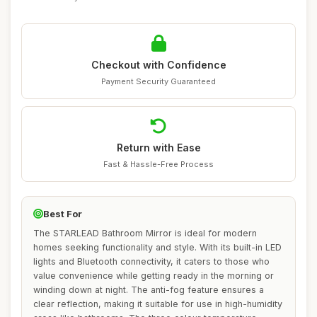
Checkout with Confidence
Payment Security Guaranteed
Return with Ease
Fast & Hassle-Free Process
Best For
The STARLEAD Bathroom Mirror is ideal for modern
homes seeking functionality and style. With its built-in LED
lights and Bluetooth connectivity, it caters to those who
value convenience while getting ready in the morning or
winding down at night. The anti-fog feature ensures a
clear reflection, making it suitable for use in high-humidity