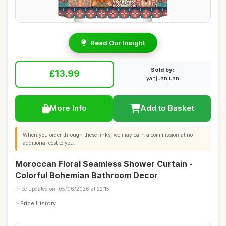
Read Our Insight
Sold by:
£13.99
yanjuanjuan
More Info
Add to Basket
When you order through these links, we may earn a commission at no
additional cost to you.
Moroccan Floral Seamless Shower Curtain -
Colorful Bohemian Bathroom Decor
Price updated on: 05/06/2026 at 22:15
Price History