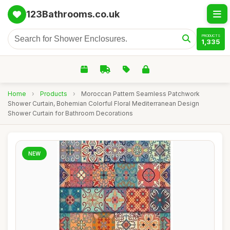
123Bathrooms.co.uk
PRODUCTS
1,335
Home
›
Products
›
Moroccan Pattern Seamless Patchwork
Shower Curtain, Bohemian Colorful Floral Mediterranean Design
Shower Curtain for Bathroom Decorations
NEW