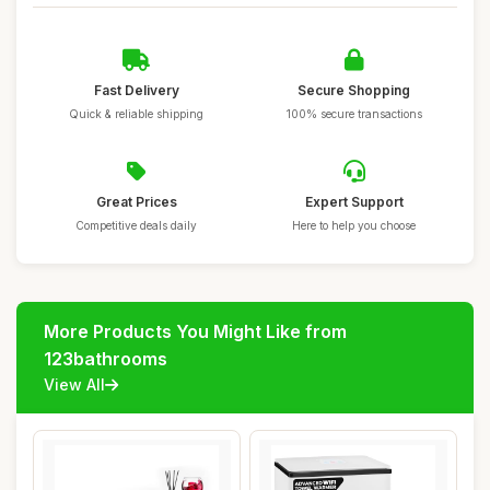
Fast Delivery
Secure Shopping
Quick & reliable shipping
100% secure transactions
Great Prices
Expert Support
Competitive deals daily
Here to help you choose
More Products You Might Like from
123bathrooms
View All