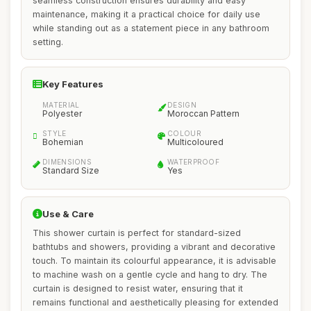
seamless construction ensures durability and easy
maintenance, making it a practical choice for daily use
while standing out as a statement piece in any bathroom
setting.
Key Features
MATERIAL
DESIGN
Polyester
Moroccan Pattern
STYLE
COLOUR
Bohemian
Multicoloured
DIMENSIONS
WATERPROOF
Standard Size
Yes
Use & Care
This shower curtain is perfect for standard-sized
bathtubs and showers, providing a vibrant and decorative
touch. To maintain its colourful appearance, it is advisable
to machine wash on a gentle cycle and hang to dry. The
curtain is designed to resist water, ensuring that it
remains functional and aesthetically pleasing for extended