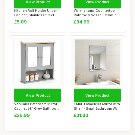
View Product
View Product
Kitchen Roll Holder Under
Warmiehomy Countertop
Cabinet, Stainless Steel
Bathroom Vessel Ceramic
Paper Tow...
Sink,Ovel Bowl...
£5.09
£34.99
View Product
View Product
VonHaus Bathroom Mirror
EMKE Frameless Mirror with
Cabinet â€“ Grey Bathroom
Shelf - Small Bathroom Wall
Wall ...
Shavi...
£29.99
£31.80