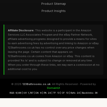
Product Sitemap
Product Insights
Affiliate Disclosure:
This website is a participant in the Amazon
Services LLC Associates Program and the eBay Partner Network,
affiliate advertising programs designed to provide a means for sites
to earn advertising fees by advertising and linking to Amazon or eBay.
123bathrooms.co.uk has no control over any price changes when
leaving the page. Certain content that appears on
123bathrooms.co.uk comes from Amazon or eBay. This content is
provided 'As Is' and is subject to change or removed at any time.
When you order through these links, we may earn a commission at no
additional cost to you.
© 2026
123Bathrooms.co.uk
. All Rights Reserved - Powered by
DomainUI
RQS: 6,146 | UV: 1,747 | DA: 6 | PA: 24 | TF: 13 | CF: 13 | Refs: 24 | Backlinks: 36