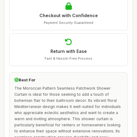
Checkout with Confidence
Payment Security Guaranteed
Return with Ease
Fast & Hassle-Free Process
Best For
The Moroccan Pattern Seamless Patchwork Shower
Curtain is ideal for those seeking to add a touch of
bohemian flair to their bathroom decor. Its vibrant floral
Mediterranean design makes it well-suited for individuals
who appreciate eclectic aesthetics and want to create a
warm and inviting atmosphere. This shower curtain is
particularly beneficial for renters or homeowners looking
to enhance their space without extensive renovations. Its