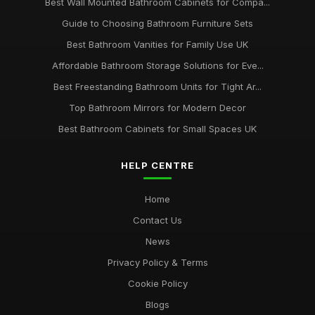
Best Wall Mounted Bathroom Cabinets for Compa...
Guide to Choosing Bathroom Furniture Sets
Best Bathroom Vanities for Family Use UK
Affordable Bathroom Storage Solutions for Eve...
Best Freestanding Bathroom Units for Tight Ar...
Top Bathroom Mirrors for Modern Decor
Best Bathroom Cabinets for Small Spaces UK
HELP CENTRE
Home
Contact Us
News
Privacy Policy & Terms
Cookie Policy
Blogs