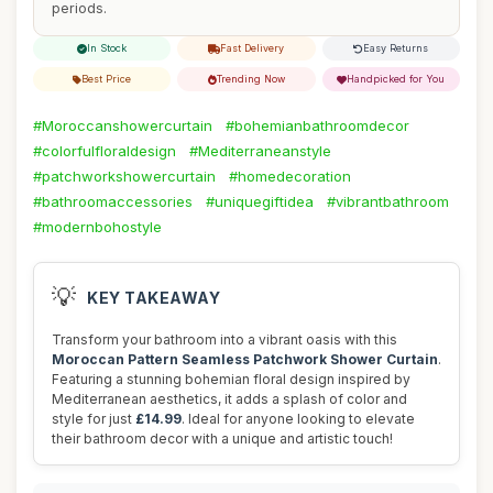
periods.
In Stock
Fast Delivery
Easy Returns
Best Price
Trending Now
Handpicked for You
#Moroccanshowercurtain
#bohemianbathroomdecor
#colorfulfloraldesign
#Mediterraneanstyle
#patchworkshowercurtain
#homedecoration
#bathroomaccessories
#uniquegiftidea
#vibrantbathroom
#modernbohostyle
💡
KEY TAKEAWAY
Transform your bathroom into a vibrant oasis with this
Moroccan Pattern Seamless Patchwork Shower Curtain
.
Featuring a stunning bohemian floral design inspired by
Mediterranean aesthetics, it adds a splash of color and
style for just
£14.99
. Ideal for anyone looking to elevate
their bathroom decor with a unique and artistic touch!