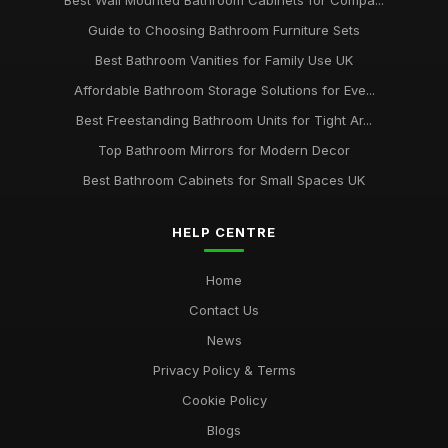
Best Wall Mounted Bathroom Cabinets for Compa...
Guide to Choosing Bathroom Furniture Sets
Best Bathroom Vanities for Family Use UK
Affordable Bathroom Storage Solutions for Eve...
Best Freestanding Bathroom Units for Tight Ar...
Top Bathroom Mirrors for Modern Decor
Best Bathroom Cabinets for Small Spaces UK
HELP CENTRE
Home
Contact Us
News
Privacy Policy & Terms
Cookie Policy
Blogs