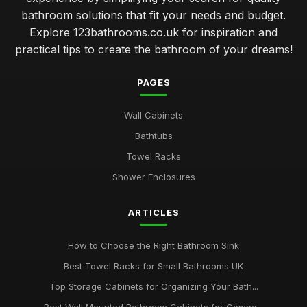
bathroom solutions that fit your needs and budget.
Explore 123bathrooms.co.uk for inspiration and
practical tips to create the bathroom of your dreams!
PAGES
Wall Cabinets
Bathtubs
Towel Racks
Shower Enclosures
ARTICLES
How to Choose the Right Bathroom Sink
Best Towel Racks for Small Bathrooms UK
Top Storage Cabinets for Organizing Your Bath...