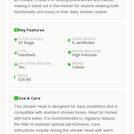
making it stand out in the market for anyone seeking both
functionality and luxury in their daily shower routine.
Key Features
FILTER STAGES
SPRAY MODES
20 Stage
6 Jet Modes
TYPE
WATER PRESSURE
Handheld
High Pressure
CHLORINE REMOVAL
BRAND
Yes
Cobbe
PRICE
£26.99
Use & Care
This shower head is designed for easy installation and is
compatible with standard shower hoses. Ideal for homes
with hard water, it is recommended to regularly replace
the filter to maintain optimal performance. Care
instructions include rinsing the shower head with warm