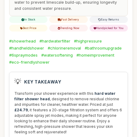
water to prevent limescale build-up, ensuring longevity
and consistent water pressure.
In Stock
Fast Delivery
Easy Returns
Best Price
Trending Now
Handpicked for You
#showerhead
#hardwaterfilter
#highpressure
#handheldshower
#chlorineremoval
#bathroomupgrade
#6spraymodes
#watersoftening
#homeimprovement
#eco-friendlyshower
💡
KEY TAKEAWAY
Transform your shower experience with this
hard water
filter shower head
, designed to remove residual chlorine
and impurities for cleaner, healthier water. Priced at just
£24.79
, it features a 20-stage filtration system and offers 6
adjustable spray jet modes, making it perfect for anyone
looking to enhance their daily shower routine. Enjoy a
refreshing, high-pressure shower that leaves your skin
feeling soft and rejuvenated!