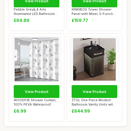
View Product
View Product
Pebble Greyâ„¢ Arlo
KINKIBOS Tower Shower
Illuminated LED Bathroom
Panel with Mixer, 5-Function
Mirror Batt...
Shower Co...
£64.89
£159.77
View Product
View Product
WOODFIB Shower Curtain,
ZTGL One Piece Modern
100% PEVA Waterproof
Bathroom Vanity Units with
Anti-Mould Proo...
Sink, Frees...
£6.99
£644.99