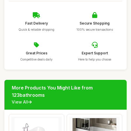
Fast Delivery
Secure Shopping
Quick & reliable shipping
100% secure transactions
Great Prices
Expert Support
Competitive deals daily
Here to help you choose
More Products You Might Like from
123bathrooms
View All