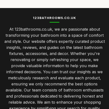
123BATHROOMS.CO.UK
At 123bathrooms.co.uk, we are passionate about
transforming your bathroom into a space of comfort
and style. Our website offers expertly curated product
insights, reviews, and guides on the latest bathroom
fixtures, accessories, and decor. Whether you're
renovating or simply refreshing your space, we
provide valuable information to help you make
informed decisions. You can trust our insights as we
meticulously research and evaluate each product,
ensuring we only recommend the best options
available. Our team consists of bathroom enthusiasts
and professionals dedicated to delivering honest and
reliable advice. We aim to enhance your shopping
experience by simplifying your search for quality