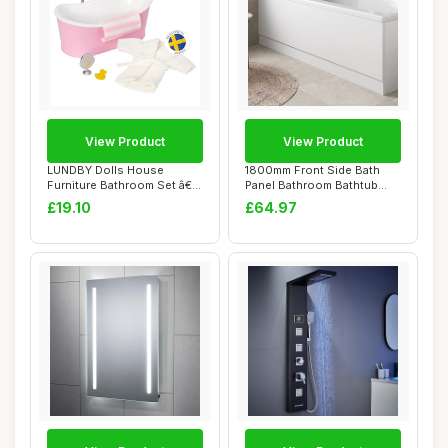
View Product
View Product
LUNDBY Dolls House
1800mm Front Side Bath
Furniture Bathroom Set â€“
Panel Bathroom Bathtub
Freestand...
White Gloss St...
£19.10
£64.97