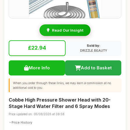
Read Our Insight
Sold by:
£22.94
DRIZZLE.BEAUTY
More Info
Add to Basket
When you order through these links, we may earn a commission at no
additional cost to you.
Cobbe High Pressure Shower Head with 20-
Stage Hard Water Filter and 6 Spray Modes
Price updated on: 05/08/2026 at 08:58
Price History