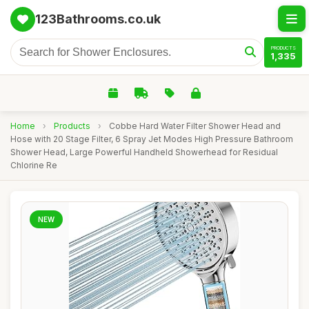
123Bathrooms.co.uk
PRODUCTS
1,335
Home
›
Products
›
Cobbe Hard Water Filter Shower Head and
Hose with 20 Stage Filter, 6 Spray Jet Modes High Pressure Bathroom
Shower Head, Large Powerful Handheld Showerhead for Residual
Chlorine Re
NEW