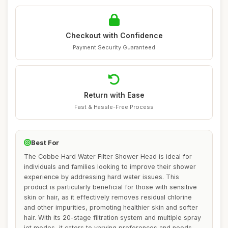
Checkout with Confidence
Payment Security Guaranteed
Return with Ease
Fast & Hassle-Free Process
Best For
The Cobbe Hard Water Filter Shower Head is ideal for
individuals and families looking to improve their shower
experience by addressing hard water issues. This
product is particularly beneficial for those with sensitive
skin or hair, as it effectively removes residual chlorine
and other impurities, promoting healthier skin and softer
hair. With its 20-stage filtration system and multiple spray
jet modes, it caters to varying preferences and needs,