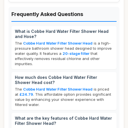
Frequently Asked Questions
What is Cobbe Hard Water Filter Shower Head
and Hose?
The
Cobbe Hard Water Filter Shower Head
is a high-
pressure bathroom shower head designed to improve
water quality. It features a
20-stage filter
that
effectively removes residual chlorine and other
impurities.
How much does Cobbe Hard Water Filter
Shower Head cost?
The
Cobbe Hard Water Filter Shower Head
is priced
at
£24.79
. This affordable option provides significant
value by enhancing your shower experience with
filtered water.
What are the key features of Cobbe Hard Water
Filter Shower Head?