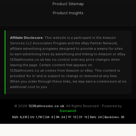
Product Sitemap
Product Insights
Affiliate Disclosure:
This website is a participant in the Amazon
Services LLC Associates Program and the eBay Partner Network,
affiliate advertising programs designed to provide a means for sites
to earn advertising fees by advertising and linking to Amazon or eBay.
123bathrooms.co.uk has no control over any price changes when
leaving the page. Certain content that appears on
123bathrooms.co.uk comes from Amazon or eBay. This content is
provided 'As Is' and is subject to change or removed at any time.
When you order through these links, we may earn a commission at no
additional cost to you.
© 2026
123Bathrooms.co.uk
. All Rights Reserved - Powered by
DomainUI
RQS: 6,235 | UV: 1,791 | DA: 6 | PA: 24 | TF: 13 | CF: 13 | Refs: 24 | Backlinks: 36