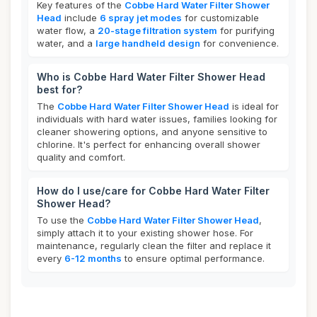
Key features of the
Cobbe Hard Water Filter Shower
Head
include
6 spray jet modes
for customizable
water flow, a
20-stage filtration system
for purifying
water, and a
large handheld design
for convenience.
Who is Cobbe Hard Water Filter Shower Head
best for?
The
Cobbe Hard Water Filter Shower Head
is ideal for
individuals with hard water issues, families looking for
cleaner showering options, and anyone sensitive to
chlorine. It's perfect for enhancing overall shower
quality and comfort.
How do I use/care for Cobbe Hard Water Filter
Shower Head?
To use the
Cobbe Hard Water Filter Shower Head
,
simply attach it to your existing shower hose. For
maintenance, regularly clean the filter and replace it
every
6-12 months
to ensure optimal performance.