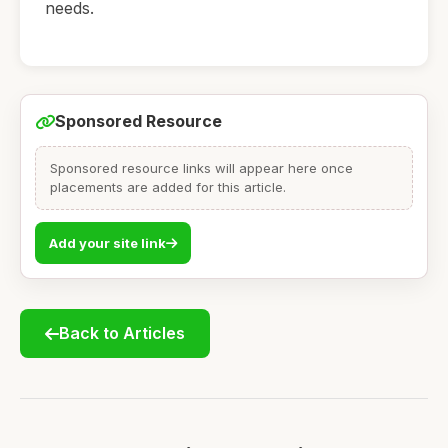
needs.
Sponsored Resource
Sponsored resource links will appear here once
placements are added for this article.
Add your site link
Back to Articles