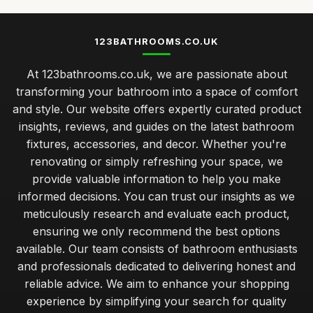
Top Bathroom Mirrors for Modern Decor
May 15, 2026
123BATHROOMS.CO.UK
Best Bathroom Cabinets for Small Spaces UK
At 123bathrooms.co.uk, we are passionate about
Jun 24, 2025
transforming your bathroom into a space of comfort
comprehensive guide to maintaining your bathroom fixtures
and style. Our website offers expertly curated product
Jan 31, 2026
insights, reviews, and guides on the latest bathroom
fixtures, accessories, and decor. Whether you're
balancing style and functionality when choosing bathroom
upgrades
renovating or simply refreshing your space, we
Jan 31, 2026
provide valuable information to help you make
informed decisions. You can trust our insights as we
expert tips for selecting eco friendly bathroom fixtures
meticulously research and evaluate each product,
Jan 31, 2026
ensuring we only recommend the best options
available. Our team consists of bathroom enthusiasts
beginner guide to creating a relaxing bathroom atmosphere
Jan 31, 2026
and professionals dedicated to delivering honest and
reliable advice. We aim to enhance your shopping
common bathroom design blunders that can ruin your space
experience by simplifying your search for quality
Jan 31, 2026