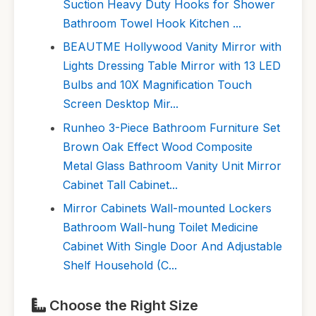
Suction Heavy Duty Hooks for Shower
Bathroom Towel Hook Kitchen ...
BEAUTME Hollywood Vanity Mirror with
Lights Dressing Table Mirror with 13 LED
Bulbs and 10X Magnification Touch
Screen Desktop Mir...
Runheo 3-Piece Bathroom Furniture Set
Brown Oak Effect Wood Composite
Metal Glass Bathroom Vanity Unit Mirror
Cabinet Tall Cabinet...
Mirror Cabinets Wall-mounted Lockers
Bathroom Wall-hung Toilet Medicine
Cabinet With Single Door And Adjustable
Shelf Household (C...
Choose the Right Size