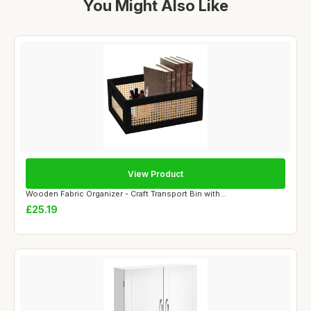
You Might Also Like
View Product
Wooden Fabric Organizer - Craft Transport Bin with...
£25.19