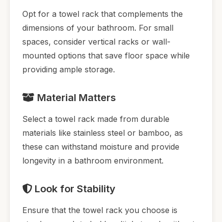
Opt for a towel rack that complements the
dimensions of your bathroom. For small
spaces, consider vertical racks or wall-
mounted options that save floor space while
providing ample storage.
Material Matters
Select a towel rack made from durable
materials like stainless steel or bamboo, as
these can withstand moisture and provide
longevity in a bathroom environment.
Look for Stability
Ensure that the towel rack you choose is