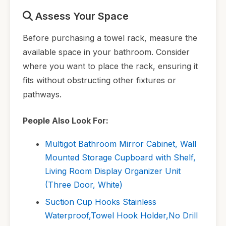
Assess Your Space
Before purchasing a towel rack, measure the
available space in your bathroom. Consider
where you want to place the rack, ensuring it
fits without obstructing other fixtures or
pathways.
People Also Look For:
Multigot Bathroom Mirror Cabinet, Wall
Mounted Storage Cupboard with Shelf,
Living Room Display Organizer Unit
(Three Door, White)
Suction Cup Hooks Stainless
Waterproof,Towel Hook Holder,No Drill