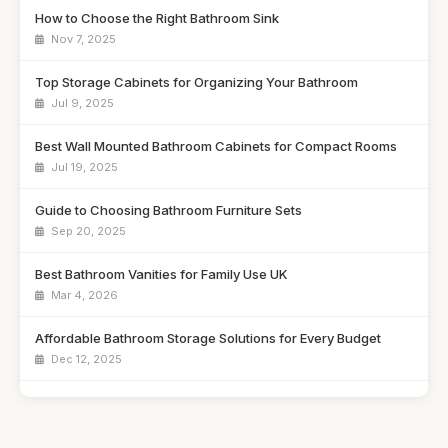
How to Choose the Right Bathroom Sink
Nov 7, 2025
Top Storage Cabinets for Organizing Your Bathroom
Jul 9, 2025
Best Wall Mounted Bathroom Cabinets for Compact Rooms
Jul 19, 2025
Guide to Choosing Bathroom Furniture Sets
Sep 20, 2025
Best Bathroom Vanities for Family Use UK
Mar 4, 2026
Affordable Bathroom Storage Solutions for Every Budget
Dec 12, 2025
Best Freestanding Bathroom Units for Tight Areas
Feb 16, 2026