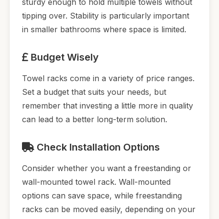
sturdy enough to hold multiple towels without
tipping over. Stability is particularly important
in smaller bathrooms where space is limited.
Budget Wisely
Towel racks come in a variety of price ranges.
Set a budget that suits your needs, but
remember that investing a little more in quality
can lead to a better long-term solution.
Check Installation Options
Consider whether you want a freestanding or
wall-mounted towel rack. Wall-mounted
options can save space, while freestanding
racks can be moved easily, depending on your