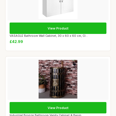
View Product
VASAGLE Bathroom Wall Cabinet, 30 x 60 x 60 cm, Cl...
£42.99
View Product
Industrial Bronze Bathroom Vanity Cabinet & Basin ...