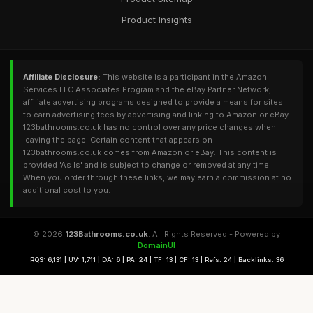
Product Insights
Affiliate Disclosure:
This website is a participant in the Amazon
Services LLC Associates Program and the eBay Partner Network,
affiliate advertising programs designed to provide a means for sites
to earn advertising fees by advertising and linking to Amazon or eBay.
123bathrooms.co.uk has no control over any price changes when
leaving the page. Certain content that appears on
123bathrooms.co.uk comes from Amazon or eBay. This content is
provided 'As Is' and is subject to change or removed at any time.
When you order through these links, we may earn a commission at no
additional cost to you.
© 2026
123Bathrooms.co.uk
. All Rights Reserved - Powered by
DomainUI
RQS: 6,131 | UV: 1,711 | DA: 6 | PA: 24 | TF: 13 | CF: 13 | Refs: 24 | Backlinks: 36