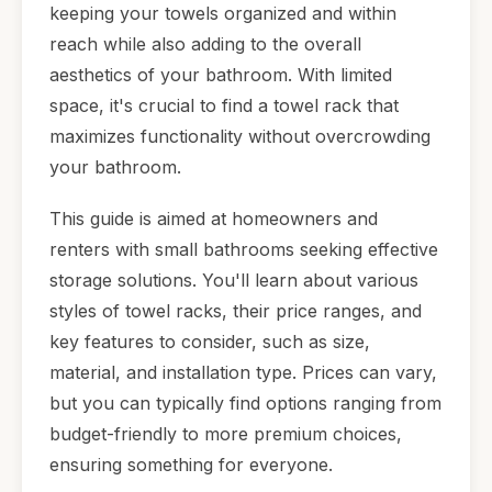
keeping your towels organized and within
reach while also adding to the overall
aesthetics of your bathroom. With limited
space, it's crucial to find a towel rack that
maximizes functionality without overcrowding
your bathroom.
This guide is aimed at homeowners and
renters with small bathrooms seeking effective
storage solutions. You'll learn about various
styles of towel racks, their price ranges, and
key features to consider, such as size,
material, and installation type. Prices can vary,
but you can typically find options ranging from
budget-friendly to more premium choices,
ensuring something for everyone.