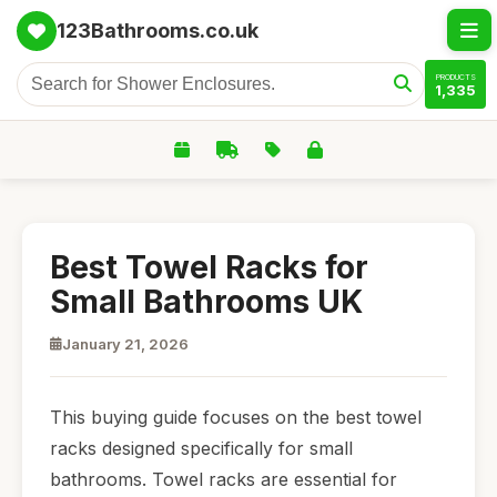
123Bathrooms.co.uk
PRODUCTS
1,335
Best Towel Racks for
Small Bathrooms UK
January 21, 2026
This buying guide focuses on the best towel
racks designed specifically for small
bathrooms. Towel racks are essential for