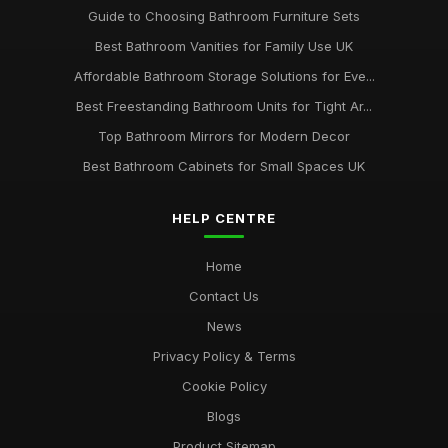
Guide to Choosing Bathroom Furniture Sets
Best Bathroom Vanities for Family Use UK
Affordable Bathroom Storage Solutions for Eve...
Best Freestanding Bathroom Units for Tight Ar...
Top Bathroom Mirrors for Modern Decor
Best Bathroom Cabinets for Small Spaces UK
HELP CENTRE
Home
Contact Us
News
Privacy Policy & Terms
Cookie Policy
Blogs
Product Sitemap