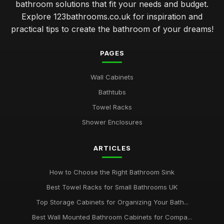
bathroom solutions that fit your needs and budget.
Explore 123bathrooms.co.uk for inspiration and
transforming small bathrooms into stylish functional spaces
practical tips to create the bathroom of your dreams!
Jan 31, 2026
luxury versus budget bathrooms which offers better value
PAGES
Jan 31, 2026
Wall Cabinets
how to choose the perfect tiles for your bathroom retreat
Bathtubs
Jan 31, 2026
Towel Racks
top 10 innovative bathroom gadgets for modern homes
Shower Enclosures
Jan 31, 2026
Essential Features to Consider When Choosing a Bathroom
ARTICLES
Suite
Jan 31, 2026
How to Choose the Right Bathroom Sink
Best Towel Racks for Small Bathrooms UK
Top Storage Cabinets for Organizing Your Bath...
Best Wall Mounted Bathroom Cabinets for Compa...