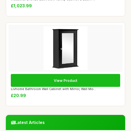
£1,023.99
View Product
Livhome Bathroom Wall Cabinet with Mirror, Wall Mo...
£20.99
Latest Articles