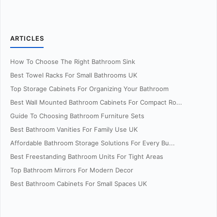
ARTICLES
How To Choose The Right Bathroom Sink
Best Towel Racks For Small Bathrooms UK
Top Storage Cabinets For Organizing Your Bathroom
Best Wall Mounted Bathroom Cabinets For Compact Ro...
Guide To Choosing Bathroom Furniture Sets
Best Bathroom Vanities For Family Use UK
Affordable Bathroom Storage Solutions For Every Bu...
Best Freestanding Bathroom Units For Tight Areas
Top Bathroom Mirrors For Modern Decor
Best Bathroom Cabinets For Small Spaces UK