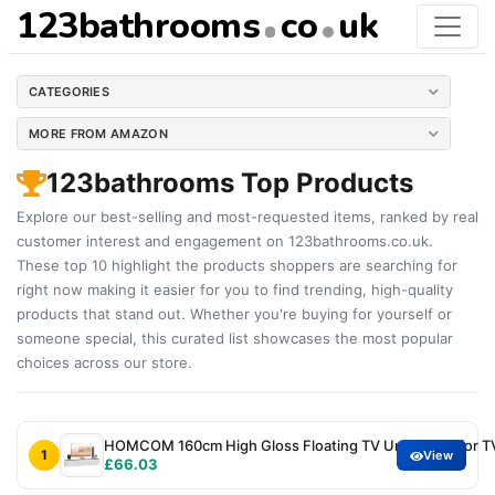
123bathrooms
co
uk
CATEGORIES
MORE FROM AMAZON
123bathrooms Top Products
Explore our best-selling and most-requested items, ranked by real
customer interest and engagement on 123bathrooms.co.uk.
These top 10 highlight the products shoppers are searching for
right now making it easier for you to find trending, high-quality
products that stand out. Whether you're buying for yourself or
someone special, this curated list showcases the most popular
choices across our store.
HOMCOM 160cm High Gloss Floating TV Unit Stand for TV
1
View
£66.03