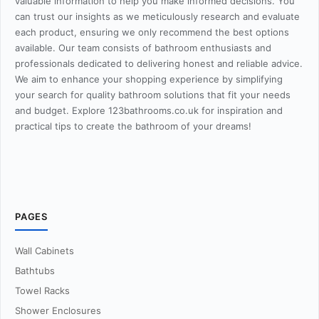
valuable information to help you make informed decisions. You
can trust our insights as we meticulously research and evaluate
each product, ensuring we only recommend the best options
available. Our team consists of bathroom enthusiasts and
professionals dedicated to delivering honest and reliable advice.
We aim to enhance your shopping experience by simplifying
your search for quality bathroom solutions that fit your needs
and budget. Explore 123bathrooms.co.uk for inspiration and
practical tips to create the bathroom of your dreams!
PAGES
Wall Cabinets
Bathtubs
Towel Racks
Shower Enclosures