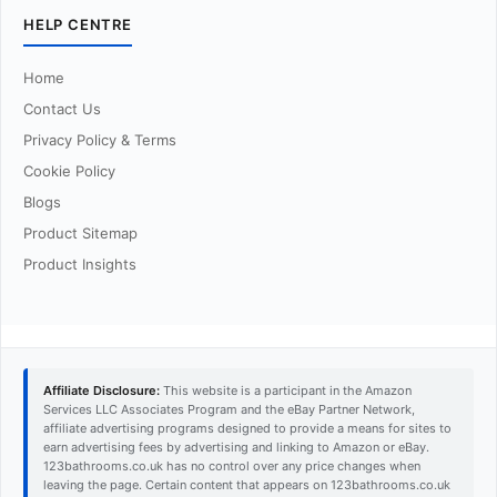
HELP CENTRE
Home
Contact Us
Privacy Policy & Terms
Cookie Policy
Blogs
Product Sitemap
Product Insights
Affiliate Disclosure:
This website is a participant in the Amazon
Services LLC Associates Program and the eBay Partner Network,
affiliate advertising programs designed to provide a means for sites to
earn advertising fees by advertising and linking to Amazon or eBay.
123bathrooms.co.uk has no control over any price changes when
leaving the page. Certain content that appears on 123bathrooms.co.uk