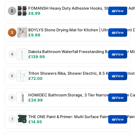
FOMANSH Heavy Duty Adhesive Hooks, Stick on Wall Adhe
2
View
£8.99
BDYLYS Stone Drying Mat for Kitchen | Ultra-Absorbent D
3
View
£9.99
Dakota Bathroom Waterfall Freestanding Bath Shower Mi
4
View
£139.99
Triton Showers Riba, Shower Electric, 8.5 KW, White, In
5
View
£72.00
HOMIDEC Bathroom Storage, 3 Tier Narrow Bathroom Cabin
6
View
£24.99
THE ONE Paint & Primer: Multi Surface Paint, Cabinet Paint
7
View
£14.95