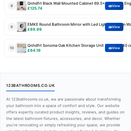
Qnhdfrt Black Wall Mounted Cabinet 69.5x34x90 cm Engi
8
View
£125.74
EMKE Round Bathroom Mirror with Led Lights, 600mm Wall
9
View
£89.99
Qnhdfrt Sonoma Oak Kitchen Storage Unit 30 x 31 x 40 c
10
View
£64.19
123BATHROOMS.CO.UK
At 123bathrooms.co.uk, we are passionate about transforming
your bathroom into a space of comfort and style. Our website
offers expertly curated product insights, reviews, and guides on
the latest bathroom fixtures, accessories, and decor. Whether
you're renovating or simply refreshing your space, we provide