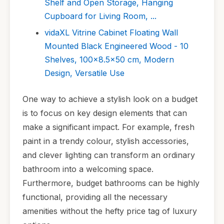
Shelf and Open Storage, Hanging
Cupboard for Living Room, ...
vidaXL Vitrine Cabinet Floating Wall
Mounted Black Engineered Wood - 10
Shelves, 100x8.5x50 cm, Modern
Design, Versatile Use
One way to achieve a stylish look on a budget
is to focus on key design elements that can
make a significant impact. For example, fresh
paint in a trendy colour, stylish accessories,
and clever lighting can transform an ordinary
bathroom into a welcoming space.
Furthermore, budget bathrooms can be highly
functional, providing all the necessary
amenities without the hefty price tag of luxury