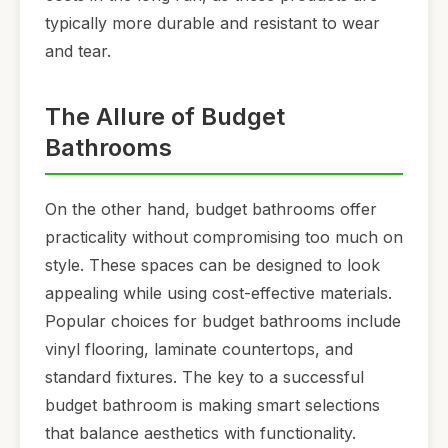
typically more durable and resistant to wear
and tear.
The Allure of Budget
Bathrooms
On the other hand, budget bathrooms offer
practicality without compromising too much on
style. These spaces can be designed to look
appealing while using cost-effective materials.
Popular choices for budget bathrooms include
vinyl flooring, laminate countertops, and
standard fixtures. The key to a successful
budget bathroom is making smart selections
that balance aesthetics with functionality.