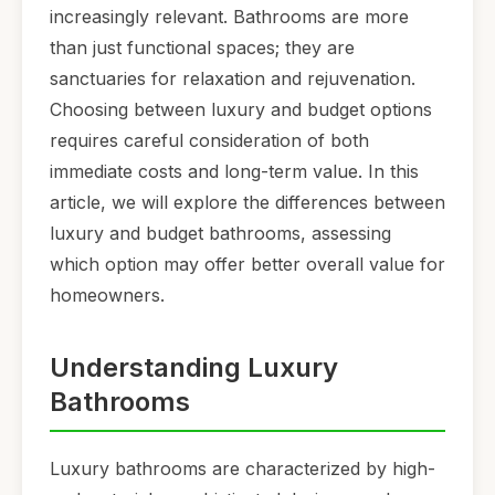
increasingly relevant. Bathrooms are more
than just functional spaces; they are
sanctuaries for relaxation and rejuvenation.
Choosing between luxury and budget options
requires careful consideration of both
immediate costs and long-term value. In this
article, we will explore the differences between
luxury and budget bathrooms, assessing
which option may offer better overall value for
homeowners.
Understanding Luxury
Bathrooms
Luxury bathrooms are characterized by high-