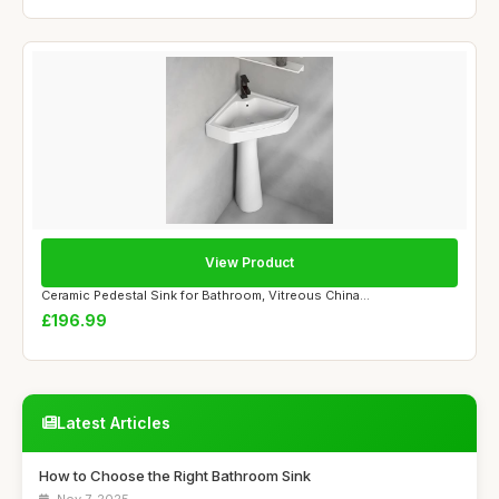
View Product
Ceramic Pedestal Sink for Bathroom, Vitreous China...
£196.99
Latest Articles
How to Choose the Right Bathroom Sink
Nov 7, 2025