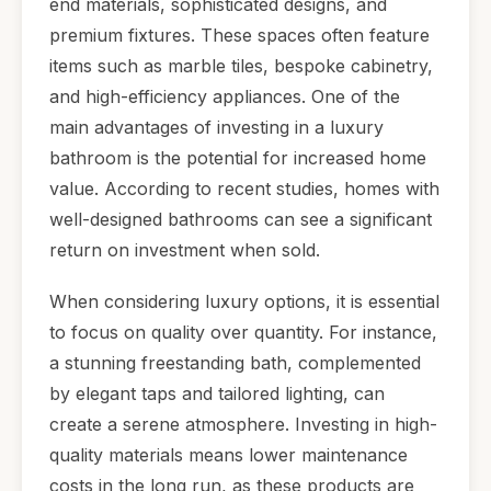
end materials, sophisticated designs, and
premium fixtures. These spaces often feature
items such as marble tiles, bespoke cabinetry,
and high-efficiency appliances. One of the
main advantages of investing in a luxury
bathroom is the potential for increased home
value. According to recent studies, homes with
well-designed bathrooms can see a significant
return on investment when sold.
When considering luxury options, it is essential
to focus on quality over quantity. For instance,
a stunning freestanding bath, complemented
by elegant taps and tailored lighting, can
create a serene atmosphere. Investing in high-
quality materials means lower maintenance
costs in the long run, as these products are