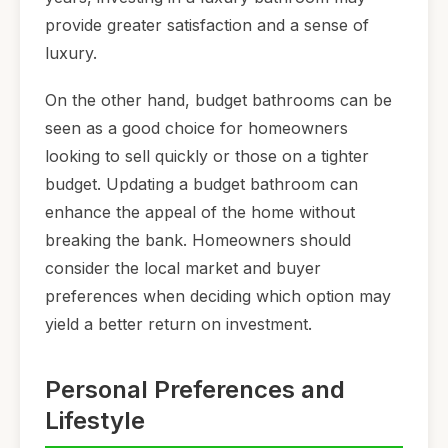
provide greater satisfaction and a sense of
luxury.
On the other hand, budget bathrooms can be
seen as a good choice for homeowners
looking to sell quickly or those on a tighter
budget. Updating a budget bathroom can
enhance the appeal of the home without
breaking the bank. Homeowners should
consider the local market and buyer
preferences when deciding which option may
yield a better return on investment.
Personal Preferences and
Lifestyle