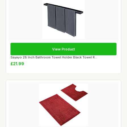
View Product
Sayayo 28 Inch Bathroom Towel Holder Black Towel R...
£21.99