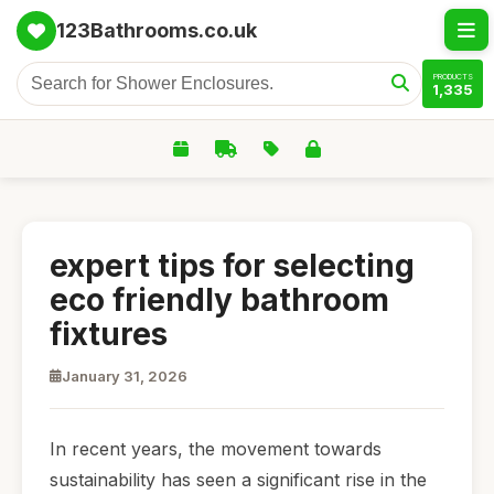
123Bathrooms.co.uk
PRODUCTS
1,335
expert tips for selecting
eco friendly bathroom
fixtures
January 31, 2026
In recent years, the movement towards
sustainability has seen a significant rise in the