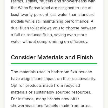
ratings. Toilets, faucets and showerheads with
the WaterSense label are designed to use at
least twenty percent less water than standard
models while still maintaining performance. A
dual flush toilet allows you to choose between
a full or reduced flush, saving even more
water without compromising on efficiency.
Consider Materials and Finish
The materials used in bathroom fixtures can
have a significant impact on their sustainability.
Opt for products made from recycled
materials or sustainably sourced resources.
For instance, many brands now offer
showerheads and faucets made from brass,