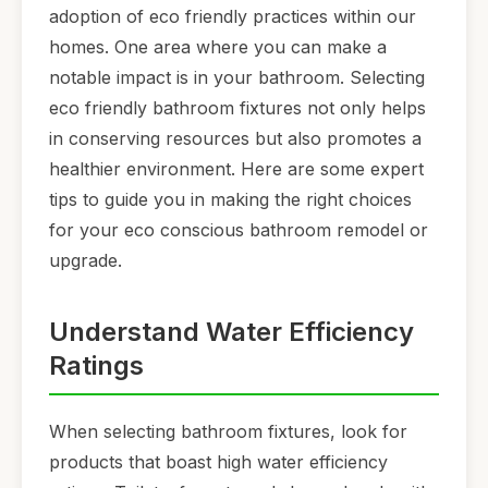
adoption of eco friendly practices within our
homes. One area where you can make a
notable impact is in your bathroom. Selecting
eco friendly bathroom fixtures not only helps
in conserving resources but also promotes a
healthier environment. Here are some expert
tips to guide you in making the right choices
for your eco conscious bathroom remodel or
upgrade.
Understand Water Efficiency
Ratings
When selecting bathroom fixtures, look for
products that boast high water efficiency