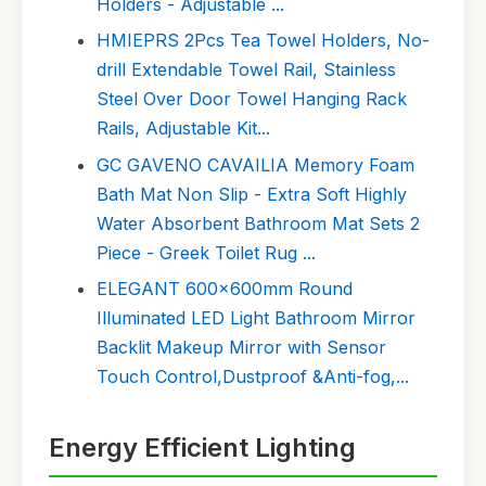
Holders - Adjustable ...
HMIEPRS 2Pcs Tea Towel Holders, No-
drill Extendable Towel Rail, Stainless
Steel Over Door Towel Hanging Rack
Rails, Adjustable Kit...
GC GAVENO CAVAILIA Memory Foam
Bath Mat Non Slip - Extra Soft Highly
Water Absorbent Bathroom Mat Sets 2
Piece - Greek Toilet Rug ...
ELEGANT 600x600mm Round
Illuminated LED Light Bathroom Mirror
Backlit Makeup Mirror with Sensor
Touch Control,Dustproof &Anti-fog,...
Energy Efficient Lighting