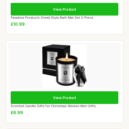
View Product
Paradise Products Greek Style Bath Mat Set 2-Piece...
£10.99
View Product
Scented Candle Gifts for Christmas Women Men Gifts...
£6.99