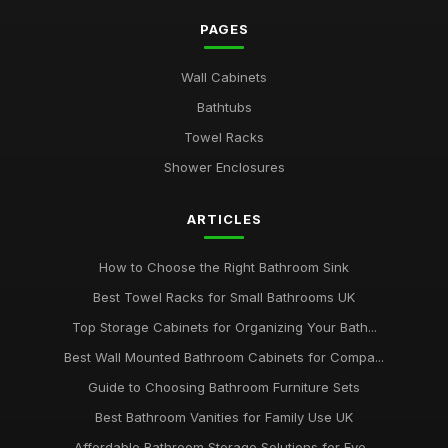
luxury versus budget bathrooms which offers better value
PAGES
Jan 31, 2026
Wall Cabinets
how to choose the perfect tiles for your bathroom retreat
Bathtubs
Jan 31, 2026
Towel Racks
top 10 innovative bathroom gadgets for modern homes
Shower Enclosures
Jan 31, 2026
Essential Features to Consider When Choosing a Bathroom
ARTICLES
Suite
Jan 31, 2026
How to Choose the Right Bathroom Sink
Best Towel Racks for Small Bathrooms UK
Top Storage Cabinets for Organizing Your Bath...
Best Wall Mounted Bathroom Cabinets for Compa...
Guide to Choosing Bathroom Furniture Sets
Best Bathroom Vanities for Family Use UK
Affordable Bathroom Storage Solutions for Eve...