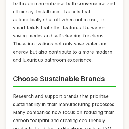
bathroom can enhance both convenience and
efficiency. Install smart faucets that
automatically shut off when not in use, or
smart toilets that offer features like water-
saving modes and self-cleaning functions.
These innovations not only save water and
energy but also contribute to a more modern
and luxurious bathroom experience.
Choose Sustainable Brands
Research and support brands that prioritise
sustainability in their manufacturing processes.
Many companies now focus on reducing their
carbon footprint and creating eco friendly
products. Look for certifications such as ISO