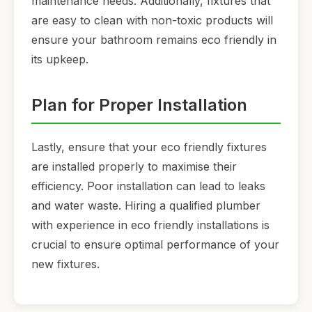
maintenance needs. Additionally, fixtures that
are easy to clean with non-toxic products will
ensure your bathroom remains eco friendly in
its upkeep.
Plan for Proper Installation
Lastly, ensure that your eco friendly fixtures
are installed properly to maximise their
efficiency. Poor installation can lead to leaks
and water waste. Hiring a qualified plumber
with experience in eco friendly installations is
crucial to ensure optimal performance of your
new fixtures.