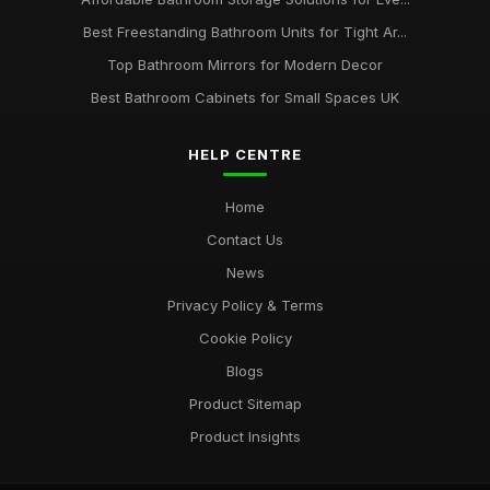
Best Freestanding Bathroom Units for Tight Ar...
Top Bathroom Mirrors for Modern Decor
Best Bathroom Cabinets for Small Spaces UK
HELP CENTRE
Home
Contact Us
News
Privacy Policy & Terms
Cookie Policy
Blogs
Product Sitemap
Product Insights