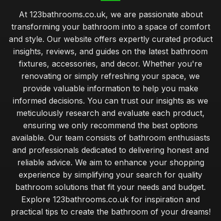
Top Bathroom Mirrors for Modern Decor
At 123bathrooms.co.uk, we are passionate about
May 15, 2026
transforming your bathroom into a space of comfort
Best Bathroom Cabinets for Small Spaces UK
and style. Our website offers expertly curated product
Jun 24, 2025
insights, reviews, and guides on the latest bathroom
fixtures, accessories, and decor. Whether you're
comprehensive guide to maintaining your bathroom fixtures
renovating or simply refreshing your space, we
Jan 31, 2026
provide valuable information to help you make
balancing style and functionality when choosing bathroom
informed decisions. You can trust our insights as we
upgrades
meticulously research and evaluate each product,
Jan 31, 2026
ensuring we only recommend the best options
available. Our team consists of bathroom enthusiasts
beginner guide to creating a relaxing bathroom atmosphere
Jan 31, 2026
and professionals dedicated to delivering honest and
reliable advice. We aim to enhance your shopping
common bathroom design blunders that can ruin your space
experience by simplifying your search for quality
Jan 31, 2026
bathroom solutions that fit your needs and budget.
Explore 123bathrooms.co.uk for inspiration and
transforming small bathrooms into stylish functional spaces
practical tips to create the bathroom of your dreams!
Jan 31, 2026