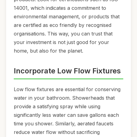
14001, which indicates a commitment to
environmental management, or products that
are certified as eco friendly by recognised
organisations. This way, you can trust that
your investment is not just good for your
home, but also for the planet.
Incorporate Low Flow Fixtures
Low flow fixtures are essential for conserving
water in your bathroom. Showerheads that
provide a satisfying spray while using
significantly less water can save gallons each
time you shower. Similarly, aerated faucets
reduce water flow without sacrificing