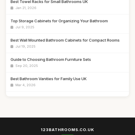
Best Towel Racks for Small Bathrooms UK
Jan 21, 2026
Top Storage Cabinets for Organizing Your Bathroom
Jul 9, 2025
Best Wall Mounted Bathroom Cabinets for Compact Rooms
Jul 19, 2025
Guide to Choosing Bathroom Furniture Sets
Sep 20, 2025
Best Bathroom Vanities for Family Use UK
Mar 4, 2026
Affordable Bathroom Storage Solutions for Every Budget
Dec 12, 2025
Best Freestanding Bathroom Units for Tight Areas
Feb 16, 2026
123BATHROOMS.CO.UK