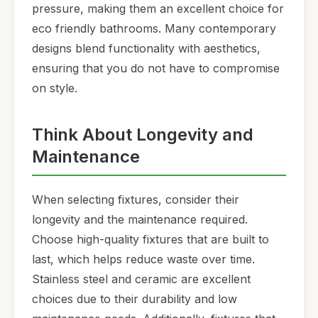
pressure, making them an excellent choice for
eco friendly bathrooms. Many contemporary
designs blend functionality with aesthetics,
ensuring that you do not have to compromise
on style.
Think About Longevity and
Maintenance
When selecting fixtures, consider their
longevity and the maintenance required.
Choose high-quality fixtures that are built to
last, which helps reduce waste over time.
Stainless steel and ceramic are excellent
choices due to their durability and low