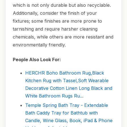
which is not only durable but also recyclable.
Additionally, consider the finish of your
fixtures; some finishes are more prone to
tarnishing and require harsher cleaning
chemicals, while others are more resistant and
environmentally friendly.
People Also Look For:
HERCHR Boho Bathroom Rug,Black
Kitchen Rug with Tassel,Soft Wearable
Decorative Cotton Linen Long Black and
White Bathroom Rugs Ru...
Temple Spring Bath Tray - Extendable
Bath Caddy Tray for Bathtub with
Candle, Wine Glass, Book, iPad & Phone