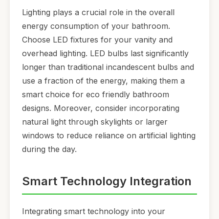
Lighting plays a crucial role in the overall
energy consumption of your bathroom.
Choose LED fixtures for your vanity and
overhead lighting. LED bulbs last significantly
longer than traditional incandescent bulbs and
use a fraction of the energy, making them a
smart choice for eco friendly bathroom
designs. Moreover, consider incorporating
natural light through skylights or larger
windows to reduce reliance on artificial lighting
during the day.
Smart Technology Integration
Integrating smart technology into your