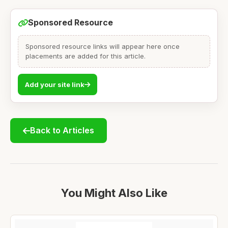
Sponsored Resource
Sponsored resource links will appear here once
placements are added for this article.
Add your site link
Back to Articles
You Might Also Like