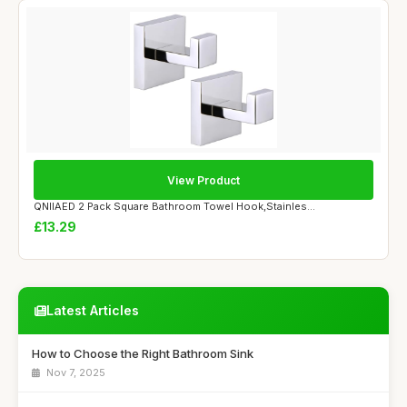
View Product
QNIIAED 2 Pack Square Bathroom Towel Hook,Stainles...
£13.29
Latest Articles
How to Choose the Right Bathroom Sink
Nov 7, 2025