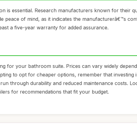
on is essential. Research manufacturers known for their qu
e peace of mind, as it indicates the manufacturerâ€™s con
 least a five-year warranty for added assurance.
ing for your bathroom suite. Prices can vary widely depen
mpting to opt for cheaper options, remember that investing i
 run through durability and reduced maintenance costs. Lo
ailers for recommendations that fit your budget.