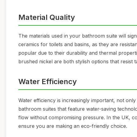
Material Quality
The materials used in your bathroom suite will signi
ceramics for toilets and basins, as they are resista
popular due to their durability and thermal properti
brushed nickel are both stylish options that resist 
Water Efficiency
Water efficiency is increasingly important, not only
bathroom suites that feature water-saving technolog
flow without compromising pressure. In the UK, co
ensure you are making an eco-friendly choice.