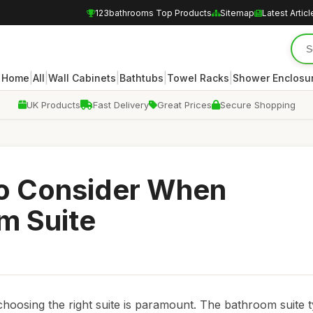
123bathrooms Top Products
Sitemap
Latest Articl
|
|
|
|
|
Home
All
Wall Cabinets
Bathtubs
Towel Racks
Shower Enclosu
UK Products
Fast Delivery
Great Prices
Secure Shopping
to Consider When
m Suite
oosing the right suite is paramount. The bathroom suite t