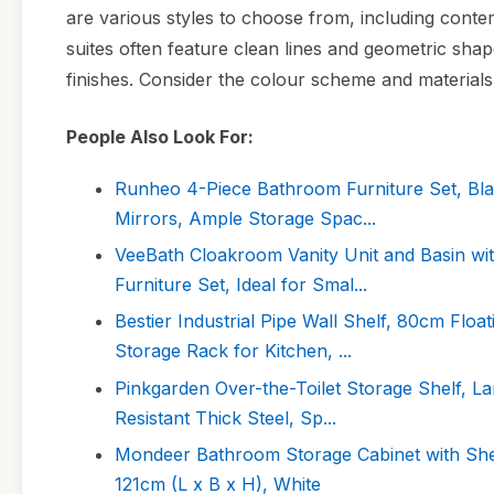
are various styles to choose from, including conte
suites often feature clean lines and geometric shape
finishes. Consider the colour scheme and materials
People Also Look For:
Runheo 4-Piece Bathroom Furniture Set, Blac
Mirrors, Ample Storage Spac...
VeeBath Cloakroom Vanity Unit and Basin w
Furniture Set, Ideal for Smal...
Bestier Industrial Pipe Wall Shelf, 80cm Flo
Storage Rack for Kitchen, ...
Pinkgarden Over-the-Toilet Storage Shelf, La
Resistant Thick Steel, Sp...
Mondeer Bathroom Storage Cabinet with She
121cm (L x B x H), White