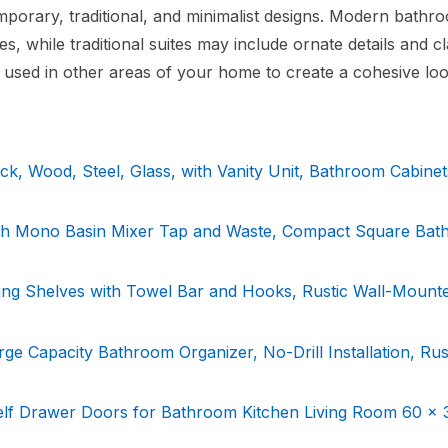
mporary, traditional, and minimalist designs. Modern bathr
s, while traditional suites may include ornate details and cl
 used in other areas of your home to create a cohesive loo
k, Wood, Steel, Glass, with Vanity Unit, Bathroom Cabinet
ith Mono Basin Mixer Tap and Waste, Compact Square Ba
ating Shelves with Towel Bar and Hooks, Rustic Wall-Mount
rge Capacity Bathroom Organizer, No-Drill Installation, Rus
lf Drawer Doors for Bathroom Kitchen Living Room 60 x 