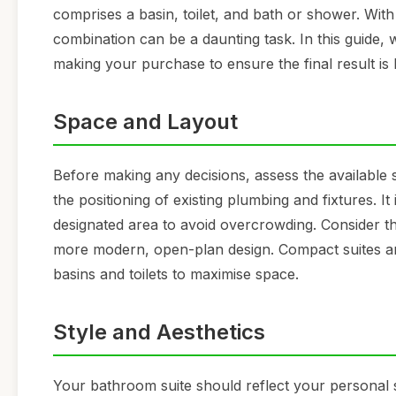
comprises a basin, toilet, and bath or shower. With
combination can be a daunting task. In this guide,
making your purchase to ensure the final result is 
Space and Layout
Before making any decisions, assess the available
the positioning of existing plumbing and fixtures. It 
designated area to avoid overcrowding. Consider t
more modern, open-plan design. Compact suites are
basins and toilets to maximise space.
Style and Aesthetics
Your bathroom suite should reflect your personal 