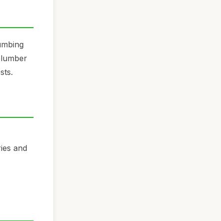
lumbing
 plumber
sts.
ries and