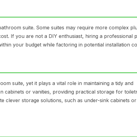
n bathroom suite. Some suites may require more complex p
cost. If you are not a DIY enthusiast, hiring a professional
ithin your budget while factoring in potential installation co
m suite, yet it plays a vital role in maintaining a tidy and
in cabinets or vanities, providing practical storage for toilet
e clever storage solutions, such as under-sink cabinets or