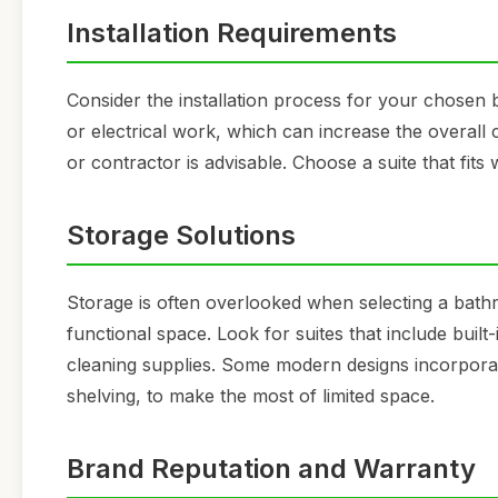
Installation Requirements
Consider the installation process for your chose
or electrical work, which can increase the overall 
or contractor is advisable. Choose a suite that fits w
Storage Solutions
Storage is often overlooked when selecting a bathroo
functional space. Look for suites that include built-
cleaning supplies. Some modern designs incorporat
shelving, to make the most of limited space.
Brand Reputation and Warranty