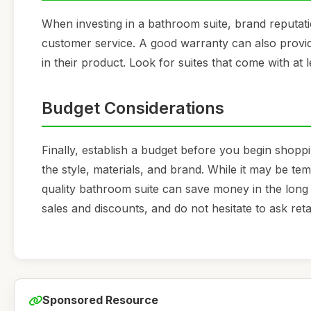
When investing in a bathroom suite, brand reputati
customer service. A good warranty can also provid
in their product. Look for suites that come with at
Budget Considerations
Finally, establish a budget before you begin shopp
the style, materials, and brand. While it may be te
quality bathroom suite can save money in the long
sales and discounts, and do not hesitate to ask ret
Sponsored Resource