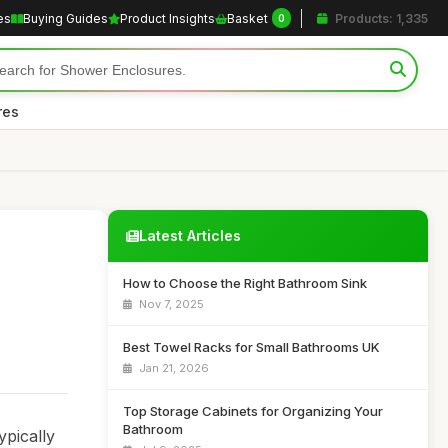
es
Buying Guides
Product Insights
Basket
Products: 1,335
0
res
Latest Articles
How to Choose the Right Bathroom Sink
Nov 7, 2025
Best Towel Racks for Small Bathrooms UK
Jan 21, 2026
Top Storage Cabinets for Organizing Your
Bathroom
ypically