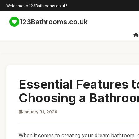
Welcome to 123Bathrooms.co.uk!
123Bathrooms.co.uk
Essential Features 
Choosing a Bathroo
January 31, 2026
When it comes to creating your dream bathroom, ch