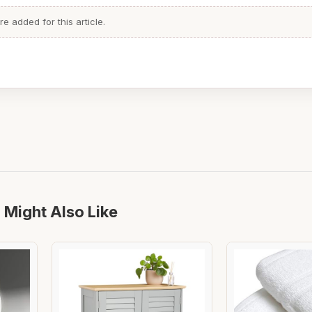
 added for this article.
 Might Also Like