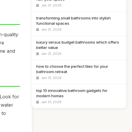
Jan 31, 2026
transforming small bathrooms into stylish
functional spaces
Jan 31, 2026
h-quality
luxury versus budget bathrooms which offers
re
better value
ome and
Jan 31, 2026
how to choose the perfect tiles for your
bathroom retreat
Jan 31, 2026
top 10 innovative bathroom gadgets for
modern homes
 Look for
Jan 31, 2026
 water
 to