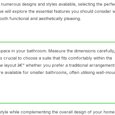
 numerous designs and styles available, selecting the perfe
 we will explore the essential features you should consider
both functional and aesthetically pleasing.
 space in your bathroom. Measure the dimensions carefully,
is crucial to choose a suite that fits comfortably within the
he layout â€“ whether you prefer a traditional arrangement
 available for smaller bathrooms, often utilising wall-mou
style while complementing the overall design of your home