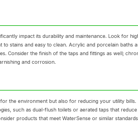
ficantly impact its durability and maintenance. Look for hig
nt to stains and easy to clean. Acrylic and porcelain baths a
es. Consider the finish of the taps and fittings as well; chr
tarnishing and corrosion.
 for the environment but also for reducing your utility bills.
ies, such as dual-flush toilets or aerated taps that reduce
nsider products that meet WaterSense or similar standards