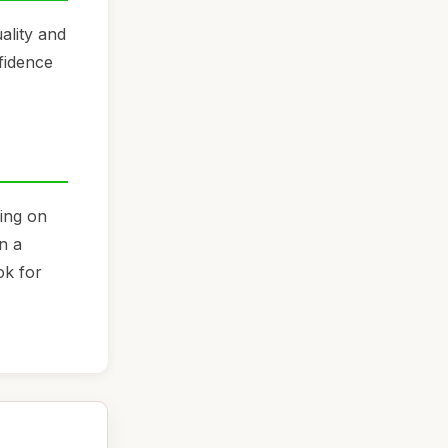
ality and
fidence
ding on
n a
ok for