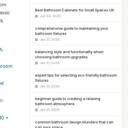
oom
Best Bathroom Cabinets for Small Spaces UK
assic
Jun 24, 2025
k.
comprehensive guide to maintaining your
bathroom fixtures
Jan 31, 2026
s,
balancing style and functionality when
choosing bathroom upgrades
Jan 31, 2026
throom
expert tips for selecting eco friendly bathroom
fixtures
ed
Jan 31, 2026
beginner guide to creating a relaxing
t-
bathroom atmosphere
Jan 31, 2026
30 x
common bathroom design blunders that can
ruin your space