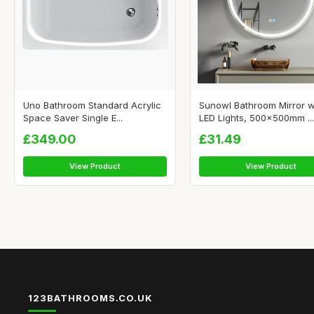
Uno Bathroom Standard Acrylic
Sunowl Bathroom Mirror w
Space Saver Single E...
LED Lights, 500x500mm ...
£349.00
£31.49
View Product
View Product
123BATHROOMS.CO.UK