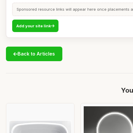
Sponsored resource links will appear here once placements are
Add your site link
Back to Articles
You