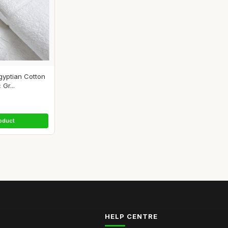
yptian Cotton
Gr...
oduct
HELP CENTRE