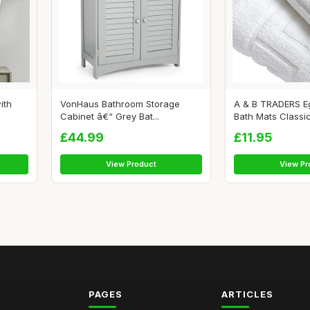
ith
VonHaus Bathroom Storage
A & B TRADERS Eg
Cabinet â€“ Grey Bat...
Bath Mats Classic 
£44.99
£11.95
View Product
View Pr
PAGES
ARTICLES