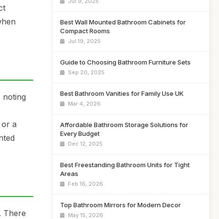
Jul 9, 2025
ct
 when
Best Wall Mounted Bathroom Cabinets for
Compact Rooms
Jul 19, 2025
Guide to Choosing Bathroom Furniture Sets
Sep 20, 2025
Best Bathroom Vanities for Family Use UK
 noting
Mar 4, 2026
 or a
Affordable Bathroom Storage Solutions for
Every Budget
nted
Dec 12, 2025
Best Freestanding Bathroom Units for Tight
Areas
Feb 16, 2026
Top Bathroom Mirrors for Modern Decor
. There
May 15, 2026