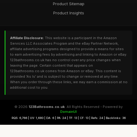
Product Sitemap
Product Insights
Affiliate Disclosure:
This website is a participant in the Amazon
Services LLC Associates Program and the eBay Partner Network,
affiliate advertising programs designed to provide a means for sites
to earn advertising fees by advertising and linking to Amazon or eBay.
123bathrooms.co.uk has no control over any price changes when
leaving the page. Certain content that appears on
123bathrooms.co.uk comes from Amazon or eBay. This content is
provided 'As Is' and is subject to change or removed at any time.
When you order through these links, we may earn a commission at no
additional cost to you.
© 2026
123Bathrooms.co.uk
. All Rights Reserved - Powered by
DomainUI
RQS: 6,766 | UV: 1,680 | DA: 6 | PA: 24 | TF: 13 | CF: 13 | Refs: 24 | Backlinks: 36