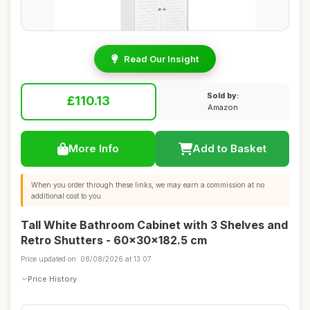
Read Our Insight
Sold by:
£110.13
Amazon
More Info
Add to Basket
When you order through these links, we may earn a commission at no
additional cost to you.
Tall White Bathroom Cabinet with 3 Shelves and
Retro Shutters - 60x30x182.5 cm
Price updated on: 08/08/2026 at 13:07
Price History