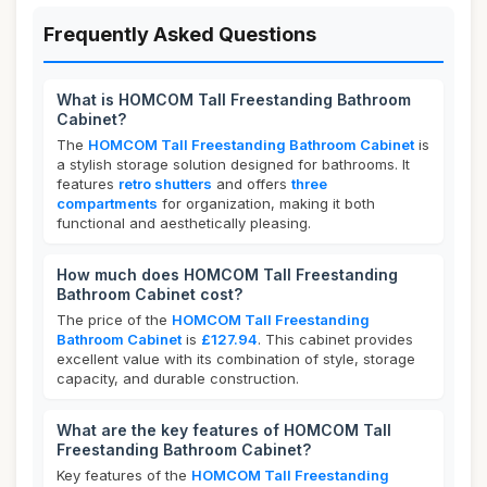
Frequently Asked Questions
What is HOMCOM Tall Freestanding Bathroom
Cabinet?
The
HOMCOM Tall Freestanding Bathroom Cabinet
is
a stylish storage solution designed for bathrooms. It
features
retro shutters
and offers
three
compartments
for organization, making it both
functional and aesthetically pleasing.
How much does HOMCOM Tall Freestanding
Bathroom Cabinet cost?
The price of the
HOMCOM Tall Freestanding
Bathroom Cabinet
is
£127.94
. This cabinet provides
excellent value with its combination of style, storage
capacity, and durable construction.
What are the key features of HOMCOM Tall
Freestanding Bathroom Cabinet?
Key features of the
HOMCOM Tall Freestanding