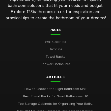
bathroom solutions that fit your needs and budget.
Explore 123bathrooms.co.uk for inspiration and
practical tips to create the bathroom of your dreams!
PAGES
Wall Cabinets
Bathtubs
Towel Racks
Shower Enclosures
ARTICLES
How to Choose the Right Bathroom Sink
Best Towel Racks for Small Bathrooms UK
Top Storage Cabinets for Organizing Your Bath...