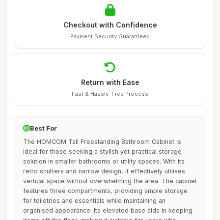
Checkout with Confidence
Payment Security Guaranteed
Return with Ease
Fast & Hassle-Free Process
Best For
The HOMCOM Tall Freestanding Bathroom Cabinet is
ideal for those seeking a stylish yet practical storage
solution in smaller bathrooms or utility spaces. With its
retro shutters and narrow design, it effectively utilises
vertical space without overwhelming the area. The cabinet
features three compartments, providing ample storage
for toiletries and essentials while maintaining an
organised appearance. Its elevated base aids in keeping