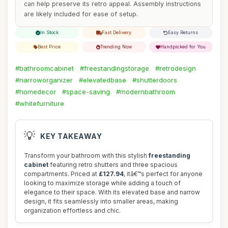
can help preserve its retro appeal. Assembly instructions
are likely included for ease of setup.
In Stock
Fast Delivery
Easy Returns
Best Price
Trending Now
Handpicked for You
#bathroomcabinet
#freestandingstorage
#retrodesign
#narroworganizer
#elevatedbase
#shutterdoors
#homedecor
#space-saving
#modernbathroom
#whitefurniture
💡
KEY TAKEAWAY
Transform your bathroom with this stylish
freestanding
cabinet
featuring retro shutters and three spacious
compartments. Priced at
£127.94
, itâ€™s perfect for anyone
looking to maximize storage while adding a touch of
elegance to their space. With its elevated base and narrow
design, it fits seamlessly into smaller areas, making
organization effortless and chic.