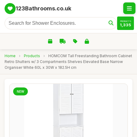
123Bathrooms.co.uk
PRODUCTS
1,335
Home
›
Products
›
HOMCOM Tall Freestanding Bathroom Cabinet
Retro Shutters w/ 3 Compartments Shelves Elevated Base Narrow
Organiser White 60L x 30W x 182.5H cm
NEW