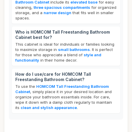
Bathroom Cabinet
include its
elevated base
for easy
cleaning,
three spacious compartments
for organized
storage, and a
narrow design
that fits well in smaller
spaces.
Who is HOMCOM Tall Freestanding Bathroom
Cabinet best for?
This cabinet is ideal for individuals or families looking
to maximize storage in
small bathrooms
. It is perfect
for those who appreciate a blend of
style and
functionality
in their home decor.
How do I use/care for HOMCOM Tall
Freestanding Bathroom Cabinet?
To use the
HOMCOM Tall Freestanding Bathroom
Cabinet
, simply place it in your desired location and
organize your bathroom essentials inside. For care,
wipe it down with a damp cloth regularly to maintain
its
clean and stylish appearance
.