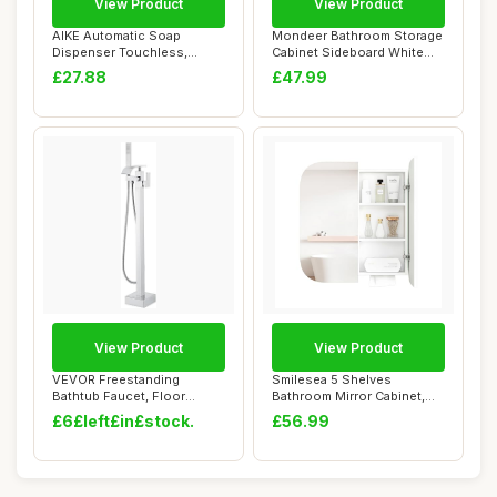
View Product
View Product
AIKE Automatic Soap
Mondeer Bathroom Storage
Dispenser Touchless,
Cabinet Sideboard White
17oz/500ML Recharge...
60x 30x 80 ...
£27.88
£47.99
View Product
View Product
VEVOR Freestanding
Smilesea 5 Shelves
Bathtub Faucet, Floor
Bathroom Mirror Cabinet,
Mount, Freestanding...
Wall Mounted Bat...
£6£left£in£stock.
£56.99