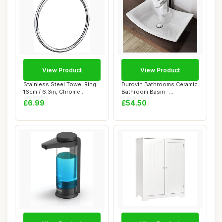
View Product
View Product
Stainless Steel Towel Ring
Durovin Bathrooms Ceramic
16cm / 6.3in, Chrome
Bathroom Basin -
Bathroom Han...
Countertop Sink V...
£6.99
£54.50