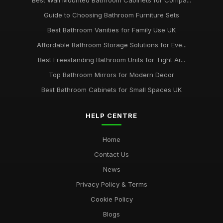
Best Wall Mounted Bathroom Cabinets for Compa...
Guide to Choosing Bathroom Furniture Sets
Best Bathroom Vanities for Family Use UK
Affordable Bathroom Storage Solutions for Eve...
Best Freestanding Bathroom Units for Tight Ar...
Top Bathroom Mirrors for Modern Decor
Best Bathroom Cabinets for Small Spaces UK
HELP CENTRE
Home
Contact Us
News
Privacy Policy & Terms
Cookie Policy
Blogs