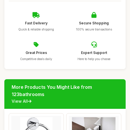
Fast Delivery
Secure Shopping
Quick & reliable shipping
100% secure transactions
Great Prices
Expert Support
Competitive deals daily
Here to help you choose
More Products You Might Like from
123bathrooms
View All