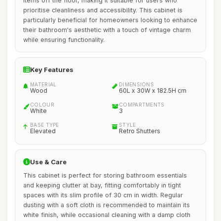
items off the floor, making it suitable for users who
prioritise cleanliness and accessibility. This cabinet is
particularly beneficial for homeowners looking to enhance
their bathroom's aesthetic with a touch of vintage charm
while ensuring functionality.
Key Features
MATERIAL
DIMENSIONS
Wood
60L x 30W x 182.5H cm
COLOUR
COMPARTMENTS
White
3
BASE TYPE
STYLE
Elevated
Retro Shutters
Use & Care
This cabinet is perfect for storing bathroom essentials
and keeping clutter at bay, fitting comfortably in tight
spaces with its slim profile of 30 cm in width. Regular
dusting with a soft cloth is recommended to maintain its
white finish, while occasional cleaning with a damp cloth