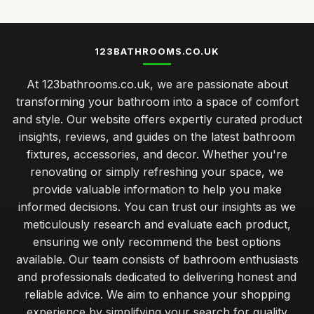
123BATHROOMS.CO.UK
At 123bathrooms.co.uk, we are passionate about
transforming your bathroom into a space of comfort
and style. Our website offers expertly curated product
insights, reviews, and guides on the latest bathroom
fixtures, accessories, and decor. Whether you're
renovating or simply refreshing your space, we
provide valuable information to help you make
informed decisions. You can trust our insights as we
meticulously research and evaluate each product,
ensuring we only recommend the best options
available. Our team consists of bathroom enthusiasts
and professionals dedicated to delivering honest and
reliable advice. We aim to enhance your shopping
experience by simplifying your search for quality