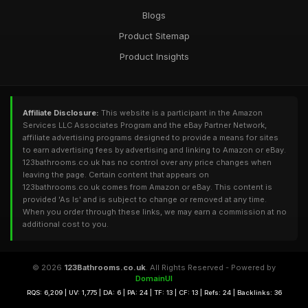
Blogs
Product Sitemap
Product Insights
Affiliate Disclosure:
This website is a participant in the Amazon
Services LLC Associates Program and the eBay Partner Network,
affiliate advertising programs designed to provide a means for sites
to earn advertising fees by advertising and linking to Amazon or eBay.
123bathrooms.co.uk has no control over any price changes when
leaving the page. Certain content that appears on
123bathrooms.co.uk comes from Amazon or eBay. This content is
provided 'As Is' and is subject to change or removed at any time.
When you order through these links, we may earn a commission at no
additional cost to you.
© 2026
123Bathrooms.co.uk
. All Rights Reserved - Powered by
DomainUI
RQS: 6,209 | UV: 1,775 | DA: 6 | PA: 24 | TF: 13 | CF: 13 | Refs: 24 | Backlinks: 36