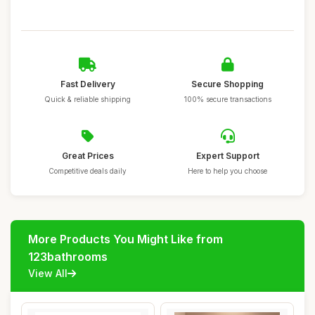
Fast Delivery
Secure Shopping
Quick & reliable shipping
100% secure transactions
Great Prices
Expert Support
Competitive deals daily
Here to help you choose
More Products You Might Like from
123bathrooms
View All