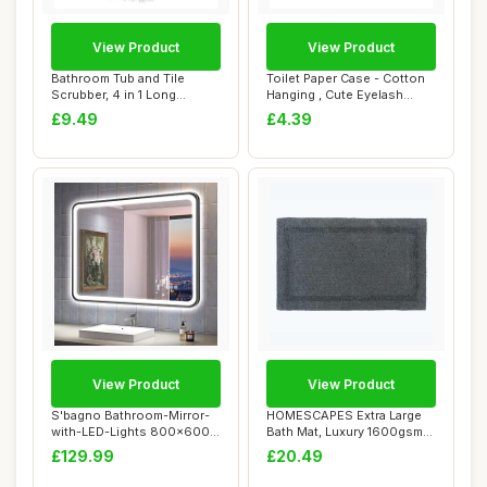
View Product
View Product
Bathroom Tub and Tile
Toilet Paper Case - Cotton
Scrubber, 4 in 1 Long
Hanging , Cute Eyelash
Handled Shower C...
Design, So...
£9.49
£4.39
View Product
View Product
S'bagno Bathroom-Mirror-
HOMESCAPES Extra Large
with-LED-Lights 800x600
Bath Mat, Luxury 1600gsm
mm, Illumina...
Super Soft 1...
£129.99
£20.49