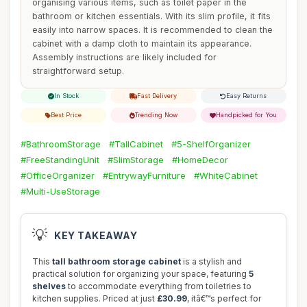
organising various items, such as toilet paper in the
bathroom or kitchen essentials. With its slim profile, it fits
easily into narrow spaces. It is recommended to clean the
cabinet with a damp cloth to maintain its appearance.
Assembly instructions are likely included for
straightforward setup.
In Stock
Fast Delivery
Easy Returns
Best Price
Trending Now
Handpicked for You
#BathroomStorage
#TallCabinet
#5-ShelfOrganizer
#FreeStandingUnit
#SlimStorage
#HomeDecor
#OfficeOrganizer
#EntrywayFurniture
#WhiteCabinet
#Multi-UseStorage
💡
KEY TAKEAWAY
This
tall bathroom storage cabinet
is a stylish and
practical solution for organizing your space, featuring
5
shelves
to accommodate everything from toiletries to
kitchen supplies. Priced at just
£30.99
, itâ€™s perfect for