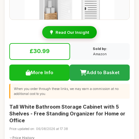
Read Our Insight
Sold by:
£30.99
Amazon
More Info
Add to Basket
When you order through these links, we may earn a commission at no
additional cost to you.
Tall White Bathroom Storage Cabinet with 5
Shelves - Free Standing Organizer for Home or
Office
Price updated on: 06/08/2026 at 17:38
Price History