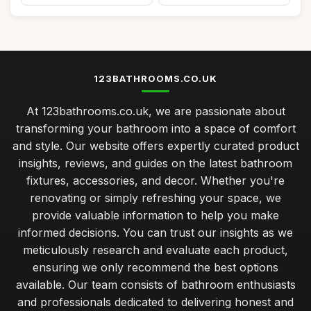
123BATHROOMS.CO.UK
At 123bathrooms.co.uk, we are passionate about
transforming your bathroom into a space of comfort
and style. Our website offers expertly curated product
insights, reviews, and guides on the latest bathroom
fixtures, accessories, and decor. Whether you're
renovating or simply refreshing your space, we
provide valuable information to help you make
informed decisions. You can trust our insights as we
meticulously research and evaluate each product,
ensuring we only recommend the best options
available. Our team consists of bathroom enthusiasts
and professionals dedicated to delivering honest and