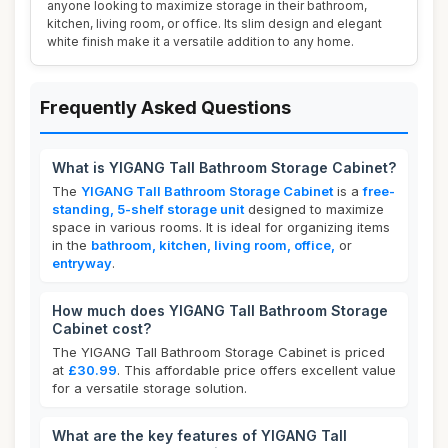
anyone looking to maximize storage in their bathroom,
kitchen, living room, or office. Its slim design and elegant
white finish make it a versatile addition to any home.
Frequently Asked Questions
What is YIGANG Tall Bathroom Storage Cabinet?
The
YIGANG Tall Bathroom Storage Cabinet
is a
free-
standing, 5-shelf storage unit
designed to maximize
space in various rooms. It is ideal for organizing items
in the
bathroom, kitchen, living room, office,
or
entryway
.
How much does YIGANG Tall Bathroom Storage
Cabinet cost?
The YIGANG Tall Bathroom Storage Cabinet is priced
at
£30.99
. This affordable price offers excellent value
for a versatile storage solution.
What are the key features of YIGANG Tall