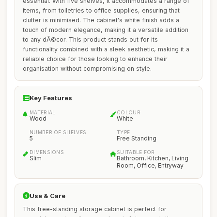
essential. With five shelves, it accommodates a range of
items, from toiletries to office supplies, ensuring that
clutter is minimised. The cabinet's white finish adds a
touch of modern elegance, making it a versatile addition
to any dÃ©cor. This product stands out for its
functionality combined with a sleek aesthetic, making it a
reliable choice for those looking to enhance their
organisation without compromising on style.
Key Features
MATERIAL
COLOUR
Wood
White
NUMBER OF SHELVES
TYPE
5
Free Standing
DIMENSIONS
SUITABLE FOR
Slim
Bathroom, Kitchen, Living
Room, Office, Entryway
Use & Care
This free-standing storage cabinet is perfect for