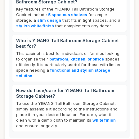
Bathroom Storage Cabinet?
Key features of the YIGANG Tall Bathroom Storage
Cabinet include
5 spacious shelves
for ample
storage, a
slim design
that fits in tight spaces, and a
stylish white finish
that complements any decor.
Who is YIGANG Tall Bathroom Storage Cabinet
best for?
This cabinet is best for individuals or families looking
to organize their
bathroom, kitchen, or office
spaces
efficiently. It is particularly useful for those with limited
space needing a
functional and stylish storage
solution
.
How do I use/care for YIGANG Tall Bathroom
Storage Cabinet?
To use the YIGANG Tall Bathroom Storage Cabinet,
simply assemble it according to the instructions and
place it in your desired location. For care, wipe it
clean with a damp cloth to maintain its
white finish
and ensure longevity.