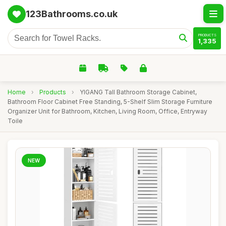
123Bathrooms.co.uk
PRODUCTS
1,335
Home
›
Products
›
YIGANG Tall Bathroom Storage Cabinet,
Bathroom Floor Cabinet Free Standing, 5-Shelf Slim Storage Furniture
Organizer Unit for Bathroom, Kitchen, Living Room, Office, Entryway
Toile
NEW