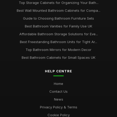
Top Storage Cabinets for Organizing Your Bath...
Best Wall Mounted Bathroom Cabinets for Compa...
Guide to Choosing Bathroom Furniture Sets
Best Bathroom Vanities for Family Use UK
Affordable Bathroom Storage Solutions for Eve...
Best Freestanding Bathroom Units for Tight Ar...
Top Bathroom Mirrors for Modern Decor
Best Bathroom Cabinets for Small Spaces UK
HELP CENTRE
Home
Contact Us
News
Privacy Policy & Terms
Cookie Policy