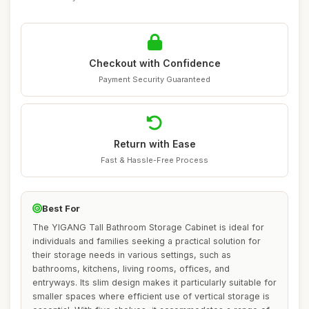
Checkout with Confidence
Payment Security Guaranteed
Return with Ease
Fast & Hassle-Free Process
Best For
The YIGANG Tall Bathroom Storage Cabinet is ideal for
individuals and families seeking a practical solution for
their storage needs in various settings, such as
bathrooms, kitchens, living rooms, offices, and
entryways. Its slim design makes it particularly suitable for
smaller spaces where efficient use of vertical storage is