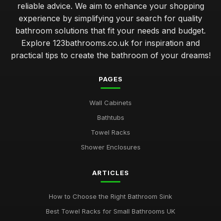
reliable advice. We aim to enhance your shopping
experience by simplifying your search for quality
bathroom solutions that fit your needs and budget.
Explore 123bathrooms.co.uk for inspiration and
practical tips to create the bathroom of your dreams!
PAGES
Wall Cabinets
Bathtubs
Towel Racks
Shower Enclosures
ARTICLES
How to Choose the Right Bathroom Sink
Best Towel Racks for Small Bathrooms UK