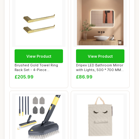
View Product
View Product
Brushed Gold Towel Ring
Dripex LED Bathroom Mirror
Rack Set - 4-Piece
with Lights, 500 * 700 MM
Stainless Steel B...
Light u...
£205.99
£86.99