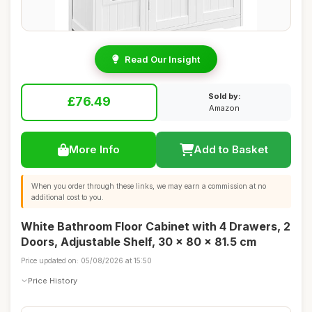
Read Our Insight
Sold by:
£76.49
Amazon
More Info
Add to Basket
When you order through these links, we may earn a commission at no
additional cost to you.
White Bathroom Floor Cabinet with 4 Drawers, 2
Doors, Adjustable Shelf, 30 x 80 x 81.5 cm
Price updated on: 05/08/2026 at 15:50
Price History