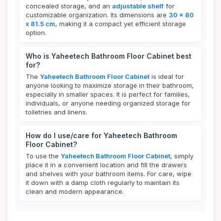
concealed storage, and an
adjustable shelf
for
customizable organization. Its dimensions are
30 x 80
x 81.5 cm
, making it a compact yet efficient storage
option.
Who is Yaheetech Bathroom Floor Cabinet best
for?
The
Yaheetech Bathroom Floor Cabinet
is ideal for
anyone looking to maximize storage in their bathroom,
especially in smaller spaces. It is perfect for families,
individuals, or anyone needing organized storage for
toiletries and linens.
How do I use/care for Yaheetech Bathroom
Floor Cabinet?
To use the
Yaheetech Bathroom Floor Cabinet
, simply
place it in a convenient location and fill the drawers
and shelves with your bathroom items. For care, wipe
it down with a damp cloth regularly to maintain its
clean and modern appearance.