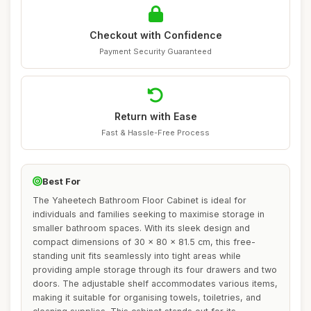
Checkout with Confidence
Payment Security Guaranteed
Return with Ease
Fast & Hassle-Free Process
Best For
The Yaheetech Bathroom Floor Cabinet is ideal for
individuals and families seeking to maximise storage in
smaller bathroom spaces. With its sleek design and
compact dimensions of 30 x 80 x 81.5 cm, this free-
standing unit fits seamlessly into tight areas while
providing ample storage through its four drawers and two
doors. The adjustable shelf accommodates various items,
making it suitable for organising towels, toiletries, and