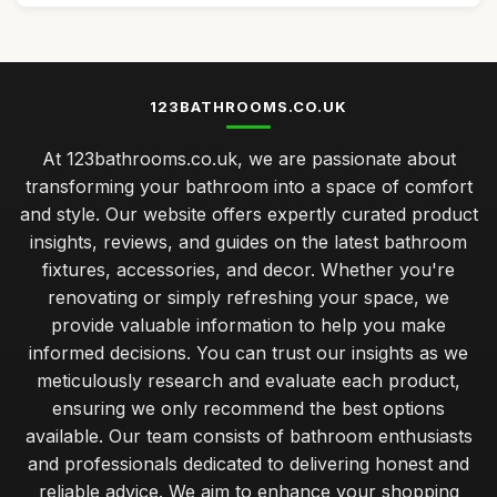
123BATHROOMS.CO.UK
At 123bathrooms.co.uk, we are passionate about
transforming your bathroom into a space of comfort
and style. Our website offers expertly curated product
insights, reviews, and guides on the latest bathroom
fixtures, accessories, and decor. Whether you're
renovating or simply refreshing your space, we
provide valuable information to help you make
informed decisions. You can trust our insights as we
meticulously research and evaluate each product,
ensuring we only recommend the best options
available. Our team consists of bathroom enthusiasts
and professionals dedicated to delivering honest and
reliable advice. We aim to enhance your shopping