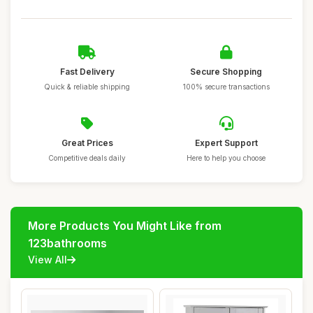
Fast Delivery
Secure Shopping
Quick & reliable shipping
100% secure transactions
Great Prices
Expert Support
Competitive deals daily
Here to help you choose
More Products You Might Like from
123bathrooms
View All