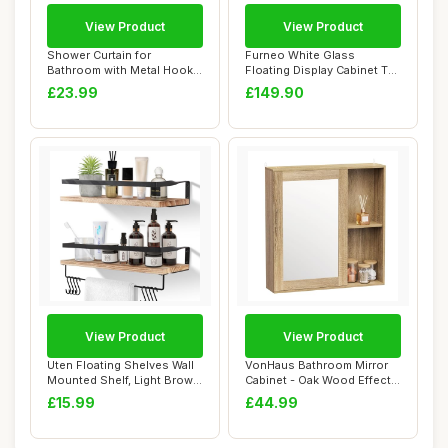
View Product
View Product
Shower Curtain for
Furneo White Glass
Bathroom with Metal Hooks
Floating Display Cabinet Tall
Linen Fabric Sh...
Wall Unit A...
£23.99
£149.90
View Product
View Product
Uten Floating Shelves Wall
VonHaus Bathroom Mirror
Mounted Shelf, Light Brown
Cabinet - Oak Wood Effect
Wood W...
Bathroom C...
£15.99
£44.99