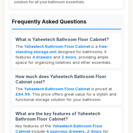
solution for all your bathroom essentials.
Frequently Asked Questions
What is Yaheetech Bathroom Floor Cabinet?
The
Yaheetech Bathroom Floor Cabinet
is a
free-
standing storage unit
designed for bathrooms. It
features
4 drawers
and
2 doors
, providing ample
space for organizing toiletries and other essentials.
How much does Yaheetech Bathroom Floor
Cabinet cost?
The
Yaheetech Bathroom Floor Cabinet
is priced at
£84.99
. This price offers great value for a stylish and
functional storage solution for your bathroom.
What are the key features of Yaheetech
Bathroom Floor Cabinet?
Key features of the
Yaheetech Bathroom Floor
Cabinet
include
4 spacious drawers
,
2 doors
for