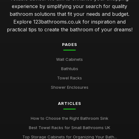
experience by simplifying your search for quality
bathroom solutions that fit your needs and budget.
Explore 123bathrooms.co.uk for inspiration and
practical tips to create the bathroom of your dreams!
PAGES
Wall Cabinets
Bathtubs
Towel Racks
Shower Enclosures
ARTICLES
How to Choose the Right Bathroom Sink
Best Towel Racks for Small Bathrooms UK
Top Storage Cabinets for Organizing Your Bath...