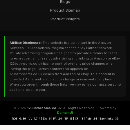
Blogs
Product Sitemap
Product Insights
Affiliate Disclosure:
This website is a participant in the Amazon
Services LLC Associates Program and the eBay Partner Network,
affiliate advertising programs designed to provide a means for sites
to earn advertising fees by advertising and linking to Amazon or eBay.
123bathrooms.co.uk has no control over any price changes when
leaving the page. Certain content that appears on
123bathrooms.co.uk comes from Amazon or eBay. This content is
provided 'As Is' and is subject to change or removed at any time.
When you order through these links, we may earn a commission at no
additional cost to you.
© 2026
123Bathrooms.co.uk
. All Rights Reserved - Powered by
DomainUI
RQS: 6,139 | UV: 1,714 | DA: 6 | PA: 24 | TF: 13 | CF: 13 | Refs: 24 | Backlinks: 36