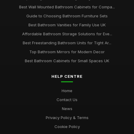
Best Wall Mounted Bathroom Cabinets for Compa...
Guide to Choosing Bathroom Furniture Sets
Best Bathroom Vanities for Family Use UK
Affordable Bathroom Storage Solutions for Eve...
Best Freestanding Bathroom Units for Tight Ar...
Top Bathroom Mirrors for Modern Decor
Best Bathroom Cabinets for Small Spaces UK
HELP CENTRE
Home
Contact Us
News
Privacy Policy & Terms
Cookie Policy