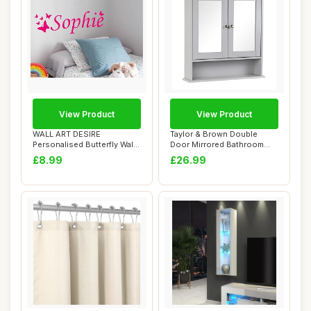
View Product
View Product
WALL ART DESIRE
Taylor & Brown Double
Personalised Butterfly Wall
Door Mirrored Bathroom
Sticker, Any Nam...
Cabinet Storage...
£8.99
£26.99