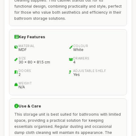
cleaning supplies. This cabinet stands out for its
functional design, combining practicality and style, perfect
for those who value both aesthetics and efficiency in their
bathroom storage solutions.
Key Features
MATERIAL
COLOUR
MDF
White
SIZE
DRAWERS
30 x 80 x 81.5 cm
4
DOORS
ADJUSTABLE SHELF
2
Yes
WEIGHT
N/A
Use & Care
This storage unit is best suited for bathrooms with limited
space, providing a practical solution for keeping
essentials organised. Regular dusting and occasional
damp cloth cleaning will maintain its appearance. The