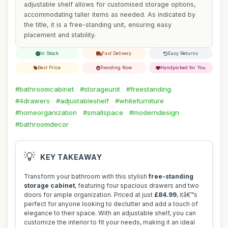
adjustable shelf allows for customised storage options,
accommodating taller items as needed. As indicated by
the title, it is a free-standing unit, ensuring easy
placement and stability.
In Stock
Fast Delivery
Easy Returns
Best Price
Trending Now
Handpicked for You
#bathroomcabinet
#storageunit
#freestanding
#4drawers
#adjustableshelf
#whitefurniture
#homeorganization
#smallspace
#moderndesign
#bathroomdecor
💡
KEY TAKEAWAY
Transform your bathroom with this stylish
free-standing
storage cabinet
, featuring four spacious drawers and two
doors for ample organization. Priced at just
£84.99
, itâ€™s
perfect for anyone looking to declutter and add a touch of
elegance to their space. With an adjustable shelf, you can
customize the interior to fit your needs, making it an ideal