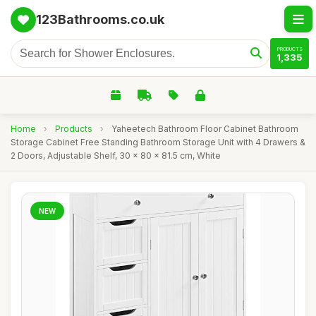
123Bathrooms.co.uk
PRODUCTS
1,335
Home
›
Products
›
Yaheetech Bathroom Floor Cabinet Bathroom
Storage Cabinet Free Standing Bathroom Storage Unit with 4 Drawers &
2 Doors, Adjustable Shelf, 30 x 80 x 81.5 cm, White
NEW