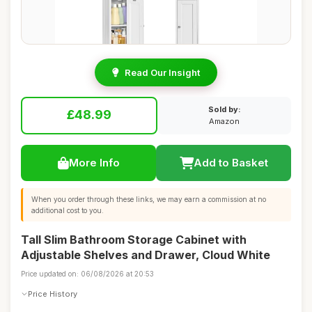
Read Our Insight
Sold by:
£48.99
Amazon
More Info
Add to Basket
When you order through these links, we may earn a commission at no
additional cost to you.
Tall Slim Bathroom Storage Cabinet with
Adjustable Shelves and Drawer, Cloud White
Price updated on: 06/08/2026 at 20:53
Price History