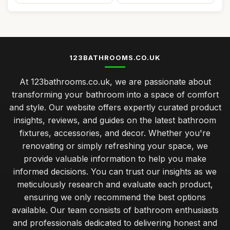
123BATHROOMS.CO.UK
At 123bathrooms.co.uk, we are passionate about
transforming your bathroom into a space of comfort
and style. Our website offers expertly curated product
insights, reviews, and guides on the latest bathroom
fixtures, accessories, and decor. Whether you're
renovating or simply refreshing your space, we
provide valuable information to help you make
informed decisions. You can trust our insights as we
meticulously research and evaluate each product,
ensuring we only recommend the best options
available. Our team consists of bathroom enthusiasts
and professionals dedicated to delivering honest and