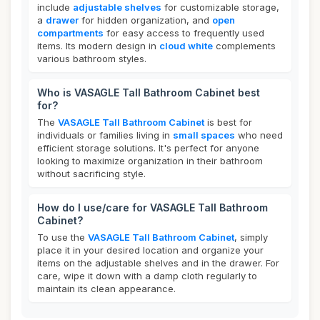
include
adjustable shelves
for customizable storage,
a
drawer
for hidden organization, and
open
compartments
for easy access to frequently used
items. Its modern design in
cloud white
complements
various bathroom styles.
Who is VASAGLE Tall Bathroom Cabinet best
for?
The
VASAGLE Tall Bathroom Cabinet
is best for
individuals or families living in
small spaces
who need
efficient storage solutions. It's perfect for anyone
looking to maximize organization in their bathroom
without sacrificing style.
How do I use/care for VASAGLE Tall Bathroom
Cabinet?
To use the
VASAGLE Tall Bathroom Cabinet
, simply
place it in your desired location and organize your
items on the adjustable shelves and in the drawer. For
care, wipe it down with a damp cloth regularly to
maintain its clean appearance.