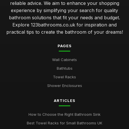
reliable advice. We aim to enhance your shopping
experience by simplifying your search for quality
bathroom solutions that fit your needs and budget.
Explore 123bathrooms.co.uk for inspiration and
practical tips to create the bathroom of your dreams!
PAGES
Wall Cabinets
Bathtubs
Towel Racks
Shower Enclosures
ARTICLES
How to Choose the Right Bathroom Sink
Best Towel Racks for Small Bathrooms UK