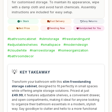
for customised storage. To maintain its appearance, wipe
with a damp cloth and avoid harsh chemicals. Assembly
instructions are included for easy setup.
In Stock
Fast Delivery
Easy Returns
Best Price
Trending Now
Handpicked for You
#bathroomcabinet
#slimstorage
#freestandingunit
#adjustableshelves
#smallspace
#moderndesign
#cloudwhite
#narrowstorage
#homeorganization
#bathroomdecor
💡
KEY TAKEAWAY
Transform your bathroom with this
slim freestanding
storage cabinet
, designed to fit perfectly in small spaces
while offering ample storage solutions. Priced at just
£49.99
, it features adjustable shelves, a convenient drawer,
and open compartments, making it ideal for anyone looking
to organize their bathroom essentials in a modern, stylish
way. Say goodbye to clutter and hello to a more functional