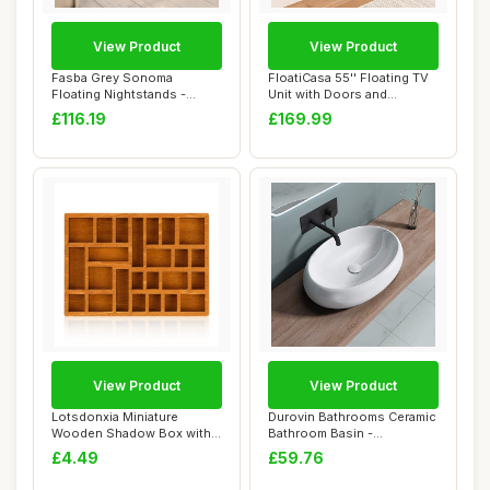
View Product
View Product
Fasba Grey Sonoma
FloatiCasa 55'' Floating TV
Floating Nightstands -
Unit with Doors and
Compact Wall Mounte...
Caibinets, W...
£116.19
£169.99
View Product
View Product
Lotsdonxia Miniature
Durovin Bathrooms Ceramic
Wooden Shadow Box with
Bathroom Basin -
25 Compartments ...
Countertop Sink V...
£4.49
£59.76