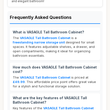
and elegant bathroom!
Frequently Asked Questions
What is VASAGLE Tall Bathroom Cabinet?
The
VASAGLE Tall Bathroom Cabinet
is a
freestanding narrow storage unit
designed for small
spaces. It features adjustable shelves, a drawer, and
open compartments, making it ideal for organizing
bathroom essentials.
How much does VASAGLE Tall Bathroom Cabinet
cost?
The
VASAGLE Tall Bathroom Cabinet
is priced at
£49.99
. This affordable price point offers great value
for a stylish and functional storage solution.
What are the key features of VASAGLE Tall
Bathroom Cabinet?
Key features of the
VASAGLE Tall Bathroom Cabinet