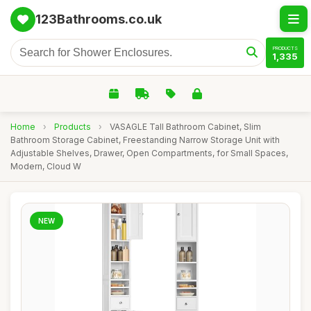
123Bathrooms.co.uk
PRODUCTS
1,335
Home
›
Products
›
VASAGLE Tall Bathroom Cabinet, Slim
Bathroom Storage Cabinet, Freestanding Narrow Storage Unit with
Adjustable Shelves, Drawer, Open Compartments, for Small Spaces,
Modern, Cloud W
NEW