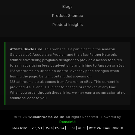
Blogs
Product Sitemap
Product Insights
Affiliate Disclosure:
This website is a participant in the Amazon
Services LLC Associates Program and the eBay Partner Network,
affiliate advertising programs designed to provide a means for sites
to earn advertising fees by advertising and linking to Amazon or eBay.
123bathrooms.co.uk has no control over any price changes when
leaving the page. Certain content that appears on
123bathrooms.co.uk comes from Amazon or eBay. This content is
provided 'As Is' and is subject to change or removed at any time.
When you order through these links, we may earn a commission at no
additional cost to you.
© 2026
123Bathrooms.co.uk
. All Rights Reserved - Powered by
DomainUI
RQS: 6,152 | UV: 1,721 | DA: 6 | PA: 24 | TF: 13 | CF: 13 | Refs: 24 | Backlinks: 36