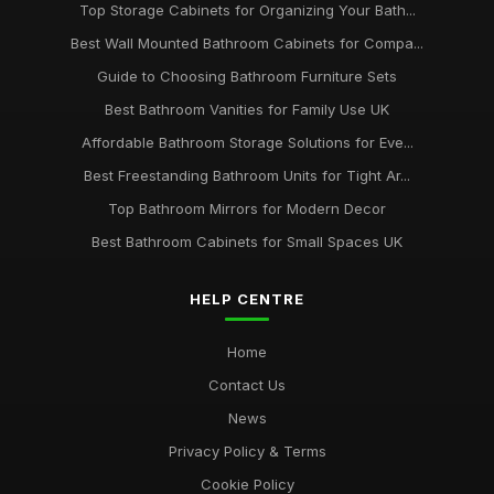
Top Storage Cabinets for Organizing Your Bath...
Best Wall Mounted Bathroom Cabinets for Compa...
Guide to Choosing Bathroom Furniture Sets
Best Bathroom Vanities for Family Use UK
Affordable Bathroom Storage Solutions for Eve...
Best Freestanding Bathroom Units for Tight Ar...
Top Bathroom Mirrors for Modern Decor
Best Bathroom Cabinets for Small Spaces UK
HELP CENTRE
Home
Contact Us
News
Privacy Policy & Terms
Cookie Policy