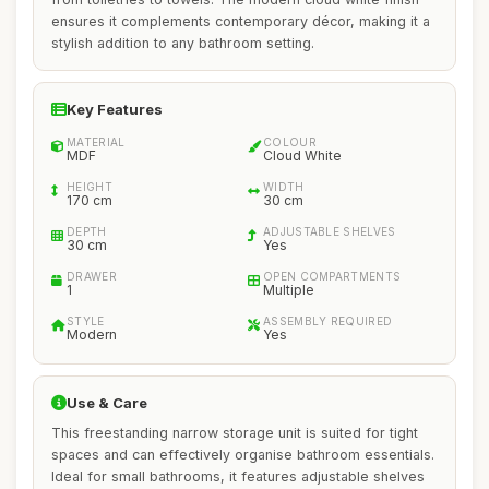
ensures it complements contemporary décor, making it a
stylish addition to any bathroom setting.
Key Features
MATERIAL
COLOUR
MDF
Cloud White
HEIGHT
WIDTH
170 cm
30 cm
DEPTH
ADJUSTABLE SHELVES
30 cm
Yes
DRAWER
OPEN COMPARTMENTS
1
Multiple
STYLE
ASSEMBLY REQUIRED
Modern
Yes
Use & Care
This freestanding narrow storage unit is suited for tight
spaces and can effectively organise bathroom essentials.
Ideal for small bathrooms, it features adjustable shelves