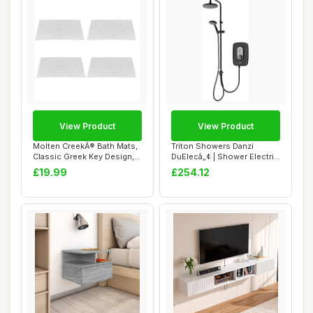
View Product
View Product
Molten CreekÂ® Bath Mats,
Triton Showers Danzi
Classic Greek Key Design,
DuElecâ„¢ | Shower Electric
Terry ...
| 9.5 K...
£19.99
£254.12