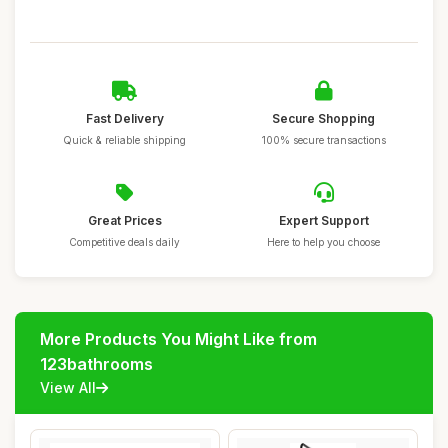
Fast Delivery
Secure Shopping
Quick & reliable shipping
100% secure transactions
Great Prices
Expert Support
Competitive deals daily
Here to help you choose
More Products You Might Like from
123bathrooms
View All