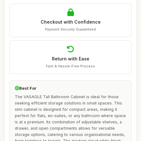
Checkout with Confidence
Payment Security Guaranteed
Return with Ease
Fast & Hassle-Free Process
Best For
The VASAGLE Tall Bathroom Cabinet is ideal for those
seeking efficient storage solutions in small spaces. This
slim cabinet is designed for compact areas, making it
perfect for flats, en-suites, or any bathroom where space
is at a premium. Its combination of adjustable shelves, a
drawer, and open compartments allows for versatile
storage options, catering to various organisational needs,
from toiletries to towels. The modern cloud white finish