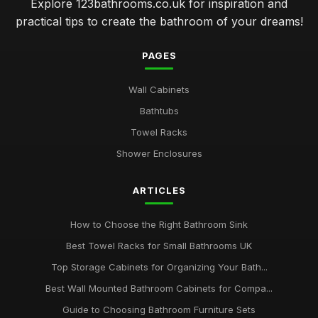
Explore 123bathrooms.co.uk for inspiration and
practical tips to create the bathroom of your dreams!
PAGES
Wall Cabinets
Bathtubs
Towel Racks
Shower Enclosures
ARTICLES
How to Choose the Right Bathroom Sink
Best Towel Racks for Small Bathrooms UK
Top Storage Cabinets for Organizing Your Bath...
Best Wall Mounted Bathroom Cabinets for Compa...
Guide to Choosing Bathroom Furniture Sets