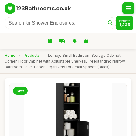
123Bathrooms.co.uk
PRODUCTS
1,335
Home
›
Products
›
Lomojo Small Bathroom Storage Cabinet
Corner, Floor Cabinet with Adjustable Shelves, Freestanding Narrow
Bathroom Toilet Paper Organizers for Small Spaces (Black)
NEW