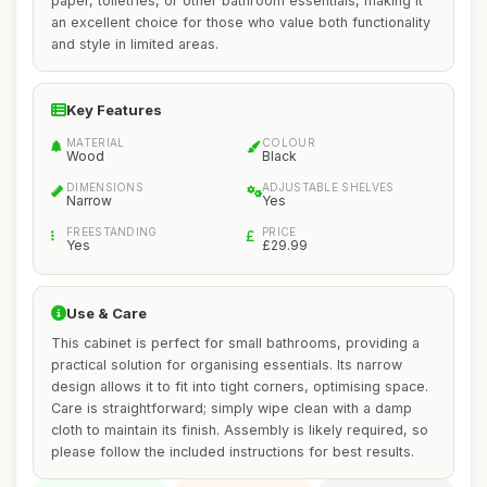
paper, toiletries, or other bathroom essentials, making it
an excellent choice for those who value both functionality
and style in limited areas.
Key Features
MATERIAL
COLOUR
Wood
Black
DIMENSIONS
ADJUSTABLE SHELVES
Narrow
Yes
FREESTANDING
PRICE
Yes
£29.99
Use & Care
This cabinet is perfect for small bathrooms, providing a
practical solution for organising essentials. Its narrow
design allows it to fit into tight corners, optimising space.
Care is straightforward; simply wipe clean with a damp
cloth to maintain its finish. Assembly is likely required, so
please follow the included instructions for best results.