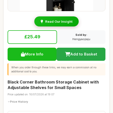
Read Our Insight
Sold by:
£25.49
Hengyaojiaju
More Info
Add to Basket
When you order through these links, we may earn a commission at no
additional cost to you.
Black Corner Bathroom Storage Cabinet with
Adjustable Shelves for Small Spaces
Price updated on: 10/07/2026 at 19:07
Price History