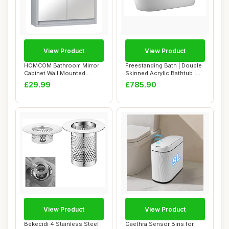
View Product
View Product
HOMCOM Bathroom Mirror
Freestanding Bath | Double
Cabinet Wall Mounted
Skinned Acrylic Bathtub |
Storage Shelf Ba...
Oval De...
£29.99
£785.90
View Product
View Product
Bekecidi 4 Stainless Steel
Gaethra Sensor Bins for