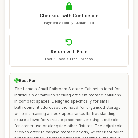
Checkout with Confidence
Payment Security Guaranteed
Return with Ease
Fast & Hassle-Free Process
Best For
The Lomojo Small Bathroom Storage Cabinet is ideal for
individuals or families seeking efficient storage solutions
in compact spaces. Designed specifically for small
bathrooms, it addresses the need for organised storage
while maintaining a sleek appearance. Its freestanding
nature allows for versatile placement, making it suitable
for corner use or alongside other fixtures. The adjustable
shelves cater to varying storage needs, whether for toilet