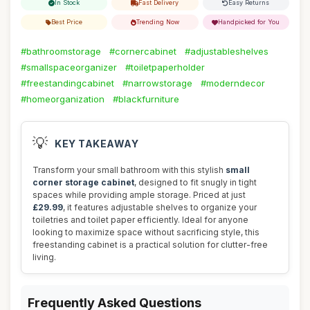
In Stock
Fast Delivery
Easy Returns
Best Price
Trending Now
Handpicked for You
#bathroomstorage
#cornercabinet
#adjustableshelves
#smallspaceorganizer
#toiletpaperholder
#freestandingcabinet
#narrowstorage
#moderndecor
#homeorganization
#blackfurniture
💡
KEY TAKEAWAY
Transform your small bathroom with this stylish
small
corner storage cabinet
, designed to fit snugly in tight
spaces while providing ample storage. Priced at just
£29.99
, it features adjustable shelves to organize your
toiletries and toilet paper efficiently. Ideal for anyone
looking to maximize space without sacrificing style, this
freestanding cabinet is a practical solution for clutter-free
living.
Frequently Asked Questions