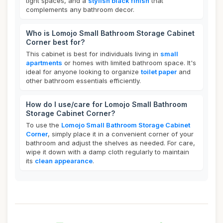
tight spaces, and a
stylish black finish
that
complements any bathroom decor.
Who is Lomojo Small Bathroom Storage Cabinet
Corner best for?
This cabinet is best for individuals living in
small
apartments
or homes with limited bathroom space. It's
ideal for anyone looking to organize
toilet paper
and
other bathroom essentials efficiently.
How do I use/care for Lomojo Small Bathroom
Storage Cabinet Corner?
To use the
Lomojo Small Bathroom Storage Cabinet
Corner
, simply place it in a convenient corner of your
bathroom and adjust the shelves as needed. For care,
wipe it down with a damp cloth regularly to maintain
its
clean appearance
.