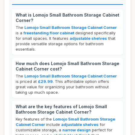
What is Lomojo Small Bathroom Storage Cabinet
Corner?
The
Lomojo Small Bathroom Storage Cabinet Corner
is a
freestanding floor cabinet
designed specifically
for small spaces. It features
adjustable shelves
that
provide versatile storage options for bathroom
essentials.
How much does Lomojo Small Bathroom Storage
Cabinet Corner cost?
The
Lomojo Small Bathroom Storage Cabinet Corner
is priced at
£29.99
. This affordable option offers
great value for organizing your bathroom without
taking up much space.
What are the key features of Lomojo Small
Bathroom Storage Cabinet Corner?
Key features of the
Lomojo Small Bathroom Storage
Cabinet Corner
include
adjustable shelves
for
customizable storage, a
narrow design
perfect for