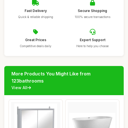
Fast Delivery
Secure Shopping
Quick & reliable shipping
100% secure transactions
Great Prices
Expert Support
Competitive deals daily
Here to help you choose
More Products You Might Like from
123bathrooms
View All