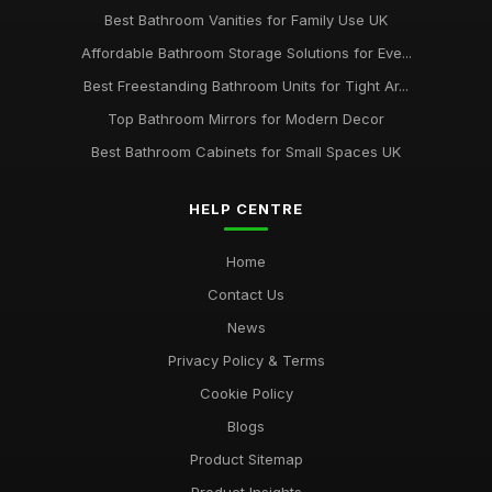
Best Bathroom Vanities for Family Use UK
Affordable Bathroom Storage Solutions for Eve...
Best Freestanding Bathroom Units for Tight Ar...
Top Bathroom Mirrors for Modern Decor
Best Bathroom Cabinets for Small Spaces UK
HELP CENTRE
Home
Contact Us
News
Privacy Policy & Terms
Cookie Policy
Blogs
Product Sitemap