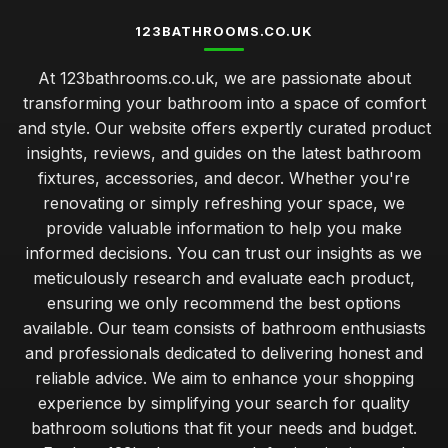
123BATHROOMS.CO.UK
At 123bathrooms.co.uk, we are passionate about
transforming your bathroom into a space of comfort
and style. Our website offers expertly curated product
insights, reviews, and guides on the latest bathroom
fixtures, accessories, and decor. Whether you're
renovating or simply refreshing your space, we
provide valuable information to help you make
informed decisions. You can trust our insights as we
meticulously research and evaluate each product,
ensuring we only recommend the best options
available. Our team consists of bathroom enthusiasts
and professionals dedicated to delivering honest and
reliable advice. We aim to enhance your shopping
experience by simplifying your search for quality
bathroom solutions that fit your needs and budget.