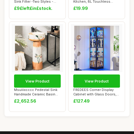
Sink Filter -Two Styles -
Kitchen, 8L Touchless
Bathtub,...
Sensor Bin, Wa...
£9£left£in£stock.
£19.99
View Product
View Product
Msuiiixcccc Pedestal Sink
FREDEES Corner Display
Handmade Ceramic Basin
Cabinet with Glass Doors,
Pedestal Ba...
68" Display...
£2,652.56
£127.49