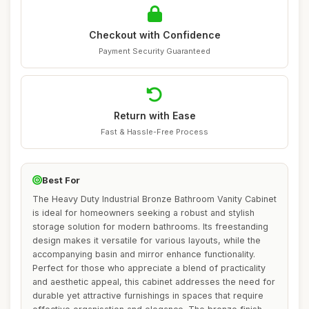
Checkout with Confidence
Payment Security Guaranteed
Return with Ease
Fast & Hassle-Free Process
Best For
The Heavy Duty Industrial Bronze Bathroom Vanity Cabinet
is ideal for homeowners seeking a robust and stylish
storage solution for modern bathrooms. Its freestanding
design makes it versatile for various layouts, while the
accompanying basin and mirror enhance functionality.
Perfect for those who appreciate a blend of practicality
and aesthetic appeal, this cabinet addresses the need for
durable yet attractive furnishings in spaces that require