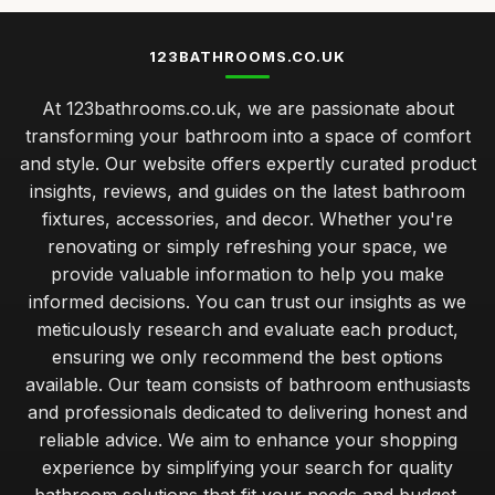
123BATHROOMS.CO.UK
At 123bathrooms.co.uk, we are passionate about
transforming your bathroom into a space of comfort
and style. Our website offers expertly curated product
insights, reviews, and guides on the latest bathroom
fixtures, accessories, and decor. Whether you're
renovating or simply refreshing your space, we
provide valuable information to help you make
informed decisions. You can trust our insights as we
meticulously research and evaluate each product,
ensuring we only recommend the best options
available. Our team consists of bathroom enthusiasts
and professionals dedicated to delivering honest and
reliable advice. We aim to enhance your shopping
experience by simplifying your search for quality