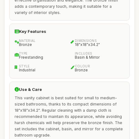
effective organisation and elegance. The bronze finish
adds a contemporary touch, making it suitable for a
variety of interior styles.
Key Features
MATERIAL
DIMENSIONS
Bronze
18"x18"x34.2"
TYPE
INCLUDES
Freestanding
Basin & Mirror
STYLE
COLOUR
Industrial
Bronze
Use & Care
This vanity cabinet is best suited for small to medium-
sized bathrooms, thanks to its compact dimensions of
18"x18"x34.2". Regular cleaning with a damp cloth is
recommended to maintain its appearance, while avoiding
harsh chemicals will help preserve the bronze finish. The
set includes the cabinet, basin, and mirror for a complete
bathroom upgrade.