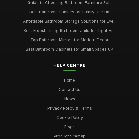
Guide to Choosing Bathroom Furniture Sets
Best Bathroom Vanities for Family Use UK
Affordable Bathroom Storage Solutions for Eve...
Best Freestanding Bathroom Units for Tight Ar...
Top Bathroom Mirrors for Modern Decor
Best Bathroom Cabinets for Small Spaces UK
HELP CENTRE
Home
Contact Us
News
Privacy Policy & Terms
Cookie Policy
Blogs
Product Sitemap