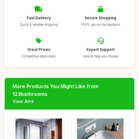
Fast Delivery
Secure Shopping
Quick & reliable shipping
100% secure transactions
Great Prices
Expert Support
Competitive deals daily
Here to help you choose
More Products You Might Like from
123bathrooms
View All