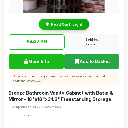
Read Our Insight
Sold by:
£447.99
Amazon
More Info
Add to Basket
When you order through these links, we may earn a commission at no
additional cost to you.
Bronze Bathroom Vanity Cabinet with Basin &
Mirror - 18"x18"x34.2" Freestanding Storage
Price updated on: 06/08/2026 at 00:23
Price History