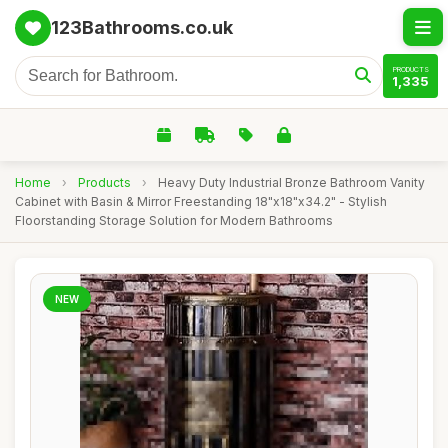
123Bathrooms.co.uk
PRODUCTS
1,335
Home
›
Products
›
Heavy Duty Industrial Bronze Bathroom Vanity
Cabinet with Basin & Mirror Freestanding 18"x18"x34.2" - Stylish
Floorstanding Storage Solution for Modern Bathrooms
NEW