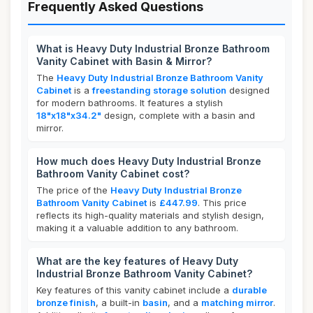
Frequently Asked Questions
What is Heavy Duty Industrial Bronze Bathroom
Vanity Cabinet with Basin & Mirror?
The
Heavy Duty Industrial Bronze Bathroom Vanity
Cabinet
is a
freestanding storage solution
designed
for modern bathrooms. It features a stylish
18"x18"x34.2"
design, complete with a basin and
mirror.
How much does Heavy Duty Industrial Bronze
Bathroom Vanity Cabinet cost?
The price of the
Heavy Duty Industrial Bronze
Bathroom Vanity Cabinet
is
£447.99
. This price
reflects its high-quality materials and stylish design,
making it a valuable addition to any bathroom.
What are the key features of Heavy Duty
Industrial Bronze Bathroom Vanity Cabinet?
Key features of this vanity cabinet include a
durable
bronze finish
, a built-in
basin
, and a
matching mirror
.