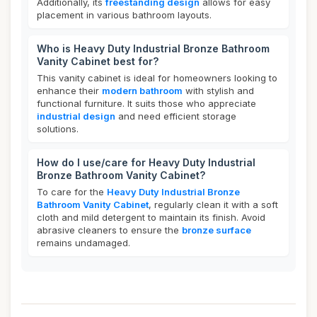
Additionally, its
freestanding design
allows for easy
placement in various bathroom layouts.
Who is Heavy Duty Industrial Bronze Bathroom
Vanity Cabinet best for?
This vanity cabinet is ideal for homeowners looking to
enhance their
modern bathroom
with stylish and
functional furniture. It suits those who appreciate
industrial design
and need efficient storage
solutions.
How do I use/care for Heavy Duty Industrial
Bronze Bathroom Vanity Cabinet?
To care for the
Heavy Duty Industrial Bronze
Bathroom Vanity Cabinet
, regularly clean it with a soft
cloth and mild detergent to maintain its finish. Avoid
abrasive cleaners to ensure the
bronze surface
remains undamaged.