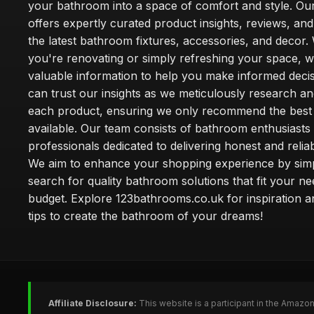
your bathroom into a space of comfort and style. Ou
offers expertly curated product insights, reviews, an
the latest bathroom fixtures, accessories, and decor
you're renovating or simply refreshing your space, 
valuable information to help you make informed deci
can trust our insights as we meticulously research a
each product, ensuring we only recommend the best
available. Our team consists of bathroom enthusiasts
professionals dedicated to delivering honest and reliab
We aim to enhance your shopping experience by simp
search for quality bathroom solutions that fit your n
budget. Explore 123bathrooms.co.uk for inspiration a
tips to create the bathroom of your dreams!
Affiliate Disclosure:
This website is a participant in the Amazo