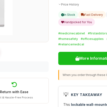
Price History
In Stock
Fast Delivery
Handpicked for You
#medicinecabinet
#firstaidsto
#homesafety
#officesupplies
#reliancemedical
More Informat
When you order through these li
Return with Ease
💡
KEY TAKEAWAY
t & Hassle-Free Process
This
lockable wall-mount