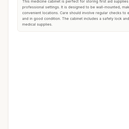
This medicine cabinet is perfect for storing first aid supplies
professional settings. It is designed to be wall-mounted, makin
convenient locations. Care should involve regular checks to
and in good condition. The cabinet includes a safety lock an
medical supplies.