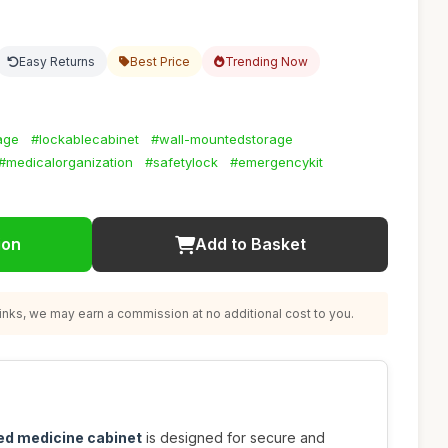
Easy Returns
Best Price
Trending Now
rage
#lockablecabinet
#wall-mountedstorage
#medicalorganization
#safetylock
#emergencykit
ion
Add to Basket
nks, we may earn a commission at no additional cost to you.
ed medicine cabinet
is designed for secure and