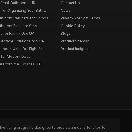
 Small Bathrooms UK
Contact Us
for Organizing Your Bath...
News
throom Cabinets for Compa...
Privacy Policy & Terms
throom Furniture Sets
Cookie Policy
es for Family Use UK
Blogs
torage Solutions for Eve...
Product Sitemap
room Units for Tight Ar...
Product Insights
 for Modern Decor
ts for Small Spaces UK
dvertising programs designed to provide a means for sites to