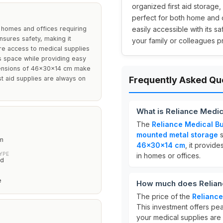
organized first aid storag
perfect for both home and o
 homes and offices requiring
easily accessible with its 
nsures safety, making it
your family or colleagues pr
ere access to medical supplies
es space while providing easy
mensions of 46x30x14 cm make
irst aid supplies are always on
Frequently Asked Qu
What is Reliance Medi
The
Reliance Medical B
mounted metal storage
s
m
46x30x14 cm
, it provid
YPE
in homes or offices.
ed
e
How much does Relianc
The price of the
Reliance
This investment offers pea
your medical supplies are