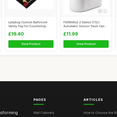
Ladybug Custom Bathroom
FERNVALE 2 Gallon (7.5L)
Vanity Tray for Countertop
Automatic Sensor Trash Can
Personali...
â€“...
£19.40
£11.99
View Product
View Product
PAGES
ARTICLES
nsforming
Wall Cabinets
How to Choose the Ri