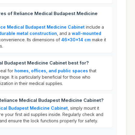
res of Reliance Medical Budapest Medicine
nce Medical Budapest Medicine Cabinet
include a
durable metal construction
, and a
wall-mounted
onvenience. Its dimensions of
46x30x14 cm
make it
s.
al Budapest Medicine Cabinet best for?
deal for
homes, offices, and public spaces
that
rage. It is particularly beneficial for those who
ization in their medical supplies.
 Reliance Medical Budapest Medicine Cabinet?
ical Budapest Medicine Cabinet
, simply mount it
re your first aid supplies inside. Regularly check and
nd ensure the lock functions properly for safety.