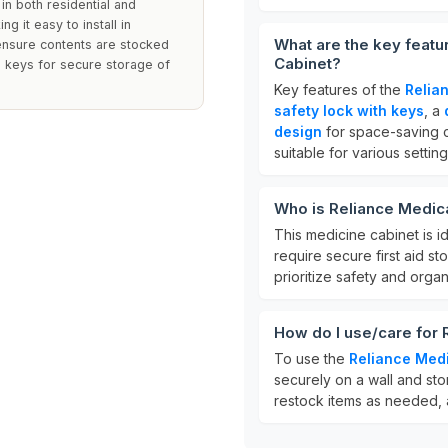
 in both residential and
g it easy to install in
What are the key featu
 ensure contents are stocked
Cabinet?
d keys for secure storage of
Key features of the
Relia
safety lock with keys
, a
design
for space-saving c
suitable for various setting
Who is Reliance Medic
This medicine cabinet is i
require secure first aid sto
prioritize safety and organ
How do I use/care for
To use the
Reliance Med
securely on a wall and sto
restock items as needed, a