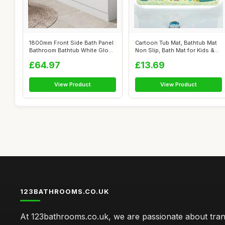
1800mm Front Side Bath Panel
Cartoon Tub Mat, Bathtub Mat
Bathroom Bathtub White Gloss
Non Slip, Bath Mat for Kids &
St...
T...
£64.97
£13.69
View Product
View Product
123BATHROOMS.CO.UK
At 123bathrooms.co.uk, we are passionate about tra