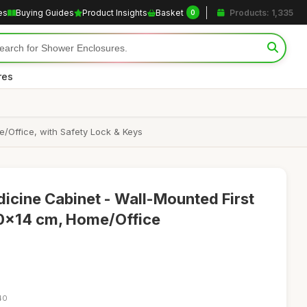
es
Buying Guides
Product Insights
Basket
Products: 1,335
0
res
/Office, with Safety Lock & Keys
icine Cabinet - Wall-Mounted First
0x14 cm, Home/Office
40