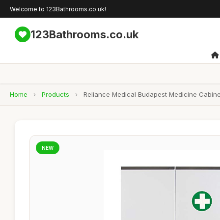
Welcome to 123Bathrooms.co.uk!
123Bathrooms.co.uk
Home
›
Products
›
Reliance Medical Budapest Medicine Cabinet
NEW