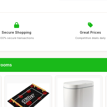
Secure Shopping
Great Prices
100% secure transactions
Competitive deals daily
hrooms