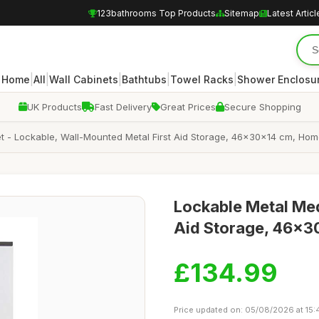
123bathrooms Top Products
Sitemap
Latest Articl
|
|
|
|
|
Home
All
Wall Cabinets
Bathtubs
Towel Racks
Shower Enclosu
UK Products
Fast Delivery
Great Prices
Secure Shopping
 - Lockable, Wall-Mounted Metal First Aid Storage, 46x30x14 cm, Home
Lockable Metal Med
Aid Storage, 46x3
£134.99
Price updated on: 05/08/2026 at 15: