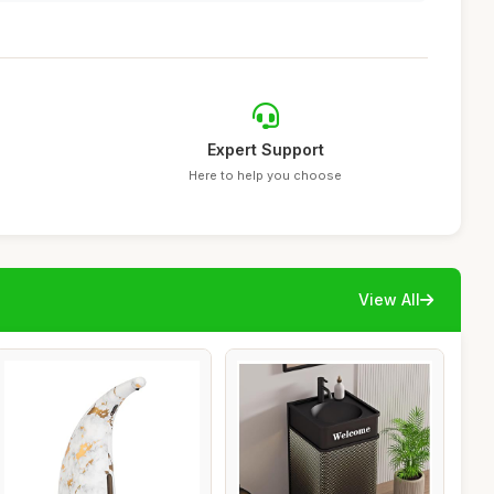
Expert Support
Here to help you choose
View All