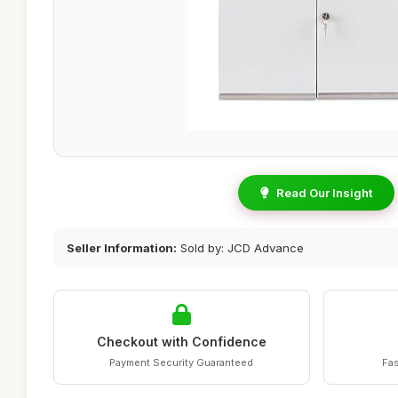
Read Our Insight
Seller Information:
Sold by: JCD Advance
Checkout with Confidence
Payment Security Guaranteed
Fas