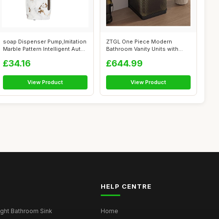
soap Dispenser Pump,Imitation
ZTGL One Piece Modern
Marble Pattern Intelligent Aut...
Bathroom Vanity Units with
Sink, Frees...
£34.16
£644.99
View Product
View Product
HELP CENTRE
ght Bathroom Sink
Home