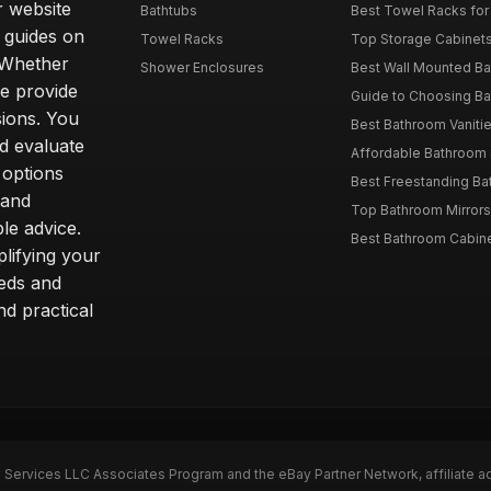
r website
Bathtubs
Best Towel Racks for
d guides on
Towel Racks
Top Storage Cabinets 
. Whether
Shower Enclosures
Best Wall Mounted Ba
we provide
Guide to Choosing Ba
sions. You
Best Bathroom Vaniti
nd evaluate
Affordable Bathroom S
 options
Best Freestanding Bath
 and
Top Bathroom Mirrors
le advice.
Best Bathroom Cabine
lifying your
eeds and
nd practical
n Services LLC Associates Program and the eBay Partner Network, affiliate a