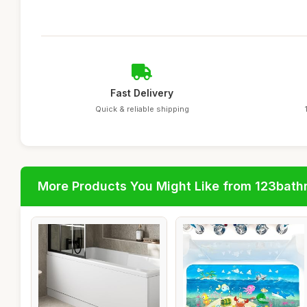
Fast Delivery
Quick & reliable shipping
More Products You Might Like from 123bat