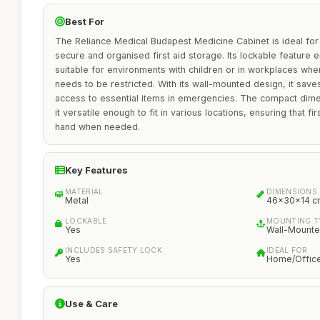
Best For
The Reliance Medical Budapest Medicine Cabinet is ideal for
secure and organised first aid storage. Its lockable feature e
suitable for environments with children or in workplaces wh
needs to be restricted. With its wall-mounted design, it sav
access to essential items in emergencies. The compact di
it versatile enough to fit in various locations, ensuring that f
hand when needed.
Key Features
MATERIAL
DIMENSIONS
Metal
46x30x14 c
LOCKABLE
MOUNTING T
Yes
Wall-Mount
INCLUDES SAFETY LOCK
IDEAL FOR
Yes
Home/Offic
Use & Care