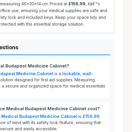
e, measuring 46x30x14 cm. Priced at
£156.99
, itâ€™s
ffice use, ensuring your medical supplies are safe and
safety lock and included keys. Keep your space tidy and
otected with this essential storage solution.
estions
cal Budapest Medicine Cabinet?
udapest Medicine Cabinet
is a
lockable, wall-
olution designed for first aid supplies. Measuring
es a secure and organized space for medical essentials
e Medical Budapest Medicine Cabinet cost?
 Medical Budapest Medicine Cabinet
is
£156.99
.
ce of mind with its safety lock feature, ensuring that
 secure and easily accessible.