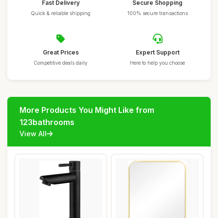
Fast Delivery
Secure Shopping
Quick & reliable shipping
100% secure transactions
Great Prices
Expert Support
Competitive deals daily
Here to help you choose
More Products You Might Like from
123bathrooms
View All