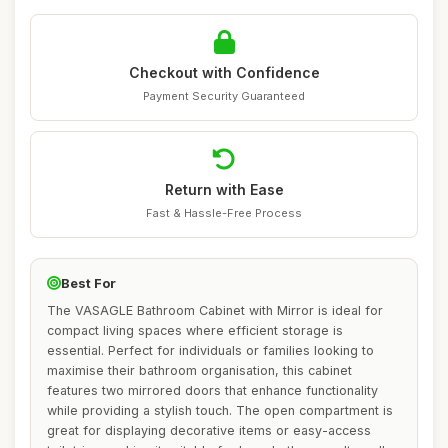
Checkout with Confidence
Payment Security Guaranteed
Return with Ease
Fast & Hassle-Free Process
Best For
The VASAGLE Bathroom Cabinet with Mirror is ideal for
compact living spaces where efficient storage is
essential. Perfect for individuals or families looking to
maximise their bathroom organisation, this cabinet
features two mirrored doors that enhance functionality
while providing a stylish touch. The open compartment is
great for displaying decorative items or easy-access