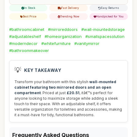
In Stock
Fast Delivery
Easy Returns
Best Price
Trending Now
Handpicked for You
#bathroomcabinet
#mirroreddoors
#wall-mountedstorage
#adjustableshelf
#homeorganization
#smallspacesolution
#moderndecor
#whitefurniture
#vanitymirror
#bathroommakeover
💡
KEY TAKEAWAY
Transform your bathroom with this stylish
wall-mounted
cabinet featuring two mirrored doors and an open
compartment
. Priced at just
£20.51
, itâ€™s perfect for
anyone looking to maximize storage while adding a sleek
touch to their space. With an adjustable shelf, it offers
versatile organization for toiletries and accessories, making
it a must-have for tidy, functional bathrooms.
Frequently Asked Questions