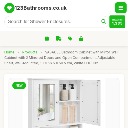
123Bathrooms.co.uk
PRODUCTS
1,335
Home
›
Products
›
VASAGLE Bathroom Cabinet with Mirror, Wall
Cabinet with 2 Mirrored Doors and Open Compartment, Adjustable
Shelf, Wall-Mounted, 13 x 56.5 x 58.5 cm, White LHC002
NEW