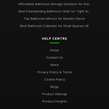
Affordable Bathroom Storage Solutions for Eve...
Best Freestanding Bathroom Units for Tight Ar...
Top Bathroom Mirrors for Modern Decor
Best Bathroom Cabinets for Small Spaces UK
HELP CENTRE
Home
Contact Us
News
Privacy Policy & Terms
Cookie Policy
Blogs
Product Sitemap
Product Insights