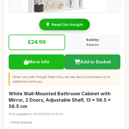
Read Our Insight
Sold by:
£24.99
Amazon
More Info
Add to Basket
When you order through these links, we may earn a commission at no
additional cost to you.
White Wall-Mounted Bathroom Cabinet with
Mirror, 2 Doors, Adjustable Shelf, 13 x 56.5 x
58.5 cm
Price updated on: 05/08/2026 at 15:40
Price History