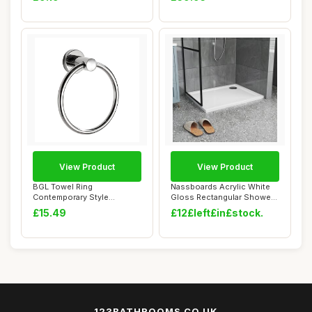
View Product
View Product
BGL Towel Ring
Nassboards Acrylic White
Contemporary Style
Gloss Rectangular Shower
Stainless Steel 304
Tray - Ult...
£15.49
£12£left£in£stock.
Chrome...
123BATHROOMS.CO.UK