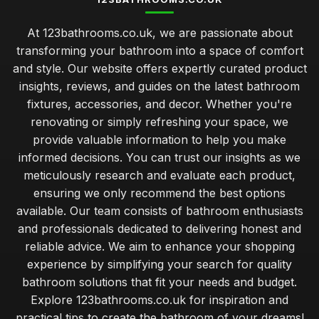
At 123bathrooms.co.uk, we are passionate about
transforming your bathroom into a space of comfort
and style. Our website offers expertly curated product
insights, reviews, and guides on the latest bathroom
fixtures, accessories, and decor. Whether you're
renovating or simply refreshing your space, we
provide valuable information to help you make
informed decisions. You can trust our insights as we
meticulously research and evaluate each product,
ensuring we only recommend the best options
available. Our team consists of bathroom enthusiasts
and professionals dedicated to delivering honest and
reliable advice. We aim to enhance your shopping
experience by simplifying your search for quality
bathroom solutions that fit your needs and budget.
Explore 123bathrooms.co.uk for inspiration and
practical tips to create the bathroom of your dreams!