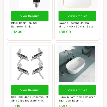
View Product
View Product
Black Basin Tap ï¼Œ
Navaris Rectangular Wall
Bathroom Sink
Mirror - 40 x 50 cm (16 x 20
Tapsï¼ŒSingle Cold W...
in) Wa...
£12.39
£38.99
View Product
View Product
DOITOOL 4pcs Undermount
Durovin Bathrooms Ceramic
Sink Clips Brackets with
Bathroom Basin -
Industrial ...
Countertop Sink V...
£9.19
£59.95