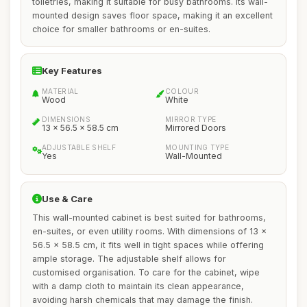
toiletries, making it suitable for busy bathrooms. Its wall-
mounted design saves floor space, making it an excellent
choice for smaller bathrooms or en-suites.
Key Features
MATERIAL
COLOUR
Wood
White
DIMENSIONS
MIRROR TYPE
13 x 56.5 x 58.5 cm
Mirrored Doors
ADJUSTABLE SHELF
MOUNTING TYPE
Yes
Wall-Mounted
Use & Care
This wall-mounted cabinet is best suited for bathrooms,
en-suites, or even utility rooms. With dimensions of 13 x
56.5 x 58.5 cm, it fits well in tight spaces while offering
ample storage. The adjustable shelf allows for
customised organisation. To care for the cabinet, wipe
with a damp cloth to maintain its clean appearance,
avoiding harsh chemicals that may damage the finish.