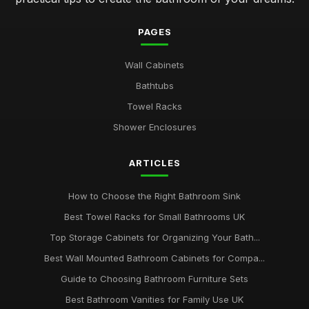
PAGES
Wall Cabinets
Bathtubs
Towel Racks
Shower Enclosures
ARTICLES
How to Choose the Right Bathroom Sink
Best Towel Racks for Small Bathrooms UK
Top Storage Cabinets for Organizing Your Bath...
Best Wall Mounted Bathroom Cabinets for Compa...
Guide to Choosing Bathroom Furniture Sets
Best Bathroom Vanities for Family Use UK