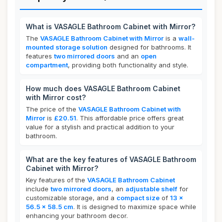
What is VASAGLE Bathroom Cabinet with Mirror?
The
VASAGLE Bathroom Cabinet with Mirror
is a
wall-
mounted storage solution
designed for bathrooms. It
features
two mirrored doors
and an
open
compartment
, providing both functionality and style.
How much does VASAGLE Bathroom Cabinet
with Mirror cost?
The price of the
VASAGLE Bathroom Cabinet with
Mirror
is
£20.51
. This affordable price offers great
value for a stylish and practical addition to your
bathroom.
What are the key features of VASAGLE Bathroom
Cabinet with Mirror?
Key features of the
VASAGLE Bathroom Cabinet
include
two mirrored doors
, an
adjustable shelf
for
customizable storage, and a
compact size
of
13 x
56.5 x 58.5 cm
. It is designed to maximize space while
enhancing your bathroom decor.