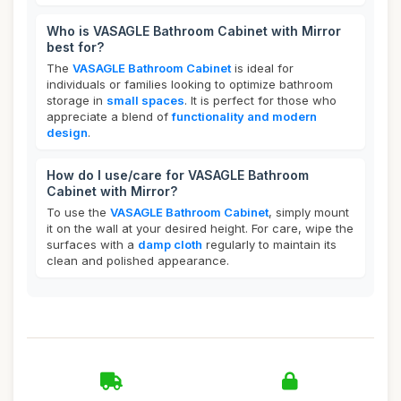
Who is VASAGLE Bathroom Cabinet with Mirror
best for?
The
VASAGLE Bathroom Cabinet
is ideal for
individuals or families looking to optimize bathroom
storage in
small spaces
. It is perfect for those who
appreciate a blend of
functionality and modern
design
.
How do I use/care for VASAGLE Bathroom
Cabinet with Mirror?
To use the
VASAGLE Bathroom Cabinet
, simply mount
it on the wall at your desired height. For care, wipe the
surfaces with a
damp cloth
regularly to maintain its
clean and polished appearance.