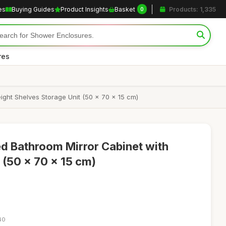
es
Buying Guides
Product Insights
Basket
Products: 1,335
0
res
ght Shelves Storage Unit (50 x 70 x 15 cm)
d Bathroom Mirror Cabinet with
 (50 x 70 x 15 cm)
40