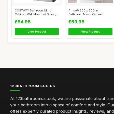
COSTWAY Bathroom Mirror
ArtisÂ® 300 x 600mm
Cabinet, Wall Mounted Storage
Bathroom Mirror Cabinet
Cupboa...
Storage Wall M...
£54.95
£59.98
View Product
View Product
123BATHROOMS.CO.UK
At 123bathrooms.co.uk, we are passionate about tra
your bathroom into a space of comfort and style. Ou
offers expertly curated product insights, reviews, an