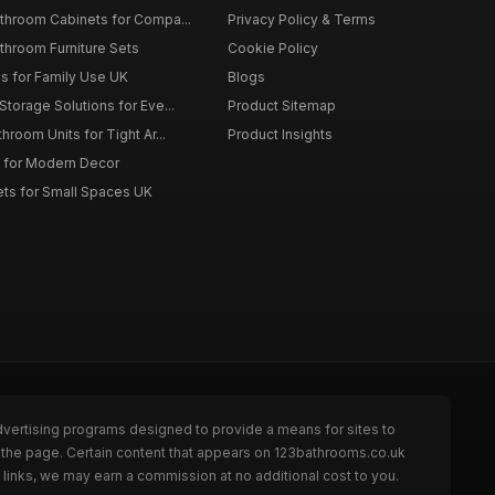
throom Cabinets for Compa...
Privacy Policy & Terms
throom Furniture Sets
Cookie Policy
es for Family Use UK
Blogs
torage Solutions for Eve...
Product Sitemap
room Units for Tight Ar...
Product Insights
 for Modern Decor
ts for Small Spaces UK
dvertising programs designed to provide a means for sites to
 the page. Certain content that appears on 123bathrooms.co.uk
links, we may earn a commission at no additional cost to you.