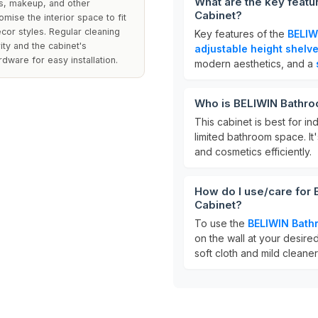
What are the key feat
ies, makeup, and other
Cabinet?
mise the interior space to fit
décor styles. Regular cleaning
Key features of the
BELIW
ity and the cabinet's
adjustable height shelv
ware for easy installation.
modern aesthetics, and a
Who is BELIWIN Bathro
This cabinet is best for ind
limited bathroom space. It'
and cosmetics efficiently.
How do I use/care for
Cabinet?
To use the
BELIWIN Bath
on the wall at your desired
soft cloth and mild cleaner