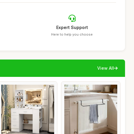
Expert Support
Here to help you choose
View All