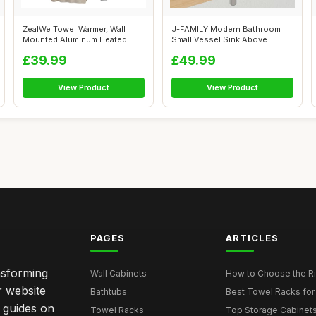
ZealWe Towel Warmer, Wall
J-FAMILY Modern Bathroom
Mounted Aluminum Heated
Small Vessel Sink Above
Towel Rail...
Counter Com...
£39.99
£49.99
View Product
View Product
PAGES
ARTICLES
nsforming
Wall Cabinets
How to Choose the Ri
r website
Bathtubs
Best Towel Racks for
d guides on
Towel Racks
Top Storage Cabinets 