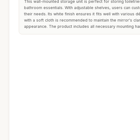
This wall-mounted storage unit is perfect for storing toiletr
bathroom essentials. With adjustable shelves, users can custo
their needs. Its white finish ensures it fits well with various 
with a soft cloth is recommended to maintain the mirror's clar
appearance. The product includes all necessary mounting hard