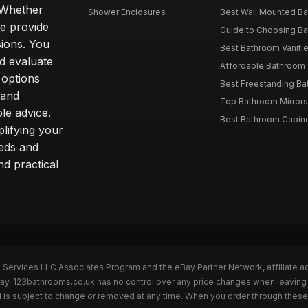
. Whether
Shower Enclosures
Best Wall Mounted Ba
we provide
Guide to Choosing Ba
sions. You
Best Bathroom Vaniti
nd evaluate
Affordable Bathroom S
 options
Best Freestanding Bath
 and
Top Bathroom Mirrors
le advice.
Best Bathroom Cabine
lifying your
eeds and
nd practical
n Services LLC Associates Program and the eBay Partner Network, affiliate a
eBay. 123bathrooms.co.uk has no control over any price changes when leaving
 is subject to change or removed at any time. When you order through these 