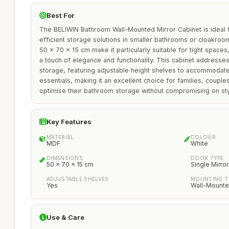
Best For
The BELIWIN Bathroom Wall-Mounted Mirror Cabinet is ideal f
efficient storage solutions in smaller bathrooms or cloakroo
50 x 70 x 15 cm make it particularly suitable for tight space
a touch of elegance and functionality. This cabinet addresse
storage, featuring adjustable height shelves to accommodate 
essentials, making it an excellent choice for families, couple
optimise their bathroom storage without compromising on sty
Key Features
MATERIAL
COLOUR
MDF
White
DIMENSIONS
DOOR TYPE
50 x 70 x 15 cm
Single Mirro
ADJUSTABLE SHELVES
MOUNTING T
Yes
Wall-Mount
Use & Care