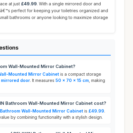
ace at just
£49.99
. With a single mirrored door and
itâ€™s perfect for keeping your toiletries organized and
r small bathrooms or anyone looking to maximize storage
estions
oom Wall-Mounted Mirror Cabinet?
all-Mounted Mirror Cabinet
is a compact storage
 mirrored door
. It measures
50 x 70 x 15 cm
, making
N Bathroom Wall-Mounted Mirror Cabinet cost?
 Bathroom Wall-Mounted Mirror Cabinet
is
£49.99
.
alue by combining functionality with a stylish design.