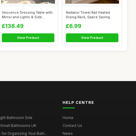
Vescence Dressing Table with
Radiator Towel Rail Heated
Mirror and Lights & Side
Drying Rack, Space Saving
Cabine...
Metal H...
£138.49
£6.99
View Product
View Product
HELP CENTRE
ght Bathroom Sink
Home
 Small Bathrooms UK
Contact Us
for Organizing Your Bath...
News