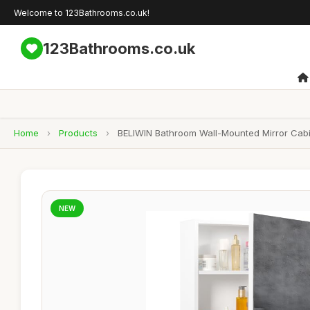
Welcome to 123Bathrooms.co.uk!
123Bathrooms.co.uk
Home
›
Products
›
BELIWIN Bathroom Wall-Mounted Mirror Cabin
NEW