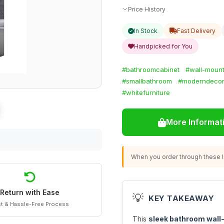
Price History
In Stock
Fast Delivery
Handpicked for You
#bathroomcabinet
#wall-mount
#smallbathroom
#moderndeco
#whitefurniture
More Informat
When you order through these li
Return with Ease
💡
KEY TAKEAWAY
t & Hassle-Free Process
This
sleek bathroom wall