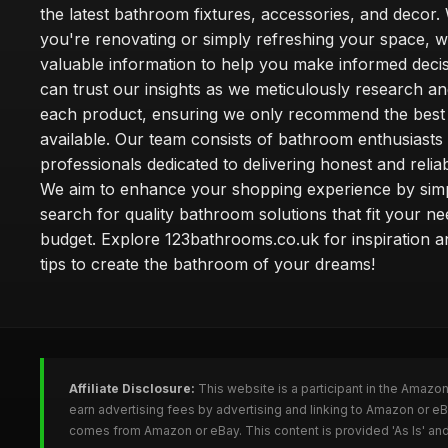
the latest bathroom fixtures, accessories, and decor
you're renovating or simply refreshing your space, 
valuable information to help you make informed deci
can trust our insights as we meticulously research a
each product, ensuring we only recommend the best
available. Our team consists of bathroom enthusiasts
professionals dedicated to delivering honest and reliab
We aim to enhance your shopping experience by simp
search for quality bathroom solutions that fit your n
budget. Explore 123bathrooms.co.uk for inspiration a
tips to create the bathroom of your dreams!
Affiliate Disclosure:
This website is a participant in the Amazo
earn advertising fees by advertising and linking to Amazon or 
comes from Amazon or eBay. This content is provided 'As Is' and