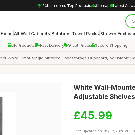
123bathrooms Top Products
Sitemap
Latest Articl
|
|
|
|
|
Home
All
Wall Cabinets
Bathtubs
Towel Racks
Shower Enclosu
UK Products
Fast Delivery
Great Prices
Secure Shopping
et White, Small Single Mirrored Door Storage Cupboard, Adjustable Hei
White Wall-Mounte
Adjustable Shelves
£45.99
Price updated on: 05/08/2026 at 15: