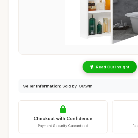
Read Our Insight
Seller Information:
Sold by: Outwin
Checkout with Confidence
Payment Security Guaranteed
Fas