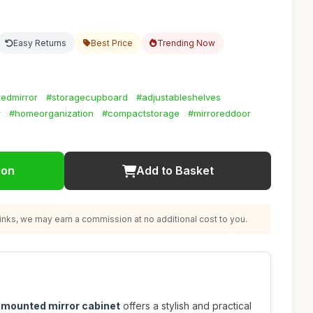
Easy Returns
Best Price
Trending Now
edmirror
#storagecupboard
#adjustableshelves
r
#homeorganization
#compactstorage
#mirroreddoor
ion
Add to Basket
nks, we may earn a commission at no additional cost to you.
-mounted mirror cabinet
offers a stylish and practical