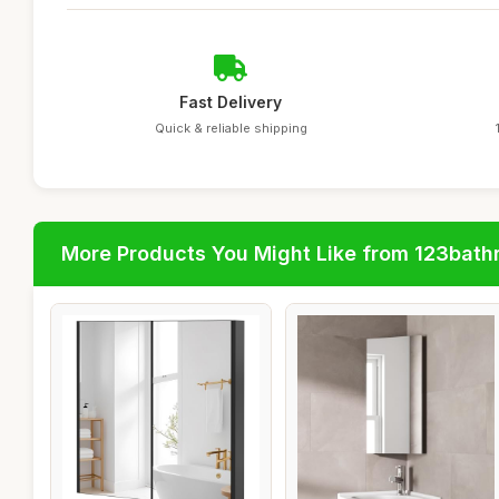
Fast Delivery
Quick & reliable shipping
More Products You Might Like from 123bat