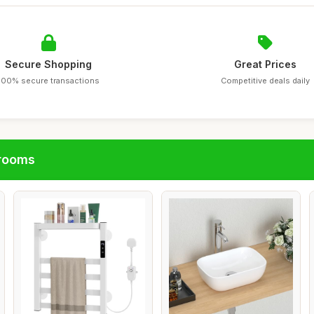
Secure Shopping
Great Prices
100% secure transactions
Competitive deals daily
hrooms