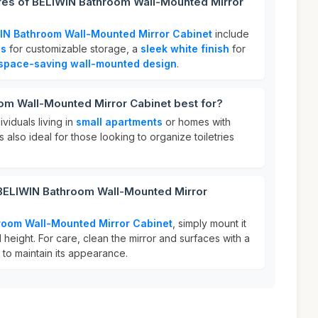
ures of BELIWIN Bathroom Wall-Mounted Mirror
IN Bathroom Wall-Mounted Mirror Cabinet
include
es
for customizable storage, a
sleek white finish
for
space-saving wall-mounted design
.
om Wall-Mounted Mirror Cabinet best for?
ividuals living in
small apartments
or homes with
s also ideal for those looking to organize toiletries
 BELIWIN Bathroom Wall-Mounted Mirror
room Wall-Mounted Mirror Cabinet
, simply mount it
 height. For care, clean the mirror and surfaces with a
 to maintain its appearance.