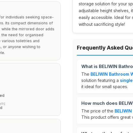
storage solution for your sp
adjustable height shelves, 
or individuals seeking space-
easily accessible. Ideal fo
ms. Its compact dimensions of
without sacrificing style!
s, while the mirrored door adds
s the need for organised
various toiletries and
s, or anyone wishing to
Frequently Asked Qu
le.
What is BELIWIN Bathr
The
BELIWIN Bathroom W
solution featuring a
single
it ideal for small spaces.
red
How much does BELIWI
YPE
ed
The price of the
BELIWIN
This product offers great v