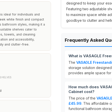
designed to keep your essen
Featuring two adjustable she
 ideal for individuals and
to maximize space while ad
leek white finish and compact
goodbye to clutter and hello
s bathroom styles, making it a
justable shelves cater to
es, towels, and cleaning
ation and accessibility,
Frequently Asked Qu
dy and clutter-free.
What is VASAGLE Frees
The
VASAGLE Freestandi
storage solution designed 
provides ample space for o
SHELVES
How much does VASAGL
d
Cabinet cost?
The price of the
VASAGLE 
£45.99
. This affordable 
functional bathroom stora