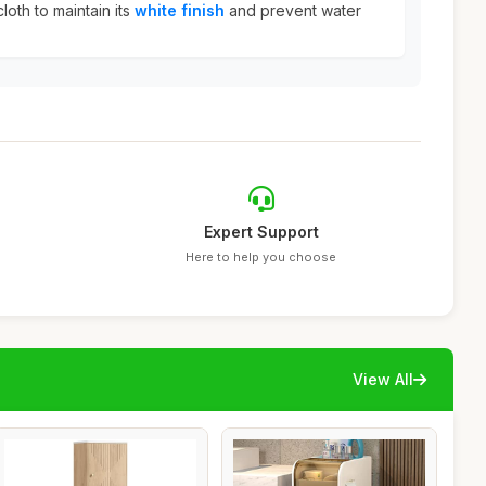
loth to maintain its
white finish
and prevent water
Expert Support
Here to help you choose
View All