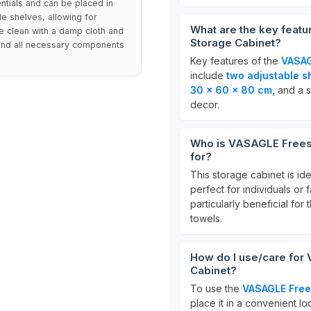
ntials and can be placed in
le shelves, allowing for
What are the key feat
e clean with a damp cloth and
Storage Cabinet?
 and all necessary components
Key features of the
VASAG
include
two adjustable s
30 x 60 x 80 cm
, and a 
decor.
Who is VASAGLE Freest
for?
This storage cabinet is id
perfect for individuals or 
particularly beneficial fo
towels.
How do I use/care for
Cabinet?
To use the
VASAGLE Free
place it in a convenient l