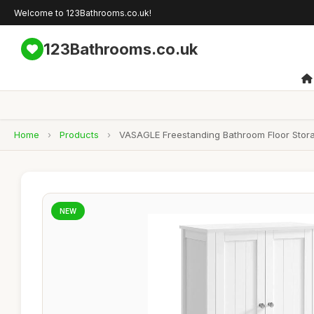
Welcome to 123Bathrooms.co.uk!
123Bathrooms.co.uk
Home
›
Products
›
VASAGLE Freestanding Bathroom Floor Stora
NEW