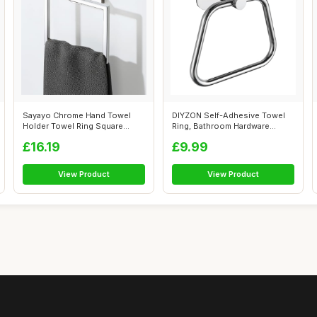
Sayayo Chrome Hand Towel
DIYZON Self-Adhesive Towel
Holder Towel Ring Square
Ring, Bathroom Hardware
Towel Rail...
Accessori...
£16.19
£9.99
View Product
View Product