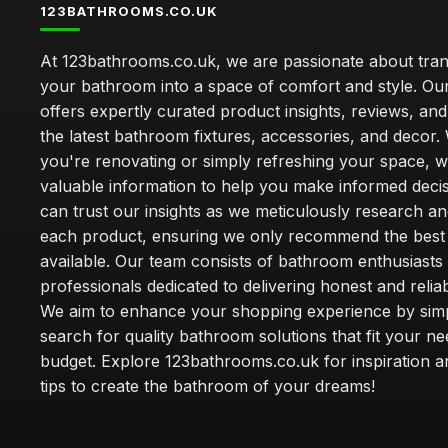
123BATHROOMS.CO.UK
At 123bathrooms.co.uk, we are passionate about tra
your bathroom into a space of comfort and style. Ou
offers expertly curated product insights, reviews, an
the latest bathroom fixtures, accessories, and decor
you're renovating or simply refreshing your space, 
valuable information to help you make informed deci
can trust our insights as we meticulously research a
each product, ensuring we only recommend the best
available. Our team consists of bathroom enthusiasts
professionals dedicated to delivering honest and reliab
We aim to enhance your shopping experience by simp
search for quality bathroom solutions that fit your n
budget. Explore 123bathrooms.co.uk for inspiration a
tips to create the bathroom of your dreams!