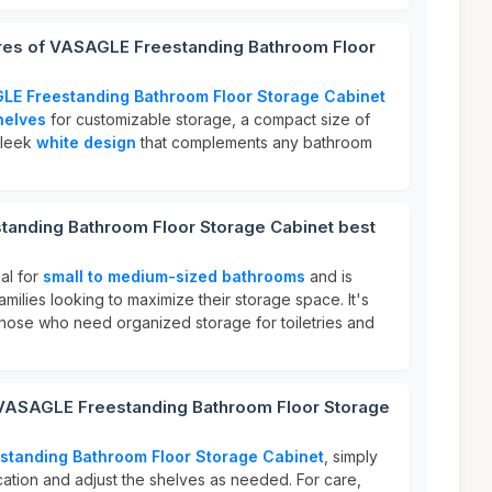
ures of VASAGLE Freestanding Bathroom Floor
LE Freestanding Bathroom Floor Storage Cabinet
helves
for customizable storage, a compact size of
sleek
white design
that complements any bathroom
anding Bathroom Floor Storage Cabinet best
eal for
small to medium-sized bathrooms
and is
families looking to maximize their storage space. It's
r those who need organized storage for toiletries and
 VASAGLE Freestanding Bathroom Floor Storage
standing Bathroom Floor Storage Cabinet
, simply
ocation and adjust the shelves as needed. For care,