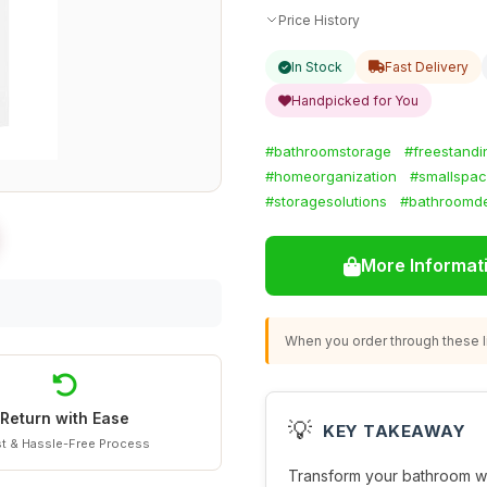
Price History
In Stock
Fast Delivery
Handpicked for You
#bathroomstorage
#freestandi
#homeorganization
#smallspac
#storagesolutions
#bathroomd
More Informat
When you order through these li
Return with Ease
💡
KEY TAKEAWAY
t & Hassle-Free Process
Transform your bathroom wit