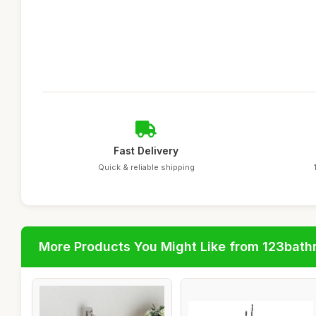
Fast Delivery
Quick & reliable shipping
More Products You Might Like from 123bat