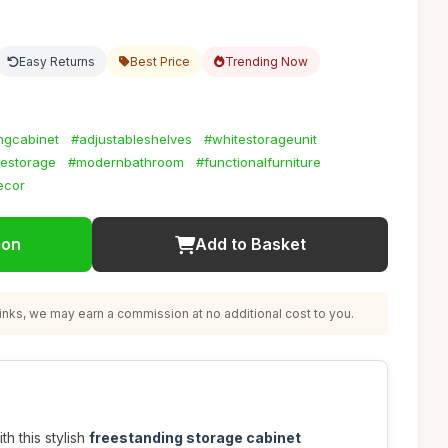
Easy Returns
Best Price
Trending Now
ngcabinet
#adjustableshelves
#whitestorageunit
estorage
#modernbathroom
#functionalfurniture
ecor
ion
Add to Basket
nks, we may earn a commission at no additional cost to you.
h this stylish
freestanding storage cabinet