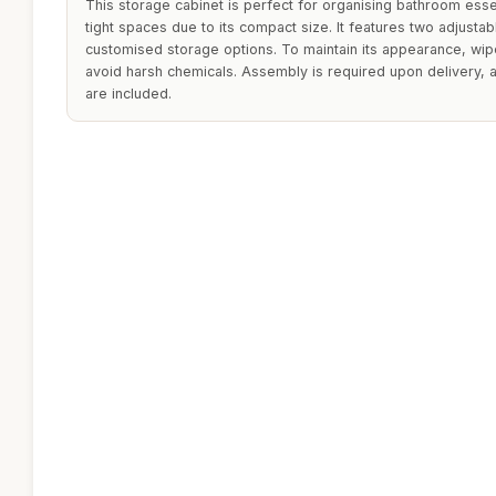
This storage cabinet is perfect for organising bathroom esse
tight spaces due to its compact size. It features two adjustab
customised storage options. To maintain its appearance, wip
avoid harsh chemicals. Assembly is required upon delivery,
are included.