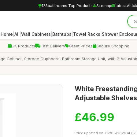
123bathrooms Top Products
Sitemap
Latest Articl
|
|
|
|
|
Home
All
Wall Cabinets
Bathtubs
Towel Racks
Shower Enclosu
UK Products
Fast Delivery
Great Prices
Secure Shopping
ge Cabinet, Storage Cupboard, Bathroom Storage Unit, with 2 Adjusta
White Freestanding
Adjustable Shelves
£46.99
Price updated on: 02/08/2026 at 07