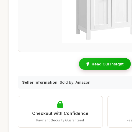
Read Our Insight
Seller Information:
Sold by: Amazon
Checkout with Confidence
Payment Security Guaranteed
Fas