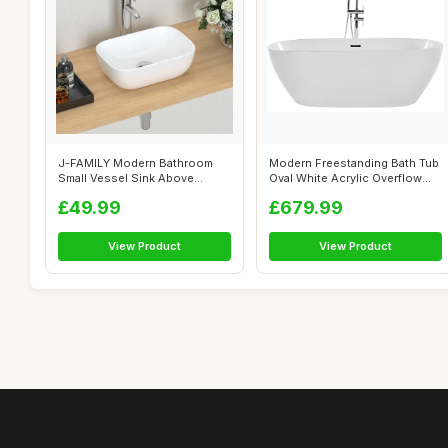
J-FAMILY Modern Bathroom
Modern Freestanding Bath Tub
Small Vessel Sink Above
Oval White Acrylic Overflow
Counter Com...
Sys...
£49.99
£679.99
View Product
View Product