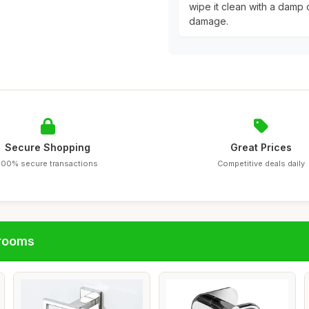
wipe it clean with a damp c
damage.
Secure Shopping
Great Prices
100% secure transactions
Competitive deals daily
hrooms