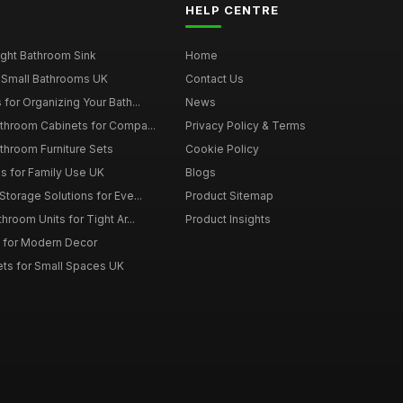
HELP CENTRE
ght Bathroom Sink
Home
 Small Bathrooms UK
Contact Us
for Organizing Your Bath...
News
throom Cabinets for Compa...
Privacy Policy & Terms
throom Furniture Sets
Cookie Policy
es for Family Use UK
Blogs
torage Solutions for Eve...
Product Sitemap
room Units for Tight Ar...
Product Insights
 for Modern Decor
ts for Small Spaces UK