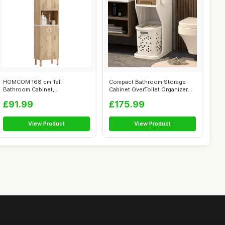
HOMCOM 168 cm Tall
Compact Bathroom Storage
Bathroom Cabinet,
Cabinet OverToilet Organizer
Freestanding Slim Bathr...
for Sm...
£91.99
£175.99
View Product
View Product