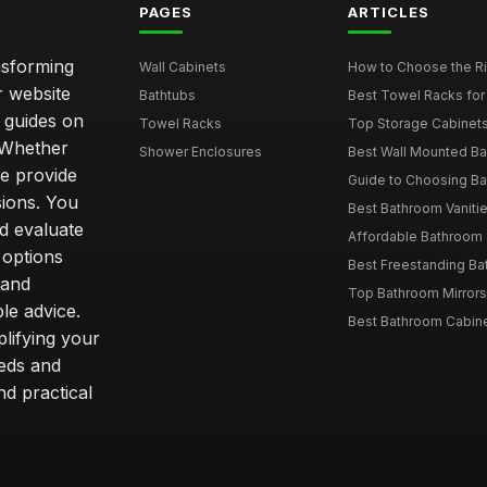
PAGES
ARTICLES
nsforming
Wall Cabinets
How to Choose the Ri
r website
Bathtubs
Best Towel Racks for
d guides on
Towel Racks
Top Storage Cabinets 
. Whether
Shower Enclosures
Best Wall Mounted Ba
we provide
Guide to Choosing Ba
sions. You
Best Bathroom Vaniti
nd evaluate
Affordable Bathroom S
 options
Best Freestanding Bath
 and
Top Bathroom Mirrors
le advice.
Best Bathroom Cabine
lifying your
eeds and
nd practical