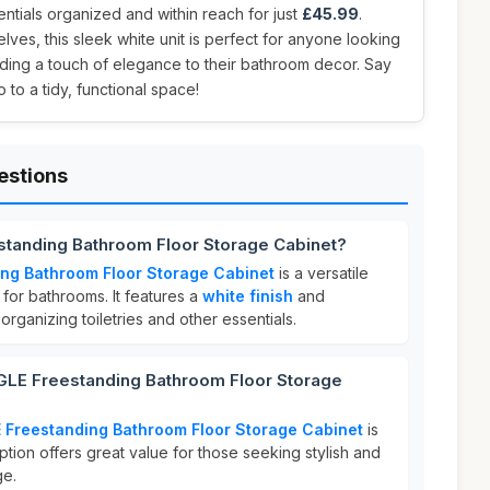
tials organized and within reach for just
£45.99
.
lves, this sleek white unit is perfect for anyone looking
ding a touch of elegance to their bathroom decor. Say
 to a tidy, functional space!
estions
tanding Bathroom Floor Storage Cabinet?
ng Bathroom Floor Storage Cabinet
is a versatile
for bathrooms. It features a
white finish
and
rganizing toiletries and other essentials.
E Freestanding Bathroom Floor Storage
Freestanding Bathroom Floor Storage Cabinet
is
option offers great value for those seeking stylish and
ge.