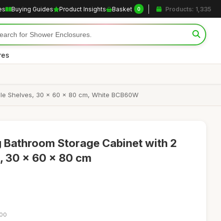
es
Buying Guides
Product Insights
Basket
Products: 1,335
0
res
ble Shelves, 30 x 60 x 80 cm, White BCB60W
 Bathroom Storage Cabinet with 2
, 30 x 60 x 80 cm
:00