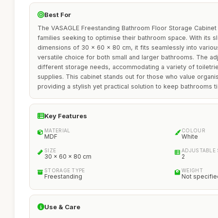
Best For
The VASAGLE Freestanding Bathroom Floor Storage Cabinet is
families seeking to optimise their bathroom space. With its s
dimensions of 30 x 60 x 80 cm, it fits seamlessly into variou
versatile choice for both small and larger bathrooms. The ad
different storage needs, accommodating a variety of toiletri
supplies. This cabinet stands out for those who value organis
providing a stylish yet practical solution to keep bathrooms ti
Key Features
MATERIAL
COLOUR
MDF
White
SIZE
ADJUSTABLE 
30 x 60 x 80 cm
2
STORAGE TYPE
WEIGHT
Freestanding
Not specifie
Use & Care