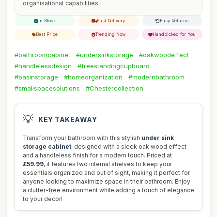
organisational capabilities.
In Stock
Fast Delivery
Easy Returns
Best Price
Trending Now
Handpicked for You
#bathroomcabinet
#undersinkstorage
#oakwoodeffect
#handlelessdesign
#freestandingcupboard
#basinstorage
#homeorganization
#modernbathroom
#smallspacesolutions
#Chestercollection
💡
KEY TAKEAWAY
Transform your bathroom with this stylish
under sink
storage cabinet
, designed with a sleek oak wood effect
and a handleless finish for a modern touch. Priced at
£59.99
, it features two internal shelves to keep your
essentials organized and out of sight, making it perfect for
anyone looking to maximize space in their bathroom. Enjoy
a clutter-free environment while adding a touch of elegance
to your decor!