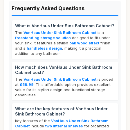
Frequently Asked Questions
What is VonHaus Under Sink Bathroom Cabinet?
The
VonHaus Under Sink Bathroom Cabinet
is a
freestanding storage solution
designed to fit under
your sink. It features a stylish
oak wood effect
finish
and a
handleless design
, making it a practical
addition to any bathroom.
How much does VonHaus Under Sink Bathroom
Cabinet cost?
The
VonHaus Under Sink Bathroom Cabinet
is priced
at
£59.99
. This affordable option provides excellent
value for its stylish design and functional storage
capabilities.
What are the key features of VonHaus Under
Sink Bathroom Cabinet?
Key features of the
VonHaus Under Sink Bathroom
Cabinet
include
two internal shelves
for organized