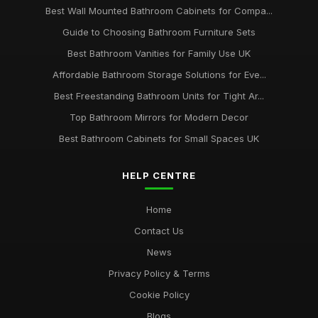
Best Wall Mounted Bathroom Cabinets for Compa...
Guide to Choosing Bathroom Furniture Sets
Best Bathroom Vanities for Family Use UK
Affordable Bathroom Storage Solutions for Eve...
Best Freestanding Bathroom Units for Tight Ar...
Top Bathroom Mirrors for Modern Decor
Best Bathroom Cabinets for Small Spaces UK
HELP CENTRE
Home
Contact Us
News
Privacy Policy & Terms
Cookie Policy
Blogs