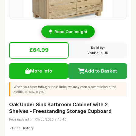
Read Our Insight
Sold by:
£64.99
VonHaus UK
More Info
Add to Basket
When you order through these links, we may earn a commission at no
additional cost to you.
Oak Under Sink Bathroom Cabinet with 2
Shelves - Freestanding Storage Cupboard
Price updated on: 05/08/2026 at 15:40
Price History