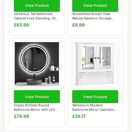
View Product
View Product
VASAGLE Tall Bathroom
Wickerfield Brown Oval
Cabinet Free Standing, Slim
Natural Bamboo Storage
Bathroom S...
Woven Basket G...
£63.99
£8.99
View Product
View Product
Dripex 600mm Round
Yaheetech Modern
Bathroom Mirror with LED
Bathroom Mirror Cabinets,
Light, Illuminat...
Wall Mount Storag...
£79.99
£26.17