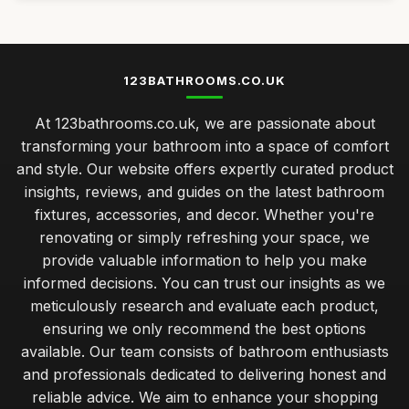
123BATHROOMS.CO.UK
At 123bathrooms.co.uk, we are passionate about
transforming your bathroom into a space of comfort
and style. Our website offers expertly curated product
insights, reviews, and guides on the latest bathroom
fixtures, accessories, and decor. Whether you're
renovating or simply refreshing your space, we
provide valuable information to help you make
informed decisions. You can trust our insights as we
meticulously research and evaluate each product,
ensuring we only recommend the best options
available. Our team consists of bathroom enthusiasts
and professionals dedicated to delivering honest and
reliable advice. We aim to enhance your shopping