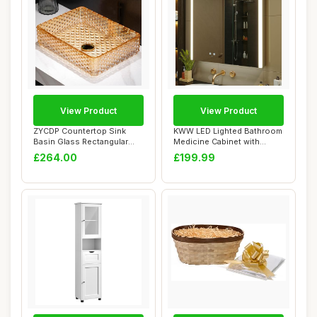
View Product
View Product
ZYCDP Countertop Sink
KWW LED Lighted Bathroom
Basin Glass Rectangular
Medicine Cabinet with
Crystal 430 X ...
Mirror, Defog...
£264.00
£199.99