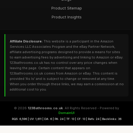
Product Sitemap
Product Insights
Affiliate Disclosure:
This website is a participant in the Amazon
Services LLC Associates Program and the eBay Partner Network,
affiliate advertising programs designed to provide a means for sites
to earn advertising fees by advertising and linking to Amazon or eBay.
123bathrooms.co.uk has no control over any price changes when
leaving the page. Certain content that appears on
123bathrooms.co.uk comes from Amazon or eBay. This content is
provided 'As Is' and is subject to change or removed at any time.
When you order through these links, we may earn a commission at no
additional cost to you.
© 2026
123Bathrooms.co.uk
. All Rights Reserved - Powered by
DomainUI
RQS: 6,596 | UV: 1,611 | DA: 6 | PA: 24 | TF: 13 | CF: 13 | Refs: 24 | Backlinks: 36