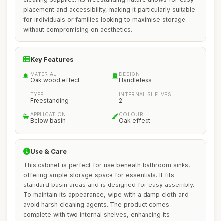
placement and accessibility, making it particularly suitable
for individuals or families looking to maximise storage
without compromising on aesthetics.
Key Features
MATERIAL
DESIGN
Oak wood effect
Handleless
TYPE
INTERNAL SHELVES
Freestanding
2
APPLICATION
COLOUR
Below basin
Oak effect
Use & Care
This cabinet is perfect for use beneath bathroom sinks,
offering ample storage space for essentials. It fits
standard basin areas and is designed for easy assembly.
To maintain its appearance, wipe with a damp cloth and
avoid harsh cleaning agents. The product comes
complete with two internal shelves, enhancing its