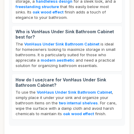
storage, a
handleless design
for a sleek look, and a
freestanding structure
that fits easily below most
sinks. Its
oak wood effect
finish adds a touch of
elegance to your bathroom.
Who is VonHaus Under Sink Bathroom Cabinet
best for?
The
VonHaus Under Sink Bathroom Cabinet
is ideal
for homeowners looking to maximize storage in small
bathrooms. It is particularly suited for those who
appreciate a
modern aesthetic
and need a practical
solution for organizing bathroom essentials.
How do I use/care for VonHaus Under Sink
Bathroom Cabinet?
To use the
VonHaus Under Sink Bathroom Cabinet
,
simply place it under your sink and organize your
bathroom items on the
two internal shelves
. For care,
wipe the surface with a damp cloth and avoid harsh
chemicals to maintain its
oak wood effect
finish.