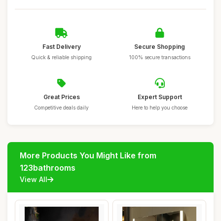
Fast Delivery
Secure Shopping
Quick & reliable shipping
100% secure transactions
Great Prices
Expert Support
Competitive deals daily
Here to help you choose
More Products You Might Like from
123bathrooms
View All