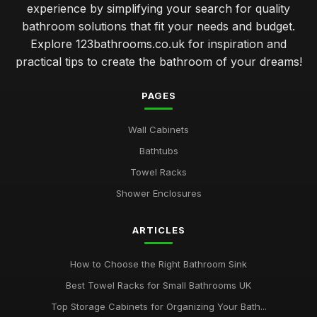
experience by simplifying your search for quality
bathroom solutions that fit your needs and budget.
Explore 123bathrooms.co.uk for inspiration and
practical tips to create the bathroom of your dreams!
PAGES
Wall Cabinets
Bathtubs
Towel Racks
Shower Enclosures
ARTICLES
How to Choose the Right Bathroom Sink
Best Towel Racks for Small Bathrooms UK
Top Storage Cabinets for Organizing Your Bath...