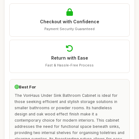
Checkout with Confidence
Payment Security Guaranteed
Return with Ease
Fast & Hassle-Free Process
Best For
The VonHaus Under Sink Bathroom Cabinet is ideal for
those seeking efficient and stylish storage solutions in
smaller bathrooms or powder rooms. Its handleless
design and oak wood effect finish make it a
contemporary choice for modern interiors. This cabinet
addresses the need for functional space beneath sinks,
providing two internal shelves for organising toiletries and
cleaning supplies. Its freestanding nature allows for easy