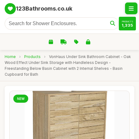
123Bathrooms.co.uk
PRODUCTS
1,335
Home
›
Products
›
VonHaus Under Sink Bathroom Cabinet - Oak
Wood Effect Under Sink Storage with Handleless Design -
Freestanding Below Basin Cabinet with 2 Internal Shelves - Basin
Cupboard for Bath
NEW