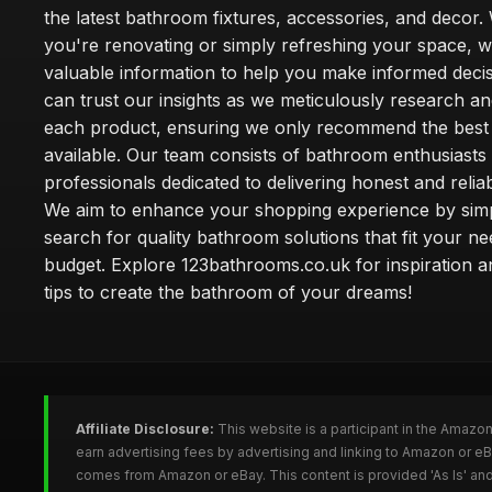
the latest bathroom fixtures, accessories, and decor
you're renovating or simply refreshing your space, 
valuable information to help you make informed deci
can trust our insights as we meticulously research a
each product, ensuring we only recommend the best
available. Our team consists of bathroom enthusiasts
professionals dedicated to delivering honest and reliab
We aim to enhance your shopping experience by simp
search for quality bathroom solutions that fit your n
budget. Explore 123bathrooms.co.uk for inspiration a
tips to create the bathroom of your dreams!
Affiliate Disclosure:
This website is a participant in the Amazo
earn advertising fees by advertising and linking to Amazon or 
comes from Amazon or eBay. This content is provided 'As Is' and