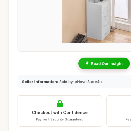
Read Our Insight
Seller Information:
Sold by: aNovelStore4u
Checkout with Confidence
Payment Security Guaranteed
Fas