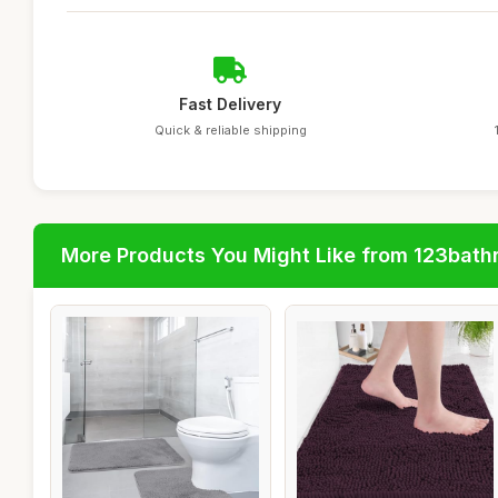
Fast Delivery
Quick & reliable shipping
More Products You Might Like from 123bat