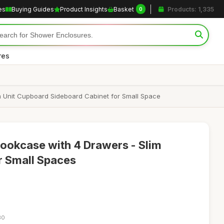
es
Buying Guides
Product Insights
Basket
Products: 1,335
0
res
 Unit Cupboard Sideboard Cabinet for Small Space
Bookcase with 4 Drawers - Slim
r Small Spaces
30