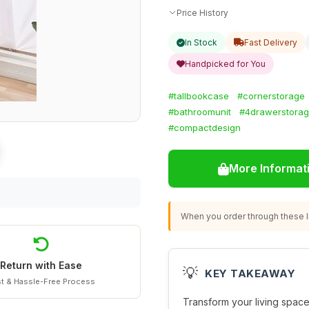
Price History
In Stock
Fast Delivery
Handpicked for You
#tallbookcase
#cornerstorage
#bathroomunit
#4drawerstora
#compactdesign
More Informat
When you order through these li
Return with Ease
💡
KEY TAKEAWAY
t & Hassle-Free Process
Transform your living space 