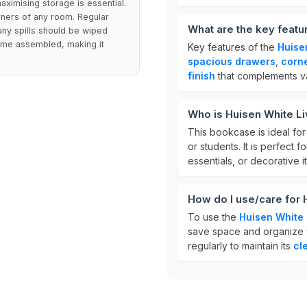
aximising storage is essential.
rners of any room. Regular
What are the key feat
d any spills should be wiped
come assembled, making it
Key features of the
Huise
spacious drawers
,
corn
finish
that complements va
Who is Huisen White L
This bookcase is ideal fo
or students. It is perfect
essentials, or decorative i
How do I use/care for
To use the
Huisen White
save space and organize yo
regularly to maintain its
cl