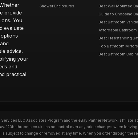
. Whether
Shower Enclosures
Best Wall Mounted Ba
we provide
Guide to Choosing Ba
sions. You
Best Bathroom Vaniti
nd evaluate
Affordable Bathroom S
 options
Best Freestanding Bath
 and
Top Bathroom Mirrors
le advice.
Best Bathroom Cabine
lifying your
eeds and
nd practical
n Services LLC Associates Program and the eBay Partner Network, affiliate a
eBay. 123bathrooms.co.uk has no control over any price changes when leaving
 is subject to change or removed at any time. When you order through these 