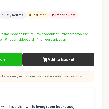
Easy Returns
Best Price
Trending Now
#smallspacefurniture
#woodcabinet
#livingroomdecor
ge
#modernsideboard
#homeorganization
ion
Add to Basket
nks, we may earn a commission at no additional cost to you.
with this stylish
white living room bookcase
,