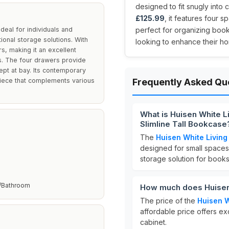
designed to fit snugly into 
£125.99
, it features four 
eal for individuals and
perfect for organizing book
tional storage solutions. With
looking to enhance their ho
ers, making it an excellent
s. The four drawers provide
kept at bay. Its contemporary
piece that complements various
Frequently Asked Qu
What is Huisen White 
Slimline Tall Bookcase
The
Huisen White Livin
designed for small spaces.
storage solution for book
/Bathroom
How much does Huisen
The price of the
Huisen 
affordable price offers exc
cabinet.