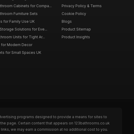
throom Cabinets for Compa...
Privacy Policy & Terms
throom Furniture Sets
Cookie Policy
es for Family Use UK
Blogs
torage Solutions for Eve...
Product Sitemap
room Units for Tight Ar...
Product Insights
 for Modern Decor
ts for Small Spaces UK
dvertising programs designed to provide a means for sites to
 the page. Certain content that appears on 123bathrooms.co.uk
links, we may earn a commission at no additional cost to you.