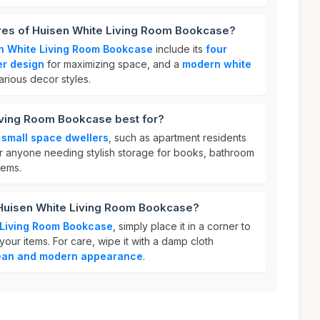
ures of Huisen White Living Room Bookcase?
n White Living Room Bookcase
include its
four
er design
for maximizing space, and a
modern white
rious decor styles.
iving Room Bookcase best for?
r
small space dwellers
, such as apartment residents
 for anyone needing stylish storage for books, bathroom
tems.
 Huisen White Living Room Bookcase?
 Living Room Bookcase
, simply place it in a corner to
ur items. For care, wipe it with a damp cloth
ean and modern appearance
.