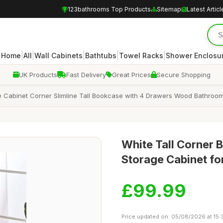
123bathrooms Top Products
Sitemap
Latest Articl
|
|
|
|
|
Home
All
Wall Cabinets
Bathtubs
Towel Racks
Shower Enclosu
UK Products
Fast Delivery
Great Prices
Secure Shopping
 Cabinet Corner Slimline Tall Bookcase with 4 Drawers Wood Bathroom
White Tall Corner 
Storage Cabinet fo
£99.99
Price updated on: 05/08/2026 at 15: