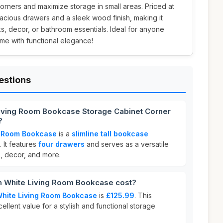
corners and maximize storage in small areas. Priced at
spacious drawers and a sleek wood finish, making it
s, decor, or bathroom essentials. Ideal for anyone
me with functional elegance!
estions
Living Room Bookcase Storage Cabinet Corner
?
g Room Bookcase
is a
slimline tall bookcase
 It features
four drawers
and serves as a versatile
s, decor, and more.
 White Living Room Bookcase cost?
White Living Room Bookcase
is
£125.99
. This
ellent value for a stylish and functional storage