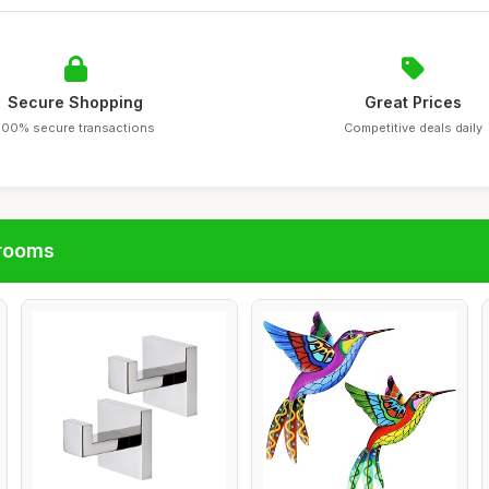
Secure Shopping
Great Prices
100% secure transactions
Competitive deals daily
hrooms