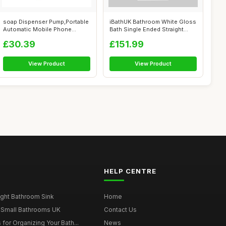
soap Dispenser Pump,Portable
iBathUK Bathroom White Gloss
Automatic Mobile Phone
Bath Single Ended Straight
Washing,...
Squa...
£30.39
£151.99
View Product
View Product
HELP CENTRE
ght Bathroom Sink
Home
 Small Bathrooms UK
Contact Us
for Organizing Your Bath...
News