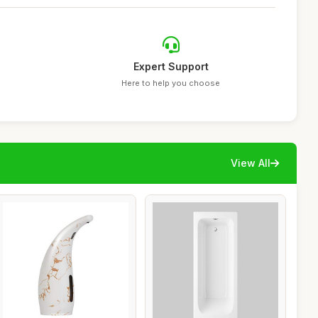
Expert Support
Here to help you choose
View All