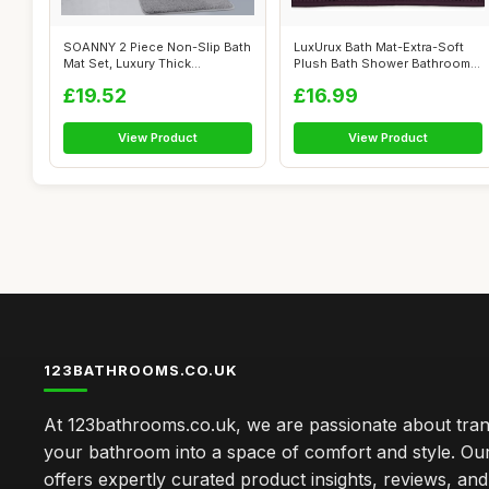
SOANNY 2 Piece Non-Slip Bath
LuxUrux Bath Mat-Extra-Soft
Mat Set, Luxury Thick
Plush Bath Shower Bathroom
Microfibe...
Rug, ...
£19.52
£16.99
View Product
View Product
123BATHROOMS.CO.UK
At 123bathrooms.co.uk, we are passionate about tra
your bathroom into a space of comfort and style. Ou
offers expertly curated product insights, reviews, an