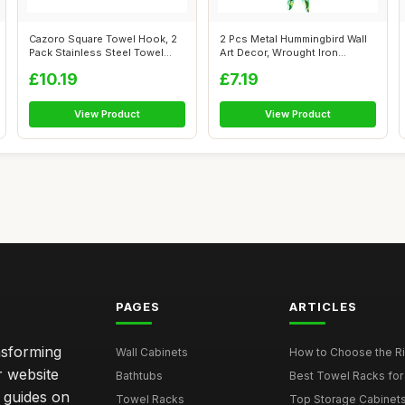
Cazoro Square Towel Hook, 2
2 Pcs Metal Hummingbird Wall
Pack Stainless Steel Towel
Art Decor, Wrought Iron
Hooks...
Humming...
£10.19
£7.19
View Product
View Product
PAGES
ARTICLES
nsforming
Wall Cabinets
How to Choose the Ri
r website
Bathtubs
Best Towel Racks for
d guides on
Towel Racks
Top Storage Cabinets 