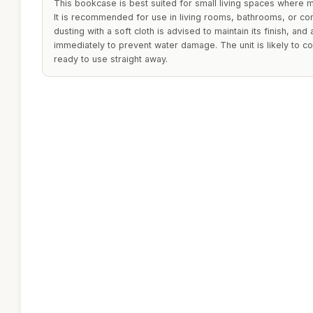
This bookcase is best suited for small living spaces where m
It is recommended for use in living rooms, bathrooms, or co
dusting with a soft cloth is advised to maintain its finish, an
immediately to prevent water damage. The unit is likely to 
ready to use straight away.