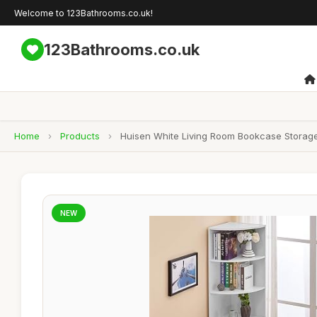
Welcome to 123Bathrooms.co.uk!
123Bathrooms.co.uk
Home
›
Products
›
Huisen White Living Room Bookcase Storage
NEW