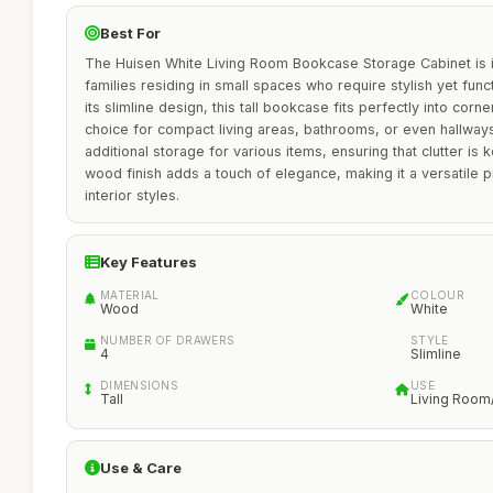
Best For
The Huisen White Living Room Bookcase Storage Cabinet is id
families residing in small spaces who require stylish yet func
its slimline design, this tall bookcase fits perfectly into corn
choice for compact living areas, bathrooms, or even hallway
additional storage for various items, ensuring that clutter is 
wood finish adds a touch of elegance, making it a versatile 
interior styles.
Key Features
MATERIAL
COLOUR
Wood
White
NUMBER OF DRAWERS
STYLE
4
Slimline
DIMENSIONS
USE
Tall
Living Room
Use & Care