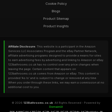
Cookie Policy
Blogs
Product Sitemap
Product Insights
Affiliate Disclosure:
This website is a participant in the Amazon
Services LLC Associates Program and the eBay Partner Network,
affiliate advertising programs designed to provide a means for sites
to earn advertising fees by advertising and linking to Amazon or eBay.
123bathrooms.co.uk has no control over any price changes when
leaving the page. Certain content that appears on
123bathrooms.co.uk comes from Amazon or eBay. This content is
provided 'As Is' and is subject to change or removed at any time.
When you order through these links, we may earn a commission at no
additional cost to you.
© 2026
123Bathrooms.co.uk
. All Rights Reserved - Powered by
DomainUI
RQS: 6,846 | UV: 1,737 | DA: 6 | PA: 24 | TF: 13 | CF: 13 | Refs: 24 | Backlinks: 36