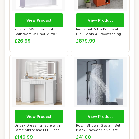
View Product
View Product
kleankin Wall-mounted
Industrial Retro Pedestal
Bathroom Cabinet Mirror
Sink Basin & Freestanding
Door Organiser...
Vanity U...
£26.99
£879.99
View Product
View Product
Dripex Dressing Table with
Rozin Shower System Set
Large Mirror and LED Lights,
Black Shower Kit Square
Bedr...
Rainfall Sho...
£149.99
£41.00