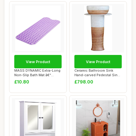
View Product
View Product
MASS DYNAMIC Extra-Long
Ceramic Bathroom Sink
Non-Slip Bath Mat â€“
Hand-carved Pedestal Sink,
100x40cm ...
Industrial ...
£10.80
£798.00