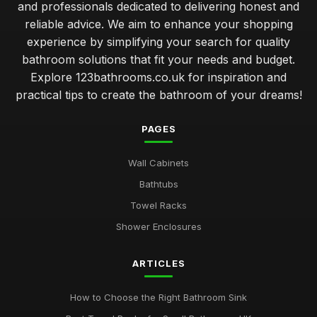
and professionals dedicated to delivering honest and
reliable advice. We aim to enhance your shopping
experience by simplifying your search for quality
bathroom solutions that fit your needs and budget.
Explore 123bathrooms.co.uk for inspiration and
practical tips to create the bathroom of your dreams!
PAGES
Wall Cabinets
Bathtubs
Towel Racks
Shower Enclosures
ARTICLES
How to Choose the Right Bathroom Sink