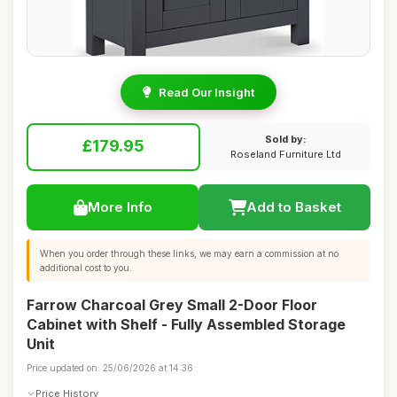
Read Our Insight
Sold by:
£179.95
Roseland Furniture Ltd
More Info
Add to Basket
When you order through these links, we may earn a commission at no
additional cost to you.
Farrow Charcoal Grey Small 2-Door Floor
Cabinet with Shelf - Fully Assembled Storage
Unit
Price updated on: 25/06/2026 at 14:36
Price History