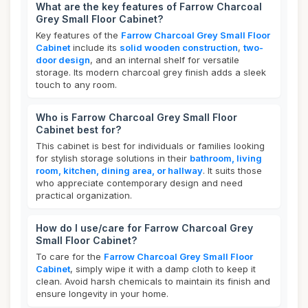
What are the key features of Farrow Charcoal
Grey Small Floor Cabinet?
Key features of the
Farrow Charcoal Grey Small Floor
Cabinet
include its
solid wooden construction
,
two-
door design
, and an internal shelf for versatile
storage. Its modern charcoal grey finish adds a sleek
touch to any room.
Who is Farrow Charcoal Grey Small Floor
Cabinet best for?
This cabinet is best for individuals or families looking
for stylish storage solutions in their
bathroom, living
room, kitchen, dining area, or hallway
. It suits those
who appreciate contemporary design and need
practical organization.
How do I use/care for Farrow Charcoal Grey
Small Floor Cabinet?
To care for the
Farrow Charcoal Grey Small Floor
Cabinet
, simply wipe it with a damp cloth to keep it
clean. Avoid harsh chemicals to maintain its finish and
ensure longevity in your home.