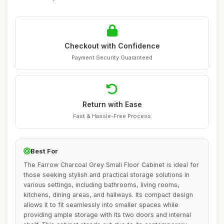
Checkout with Confidence
Payment Security Guaranteed
Return with Ease
Fast & Hassle-Free Process
Best For
The Farrow Charcoal Grey Small Floor Cabinet is ideal for
those seeking stylish and practical storage solutions in
various settings, including bathrooms, living rooms,
kitchens, dining areas, and hallways. Its compact design
allows it to fit seamlessly into smaller spaces while
providing ample storage with its two doors and internal