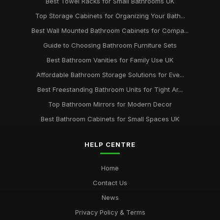
Best Towel Racks for Small Bathrooms UK
Top Storage Cabinets for Organizing Your Bath...
Best Wall Mounted Bathroom Cabinets for Compa...
Guide to Choosing Bathroom Furniture Sets
Best Bathroom Vanities for Family Use UK
Affordable Bathroom Storage Solutions for Eve...
Best Freestanding Bathroom Units for Tight Ar...
Top Bathroom Mirrors for Modern Decor
Best Bathroom Cabinets for Small Spaces UK
HELP CENTRE
Home
Contact Us
News
Privacy Policy & Terms