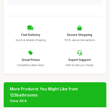
Fast Delivery
Secure Shopping
Quick & reliable shipping
100% secure transactions
Great Prices
Expert Support
Competitive deals daily
Here to help you choose
More Products You Might Like from
123bathrooms
View All