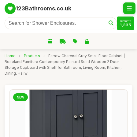
123Bathrooms.co.uk
PRODUCTS
1,335
Home
›
Products
›
Farrow Charcoal Grey Small Floor Cabinet |
Roseland Furniture Contemporary Painted Solid Wooden 2 Door
Storage Cupboard with Shelf for Bathroom, Living Room, Kitchen,
Dining, Hallw
NEW