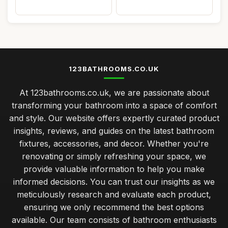
123BATHROOMS.CO.UK
At 123bathrooms.co.uk, we are passionate about
transforming your bathroom into a space of comfort
and style. Our website offers expertly curated product
insights, reviews, and guides on the latest bathroom
fixtures, accessories, and decor. Whether you're
renovating or simply refreshing your space, we
provide valuable information to help you make
informed decisions. You can trust our insights as we
meticulously research and evaluate each product,
ensuring we only recommend the best options
available. Our team consists of bathroom enthusiasts