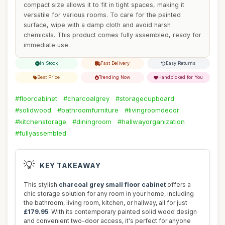
compact size allows it to fit in tight spaces, making it
versatile for various rooms. To care for the painted
surface, wipe with a damp cloth and avoid harsh
chemicals. This product comes fully assembled, ready for
immediate use.
In Stock
Fast Delivery
Easy Returns
Best Price
Trending Now
Handpicked for You
#floorcabinet
#charcoalgrey
#storagecupboard
#solidwood
#bathroomfurniture
#livingroomdecor
#kitchenstorage
#diningroom
#hallwayorganization
#fullyassembled
💡
KEY TAKEAWAY
This stylish
charcoal grey small floor cabinet
offers a
chic storage solution for any room in your home, including
the bathroom, living room, kitchen, or hallway, all for just
£179.95
. With its contemporary painted solid wood design
and convenient two-door access, it's perfect for anyone