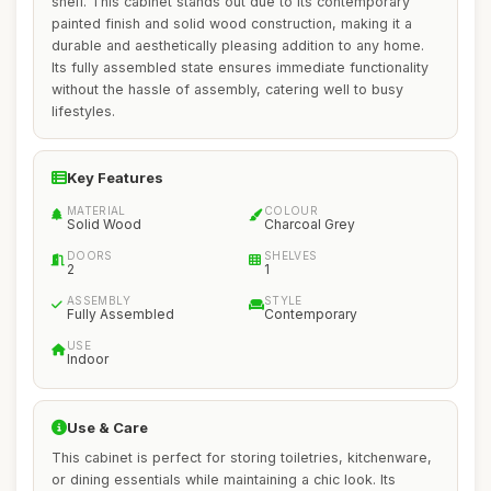
shelf. This cabinet stands out due to its contemporary
painted finish and solid wood construction, making it a
durable and aesthetically pleasing addition to any home.
Its fully assembled state ensures immediate functionality
without the hassle of assembly, catering well to busy
lifestyles.
Key Features
MATERIAL
COLOUR
Solid Wood
Charcoal Grey
DOORS
SHELVES
2
1
ASSEMBLY
STYLE
Fully Assembled
Contemporary
USE
Indoor
Use & Care
This cabinet is perfect for storing toiletries, kitchenware,
or dining essentials while maintaining a chic look. Its