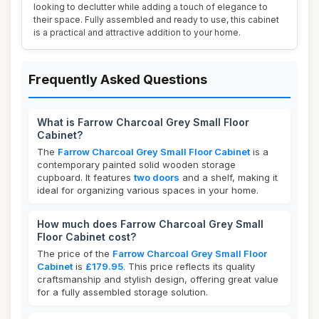
looking to declutter while adding a touch of elegance to
their space. Fully assembled and ready to use, this cabinet
is a practical and attractive addition to your home.
Frequently Asked Questions
What is Farrow Charcoal Grey Small Floor
Cabinet?
The
Farrow Charcoal Grey Small Floor Cabinet
is a
contemporary painted solid wooden storage
cupboard. It features
two doors
and a shelf, making it
ideal for organizing various spaces in your home.
How much does Farrow Charcoal Grey Small
Floor Cabinet cost?
The price of the
Farrow Charcoal Grey Small Floor
Cabinet
is
£179.95
. This price reflects its quality
craftsmanship and stylish design, offering great value
for a fully assembled storage solution.