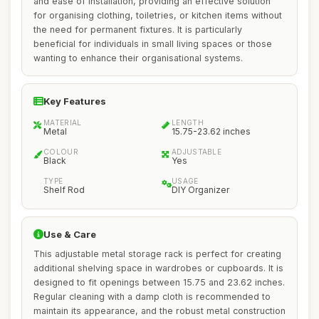
and ease of installation, providing an effective solution
for organising clothing, toiletries, or kitchen items without
the need for permanent fixtures. It is particularly
beneficial for individuals in small living spaces or those
wanting to enhance their organisational systems.
Key Features
MATERIAL
LENGTH
Metal
15.75-23.62 inches
COLOUR
ADJUSTABLE
Black
Yes
TYPE
USAGE
Shelf Rod
DIY Organizer
Use & Care
This adjustable metal storage rack is perfect for creating
additional shelving space in wardrobes or cupboards. It is
designed to fit openings between 15.75 and 23.62 inches.
Regular cleaning with a damp cloth is recommended to
maintain its appearance, and the robust metal construction