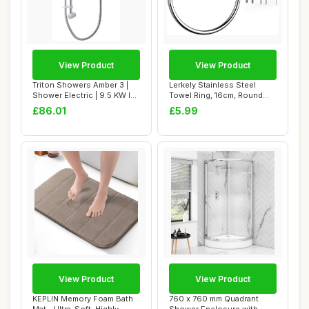
View Product
View Product
Triton Showers Amber 3 |
Lerkely Stainless Steel
Shower Electric | 9.5 KW I
Towel Ring, 16cm, Round
White I ...
Shape, Wall ...
£86.01
£5.99
View Product
View Product
KEPLIN Memory Foam Bath
760 x 760 mm Quadrant