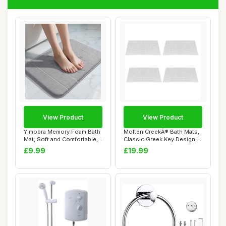
View Product
View Product
Yimobra Memory Foam Bath
Molten CreekÂ® Bath Mats,
Mat, Soft and Comfortable,
Classic Greek Key Design,
Super Wa...
Terry ...
£9.99
£19.99