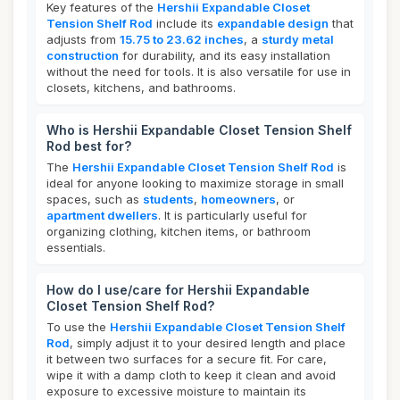
Key features of the
Hershii Expandable Closet
Tension Shelf Rod
include its
expandable design
that
adjusts from
15.75 to 23.62 inches
, a
sturdy metal
construction
for durability, and its easy installation
without the need for tools. It is also versatile for use in
closets, kitchens, and bathrooms.
Who is Hershii Expandable Closet Tension Shelf
Rod best for?
The
Hershii Expandable Closet Tension Shelf Rod
is
ideal for anyone looking to maximize storage in small
spaces, such as
students
,
homeowners
, or
apartment dwellers
. It is particularly useful for
organizing clothing, kitchen items, or bathroom
essentials.
How do I use/care for Hershii Expandable
Closet Tension Shelf Rod?
To use the
Hershii Expandable Closet Tension Shelf
Rod
, simply adjust it to your desired length and place
it between two surfaces for a secure fit. For care,
wipe it with a damp cloth to keep it clean and avoid
exposure to excessive moisture to maintain its