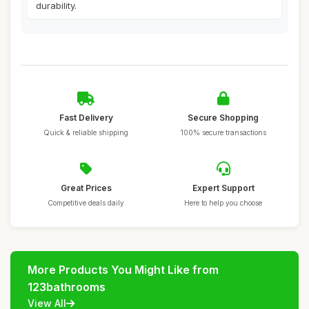
durability.
Fast Delivery
Secure Shopping
Quick & reliable shipping
100% secure transactions
Great Prices
Expert Support
Competitive deals daily
Here to help you choose
More Products You Might Like from
123bathrooms
View All