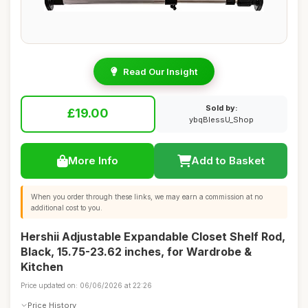
Read Our Insight
Sold by:
£19.00
ybqBlessU_Shop
More Info
Add to Basket
When you order through these links, we may earn a commission at no
additional cost to you.
Hershii Adjustable Expandable Closet Shelf Rod,
Black, 15.75-23.62 inches, for Wardrobe &
Kitchen
Price updated on: 06/06/2026 at 22:26
Price History