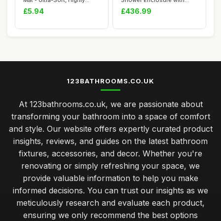
Mat - Ultra-Soft, Highly
Shower Enclosure with
Absorbent, ...
High Rise Tray S...
£5.94
£436.99
123BATHROOMS.CO.UK
At 123bathrooms.co.uk, we are passionate about
transforming your bathroom into a space of comfort
and style. Our website offers expertly curated product
insights, reviews, and guides on the latest bathroom
fixtures, accessories, and decor. Whether you're
renovating or simply refreshing your space, we
provide valuable information to help you make
informed decisions. You can trust our insights as we
meticulously research and evaluate each product,
ensuring we only recommend the best options