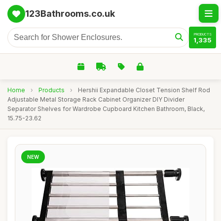
123Bathrooms.co.uk
PRODUCTS
1,335
Home
›
Products
›
Hershii Expandable Closet Tension Shelf Rod
Adjustable Metal Storage Rack Cabinet Organizer DIY Divider
Separator Shelves for Wardrobe Cupboard Kitchen Bathroom, Black,
15.75-23.62
NEW