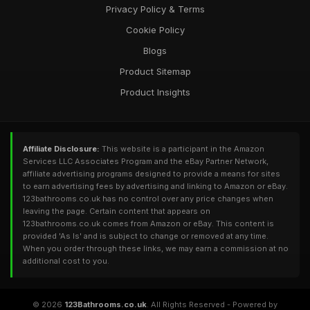
Privacy Policy & Terms
Cookie Policy
Blogs
Product Sitemap
Product Insights
Affiliate Disclosure:
This website is a participant in the Amazon
Services LLC Associates Program and the eBay Partner Network,
affiliate advertising programs designed to provide a means for sites
to earn advertising fees by advertising and linking to Amazon or eBay.
123bathrooms.co.uk has no control over any price changes when
leaving the page. Certain content that appears on
123bathrooms.co.uk comes from Amazon or eBay. This content is
provided 'As Is' and is subject to change or removed at any time.
When you order through these links, we may earn a commission at no
additional cost to you.
© 2026
123Bathrooms.co.uk
. All Rights Reserved - Powered by