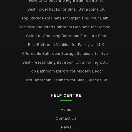
How to Choose the Right Bathroom Sink
Best Towel Racks for Small Bathrooms UK
Top Storage Cabinets for Organizing Your Bath...
Best Wall Mounted Bathroom Cabinets for Compa...
Guide to Choosing Bathroom Furniture Sets
Best Bathroom Vanities for Family Use UK
Affordable Bathroom Storage Solutions for Eve...
Best Freestanding Bathroom Units for Tight Ar...
Top Bathroom Mirrors for Modern Decor
Best Bathroom Cabinets for Small Spaces UK
HELP CENTRE
Home
Contact Us
News