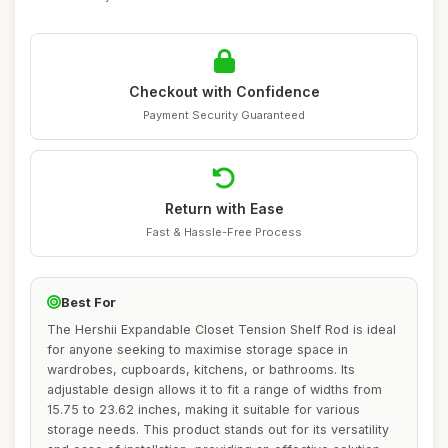
Checkout with Confidence
Payment Security Guaranteed
Return with Ease
Fast & Hassle-Free Process
Best For
The Hershii Expandable Closet Tension Shelf Rod is ideal
for anyone seeking to maximise storage space in
wardrobes, cupboards, kitchens, or bathrooms. Its
adjustable design allows it to fit a range of widths from
15.75 to 23.62 inches, making it suitable for various
storage needs. This product stands out for its versatility