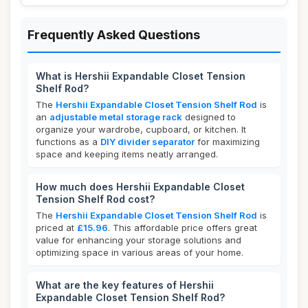
Frequently Asked Questions
What is Hershii Expandable Closet Tension
Shelf Rod?
The
Hershii Expandable Closet Tension Shelf Rod
is
an
adjustable metal storage rack
designed to
organize your wardrobe, cupboard, or kitchen. It
functions as a
DIY divider separator
for maximizing
space and keeping items neatly arranged.
How much does Hershii Expandable Closet
Tension Shelf Rod cost?
The
Hershii Expandable Closet Tension Shelf Rod
is
priced at
£15.96
. This affordable price offers great
value for enhancing your storage solutions and
optimizing space in various areas of your home.
What are the key features of Hershii
Expandable Closet Tension Shelf Rod?