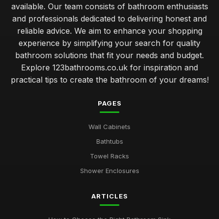
available. Our team consists of bathroom enthusiasts
and professionals dedicated to delivering honest and
reliable advice. We aim to enhance your shopping
experience by simplifying your search for quality
bathroom solutions that fit your needs and budget.
Explore 123bathrooms.co.uk for inspiration and
practical tips to create the bathroom of your dreams!
PAGES
Wall Cabinets
Bathtubs
Towel Racks
Shower Enclosures
ARTICLES