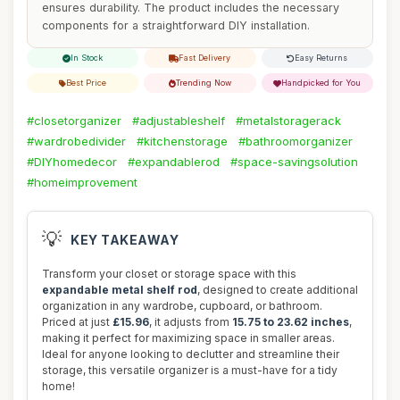
ensures durability. The product includes the necessary
components for a straightforward DIY installation.
In Stock
Fast Delivery
Easy Returns
Best Price
Trending Now
Handpicked for You
#closetorganizer
#adjustableshelf
#metalstoragerack
#wardrobedivider
#kitchenstorage
#bathroomorganizer
#DIYhomedecor
#expandablerod
#space-savingsolution
#homeimprovement
💡
KEY TAKEAWAY
Transform your closet or storage space with this
expandable metal shelf rod
, designed to create additional
organization in any wardrobe, cupboard, or bathroom.
Priced at just
£15.96
, it adjusts from
15.75 to 23.62 inches
,
making it perfect for maximizing space in smaller areas.
Ideal for anyone looking to declutter and streamline their
storage, this versatile organizer is a must-have for a tidy
home!