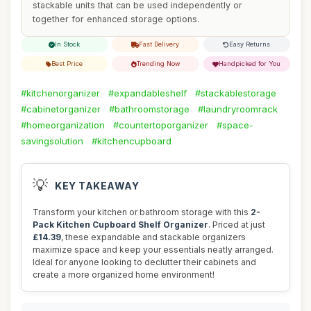
stackable units that can be used independently or
together for enhanced storage options.
In Stock
Fast Delivery
Easy Returns
Best Price
Trending Now
Handpicked for You
#kitchenorganizer
#expandableshelf
#stackablestorage
#cabinetorganizer
#bathroomstorage
#laundryroomrack
#homeorganization
#countertoporganizer
#space-
savingsolution
#kitchencupboard
💡
KEY TAKEAWAY
Transform your kitchen or bathroom storage with this
2-
Pack Kitchen Cupboard Shelf Organizer
. Priced at just
£14.39
, these expandable and stackable organizers
maximize space and keep your essentials neatly arranged.
Ideal for anyone looking to declutter their cabinets and
create a more organized home environment!