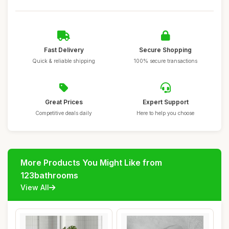
Fast Delivery
Secure Shopping
Quick & reliable shipping
100% secure transactions
Great Prices
Expert Support
Competitive deals daily
Here to help you choose
More Products You Might Like from
123bathrooms
View All