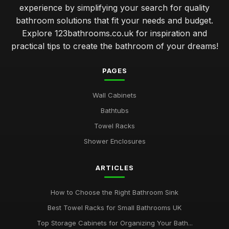
experience by simplifying your search for quality
bathroom solutions that fit your needs and budget.
Explore 123bathrooms.co.uk for inspiration and
practical tips to create the bathroom of your dreams!
PAGES
Wall Cabinets
Bathtubs
Towel Racks
Shower Enclosures
ARTICLES
How to Choose the Right Bathroom Sink
Best Towel Racks for Small Bathrooms UK
Top Storage Cabinets for Organizing Your Bath...