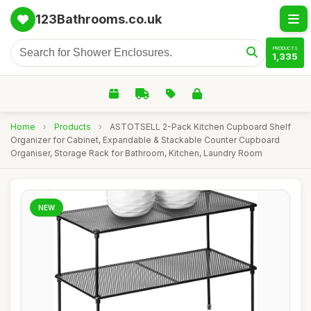
123Bathrooms.co.uk
PRODUCTS
1,335
Home
›
Products
›
ASTOTSELL 2-Pack Kitchen Cupboard Shelf
Organizer for Cabinet, Expandable & Stackable Counter Cupboard
Organiser, Storage Rack for Bathroom, Kitchen, Laundry Room
NEW