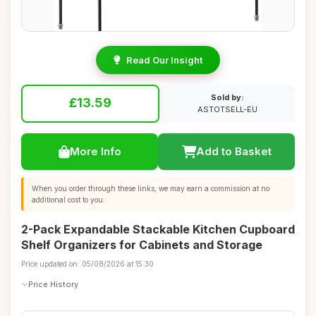
Read Our Insight
Sold by:
£13.59
ASTOTSELL-EU
More Info
Add to Basket
When you order through these links, we may earn a commission at no
additional cost to you.
2-Pack Expandable Stackable Kitchen Cupboard
Shelf Organizers for Cabinets and Storage
Price updated on: 05/08/2026 at 15:30
Price History