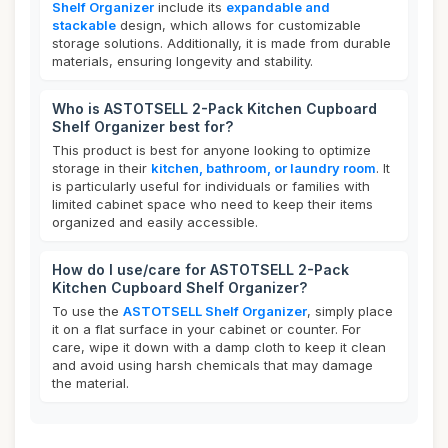
Shelf Organizer
include its
expandable and
stackable
design, which allows for customizable
storage solutions. Additionally, it is made from durable
materials, ensuring longevity and stability.
Who is ASTOTSELL 2-Pack Kitchen Cupboard
Shelf Organizer best for?
This product is best for anyone looking to optimize
storage in their
kitchen, bathroom, or laundry room
. It
is particularly useful for individuals or families with
limited cabinet space who need to keep their items
organized and easily accessible.
How do I use/care for ASTOTSELL 2-Pack
Kitchen Cupboard Shelf Organizer?
To use the
ASTOTSELL Shelf Organizer
, simply place
it on a flat surface in your cabinet or counter. For
care, wipe it down with a damp cloth to keep it clean
and avoid using harsh chemicals that may damage
the material.