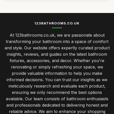
123BATHROOMS.CO.UK
At 123bathrooms.co.uk, we are passionate about
transforming your bathroom into a space of comfort
and style. Our website offers expertly curated product
insights, reviews, and guides on the latest bathroom
fixtures, accessories, and decor. Whether you're
renovating or simply refreshing your space, we
provide valuable information to help you make
informed decisions. You can trust our insights as we
meticulously research and evaluate each product,
ensuring we only recommend the best options
available. Our team consists of bathroom enthusiasts
and professionals dedicated to delivering honest and
reliable advice. We aim to enhance your shopping