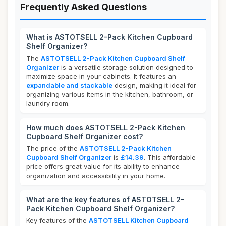
Frequently Asked Questions
What is ASTOTSELL 2-Pack Kitchen Cupboard
Shelf Organizer?
The
ASTOTSELL 2-Pack Kitchen Cupboard Shelf
Organizer
is a versatile storage solution designed to
maximize space in your cabinets. It features an
expandable and stackable
design, making it ideal for
organizing various items in the kitchen, bathroom, or
laundry room.
How much does ASTOTSELL 2-Pack Kitchen
Cupboard Shelf Organizer cost?
The price of the
ASTOTSELL 2-Pack Kitchen
Cupboard Shelf Organizer
is
£14.39
. This affordable
price offers great value for its ability to enhance
organization and accessibility in your home.
What are the key features of ASTOTSELL 2-
Pack Kitchen Cupboard Shelf Organizer?
Key features of the
ASTOTSELL Kitchen Cupboard