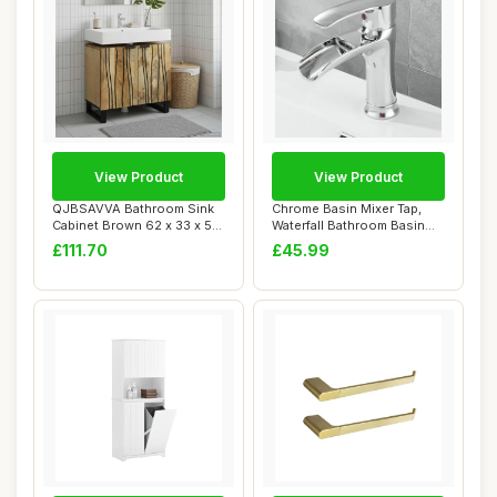
View Product
View Product
QJBSAVVA Bathroom Sink
Chrome Basin Mixer Tap,
Cabinet Brown 62 x 33 x 58
Waterfall Bathroom Basin
cm Modern ...
Sink Mixer ...
£111.70
£45.99