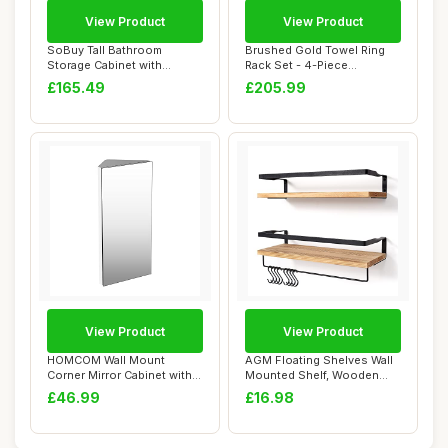
View Product
View Product
SoBuy Tall Bathroom
Brushed Gold Towel Ring
Storage Cabinet with
Rack Set - 4-Piece
Laundry Basket Slim...
Stainless Steel B...
£165.49
£205.99
View Product
View Product
HOMCOM Wall Mount
AGM Floating Shelves Wall
Corner Mirror Cabinet with
Mounted Shelf, Wooden
Three Shelves, ...
Wall Shelves...
£46.99
£16.98