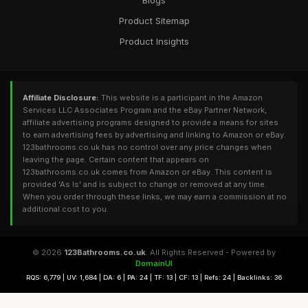
Blogs
Product Sitemap
Product Insights
Affiliate Disclosure:
This website is a participant in the Amazon
Services LLC Associates Program and the eBay Partner Network,
affiliate advertising programs designed to provide a means for sites
to earn advertising fees by advertising and linking to Amazon or eBay.
123bathrooms.co.uk has no control over any price changes when
leaving the page. Certain content that appears on
123bathrooms.co.uk comes from Amazon or eBay. This content is
provided 'As Is' and is subject to change or removed at any time.
When you order through these links, we may earn a commission at no
additional cost to you.
© 2026
123Bathrooms.co.uk
. All Rights Reserved - Powered by
DomainUI
RQS: 6,779 | UV: 1,684 | DA: 6 | PA: 24 | TF: 13 | CF: 13 | Refs: 24 | Backlinks: 36