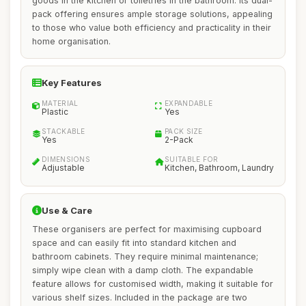
goods in the kitchen or toiletries in the bathroom. Its dual-
pack offering ensures ample storage solutions, appealing
to those who value both efficiency and practicality in their
home organisation.
Key Features
MATERIAL
EXPANDABLE
Plastic
Yes
STACKABLE
PACK SIZE
Yes
2-Pack
DIMENSIONS
SUITABLE FOR
Adjustable
Kitchen, Bathroom, Laundry
Use & Care
These organisers are perfect for maximising cupboard
space and can easily fit into standard kitchen and
bathroom cabinets. They require minimal maintenance;
simply wipe clean with a damp cloth. The expandable
feature allows for customised width, making it suitable for
various shelf sizes. Included in the package are two