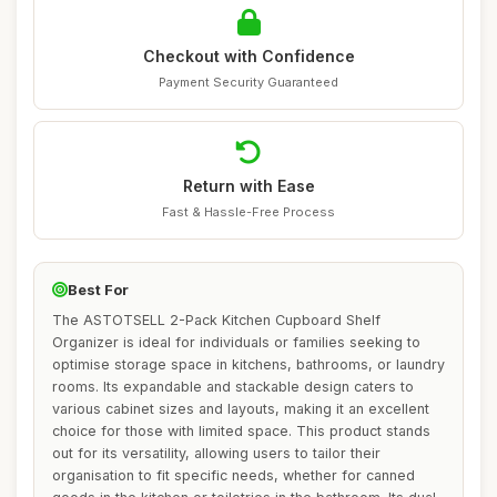
Checkout with Confidence
Payment Security Guaranteed
Return with Ease
Fast & Hassle-Free Process
Best For
The ASTOTSELL 2-Pack Kitchen Cupboard Shelf
Organizer is ideal for individuals or families seeking to
optimise storage space in kitchens, bathrooms, or laundry
rooms. Its expandable and stackable design caters to
various cabinet sizes and layouts, making it an excellent
choice for those with limited space. This product stands
out for its versatility, allowing users to tailor their
organisation to fit specific needs, whether for canned