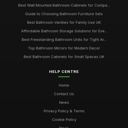
Best Wall Mounted Bathroom Cabinets for Compa...
Guide to Choosing Bathroom Furniture Sets
Best Bathroom Vanities for Family Use UK
Affordable Bathroom Storage Solutions for Eve...
Best Freestanding Bathroom Units for Tight Ar...
Top Bathroom Mirrors for Modern Decor
Best Bathroom Cabinets for Small Spaces UK
HELP CENTRE
Home
Contact Us
News
Privacy Policy & Terms
Cookie Policy