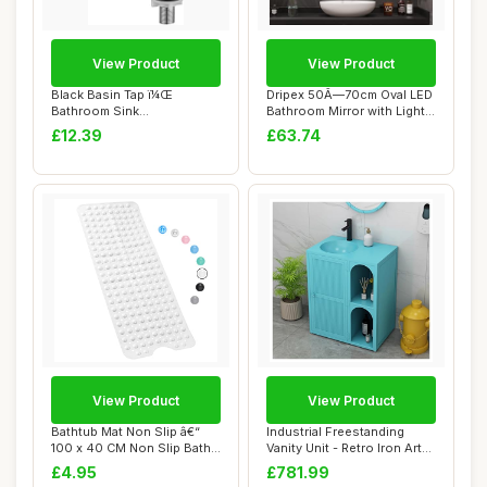
View Product
View Product
Black Basin Tap ï¼Œ
Dripex 50Ã—70cm Oval LED
Bathroom Sink
Bathroom Mirror with Light,
Tapsï¼ŒSingle Cold W...
Illu...
£12.39
£63.74
View Product
View Product
Bathtub Mat Non Slip â€“
Industrial Freestanding
100 x 40 CM Non Slip Bath
Vanity Unit - Retro Iron Art
Mat ...
Pedesta...
£4.95
£781.99