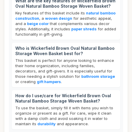
What are the key features of Wickerfield Brown
Oval Natural Bamboo Storage Woven Basket?
Key features of this basket include its
natural bamboo
construction
, a
woven design
for aesthetic appeal,
and a
beige color
that complements various decor
styles. Additionally, it includes
paper shreds
for added
functionality in gift-giving.
Who is Wickerfield Brown Oval Natural Bamboo
Storage Woven Basket best for?
This basket is perfect for anyone looking to enhance
their home organization, including families,
decorators, and gift-givers. It is especially useful for
those needing a stylish solution for
bathroom storage
or creating
gift hampers
.
How do I use/care for Wickerfield Brown Oval
Natural Bamboo Storage Woven Basket?
To use the basket, simply fill it with items you wish to
organize or present as a gift. For care, wipe it clean
with a damp cloth and avoid soaking it in water to
maintain its
durability
and appearance.