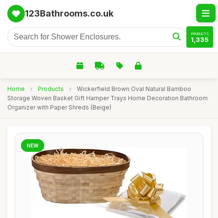
123Bathrooms.co.uk
PRODUCTS
1,335
Home
›
Products
›
Wickerfield Brown Oval Natural Bamboo
Storage Woven Basket Gift Hamper Trays Home Decoration Bathroom
Organizer with Paper Shreds (Beige)
NEW