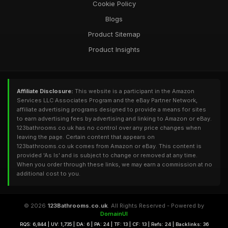
Cookie Policy
Blogs
Product Sitemap
Product Insights
Affiliate Disclosure:
This website is a participant in the Amazon
Services LLC Associates Program and the eBay Partner Network,
affiliate advertising programs designed to provide a means for sites
to earn advertising fees by advertising and linking to Amazon or eBay.
123bathrooms.co.uk has no control over any price changes when
leaving the page. Certain content that appears on
123bathrooms.co.uk comes from Amazon or eBay. This content is
provided 'As Is' and is subject to change or removed at any time.
When you order through these links, we may earn a commission at no
additional cost to you.
© 2026
123Bathrooms.co.uk
. All Rights Reserved - Powered by
DomainUI
RQS: 6,844 | UV: 1,735 | DA: 6 | PA: 24 | TF: 13 | CF: 13 | Refs: 24 | Backlinks: 36