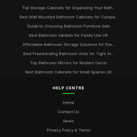
Top Storage Cabinets for Organizing Your Bath...
Best Wall Mounted Bathroom Cabinets for Compa...
Guide to Choosing Bathroom Furniture Sets
Best Bathroom Vanities for Family Use UK
Affordable Bathroom Storage Solutions for Eve...
Best Freestanding Bathroom Units for Tight Ar...
Top Bathroom Mirrors for Modern Decor
Best Bathroom Cabinets for Small Spaces UK
HELP CENTRE
Home
Contact Us
News
Privacy Policy & Terms