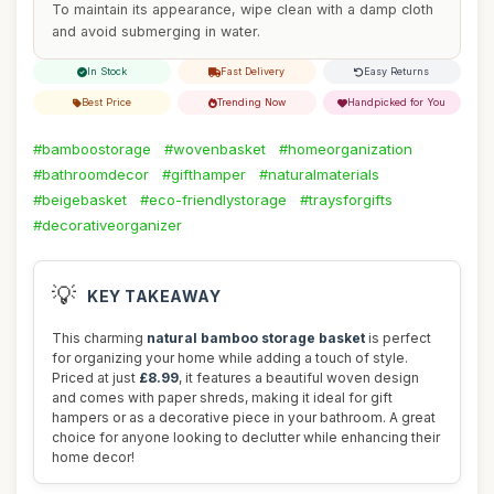
To maintain its appearance, wipe clean with a damp cloth
and avoid submerging in water.
In Stock
Fast Delivery
Easy Returns
Best Price
Trending Now
Handpicked for You
#bamboostorage
#wovenbasket
#homeorganization
#bathroomdecor
#gifthamper
#naturalmaterials
#beigebasket
#eco-friendlystorage
#traysforgifts
#decorativeorganizer
💡
KEY TAKEAWAY
This charming
natural bamboo storage basket
is perfect
for organizing your home while adding a touch of style.
Priced at just
£8.99
, it features a beautiful woven design
and comes with paper shreds, making it ideal for gift
hampers or as a decorative piece in your bathroom. A great
choice for anyone looking to declutter while enhancing their
home decor!