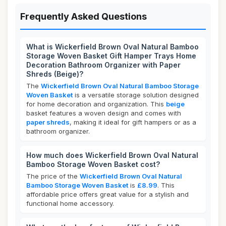
Frequently Asked Questions
What is Wickerfield Brown Oval Natural Bamboo
Storage Woven Basket Gift Hamper Trays Home
Decoration Bathroom Organizer with Paper
Shreds (Beige)?
The
Wickerfield Brown Oval Natural Bamboo Storage
Woven Basket
is a versatile storage solution designed
for home decoration and organization. This
beige
basket features a woven design and comes with
paper shreds
, making it ideal for gift hampers or as a
bathroom organizer.
How much does Wickerfield Brown Oval Natural
Bamboo Storage Woven Basket cost?
The price of the
Wickerfield Brown Oval Natural
Bamboo Storage Woven Basket
is
£8.99
. This
affordable price offers great value for a stylish and
functional home accessory.