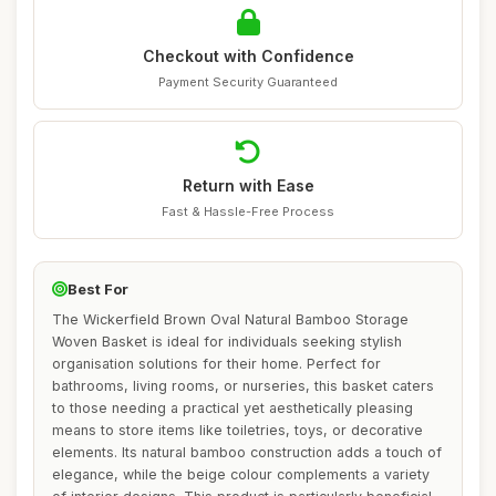
Checkout with Confidence
Payment Security Guaranteed
Return with Ease
Fast & Hassle-Free Process
Best For
The Wickerfield Brown Oval Natural Bamboo Storage
Woven Basket is ideal for individuals seeking stylish
organisation solutions for their home. Perfect for
bathrooms, living rooms, or nurseries, this basket caters
to those needing a practical yet aesthetically pleasing
means to store items like toiletries, toys, or decorative
elements. Its natural bamboo construction adds a touch of
elegance, while the beige colour complements a variety