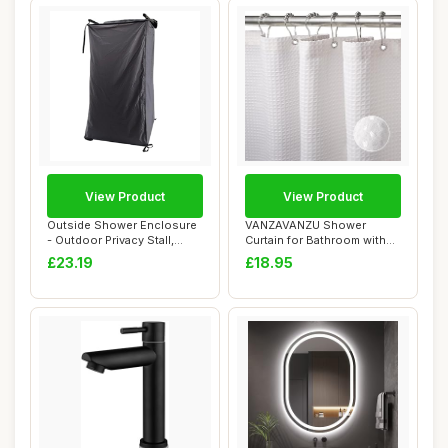
View Product
View Product
Outside Shower Enclosure
VANZAVANZU Shower
- Outdoor Privacy Stall,
Curtain for Bathroom with
Portable C...
Metal Hooks Waff...
£23.19
£18.95