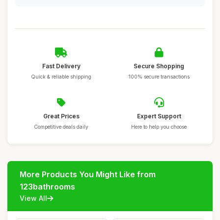
Fast Delivery
Secure Shopping
Quick & reliable shipping
100% secure transactions
Great Prices
Expert Support
Competitive deals daily
Here to help you choose
More Products You Might Like from
123bathrooms
View All