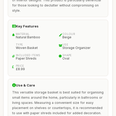
of interior designs. This product is particularly beneficial
for those looking to declutter without compromising on
style.
Key Features
MATERIAL
COLOUR
Natural Bamboo
Beige
TYPE
USE
Woven Basket
Storage Organizer
INCLUDED ITEMS
SHAPE
Paper Shreds
Oval
PRICE
£8.99
Use & Care
This versatile storage basket is best suited for organising
small items around the home, particularly in bathrooms or
living spaces. Measuring a convenient size for easy
placement on shelves or countertops, it is recommended
to use with paper shreds included for added decoration.