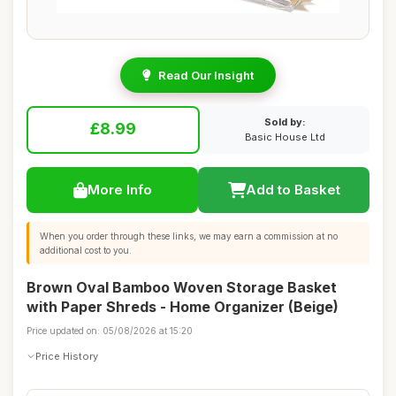
Read Our Insight
Sold by:
£8.99
Basic House Ltd
More Info
Add to Basket
When you order through these links, we may earn a commission at no
additional cost to you.
Brown Oval Bamboo Woven Storage Basket
with Paper Shreds - Home Organizer (Beige)
Price updated on: 05/08/2026 at 15:20
Price History