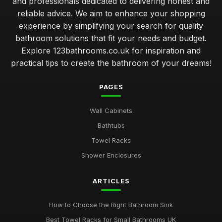
and professionals dedicated to delivering honest and
reliable advice. We aim to enhance your shopping
experience by simplifying your search for quality
bathroom solutions that fit your needs and budget.
Explore 123bathrooms.co.uk for inspiration and
practical tips to create the bathroom of your dreams!
PAGES
Wall Cabinets
Bathtubs
Towel Racks
Shower Enclosures
ARTICLES
How to Choose the Right Bathroom Sink
Best Towel Racks for Small Bathrooms UK