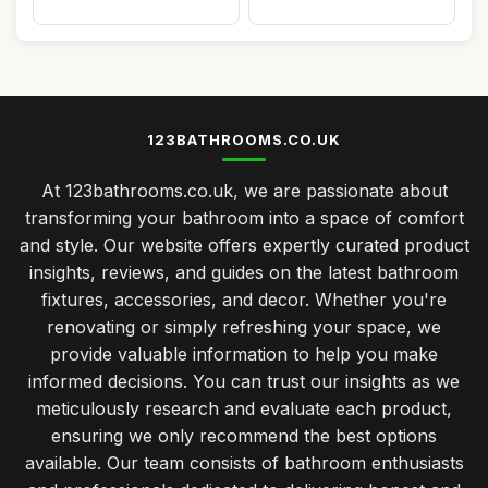
123BATHROOMS.CO.UK
At 123bathrooms.co.uk, we are passionate about
transforming your bathroom into a space of comfort
and style. Our website offers expertly curated product
insights, reviews, and guides on the latest bathroom
fixtures, accessories, and decor. Whether you're
renovating or simply refreshing your space, we
provide valuable information to help you make
informed decisions. You can trust our insights as we
meticulously research and evaluate each product,
ensuring we only recommend the best options
available. Our team consists of bathroom enthusiasts