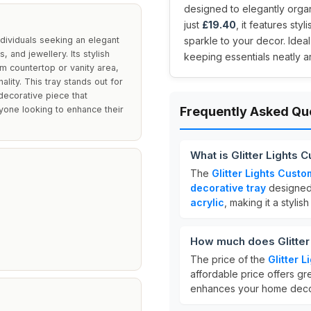
designed to elegantly organ
just
£19.40
, it features st
ndividuals seeking an elegant
sparkle to your decor. Idea
 and jewellery. Its stylish
keeping essentials neatly a
m countertop or vanity area,
lity. This tray stands out for
decorative piece that
nyone looking to enhance their
Frequently Asked Qu
What is Glitter Lights
The
Glitter Lights Cust
decorative tray
designed 
acrylic
, making it a styli
How much does Glitter
The price of the
Glitter 
affordable price offers gr
enhances your home deco