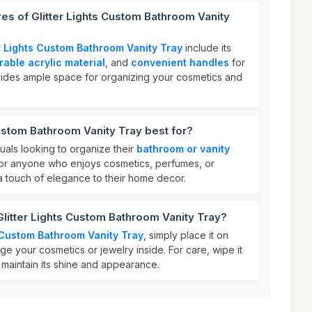
res of Glitter Lights Custom Bathroom Vanity
er Lights Custom Bathroom Vanity Tray
include its
rable acrylic material
, and
convenient handles
for
ovides ample space for organizing your cosmetics and
Custom Bathroom Vanity Tray best for?
iduals looking to organize their
bathroom or vanity
al for anyone who enjoys cosmetics, perfumes, or
a touch of elegance to their home decor.
Glitter Lights Custom Bathroom Vanity Tray?
s Custom Bathroom Vanity Tray
, simply place it on
e your cosmetics or jewelry inside. For care, wipe it
 maintain its shine and appearance.