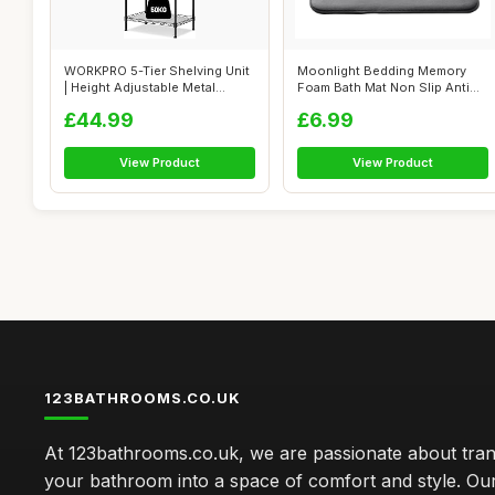
WORKPRO 5-Tier Shelving Unit
Moonlight Bedding Memory
| Height Adjustable Metal
Foam Bath Mat Non Slip Anti
Shelv...
Mould �...
£44.99
£6.99
View Product
View Product
123BATHROOMS.CO.UK
At 123bathrooms.co.uk, we are passionate about tra
your bathroom into a space of comfort and style. Ou