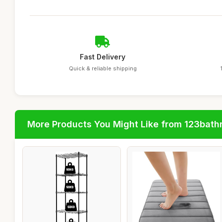
Fast Delivery
Quick & reliable shipping
More Products You Might Like from 123bat