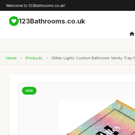
Welcome to 123Bathrooms.co.uk!
123Bathrooms.co.uk
Home
›
Products
›
Glitter Lights Custom Bathroom Vanity Tray
NEW