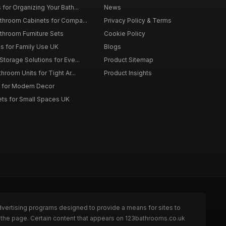
for Organizing Your Bath...
News
throom Cabinets for Compa...
Privacy Policy & Terms
throom Furniture Sets
Cookie Policy
es for Family Use UK
Blogs
torage Solutions for Eve...
Product Sitemap
room Units for Tight Ar...
Product Insights
 for Modern Decor
ts for Small Spaces UK
dvertising programs designed to provide a means for sites to
 the page. Certain content that appears on 123bathrooms.co.uk