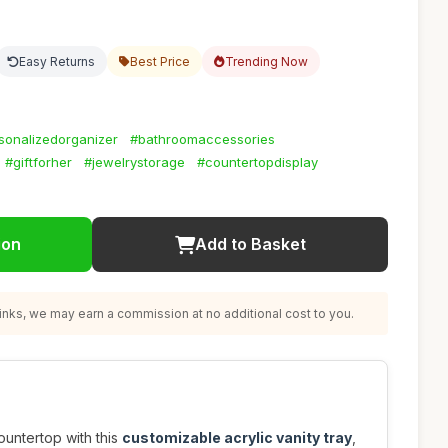
Easy Returns
Best Price
Trending Now
sonalizedorganizer
#bathroomaccessories
#giftforher
#jewelrystorage
#countertopdisplay
ion
Add to Basket
nks, we may earn a commission at no additional cost to you.
untertop with this
customizable acrylic vanity tray
,