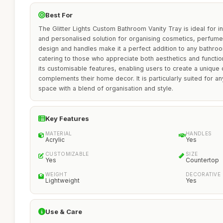
Best For
The Glitter Lights Custom Bathroom Vanity Tray is ideal for i
and personalised solution for organising cosmetics, perfumes,
design and handles make it a perfect addition to any bathroo
catering to those who appreciate both aesthetics and functiona
its customisable features, enabling users to create a unique 
complements their home decor. It is particularly suited for a
space with a blend of organisation and style.
Key Features
MATERIAL
HANDLES
Acrylic
Yes
CUSTOMIZABLE
SIZE
Yes
Countertop
WEIGHT
DECORATIVE
Lightweight
Yes
Use & Care