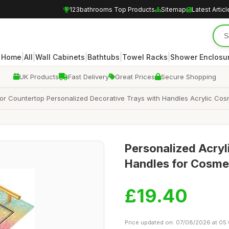
123bathrooms Top Products
Sitemap
Latest Articl
|
|
|
|
|
Home
All
Wall Cabinets
Bathtubs
Towel Racks
Shower Enclosu
UK Products
Fast Delivery
Great Prices
Secure Shopping
 for Countertop Personalized Decorative Trays with Handles Acrylic C
Personalized Acryl
Handles for Cosme
£19.40
Price updated on: 07/08/2026 at 05