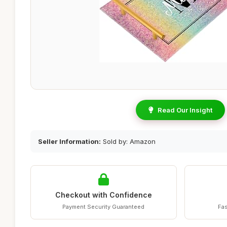
Read Our Insight
Seller Information:
Sold by: Amazon
Checkout with Confidence
Payment Security Guaranteed
Fas