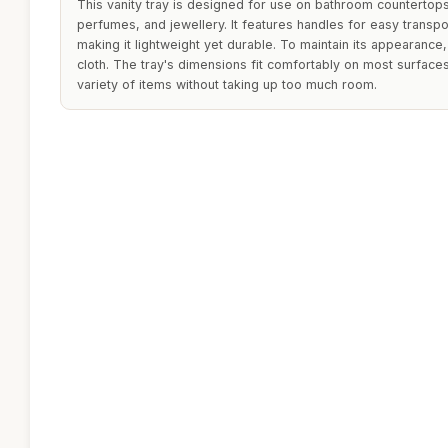
This vanity tray is designed for use on bathroom countertops
perfumes, and jewellery. It features handles for easy transpo
making it lightweight yet durable. To maintain its appearance
cloth. The tray's dimensions fit comfortably on most surface
variety of items without taking up too much room.