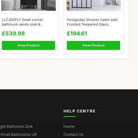
LLZJDDPLY Small corner
Homgoday Shower Cabin with
bathroom vanity sink &
Frosted Tempered Glass
Medicine cabin...
Screen, 14...
£539.98
£194.61
View Product
View Product
HELP CENTRE
ght Bathroom Sink
Home
 Small Bathrooms UK
Contact Us