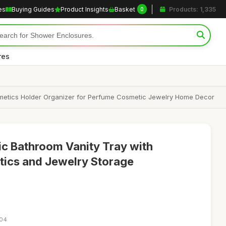
es
Buying Guides
Product Insights
Basket
Products: 1,335
0
res
osmetics Holder Organizer for Perfume Cosmetic Jewelry Home Decor
ic Bathroom Vanity Tray with
tics and Jewelry Storage
:04