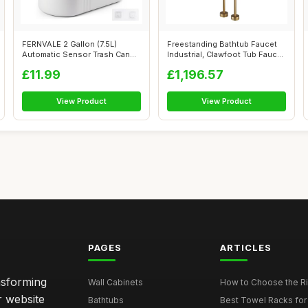
FERNVALE 2 Gallon (7.5L)
Freestanding Bathtub Faucet
Automatic Sensor Trash Can
Industrial, Clawfoot Tub Faucet
â€“...
...
£11.99
£1,196.57
View Product
View Product
PAGES
ARTICLES
nsforming
Wall Cabinets
How to Choose the Ri
r website
Bathtubs
Best Towel Racks for