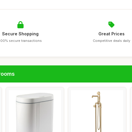
Secure Shopping
Great Prices
100% secure transactions
Competitive deals daily
hrooms