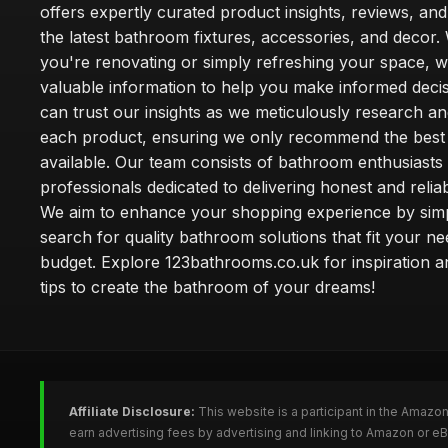
offers expertly curated product insights, reviews, an
the latest bathroom fixtures, accessories, and decor
you're renovating or simply refreshing your space, 
valuable information to help you make informed deci
can trust our insights as we meticulously research a
each product, ensuring we only recommend the best
available. Our team consists of bathroom enthusiasts
professionals dedicated to delivering honest and reliab
We aim to enhance your shopping experience by simp
search for quality bathroom solutions that fit your n
budget. Explore 123bathrooms.co.uk for inspiration a
tips to create the bathroom of your dreams!
Affiliate Disclosure:
This website is a participant in the Amazo
earn advertising fees by advertising and linking to Amazon or 