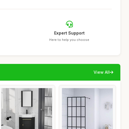
Expert Support
Here to help you choose
View All