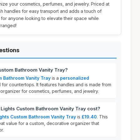
ize your cosmetics, perfumes, and jewelry. Priced at
ylish handles for easy transport and adds a touch of
l for anyone looking to elevate their space while
rranged!
estions
 Custom Bathroom Vanity Tray?
om Bathroom Vanity Tray
is a
personalized
for countertops. It features handles and is made from
sh organizer for cosmetics, perfumes, and jewelry.
 Lights Custom Bathroom Vanity Tray cost?
Lights Custom Bathroom Vanity Tray
is
£19.40
. This
eat value for a custom, decorative organizer that
r.