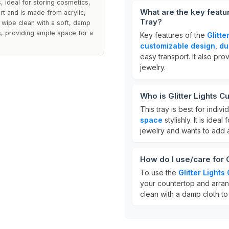
, ideal for storing cosmetics,
What are the key featu
rt and is made from acrylic,
Tray?
, wipe clean with a soft, damp
s, providing ample space for a
Key features of the
Glitt
customizable design
,
du
easy transport. It also pr
jewelry.
Who is Glitter Lights 
This tray is best for indiv
space
stylishly. It is ide
jewelry and wants to add 
How do I use/care for 
To use the
Glitter Light
your countertop and arrang
clean with a damp cloth to