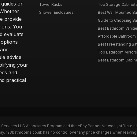
d guides on
Towel Racks
Top Storage Cabinets 
. Whether
Shower Enclosures
Best Wall Mounted Ba
we provide
Guide to Choosing Ba
sions. You
Best Bathroom Vaniti
nd evaluate
Affordable Bathroom S
 options
Best Freestanding Bath
 and
Top Bathroom Mirrors
le advice.
Best Bathroom Cabine
lifying your
eeds and
nd practical
n Services LLC Associates Program and the eBay Partner Network, affiliate a
eBay. 123bathrooms.co.uk has no control over any price changes when leaving