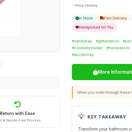
Price History
In Stock
Fast Delivery
Handpicked for You
#vanitytray
#glitterdecor
#per
#cosmeticholder
#homedecor
#acrylictray
More Informat
When you order through these li
Return with Ease
💡
KEY TAKEAWAY
t & Hassle-Free Process
Transform your bathroom co