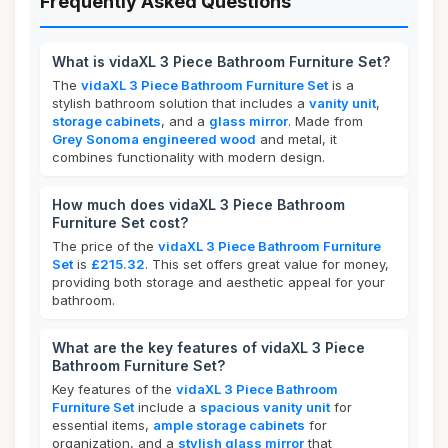
Frequently Asked Questions
What is vidaXL 3 Piece Bathroom Furniture Set?
The
vidaXL 3 Piece Bathroom Furniture Set
is a
stylish bathroom solution that includes a
vanity unit
,
storage cabinets
, and a
glass mirror
. Made from
Grey Sonoma engineered wood
and metal, it
combines functionality with modern design.
How much does vidaXL 3 Piece Bathroom
Furniture Set cost?
The price of the
vidaXL 3 Piece Bathroom Furniture
Set
is
£215.32
. This set offers great value for money,
providing both storage and aesthetic appeal for your
bathroom.
What are the key features of vidaXL 3 Piece
Bathroom Furniture Set?
Key features of the
vidaXL 3 Piece Bathroom
Furniture Set
include a
spacious vanity unit
for
essential items,
ample storage cabinets
for
organization, and a
stylish glass mirror
that