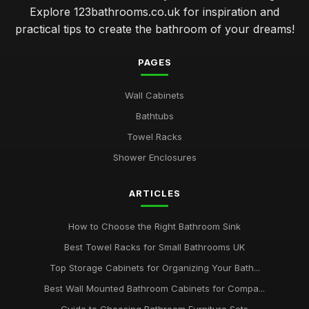
Explore 123bathrooms.co.uk for inspiration and
practical tips to create the bathroom of your dreams!
PAGES
Wall Cabinets
Bathtubs
Towel Racks
Shower Enclosures
ARTICLES
How to Choose the Right Bathroom Sink
Best Towel Racks for Small Bathrooms UK
Top Storage Cabinets for Organizing Your Bath...
Best Wall Mounted Bathroom Cabinets for Compa...