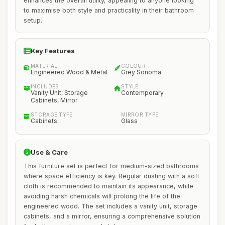
enhances the overall utility, appealing to anyone looking
to maximise both style and practicality in their bathroom
setup.
Key Features
MATERIAL
COLOUR
Engineered Wood & Metal
Grey Sonoma
INCLUDES
STYLE
Vanity Unit, Storage
Contemporary
Cabinets, Mirror
STORAGE TYPE
MIRROR TYPE
Cabinets
Glass
Use & Care
This furniture set is perfect for medium-sized bathrooms
where space efficiency is key. Regular dusting with a soft
cloth is recommended to maintain its appearance, while
avoiding harsh chemicals will prolong the life of the
engineered wood. The set includes a vanity unit, storage
cabinets, and a mirror, ensuring a comprehensive solution