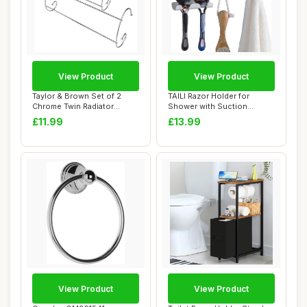
View Product
View Product
Taylor & Brown Set of 2
TAILI Razor Holder for
Chrome Twin Radiator
Shower with Suction
Heater Indoor C...
Cup,Vacuum Shower...
£11.99
£13.99
View Product
View Product