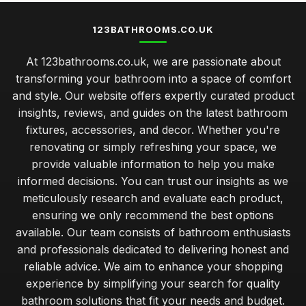
123BATHROOMS.CO.UK
At 123bathrooms.co.uk, we are passionate about
transforming your bathroom into a space of comfort
and style. Our website offers expertly curated product
insights, reviews, and guides on the latest bathroom
fixtures, accessories, and decor. Whether you're
renovating or simply refreshing your space, we
provide valuable information to help you make
informed decisions. You can trust our insights as we
meticulously research and evaluate each product,
ensuring we only recommend the best options
available. Our team consists of bathroom enthusiasts
and professionals dedicated to delivering honest and
reliable advice. We aim to enhance your shopping
experience by simplifying your search for quality
bathroom solutions that fit your needs and budget.