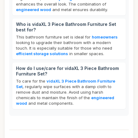
enhances the overall look. The combination of
engineered wood
and metal ensures durability.
Who is vidaXL 3 Piece Bathroom Furniture Set
best for?
This bathroom furniture set is ideal for
homeowners
looking to upgrade their bathroom with a modern
touch. It is especially suitable for those who need
efficient storage solutions
in smaller spaces.
How do I use/care for vidaXL 3 Piece Bathroom
Furniture Set?
To care for the
vidaXL 3 Piece Bathroom Furniture
Set
, regularly wipe surfaces with a damp cloth to
remove dust and moisture. Avoid using harsh
chemicals to maintain the finish of the
engineered
wood
and metal components.