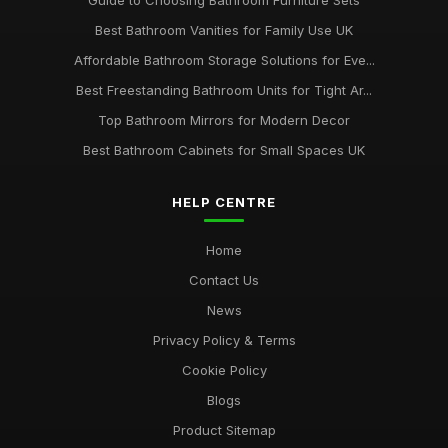
Guide to Choosing Bathroom Furniture Sets
Best Bathroom Vanities for Family Use UK
Affordable Bathroom Storage Solutions for Eve...
Best Freestanding Bathroom Units for Tight Ar...
Top Bathroom Mirrors for Modern Decor
Best Bathroom Cabinets for Small Spaces UK
HELP CENTRE
Home
Contact Us
News
Privacy Policy & Terms
Cookie Policy
Blogs
Product Sitemap