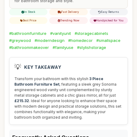
for bathroom storage and style.
In Stock
Fast Delivery
Easy Returns
Best Price
Trending Now
Handpicked for You
#bathroomfurniture
#vanityunit
#storagecabinets
#greywood
#moderndesign
#homedecor
#smallspace
#bathroommakeover
#familyuse
#stylishstorage
💡
KEY TAKEAWAY
Transform your bathroom with this stylish
3 Piece
Bathroom Furniture Set
, featuring a sleek grey Sonoma
engineered wood vanity unit complemented by sturdy
metal storage cabinets and a chic glass mirror, all for just
£215.32
. Ideal for anyone looking to enhance their space
with modern design and practical storage solutions, this set
combines functionality with elegance, making your
bathroom both organized and inviting.