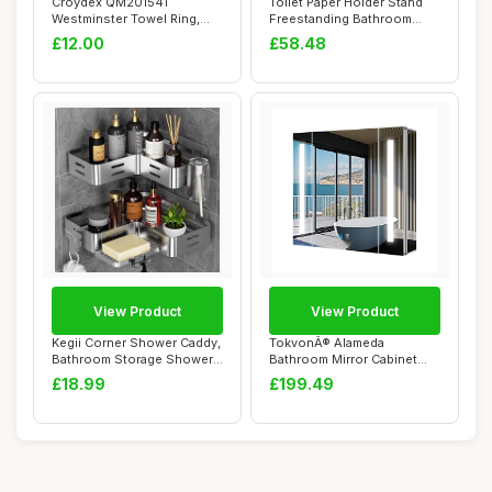
Croydex QM201541
Toilet Paper Holder Stand
Westminster Towel Ring,
Freestanding Bathroom
Chrome
Storage Cabi...
£12.00
£58.48
View Product
View Product
Kegii Corner Shower Caddy,
TokvonÂ® Alameda
Bathroom Storage Shower
Bathroom Mirror Cabinet
Shelf No ...
with Lights, Anti...
£18.99
£199.49