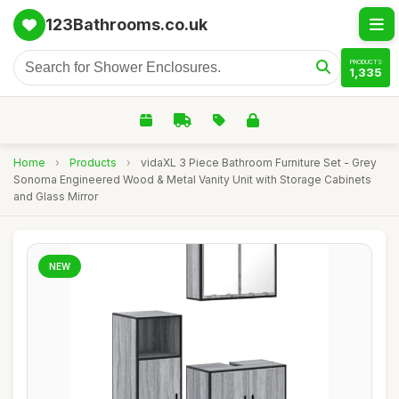
123Bathrooms.co.uk
PRODUCTS
1,335
Home
›
Products
›
vidaXL 3 Piece Bathroom Furniture Set - Grey
Sonoma Engineered Wood & Metal Vanity Unit with Storage Cabinets
and Glass Mirror
NEW