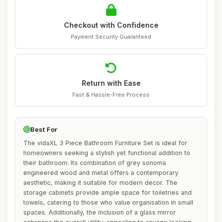
Checkout with Confidence
Payment Security Guaranteed
Return with Ease
Fast & Hassle-Free Process
Best For
The vidaXL 3 Piece Bathroom Furniture Set is ideal for
homeowners seeking a stylish yet functional addition to
their bathroom. Its combination of grey sonoma
engineered wood and metal offers a contemporary
aesthetic, making it suitable for modern decor. The
storage cabinets provide ample space for toiletries and
towels, catering to those who value organisation in small
spaces. Additionally, the inclusion of a glass mirror