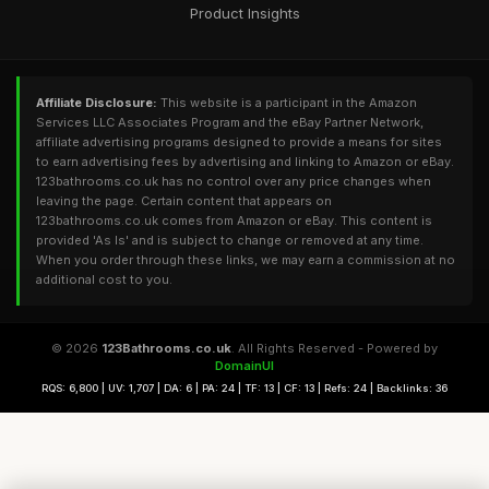
Product Insights
Affiliate Disclosure:
This website is a participant in the Amazon
Services LLC Associates Program and the eBay Partner Network,
affiliate advertising programs designed to provide a means for sites
to earn advertising fees by advertising and linking to Amazon or eBay.
123bathrooms.co.uk has no control over any price changes when
leaving the page. Certain content that appears on
123bathrooms.co.uk comes from Amazon or eBay. This content is
provided 'As Is' and is subject to change or removed at any time.
When you order through these links, we may earn a commission at no
additional cost to you.
© 2026
123Bathrooms.co.uk
. All Rights Reserved - Powered by
DomainUI
RQS: 6,800 | UV: 1,707 | DA: 6 | PA: 24 | TF: 13 | CF: 13 | Refs: 24 | Backlinks: 36