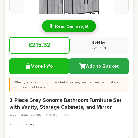
Read Our Insight
Sold by:
£215.32
Amazon
More Info
Add to Basket
When you order through these links, we may earn a commission at no
additional cost to you.
3-Piece Grey Sonoma Bathroom Furniture Set
with Vanity, Storage Cabinets, and Mirror
Price updated on: 08/08/2026 at 03:39
Price History