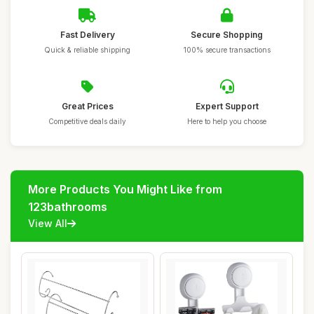
Fast Delivery
Secure Shopping
Quick & reliable shipping
100% secure transactions
Great Prices
Expert Support
Competitive deals daily
Here to help you choose
More Products You Might Like from
123bathrooms
View All