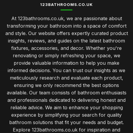
123BATHROOMS.CO.UK
At 123bathrooms.co.uk, we are passionate about
transforming your bathroom into a space of comfort
and style. Our website offers expertly curated product
insights, reviews, and guides on the latest bathroom
fixtures, accessories, and decor. Whether you're
renovating or simply refreshing your space, we
provide valuable information to help you make
informed decisions. You can trust our insights as we
meticulously research and evaluate each product,
ensuring we only recommend the best options
available. Our team consists of bathroom enthusiasts
and professionals dedicated to delivering honest and
reliable advice. We aim to enhance your shopping
experience by simplifying your search for quality
bathroom solutions that fit your needs and budget.
Explore 123bathrooms.co.uk for inspiration and