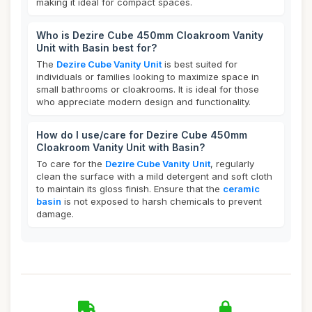
making it ideal for compact spaces.
Who is Dezire Cube 450mm Cloakroom Vanity
Unit with Basin best for?
The
Dezire Cube Vanity Unit
is best suited for
individuals or families looking to maximize space in
small bathrooms or cloakrooms. It is ideal for those
who appreciate modern design and functionality.
How do I use/care for Dezire Cube 450mm
Cloakroom Vanity Unit with Basin?
To care for the
Dezire Cube Vanity Unit
, regularly
clean the surface with a mild detergent and soft cloth
to maintain its gloss finish. Ensure that the
ceramic
basin
is not exposed to harsh chemicals to prevent
damage.