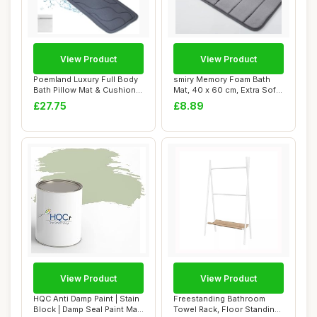
View Product
View Product
Poemland Luxury Full Body
smiry Memory Foam Bath
Bath Pillow Mat & Cushion -
Mat, 40 x 60 cm, Extra Soft
Ultima...
Non-Slip,...
£27.75
£8.89
View Product
View Product
HQC Anti Damp Paint | Stain
Freestanding Bathroom
Block | Damp Seal Paint Matt
Towel Rack, Floor Standing