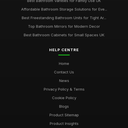
Best Bathroom Vanities for Family Use UK
Affordable Bathroom Storage Solutions for Eve...
Best Freestanding Bathroom Units for Tight Ar...
Top Bathroom Mirrors for Modern Decor
Best Bathroom Cabinets for Small Spaces UK
HELP CENTRE
Home
Contact Us
News
Privacy Policy & Terms
Cookie Policy
Blogs
Product Sitemap
Product Insights