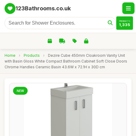
123Bathrooms.co.uk
PRODUCTS
1,335
Home
›
Products
›
Dezire Cube 450mm Cloakroom Vanity Unit
with Basin Gloss White Compact Bathroom Cabinet Soft Close Doors
Chrome Handles Ceramic Basin 43.6W x 72.1H x 30D cm
NEW