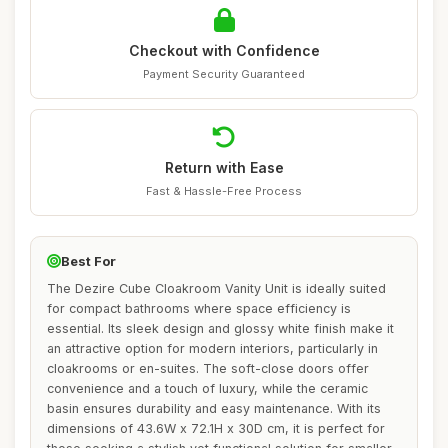
Checkout with Confidence
Payment Security Guaranteed
Return with Ease
Fast & Hassle-Free Process
Best For
The Dezire Cube Cloakroom Vanity Unit is ideally suited
for compact bathrooms where space efficiency is
essential. Its sleek design and glossy white finish make it
an attractive option for modern interiors, particularly in
cloakrooms or en-suites. The soft-close doors offer
convenience and a touch of luxury, while the ceramic
basin ensures durability and easy maintenance. With its
dimensions of 43.6W x 72.1H x 30D cm, it is perfect for