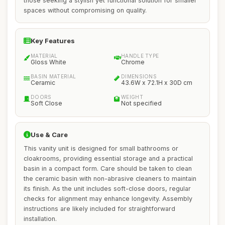
those seeking a stylish yet functional solution for smaller
spaces without compromising on quality.
Key Features
MATERIAL
HANDLE TYPE
Gloss White
Chrome
BASIN MATERIAL
DIMENSIONS
Ceramic
43.6W x 72.1H x 30D cm
DOORS
WEIGHT
Soft Close
Not specified
Use & Care
This vanity unit is designed for small bathrooms or
cloakrooms, providing essential storage and a practical
basin in a compact form. Care should be taken to clean
the ceramic basin with non-abrasive cleaners to maintain
its finish. As the unit includes soft-close doors, regular
checks for alignment may enhance longevity. Assembly
instructions are likely included for straightforward
installation.