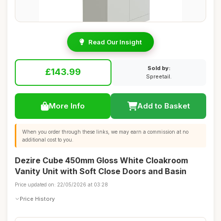
Read Our Insight
Sold by:
£143.99
Spreetail.
More Info
Add to Basket
When you order through these links, we may earn a commission at no
additional cost to you.
Dezire Cube 450mm Gloss White Cloakroom
Vanity Unit with Soft Close Doors and Basin
Price updated on: 22/05/2026 at 03:28
Price History