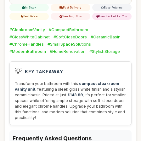
In Stock
Fast Delivery
Easy Returns
Best Price
Trending Now
Handpicked for You
#CloakroomVanity
#CompactBathroom
#GlossWhiteCabinet
#SoftCloseDoors
#CeramicBasin
#ChromeHandles
#SmallSpaceSolutions
#ModernBathroom
#HomeRenovation
#StylishStorage
💡
KEY TAKEAWAY
Transform your bathroom with this
compact cloakroom
vanity unit
, featuring a sleek gloss white finish and a stylish
ceramic basin. Priced at just
£143.99
, it's perfect for smaller
spaces while offering ample storage with soft-close doors
and elegant chrome handles. Upgrade your bathroom with
this functional and modern solution that combines style and
practicality!
Frequently Asked Questions