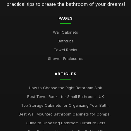
practical tips to create the bathroom of your dreams!
PAGES
Wall Cabinets
Bathtubs
Towel Racks
Shower Enclosures
ARTICLES
How to Choose the Right Bathroom Sink
Best Towel Racks for Small Bathrooms UK
Top Storage Cabinets for Organizing Your Bath...
Best Wall Mounted Bathroom Cabinets for Compa...
Guide to Choosing Bathroom Furniture Sets