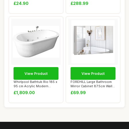
| W...
nizer, Whit...
£24.90
£288.99
View Product
View Product
Whirlpool Bathtub Rio 185 x
FOREHILL Large Bathroom
95 cm Acrylic Modern
Mirror Cabinet 87.5cm Wall
FREESTANDIN...
Mounted C...
£1,809.00
£69.99