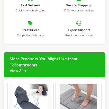
Fast Delivery
Secure Shopping
Quick & reliable shipping
100% secure transactions
Great Prices
Expert Support
Competitive deals daily
Here to help you choose
More Products You Might Like from
123bathrooms
View All