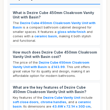
What is Dezire Cube 450mm Cloakroom Vanity
Unit with Basin?
The
Dezire Cube 450mm Cloakroom Vanity Unit with
Basin
is a compact bathroom cabinet designed for
smaller spaces. It features a
gloss white finish
and
comes with a
ceramic basin
, making it both stylish
and functional.
How much does Dezire Cube 450mm Cloakroom
Vanity Unit with Basin cost?
The price of the
Dezire Cube 450mm Cloakroom
Vanity Unit with Basin
is
£143.99
. This unit offers
great value for its quality and design, making it an
affordable option for modern bathrooms.
What are the key features of Dezire Cube
450mm Cloakroom Vanity Unit with Basin?
Key features of the
Dezire Cube Vanity Unit
include
soft close doors
,
chrome handles
, and a
ceramic
basin
. Its dimensions are
43.6W x 72.1H x 30D cm
,