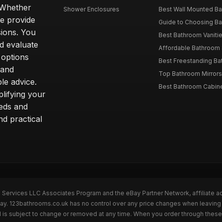
. Whether
Shower Enclosures
Best Wall Mounted Ba
we provide
Guide to Choosing Ba
sions. You
Best Bathroom Vaniti
nd evaluate
Affordable Bathroom S
 options
Best Freestanding Bath
 and
Top Bathroom Mirrors
le advice.
Best Bathroom Cabine
lifying your
eeds and
nd practical
n Services LLC Associates Program and the eBay Partner Network, affiliate a
eBay. 123bathrooms.co.uk has no control over any price changes when leaving
 is subject to change or removed at any time. When you order through these 