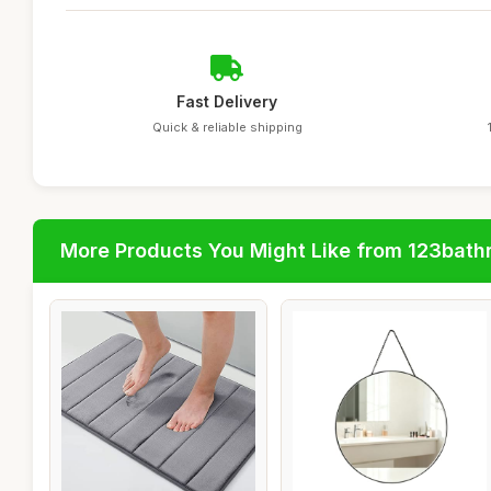
Fast Delivery
Quick & reliable shipping
More Products You Might Like from 123bat