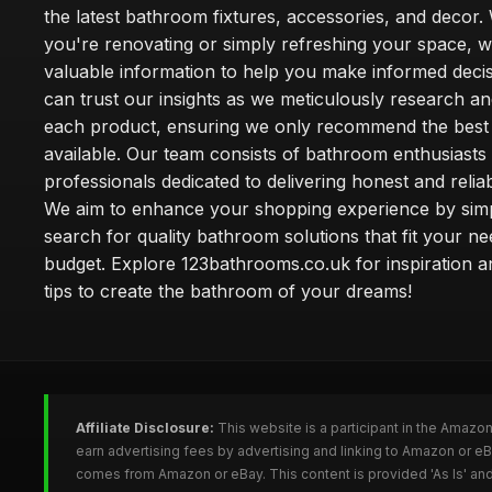
the latest bathroom fixtures, accessories, and decor
you're renovating or simply refreshing your space, 
valuable information to help you make informed deci
can trust our insights as we meticulously research a
each product, ensuring we only recommend the best
available. Our team consists of bathroom enthusiasts
professionals dedicated to delivering honest and reliab
We aim to enhance your shopping experience by simp
search for quality bathroom solutions that fit your n
budget. Explore 123bathrooms.co.uk for inspiration a
tips to create the bathroom of your dreams!
Affiliate Disclosure:
This website is a participant in the Amazo
earn advertising fees by advertising and linking to Amazon or 
comes from Amazon or eBay. This content is provided 'As Is' and