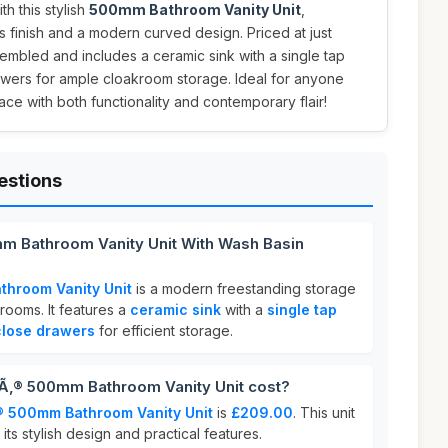
h this stylish
500mm Bathroom Vanity Unit
,
s finish and a modern curved design. Priced at just
ssembled and includes a ceramic sink with a single tap
awers for ample cloakroom storage. Ideal for anyone
ace with both functionality and contemporary flair!
estions
mm Bathroom Vanity Unit With Wash Basin
throom Vanity Unit
is a modern freestanding storage
rooms. It features a
ceramic sink
with a
single tap
 close drawers
for efficient storage.
‚® 500mm Bathroom Vanity Unit cost?
® 500mm Bathroom Vanity Unit
is
£209.00
. This unit
 its stylish design and practical features.