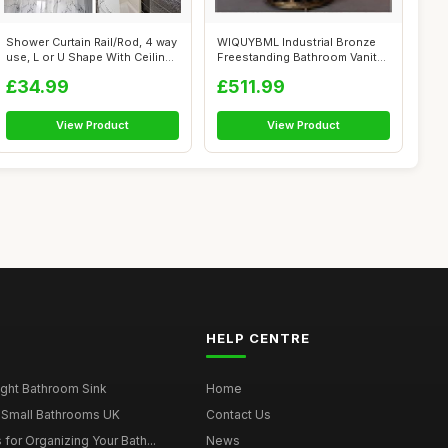
Shower Curtain Rail/Rod, 4 way
WIQUYBML Industrial Bronze
use, L or U Shape With Ceilin...
Freestanding Bathroom Vanity
Cabi...
£34.99
£511.99
View Product
View Product
HELP CENTRE
ght Bathroom Sink
Home
 Small Bathrooms UK
Contact Us
for Organizing Your Bath...
News