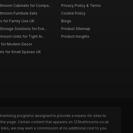
throom Cabinets for Compa...
Privacy Policy & Terms
throom Furniture Sets
Cookie Policy
es for Family Use UK
Blogs
torage Solutions for Eve...
Product Sitemap
room Units for Tight Ar...
Product Insights
 for Modern Decor
ts for Small Spaces UK
dvertising programs designed to provide a means for sites to
 the page. Certain content that appears on 123bathrooms.co.uk
links, we may earn a commission at no additional cost to you.