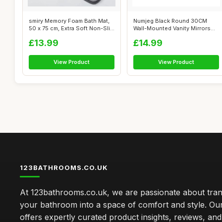
smiry Memory Foam Bath Mat,
Numjeg Black Round 30CM
50 x 75 cm, Extra Soft Non-Slip
Wall-Mounted Vanity Mirrors
...
Hanging ...
£13.99
£14.99
View Product
View Product
123BATHROOMS.CO.UK
At 123bathrooms.co.uk, we are passionate about tra
your bathroom into a space of comfort and style. Ou
offers expertly curated product insights, reviews, an