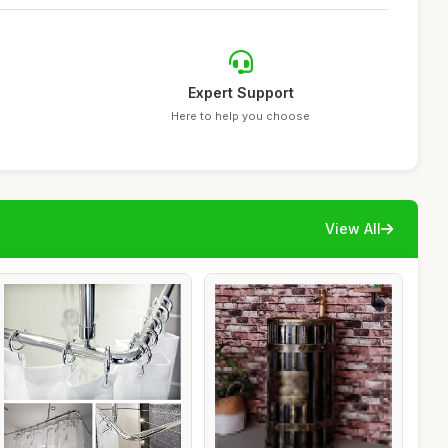
Expert Support
Here to help you choose
View All