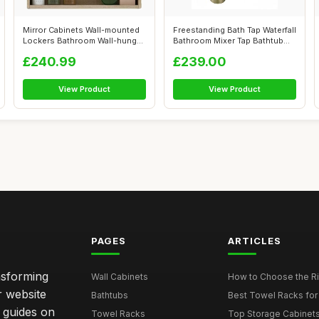
Mirror Cabinets Wall-mounted
Freestanding Bath Tap Waterfall
Lockers Bathroom Wall-hung
Bathroom Mixer Tap Bathtub
Toil...
T...
£240.99
£239.00
View Product
View Product
PAGES
ARTICLES
nsforming
Wall Cabinets
How to Choose the Ri
r website
Bathtubs
Best Towel Racks for
d guides on
Towel Racks
Top Storage Cabinets 