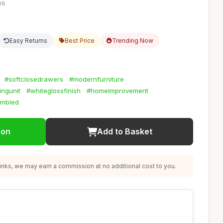
08
Easy Returns
Best Price
Trending Now
#softclosedrawers
#modernfurniture
ingunit
#whiteglossfinish
#homeimprovement
embled
ion
Add to Basket
nks, we may earn a commission at no additional cost to you.