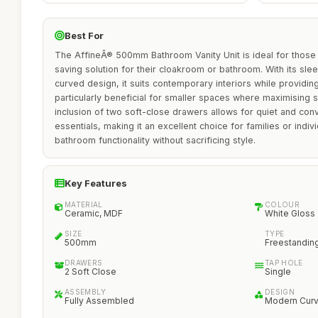
Best For
The AffineÂ® 500mm Bathroom Vanity Unit is ideal for thos
saving solution for their cloakroom or bathroom. With its slee
curved design, it suits contemporary interiors while providing
particularly beneficial for smaller spaces where maximising s
inclusion of two soft-close drawers allows for quiet and co
essentials, making it an excellent choice for families or indiv
bathroom functionality without sacrificing style.
Key Features
MATERIAL
COLOUR
Ceramic, MDF
White Gloss
SIZE
TYPE
500mm
Freestandin
DRAWERS
TAP HOLE
2 Soft Close
Single
ASSEMBLY
DESIGN
Fully Assembled
Modern Cur