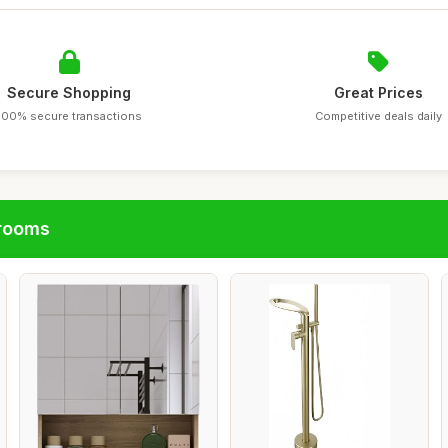
Secure Shopping
Great Prices
100% secure transactions
Competitive deals daily
hrooms