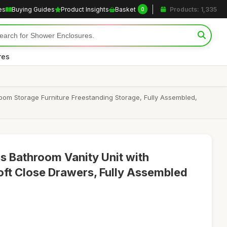
es
Buying Guides
Product Insights
Basket
Products: 1,335
0
res
oom Storage Furniture Freestanding Storage, Fully Assembled,
 Bathroom Vanity Unit with
oft Close Drawers, Fully Assembled