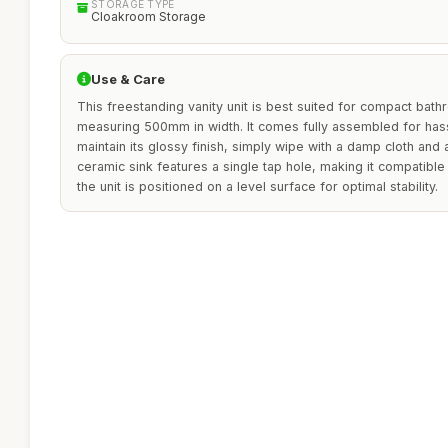
STORAGE TYPE
Cloakroom Storage
Use & Care
This freestanding vanity unit is best suited for compact bat
measuring 500mm in width. It comes fully assembled for hassl
maintain its glossy finish, simply wipe with a damp cloth and
ceramic sink features a single tap hole, making it compatible 
the unit is positioned on a level surface for optimal stability.