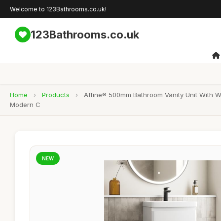
Welcome to 123Bathrooms.co.uk!
123Bathrooms.co.uk
Home
›
Products
›
Affine® 500mm Bathroom Vanity Unit With Wa
Modern C
NEW