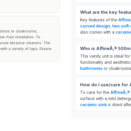
What are the key featu
Key features of the
Affin
curved design
,
two soft
hrooms or cloakrooms,
also comes with a
cerami
e-free installation. To
 avoid abrasive cleaners. The
Who is AffineÃ‚® 500m
with a variety of taps. Ensure
This vanity unit is ideal 
functionality and aesthetics
bathrooms
or cloakrooms
How do I use/care for
To care for the
AffineÃ‚®
surface with a mild deterg
ceramic sink
is dried afte