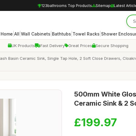
123bathrooms Top Products
Sitemap
Latest Articl
|
|
|
|
|
Home
All
Wall Cabinets
Bathtubs
Towel Racks
Shower Enclosu
UK Products
Fast Delivery
Great Prices
Secure Shopping
sh Basin Ceramic Sink, Single Tap Hole, 2 Soft Close Drawers, Cloakr
500mm White Gloss
Ceramic Sink & 2 S
£199.97