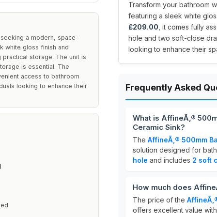
Transform your bathroom wit
featuring a sleek white glos
£209.00
, it comes fully a
e seeking a modern, space-
hole and two soft-close dr
k white gloss finish and
looking to enhance their sp
 practical storage. The unit is
torage is essential. The
nvenient access to bathroom
iduals looking to enhance their
Frequently Asked Qu
What is AffineÃ‚® 500
Ceramic Sink?
The
AffineÃ‚® 500mm Ba
solution designed for bath
hole
and includes
2 soft
g
How much does AffineÃ
The price of the
AffineÃ‚
ved
offers excellent value with