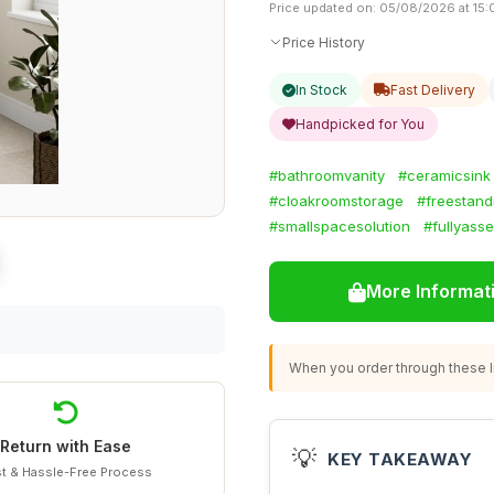
Price updated on: 05/08/2026 at 15:
Price History
In Stock
Fast Delivery
Handpicked for You
#bathroomvanity
#ceramicsink
#cloakroomstorage
#freestand
#smallspacesolution
#fullyass
More Informat
When you order through these li
Return with Ease
💡
KEY TAKEAWAY
t & Hassle-Free Process