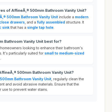
res of AffineÃ‚® 500mm Bathroom Vanity Unit?
eÃ‚® 500mm Bathroom Vanity Unit
include a
modern
 close drawers
, and a
fully assembled
structure. It
c sink
that has a
single tap hole
.
m Bathroom Vanity Unit best for?
for homeowners looking to enhance their bathroom's
. It's particularly suited for
small to medium-sized
.
 AffineÃ‚® 500mm Bathroom Vanity Unit?
 500mm Bathroom Vanity Unit
, regularly clean the
ent and avoid abrasive materials. Ensure that the
r use to prevent water stains.