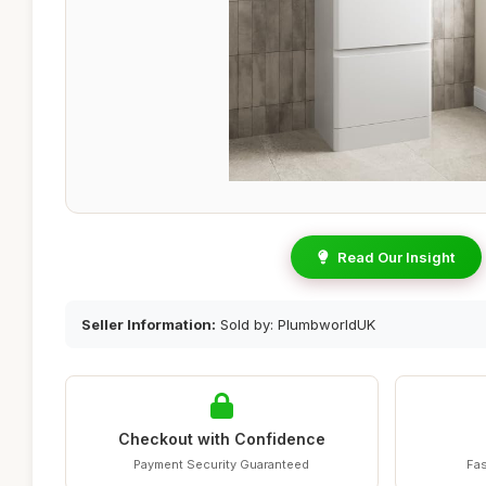
Read Our Insight
Seller Information:
Sold by: PlumbworldUK
Checkout with Confidence
Payment Security Guaranteed
Fas