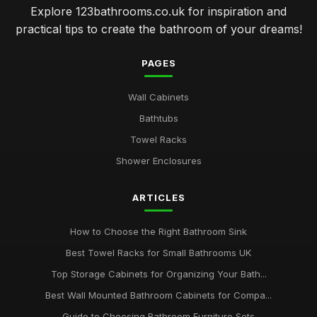
Explore 123bathrooms.co.uk for inspiration and
practical tips to create the bathroom of your dreams!
PAGES
Wall Cabinets
Bathtubs
Towel Racks
Shower Enclosures
ARTICLES
How to Choose the Right Bathroom Sink
Best Towel Racks for Small Bathrooms UK
Top Storage Cabinets for Organizing Your Bath...
Best Wall Mounted Bathroom Cabinets for Compa...
Guide to Choosing Bathroom Furniture Sets