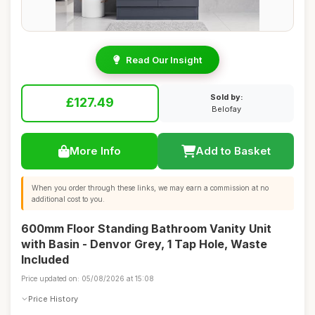
Read Our Insight
Sold by:
£127.49
Belofay
More Info
Add to Basket
When you order through these links, we may earn a commission at no
additional cost to you.
600mm Floor Standing Bathroom Vanity Unit
with Basin - Denvor Grey, 1 Tap Hole, Waste
Included
Price updated on: 05/08/2026 at 15:08
Price History