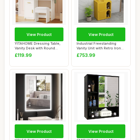
View Product
View Product
YITAHOME Dressing Table,
Industrial Freestanding
Vanity Desk with Round
Vanity Unit with Retro Iron
Lighted Mirr...
Art Bath...
£119.99
£753.99
View Product
View Product