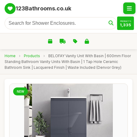
123Bathrooms.co.uk
PRODUCTS
1,335
Home
›
Products
›
BELOFAY Vanity Unit With Basin | 600mm Floor
Standing Bathroom Vanity Units With Basin | 1 Tap Hole Ceramic
Bathroom Sink | Lacquered Finish | Waste Included (Denvor Grey)
NEW