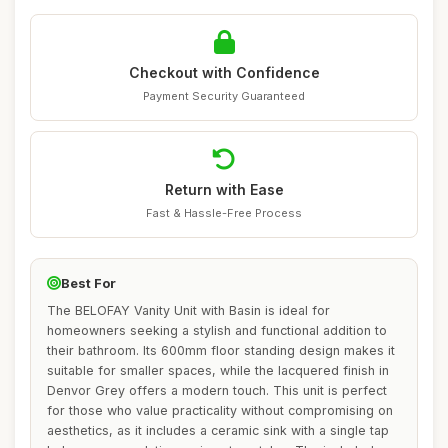
Checkout with Confidence
Payment Security Guaranteed
Return with Ease
Fast & Hassle-Free Process
Best For
The BELOFAY Vanity Unit with Basin is ideal for
homeowners seeking a stylish and functional addition to
their bathroom. Its 600mm floor standing design makes it
suitable for smaller spaces, while the lacquered finish in
Denvor Grey offers a modern touch. This unit is perfect
for those who value practicality without compromising on
aesthetics, as it includes a ceramic sink with a single tap