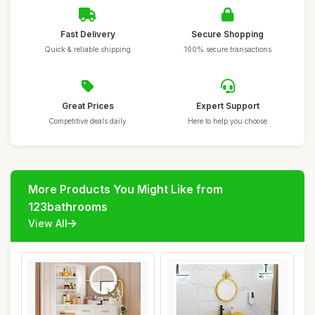
Fast Delivery
Secure Shopping
Quick & reliable shipping
100% secure transactions
Great Prices
Expert Support
Competitive deals daily
Here to help you choose
More Products You Might Like from
123bathrooms
View All