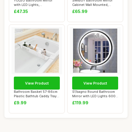
YOLEO Bathroom Mirror
SMIBUY Bathroom Mirror
with LED Lights,
Cabinet Wall Mounted,
700x500mm Illuminated...
Bamboo Space Sa...
£47.35
£65.99
View Product
View Product
Bathroom Basket 57-86cm
S\'bagno Round Bathroom
Plastic Bathtub Caddy Tray
Mirror with LED Lights 600
Adjustabl...
mm, Illum...
£9.99
£119.99