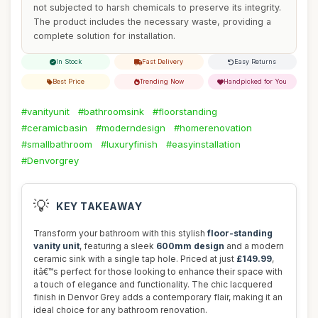
not subjected to harsh chemicals to preserve its integrity.
The product includes the necessary waste, providing a
complete solution for installation.
In Stock
Fast Delivery
Easy Returns
Best Price
Trending Now
Handpicked for You
#vanityunit
#bathroomsink
#floorstanding
#ceramicbasin
#moderndesign
#homerenovation
#smallbathroom
#luxuryfinish
#easyinstallation
#Denvorgrey
💡
KEY TAKEAWAY
Transform your bathroom with this stylish
floor-standing
vanity unit
, featuring a sleek
600mm design
and a modern
ceramic sink with a single tap hole. Priced at just
£149.99
,
itâ€™s perfect for those looking to enhance their space with
a touch of elegance and functionality. The chic lacquered
finish in Denvor Grey adds a contemporary flair, making it an
ideal choice for any bathroom renovation.