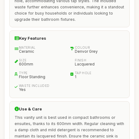
hole, accommodating various tap styles. The included
waste further enhances convenience, making it a standout
choice for busy households or individuals looking to
upgrade their bathroom fixtures.
Key Features
MATERIAL
COLOUR
Ceramic
Denvor Grey
SIZE
FINISH
600mm
Lacquered
TYPE
TAP HOLE
Floor Standing
1
WASTE INCLUDED
Yes
Use & Care
This vanity unit is best used in compact bathrooms or
ensuites, thanks to its 600mm width. Regular cleaning with
a damp cloth and mild detergent is recommended to
maintain its lacquered finish. Ensure the ceramic sink is