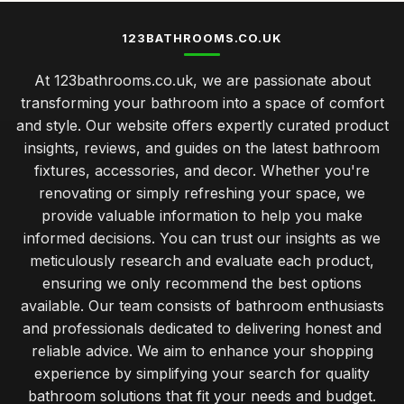
123BATHROOMS.CO.UK
At 123bathrooms.co.uk, we are passionate about
transforming your bathroom into a space of comfort
and style. Our website offers expertly curated product
insights, reviews, and guides on the latest bathroom
fixtures, accessories, and decor. Whether you're
renovating or simply refreshing your space, we
provide valuable information to help you make
informed decisions. You can trust our insights as we
meticulously research and evaluate each product,
ensuring we only recommend the best options
available. Our team consists of bathroom enthusiasts
and professionals dedicated to delivering honest and
reliable advice. We aim to enhance your shopping
experience by simplifying your search for quality
bathroom solutions that fit your needs and budget.