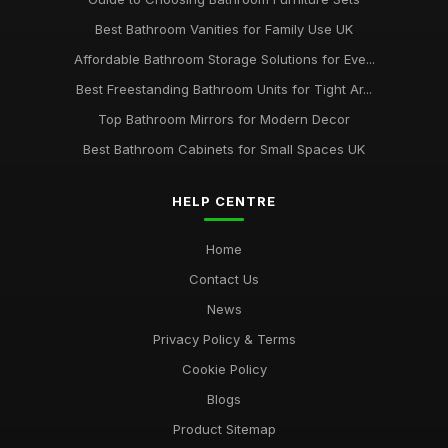
Best Bathroom Vanities for Family Use UK
Affordable Bathroom Storage Solutions for Eve...
Best Freestanding Bathroom Units for Tight Ar...
Top Bathroom Mirrors for Modern Decor
Best Bathroom Cabinets for Small Spaces UK
HELP CENTRE
Home
Contact Us
News
Privacy Policy & Terms
Cookie Policy
Blogs
Product Sitemap