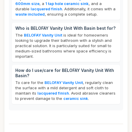
600mm size
, a
1 tap hole ceramic sink
, and a
durable
lacquered finish
. Additionally, it comes with a
waste included
, ensuring a complete setup.
Who is BELOFAY Vanity Unit With Basin best for?
The
BELOFAY Vanity Unit
is ideal for homeowners
looking to upgrade their bathroom with a stylish and
practical solution. It is particularly suited for small to
medium-sized bathrooms where space efficiency is
important.
How do I use/care for BELOFAY Vanity Unit With
Basin?
To care for the
BELOFAY Vanity Unit
, regularly clean
the surface with a mild detergent and soft cloth to
maintain its
lacquered finish
. Avoid abrasive cleaners
to prevent damage to the
ceramic sink
.