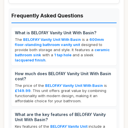
Frequently Asked Questions
What is BELOFAY Vanity Unit With Basin?
The
BELOFAY Vanity Unit With Basin
is a
600mm
floor-standing bathroom vanity unit
designed to
provide both storage and style. It features a
ceramic
bathroom sink
with a
1 tap hole
and a sleek
lacquered finish
.
How much does BELOFAY Vanity Unit With Basin
cost?
The price of the
BELOFAY Vanity Unit With Basin
is
£149.99
. This unit offers great value by combining
functionality with modern design, making it an
affordable choice for your bathroom.
What are the key features of BELOFAY Vanity
Unit With Basin?
Key features of the
BELOFAY Vanity Unit
include a