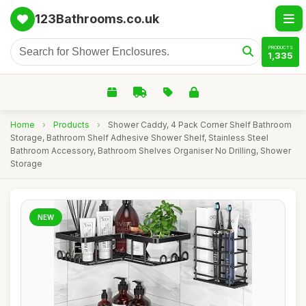
123Bathrooms.co.uk
PRODUCTS
1,335
Home
›
Products
›
Shower Caddy, 4 Pack Corner Shelf Bathroom
Storage, Bathroom Shelf Adhesive Shower Shelf, Stainless Steel
Bathroom Accessory, Bathroom Shelves Organiser No Drilling, Shower
Storage
NEW