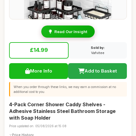
Read Our Insight
Sold by:
£14.99
Vafvitee
More Info
Add to Basket
When you order through these links, we may earn a commission at no
additional cost to you.
4-Pack Corner Shower Caddy Shelves -
Adhesive Stainless Steel Bathroom Storage
with Soap Holder
Price updated on: 05/08/2026 at 15:08
Price History