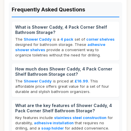
Frequently Asked Questions
What is Shower Caddy, 4 Pack Corner Shelf
Bathroom Storage?
The
Shower Caddy
is a
4 pack
set of
corner shelves
designed for bathroom storage. These
adhesive
shower shelves
provide a convenient way to
organize toiletries without the need for drilling.
How much does Shower Caddy, 4 Pack Corner
Shelf Bathroom Storage cost?
The
Shower Caddy
is priced at
£16.99
. This
affordable price offers great value for a set of four
durable and stylish bathroom organizers.
What are the key features of Shower Caddy, 4
Pack Corner Shelf Bathroom Storage?
Key features include
stainless steel construction
for
durability,
adhesive installation
that requires no
drilling, and a
soap holder
for added convenience.