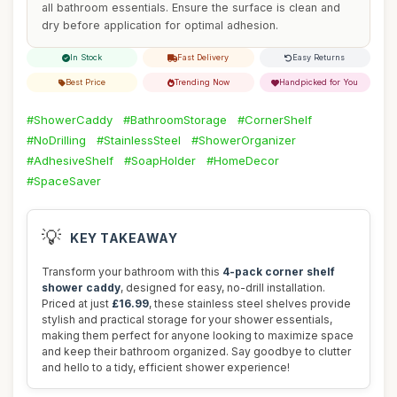
all bathroom essentials. Ensure the surface is clean and
dry before application for optimal adhesion.
In Stock
Fast Delivery
Easy Returns
Best Price
Trending Now
Handpicked for You
#ShowerCaddy
#BathroomStorage
#CornerShelf
#NoDrilling
#StainlessSteel
#ShowerOrganizer
#AdhesiveShelf
#SoapHolder
#HomeDecor
#SpaceSaver
💡
KEY TAKEAWAY
Transform your bathroom with this
4-pack corner shelf
shower caddy
, designed for easy, no-drill installation.
Priced at just
£16.99
, these stainless steel shelves provide
stylish and practical storage for your shower essentials,
making them perfect for anyone looking to maximize space
and keep their bathroom organized. Say goodbye to clutter
and hello to a tidy, efficient shower experience!