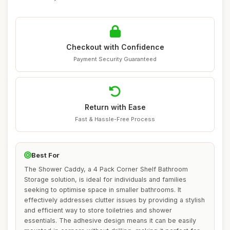
Checkout with Confidence
Payment Security Guaranteed
Return with Ease
Fast & Hassle-Free Process
Best For
The Shower Caddy, a 4 Pack Corner Shelf Bathroom
Storage solution, is ideal for individuals and families
seeking to optimise space in smaller bathrooms. It
effectively addresses clutter issues by providing a stylish
and efficient way to store toiletries and shower
essentials. The adhesive design means it can be easily