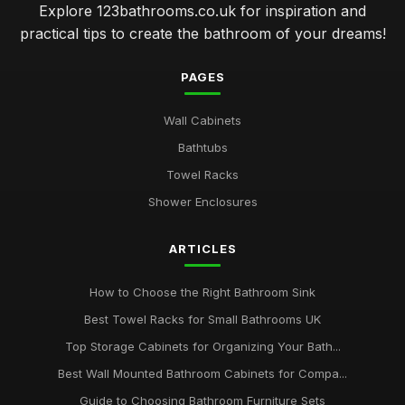
Explore 123bathrooms.co.uk for inspiration and
practical tips to create the bathroom of your dreams!
PAGES
Wall Cabinets
Bathtubs
Towel Racks
Shower Enclosures
ARTICLES
How to Choose the Right Bathroom Sink
Best Towel Racks for Small Bathrooms UK
Top Storage Cabinets for Organizing Your Bath...
Best Wall Mounted Bathroom Cabinets for Compa...
Guide to Choosing Bathroom Furniture Sets