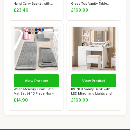
Hand Carry Basket with
Glass Top Vanity Table
Double Hand...
Makeup Desk w...
£23.46
£169.99
View Product
View Product
Wlian Memory Foam Bath
IRONCK Vanity Desk with
Mat Set â€“ 3 Piece Non-
LED Mirror and Lights and
Slip Abs...
Stool, Dre...
£14.90
£169.99