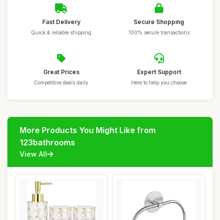
Fast Delivery
Secure Shopping
Quick & reliable shipping
100% secure transactions
Great Prices
Expert Support
Competitive deals daily
Here to help you choose
More Products You Might Like from
123bathrooms
View All