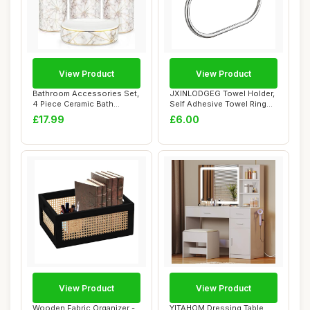
View Product
View Product
Bathroom Accessories Set,
JXINLODGEG Towel Holder,
4 Piece Ceramic Bath
Self Adhesive Towel Ring
Accessory Set...
for Bathro...
£17.99
£6.00
View Product
View Product
Wooden Fabric Organizer -
YITAHOM Dressing Table,