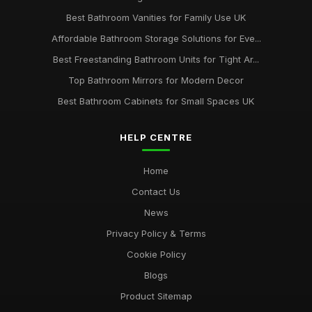
Best Bathroom Vanities for Family Use UK
Affordable Bathroom Storage Solutions for Eve...
Best Freestanding Bathroom Units for Tight Ar...
Top Bathroom Mirrors for Modern Decor
Best Bathroom Cabinets for Small Spaces UK
HELP CENTRE
Home
Contact Us
News
Privacy Policy & Terms
Cookie Policy
Blogs
Product Sitemap