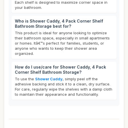
Each shelf is designed to maximize corner space in
your bathroom.
Who is Shower Caddy, 4 Pack Corner Shelf
Bathroom Storage best for?
This product is ideal for anyone looking to optimize
their bathroom space, especially in small apartments
or homes. Itâ€™s perfect for families, students, or
anyone who wants to keep their shower area
organized.
How do I use/care for Shower Caddy, 4 Pack
Corner Shelf Bathroom Storage?
To use the
Shower Caddy
, simply peel off the
adhesive backing and stick it to a clean, dry surface.
For care, regularly wipe the shelves with a damp cloth
to maintain their appearance and functionality.