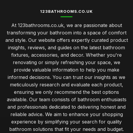
123BATHROOMS.CO.UK
At 123bathrooms.co.uk, we are passionate about
transforming your bathroom into a space of comfort
and style. Our website offers expertly curated product
insights, reviews, and guides on the latest bathroom
fixtures, accessories, and decor. Whether you're
renovating or simply refreshing your space, we
provide valuable information to help you make
informed decisions. You can trust our insights as we
meticulously research and evaluate each product,
ensuring we only recommend the best options
available. Our team consists of bathroom enthusiasts
and professionals dedicated to delivering honest and
reliable advice. We aim to enhance your shopping
experience by simplifying your search for quality
bathroom solutions that fit your needs and budget.