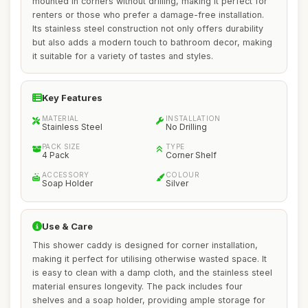
mounted in corners without drilling, making it perfect for
renters or those who prefer a damage-free installation.
Its stainless steel construction not only offers durability
but also adds a modern touch to bathroom decor, making
it suitable for a variety of tastes and styles.
Key Features
MATERIAL
INSTALLATION
Stainless Steel
No Drilling
PACK SIZE
TYPE
4 Pack
Corner Shelf
ACCESSORY
COLOUR
Soap Holder
Silver
Use & Care
This shower caddy is designed for corner installation,
making it perfect for utilising otherwise wasted space. It
is easy to clean with a damp cloth, and the stainless steel
material ensures longevity. The pack includes four
shelves and a soap holder, providing ample storage for