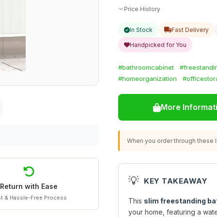
Price History
In Stock
Fast Delivery
Handpicked for You
#bathroomcabinet
#freestandi
#homeorganization
#officesto
More Informat
When you order through these li
💡
KEY TAKEAWAY
Return with Ease
t & Hassle-Free Process
This
slim freestanding b
your home, featuring a wat