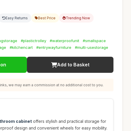
Easy Returns
Best Price
Trending Now
ngstorage
#plastictrolley
#waterproofunit
#smallspace
rage
#kitchencart
#entrywayfurniture
#multi-usestorage
ion
Add to Basket
nks, we may earn a commission at no additional cost to you.
athroom cabinet
offers stylish and practical storage for
erproof design and convenient wheels for easy mobility.