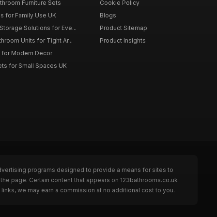
throom Furniture Sets
Cookie Policy
es for Family Use UK
Blogs
torage Solutions for Eve...
Product Sitemap
room Units for Tight Ar...
Product Insights
 for Modern Decor
ts for Small Spaces UK
dvertising programs designed to provide a means for sites to
 the page. Certain content that appears on 123bathrooms.co.uk
links, we may earn a commission at no additional cost to you.