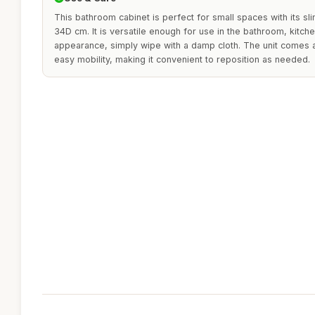
This bathroom cabinet is perfect for small spaces with its s
34D cm. It is versatile enough for use in the bathroom, kitchen
appearance, simply wipe with a damp cloth. The unit comes
easy mobility, making it convenient to reposition as needed.