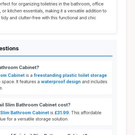
perfect for organizing toiletries in the bathroom, office
or kitchen essentials, making it a versatile addition to
dy and clutter-free with this functional and chic
estions
 Bathroom Cabinet?
room Cabinet
is a
freestanding plastic toilet storage
space. It features a
waterproof design
and includes
e.
il Slim Bathroom Cabinet cost?
l Slim Bathroom Cabinet
is
£31.99
. This affordable
lue for a versatile storage solution.