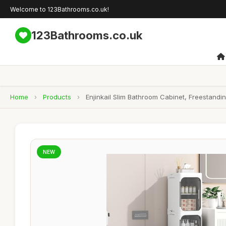
Welcome to 123Bathrooms.co.uk!
123Bathrooms.co.uk
Home
›
Products
›
Enjinkail Slim Bathroom Cabinet, Freestandi
NEW