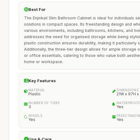
Best For
The Enjinkail Slim Bathroom Cabinet is ideal for individuals s
solutions in compact spaces. Its freestanding design and whe
various environments, including bathrooms, kitchens, and liv
addresses the need for organised storage while being stylish
plastic construction ensures durability, making it particularly 
Additionally, the three-tier design allows for ample storage of
or office essentials, catering to those who value both aestheti
home or workspace.
Key Features
MATERIAL
DIMENSIONS
Plastic
21W x 97H x
NUMBER OF TIERS
WATERPROOF
3
Yes
WHEELS
FREESTANDI
Yes
Yes
Use & Care