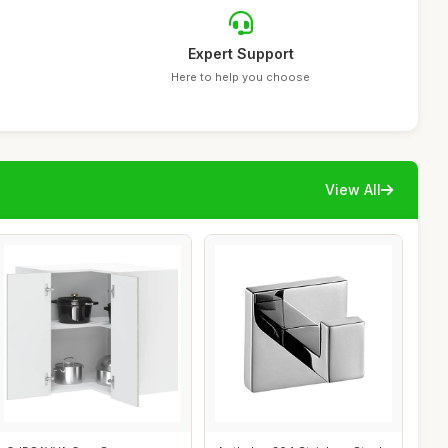
Expert Support
Here to help you choose
View All