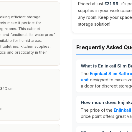
Priced at just
£31.99
, it's 
supplies in your workspace, 
eeking efficient storage
any room. Keep your space ti
els make it perfect for
storage solution!
ing rooms. This cabinet
 and functional. Its waterproof
suitable for humid areas.
 toiletries, kitchen supplies,
Frequently Asked Qu
cs and practicality in their
What is Enjinkail Slim
The
Enjinkail Slim Bath
unit
designed to maximize 
a door for discreet storag
 34D cm
How much does Enjinka
NG
The price of the
Enjinkai
price point offers great va