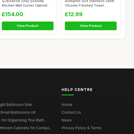
QJBSAVVA Grey Sonoma
Aothpher 304 Stainless Steel
Kitchen Wall Corner Cabinet
Chrome Finished Towel
Porto 57 x ...
Hookï¼�...
£154.00
£12.99
View Product
View Product
HELP CENTRE
ght Bathroom Sink
Home
 Small Bathrooms UK
Contact Us
for Organizing Your Bath...
News
throom Cabinets for Compa...
Privacy Policy & Terms