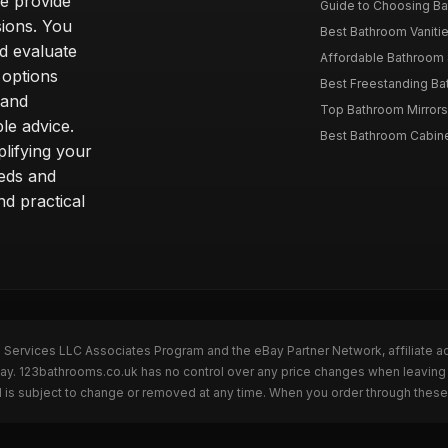
we provide
Guide to Choosing Ba
sions. You
Best Bathroom Vaniti
nd evaluate
Affordable Bathroom S
 options
Best Freestanding Bath
 and
Top Bathroom Mirrors
le advice.
Best Bathroom Cabine
lifying your
eeds and
nd practical
n Services LLC Associates Program and the eBay Partner Network, affiliate a
eBay. 123bathrooms.co.uk has no control over any price changes when leaving
 is subject to change or removed at any time. When you order through these 