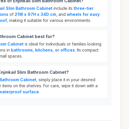
res of Enjinkail Slim Bathroom Cabinet?
kail Slim Bathroom Cabinet
include its
three-tier
ions
of
21W x 97H x 34D cm
, and
wheels for easy
oof
, making it suitable for various environments.
Bathroom Cabinet best for?
room Cabinet
is ideal for individuals or families looking
ions in
bathrooms, kitchens, or offices
. Its compact
small spaces.
Enjinkail Slim Bathroom Cabinet?
m Bathroom Cabinet
, simply place it in your desired
 items on the shelves. For care, wipe it down with a
waterproof surface
.