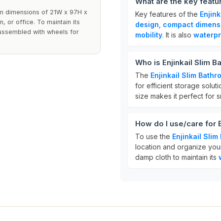
What are the key featu
lim dimensions of 21W x 97H x
Key features of the
Enjin
, or office. To maintain its
design
,
compact dimens
 assembled with wheels for
mobility
. It is also
waterpr
Who is Enjinkail Slim 
The
Enjinkail Slim Bath
for efficient storage solut
size makes it perfect for 
How do I use/care for 
To use the
Enjinkail Sli
location and organize your
damp cloth to maintain its