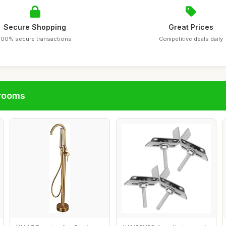
Secure Shopping
Great Prices
100% secure transactions
Competitive deals daily
hrooms