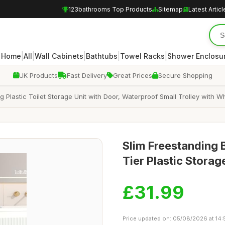
123bathrooms Top Products
Sitemap
Latest Articl
|
|
|
|
|
Home
All
Wall Cabinets
Bathtubs
Towel Racks
Shower Enclosu
UK Products
Fast Delivery
Great Prices
Secure Shopping
ng Plastic Toilet Storage Unit with Door, Waterproof Small Trolley with
Slim Freestanding 
Tier Plastic Stora
£31.99
Price updated on: 05/08/2026 at 14: