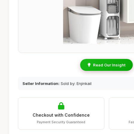
Read Our Insight
Seller Information:
Sold by: Enjinkail
Checkout with Confidence
Payment Security Guaranteed
Fas