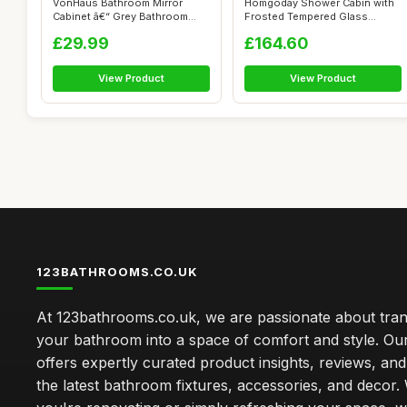
VonHaus Bathroom Mirror
Homgoday Shower Cabin with
Cabinet â€“ Grey Bathroom
Frosted Tempered Glass
Wall ...
Screen, 80...
£29.99
£164.60
View Product
View Product
123BATHROOMS.CO.UK
At 123bathrooms.co.uk, we are passionate about tra
your bathroom into a space of comfort and style. Ou
offers expertly curated product insights, reviews, an
the latest bathroom fixtures, accessories, and decor