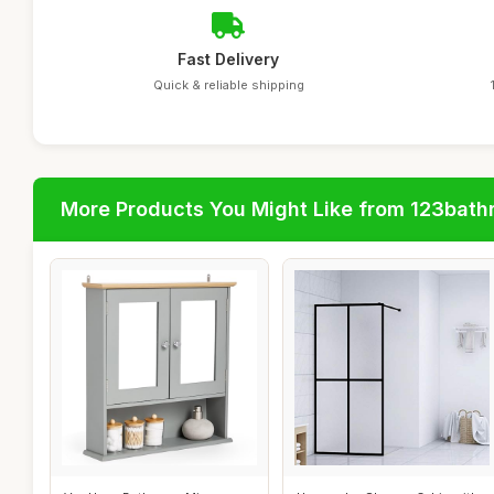
Fast Delivery
Quick & reliable shipping
More Products You Might Like from 123bat