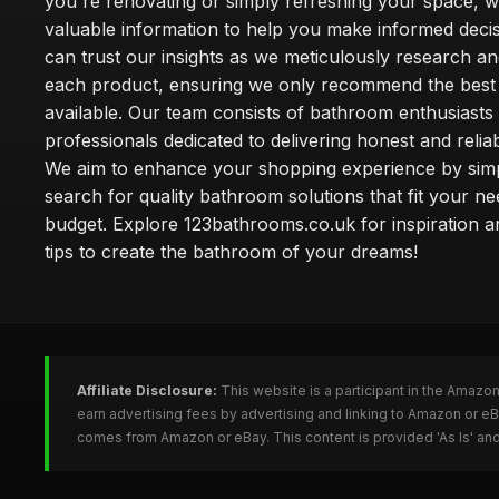
you're renovating or simply refreshing your space, 
valuable information to help you make informed deci
can trust our insights as we meticulously research a
each product, ensuring we only recommend the best
available. Our team consists of bathroom enthusiasts
professionals dedicated to delivering honest and reliab
We aim to enhance your shopping experience by simp
search for quality bathroom solutions that fit your n
budget. Explore 123bathrooms.co.uk for inspiration a
tips to create the bathroom of your dreams!
Affiliate Disclosure:
This website is a participant in the Amazo
earn advertising fees by advertising and linking to Amazon or 
comes from Amazon or eBay. This content is provided 'As Is' and