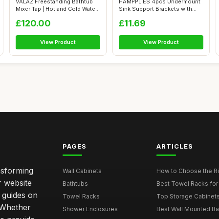
VALAZ Freestanding Bathtub
HAMPPLIES 4pcs Undermount
Mixer Tap | Hot and Cold Water
Sink Support Brackets with
Mi...
Industr...
£120.00
£11.69
View Product
View Product
PAGES
ARTICLES
nsforming
Wall Cabinets
How to Choose the Ri
r website
Bathtubs
Best Towel Racks for
d guides on
Towel Racks
Top Storage Cabinets 
. Whether
Shower Enclosures
Best Wall Mounted Ba