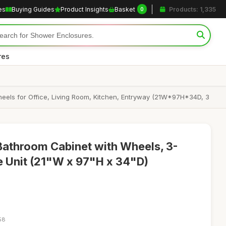
es
Buying Guides
Product Insights
Basket
Products: 1,335
0
res
 Wheels for Office, Living Room, Kitchen, Entryway (21W*97H*34D, 3
Bathroom Cabinet with Wheels, 3-
ge Unit (21"W x 97"H x 34"D)
58