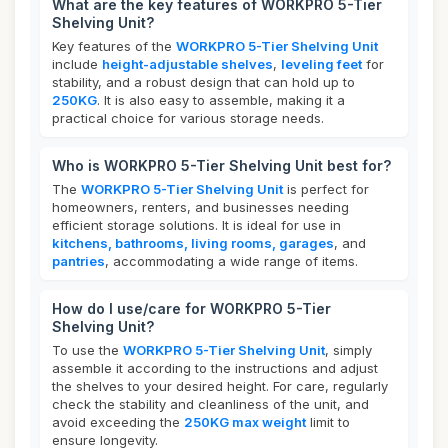
What are the key features of WORKPRO 5-Tier
Shelving Unit?
Key features of the
WORKPRO 5-Tier Shelving Unit
include
height-adjustable shelves
,
leveling feet
for
stability, and a robust design that can hold up to
250KG
. It is also easy to assemble, making it a
practical choice for various storage needs.
Who is WORKPRO 5-Tier Shelving Unit best for?
The
WORKPRO 5-Tier Shelving Unit
is perfect for
homeowners, renters, and businesses needing
efficient storage solutions. It is ideal for use in
kitchens, bathrooms, living rooms, garages
, and
pantries
, accommodating a wide range of items.
How do I use/care for WORKPRO 5-Tier
Shelving Unit?
To use the
WORKPRO 5-Tier Shelving Unit
, simply
assemble it according to the instructions and adjust
the shelves to your desired height. For care, regularly
check the stability and cleanliness of the unit, and
avoid exceeding the
250KG max weight
limit to
ensure longevity.