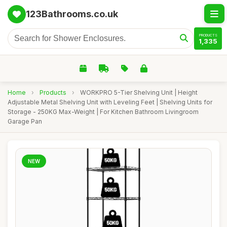
123Bathrooms.co.uk
PRODUCTS
1,335
Home
›
Products
›
WORKPRO 5-Tier Shelving Unit | Height
Adjustable Metal Shelving Unit with Leveling Feet | Shelving Units for
Storage - 250KG Max-Weight | For Kitchen Bathroom Livingroom
Garage Pan
NEW