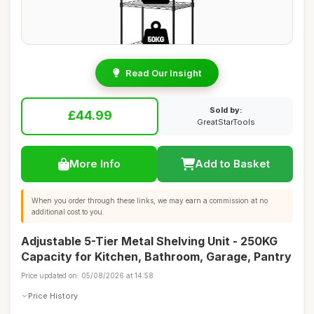
Read Our Insight
Sold by:
£44.99
GreatStarTools
More Info
Add to Basket
When you order through these links, we may earn a commission at no
additional cost to you.
Adjustable 5-Tier Metal Shelving Unit - 250KG
Capacity for Kitchen, Bathroom, Garage, Pantry
Price updated on: 05/08/2026 at 14:58
Price History