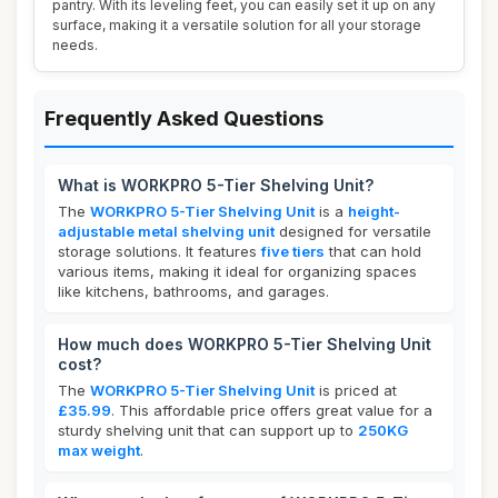
pantry. With its leveling feet, you can easily set it up on any
surface, making it a versatile solution for all your storage
needs.
Frequently Asked Questions
What is WORKPRO 5-Tier Shelving Unit?
The
WORKPRO 5-Tier Shelving Unit
is a
height-
adjustable metal shelving unit
designed for versatile
storage solutions. It features
five tiers
that can hold
various items, making it ideal for organizing spaces
like kitchens, bathrooms, and garages.
How much does WORKPRO 5-Tier Shelving Unit
cost?
The
WORKPRO 5-Tier Shelving Unit
is priced at
£35.99
. This affordable price offers great value for a
sturdy shelving unit that can support up to
250KG
max weight
.