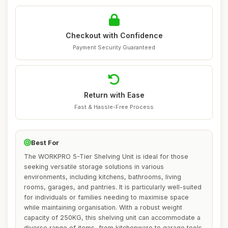
Checkout with Confidence
Payment Security Guaranteed
Return with Ease
Fast & Hassle-Free Process
Best For
The WORKPRO 5-Tier Shelving Unit is ideal for those
seeking versatile storage solutions in various
environments, including kitchens, bathrooms, living
rooms, garages, and pantries. It is particularly well-suited
for individuals or families needing to maximise space
while maintaining organisation. With a robust weight
capacity of 250KG, this shelving unit can accommodate a
diverse range of items, from kitchenware to garage tools.