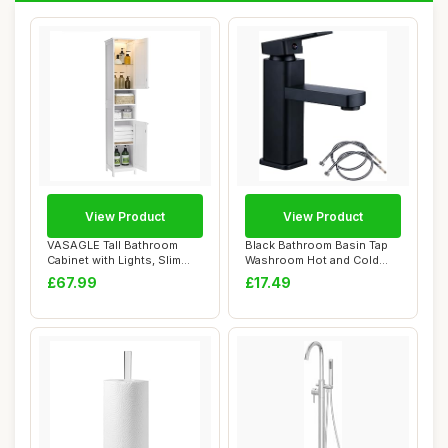
View Product
View Product
VASAGLE Tall Bathroom
Black Bathroom Basin Tap
Cabinet with Lights, Slim
Washroom Hot and Cold
Bathroom Sto...
Mixer Tap Sin...
£67.99
£17.49