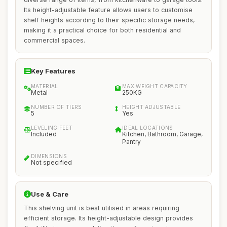
Its height-adjustable feature allows users to customise
shelf heights according to their specific storage needs,
making it a practical choice for both residential and
commercial spaces.
Key Features
MATERIAL
MAX WEIGHT CAPACITY
Metal
250KG
NUMBER OF TIERS
HEIGHT ADJUSTABLE
5
Yes
LEVELING FEET
IDEAL LOCATIONS
Included
Kitchen, Bathroom, Garage,
Pantry
DIMENSIONS
Not specified
Use & Care
This shelving unit is best utilised in areas requiring
efficient storage. Its height-adjustable design provides