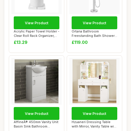
View Product
View Product
Acrylic Paper Towel Holder -
Ortana Bathroom
Clear Roll Rack Organizer,
Freestanding Bath Shower
Dura...
Mixer Tap Handset H...
£13.29
£119.00
View Product
View Product
AffineÂ® 450mm Vanity Unit
Hzuaneri Dressing Table
Basin Sink Bathroom
with Mirror, Vanity Table with
Storage Cab...
Adjus...