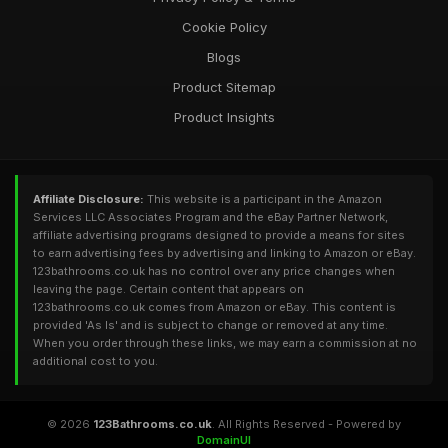
Cookie Policy
Blogs
Product Sitemap
Product Insights
Affiliate Disclosure:
This website is a participant in the Amazon
Services LLC Associates Program and the eBay Partner Network,
affiliate advertising programs designed to provide a means for sites
to earn advertising fees by advertising and linking to Amazon or eBay.
123bathrooms.co.uk has no control over any price changes when
leaving the page. Certain content that appears on
123bathrooms.co.uk comes from Amazon or eBay. This content is
provided 'As Is' and is subject to change or removed at any time.
When you order through these links, we may earn a commission at no
additional cost to you.
© 2026
123Bathrooms.co.uk
. All Rights Reserved - Powered by
DomainUI