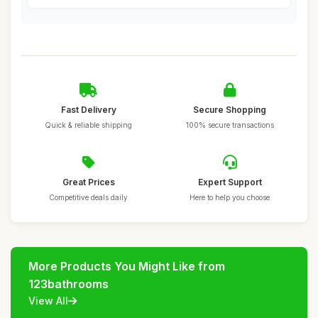
Fast Delivery
Secure Shopping
Quick & reliable shipping
100% secure transactions
Great Prices
Expert Support
Competitive deals daily
Here to help you choose
More Products You Might Like from
123bathrooms
View All