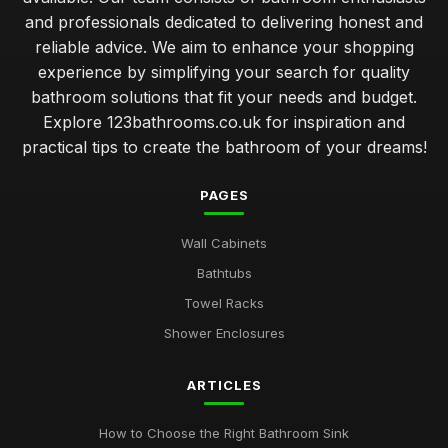
and professionals dedicated to delivering honest and
reliable advice. We aim to enhance your shopping
experience by simplifying your search for quality
bathroom solutions that fit your needs and budget.
Explore 123bathrooms.co.uk for inspiration and
practical tips to create the bathroom of your dreams!
PAGES
Wall Cabinets
Bathtubs
Towel Racks
Shower Enclosures
ARTICLES
How to Choose the Right Bathroom Sink