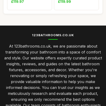
£119.97
£119.99
123BATHROOMS.CO.UK
At 123bathrooms.co.uk, we are passionate about
transforming your bathroom into a space of comfort
and style. Our website offers expertly curated product
insights, reviews, and guides on the latest bathroom
fixtures, accessories, and decor. Whether you're
renovating or simply refreshing your space, we
provide valuable information to help you make
informed decisions. You can trust our insights as we
meticulously research and evaluate each product,
ensuring we only recommend the best options
available. Our team consists of bathroom enthusiasts