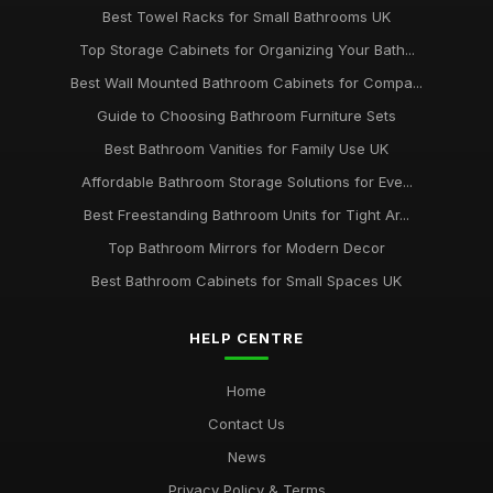
Best Towel Racks for Small Bathrooms UK
Top Storage Cabinets for Organizing Your Bath...
Best Wall Mounted Bathroom Cabinets for Compa...
Guide to Choosing Bathroom Furniture Sets
Best Bathroom Vanities for Family Use UK
Affordable Bathroom Storage Solutions for Eve...
Best Freestanding Bathroom Units for Tight Ar...
Top Bathroom Mirrors for Modern Decor
Best Bathroom Cabinets for Small Spaces UK
HELP CENTRE
Home
Contact Us
News
Privacy Policy & Terms