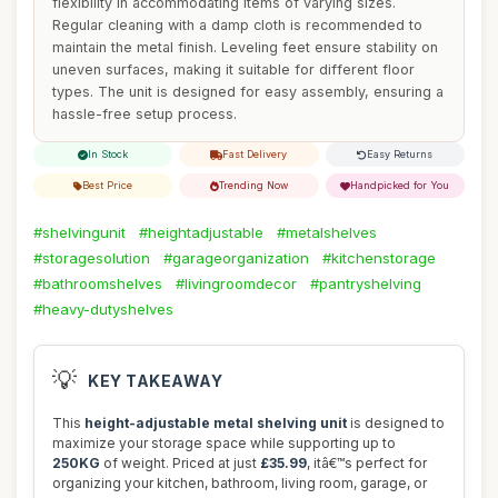
flexibility in accommodating items of varying sizes.
Regular cleaning with a damp cloth is recommended to
maintain the metal finish. Leveling feet ensure stability on
uneven surfaces, making it suitable for different floor
types. The unit is designed for easy assembly, ensuring a
hassle-free setup process.
In Stock
Fast Delivery
Easy Returns
Best Price
Trending Now
Handpicked for You
#shelvingunit
#heightadjustable
#metalshelves
#storagesolution
#garageorganization
#kitchenstorage
#bathroomshelves
#livingroomdecor
#pantryshelving
#heavy-dutyshelves
💡
KEY TAKEAWAY
This
height-adjustable metal shelving unit
is designed to
maximize your storage space while supporting up to
250KG
of weight. Priced at just
£35.99
, itâ€™s perfect for
organizing your kitchen, bathroom, living room, garage, or