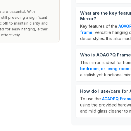
e are essential. With
What are the key feat
till providing a significant
Mirror?
cloth to maintain clarity and
Key features of the
AOAOP
ed for easy hanging, either
frame
, versatile hanging
effectively.
decor styles. It is also ma
Who is AOAOPQ Framed 
This mirror is ideal for 
bedroom, or living room
a stylish yet functional mir
How do I use/care for
To use the
AOAOPQ Frame
using the provided hardwar
and mild glass cleaner to ma