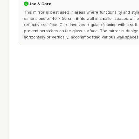
Use & Care
This mirror is best used in areas where functionality and styl
dimensions of 40 x 50 cm, it fits well in smaller spaces while s
reflective surface. Care involves regular cleaning with a soft 
prevent scratches on the glass surface. The mirror is design
horizontally or vertically, accommodating various wall spaces 