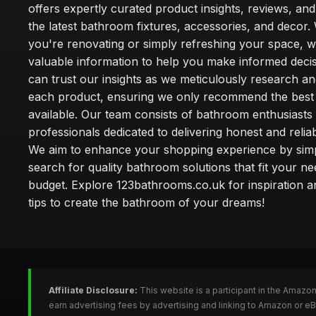
offers expertly curated product insights, reviews, an
the latest bathroom fixtures, accessories, and decor
you're renovating or simply refreshing your space, 
valuable information to help you make informed deci
can trust our insights as we meticulously research a
each product, ensuring we only recommend the best
available. Our team consists of bathroom enthusiasts
professionals dedicated to delivering honest and reliab
We aim to enhance your shopping experience by simp
search for quality bathroom solutions that fit your n
budget. Explore 123bathrooms.co.uk for inspiration a
tips to create the bathroom of your dreams!
Affiliate Disclosure:
This website is a participant in the Amazo
earn advertising fees by advertising and linking to Amazon or 