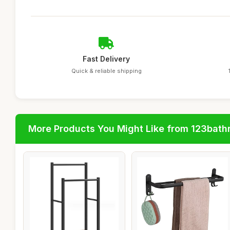
Fast Delivery
Quick & reliable shipping
More Products You Might Like from 123bat