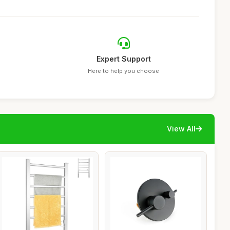
Expert Support
Here to help you choose
View All