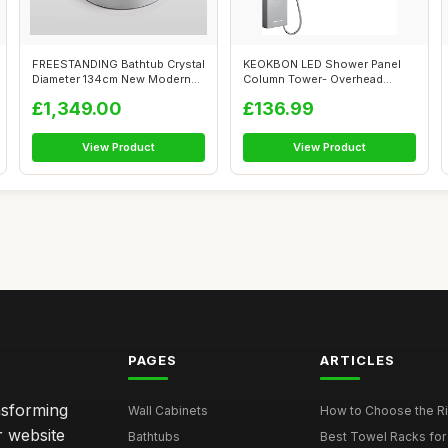
FREESTANDING Bathtub Crystal
KEOKBON LED Shower Panel
Diameter 134cm New Modern
Column Tower- Overhead
Desig...
Rainfall Sho...
£1,349.00
£136.99
View Product
View Product
PAGES
ARTICLES
nsforming
Wall Cabinets
How to Choose the Ri
r website
Bathtubs
Best Towel Racks for