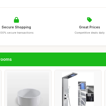
Secure Shopping
Great Prices
100% secure transactions
Competitive deals daily
hrooms