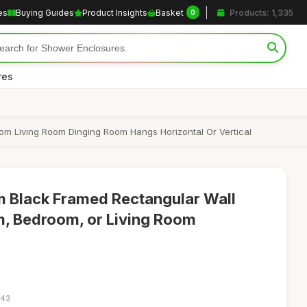
es
Buying Guides
Product Insights
Basket
Products: 1,335
0
res
m Living Room Dinging Room Hangs Horizontal Or Vertical
Black Framed Rectangular Wall
m, Bedroom, or Living Room
:43