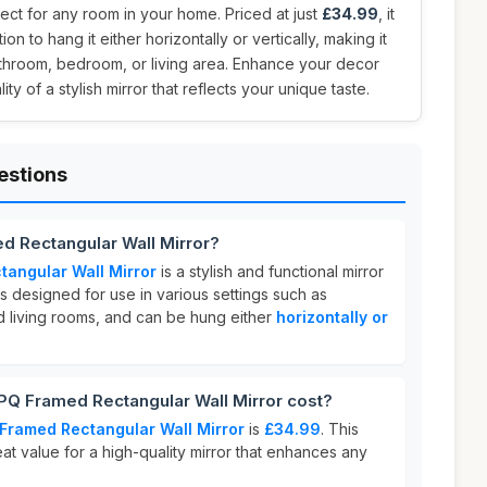
ct for any room in your home. Priced at just
£34.99
, it
tion to hang it either horizontally or vertically, making it
athroom, bedroom, or living area. Enhance your decor
ity of a stylish mirror that reflects your unique taste.
estions
 Rectangular Wall Mirror?
angular Wall Mirror
is a stylish and functional mirror
t is designed for use in various settings such as
 living rooms, and can be hung either
horizontally or
 Framed Rectangular Wall Mirror cost?
Framed Rectangular Wall Mirror
is
£34.99
. This
eat value for a high-quality mirror that enhances any