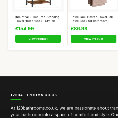
Industrial 2-Tier Free-Standing
Towel rack Heated Towel Rail,
Towel Holder Rack - Stylish ...
Towel Rack for Bathroom,
Towel...
£154.99
£86.99
View Product
View Product
123BATHROOMS.CO.UK
At 123bathrooms.co.uk, we are passionate about tra
your bathroom into a space of comfort and style. Ou