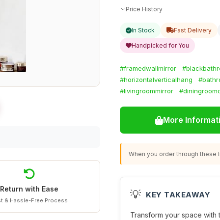
Price History
In Stock
Fast Delivery
Handpicked for You
#framedwallmirror
#blackbathr
#horizontalverticalhang
#bathr
#livingroommirror
#diningroom
More Informat
When you order through these li
Return with Ease
💡
KEY TAKEAWAY
t & Hassle-Free Process
Transform your space with 