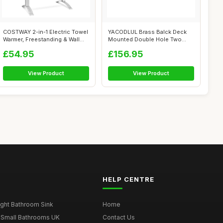
COSTWAY 2-in-1 Electric Towel
YACODLUL Brass Balck Deck
Warmer, Freestanding & Wall
Mounted Double Hole Two
Mo...
Handle Hot...
£54.95
£156.95
View Product
View Product
HELP CENTRE
ght Bathroom Sink
Home
 Small Bathrooms UK
Contact Us