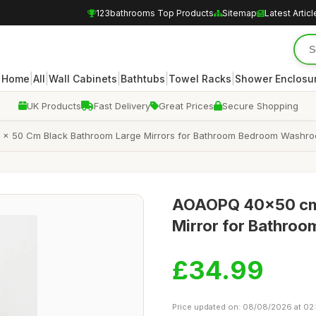
123bathrooms Top Products
Sitemap
Latest Articl
|
|
|
|
|
Home
All
Wall Cabinets
Bathtubs
Towel Racks
Shower Enclosu
UK Products
Fast Delivery
Great Prices
Secure Shopping
 x 50 Cm Black Bathroom Large Mirrors for Bathroom Bedroom Washroo
AOAOPQ 40x50 cm 
Mirror for Bathroo
£34.99
Price updated on: 08/08/2026 at 02