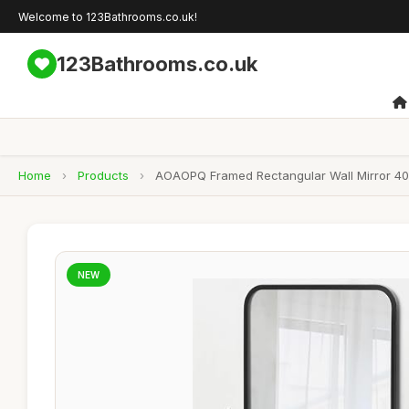
Welcome to 123Bathrooms.co.uk!
123Bathrooms.co.uk
Home
›
Products
›
AOAOPQ Framed Rectangular Wall Mirror 40
NEW