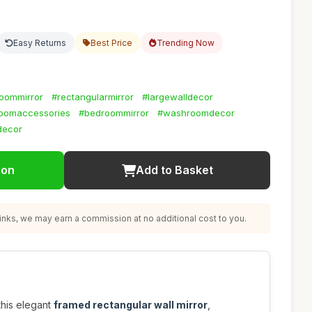
Easy Returns
Best Price
Trending Now
oommirror
#rectangularmirror
#largewalldecor
oomaccessories
#bedroommirror
#washroomdecor
decor
ion
Add to Basket
nks, we may earn a commission at no additional cost to you.
this elegant
framed rectangular wall mirror
,