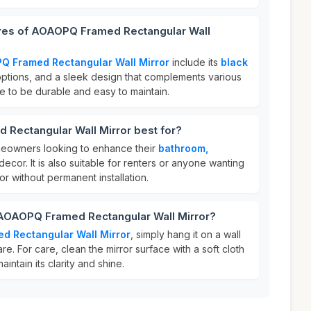
ures of AOAOPQ Framed Rectangular Wall
Q Framed Rectangular Wall Mirror
include its
black
 options, and a sleek design that complements various
de to be durable and easy to maintain.
Rectangular Wall Mirror best for?
homeowners looking to enhance their
bathroom,
decor. It is also suitable for renters or anyone wanting
ror without permanent installation.
 AOAOPQ Framed Rectangular Wall Mirror?
d Rectangular Wall Mirror
, simply hang it on a wall
e. For care, clean the mirror surface with a soft cloth
intain its clarity and shine.