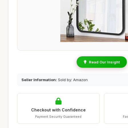
Read Our Insight
Seller Information:
Sold by: Amazon
Checkout with Confidence
Payment Security Guaranteed
Fas