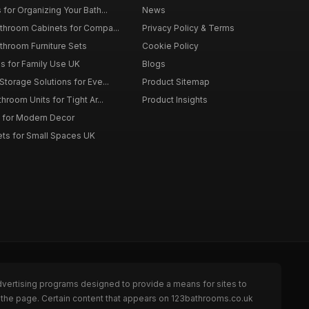
for Organizing Your Bath...
News
throom Cabinets for Compa...
Privacy Policy & Terms
throom Furniture Sets
Cookie Policy
es for Family Use UK
Blogs
torage Solutions for Eve...
Product Sitemap
room Units for Tight Ar...
Product Insights
 for Modern Decor
ts for Small Spaces UK
dvertising programs designed to provide a means for sites to
 the page. Certain content that appears on 123bathrooms.co.uk