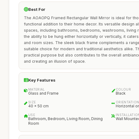
Best For
The AOAOPQ Framed Rectangular Wall Mirror is ideal for tho
functional addition to their home decor. Its versatile design a
spaces, including bathrooms, bedrooms, washrooms, living 
the ability to be hung either horizontally or vertically, it cat
and room sizes. The sleek black frame complements a range o
suitable choice for modern and traditional aesthetics alike. T
practical purpose but also contributes to the overall ambiance
and creating an illusion of space.
Key Features
MATERIAL
COLOUR
Glass and Frame
Black
SIZE
ORIENTATIO
40 x 50 cm
Horizontal or
USE
INSTALLATIO
Bathroom, Bedroom, Living Room, Dining
Wall Mounte
Room