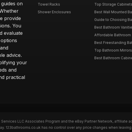
d guides on
Towel Racks
Top Storage Cabinets 
. Whether
Shower Enclosures
Best Wall Mounted Ba
we provide
Guide to Choosing Ba
sions. You
Best Bathroom Vaniti
nd evaluate
Affordable Bathroom S
 options
Best Freestanding Bath
 and
Top Bathroom Mirrors
le advice.
Best Bathroom Cabine
lifying your
eeds and
nd practical
n Services LLC Associates Program and the eBay Partner Network, affiliate a
eBay. 123bathrooms.co.uk has no control over any price changes when leaving