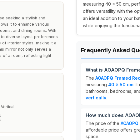
measuring 40 x 50 cm, perfe
offers versatility with the op
se seeking a stylish and
an ideal addition to your b
llows it to enhance various
while enjoying the functional
rooms, and dining rooms. With
ers to diverse layout preferences
f interior styles, making it a
his mirror not only serves a
Frequently Asked Qu
 of a room, reflecting light
What is AOAOPQ Framed
The
AOAOPQ Framed Rect
measuring
40 x 50 cm
. I
bathrooms, bedrooms, and
vertically
.
N
 Vertical
How much does AOAOPQ
N
d
The price of the
AOAOPQ 
affordable price offers gr
space.