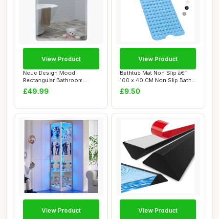
View Product
View Product
Neue Design Mood
Bathtub Mat Non Slip â€“
Rectangular Bathroom
100 x 40 CM Non Slip Bath
Mirror Wall Mounted, F...
Mat ...
£49.99
£9.50
View Product
View Product