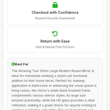
Checkout with Confidence
Payment Security Guaranteed
Return with Ease
Fast & Hassle-Free Process
Best For
The Amazing Tour 50cm Large Modern Round Mirror is
ideal for individuals seeking a stylish yet functional
addition to their home decor. Perfect for makeup
application in bathrooms or enhancing the visual space in
living rooms, this mirror's sleek black brushed frame
complements various interior styles. Its large size
ensures practicality, while the HD glass provides a clear
reflection, making it a great choice for anyone looking to