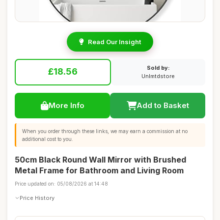
Read Our Insight
Sold by:
£18.56
Unlmtdstore
More Info
Add to Basket
When you order through these links, we may earn a commission at no
additional cost to you.
50cm Black Round Wall Mirror with Brushed
Metal Frame for Bathroom and Living Room
Price updated on: 05/08/2026 at 14:48
Price History