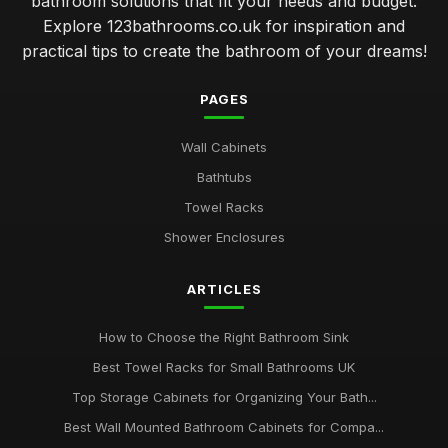
bathroom solutions that fit your needs and budget.
Explore 123bathrooms.co.uk for inspiration and
practical tips to create the bathroom of your dreams!
PAGES
Wall Cabinets
Bathtubs
Towel Racks
Shower Enclosures
ARTICLES
How to Choose the Right Bathroom Sink
Best Towel Racks for Small Bathrooms UK
Top Storage Cabinets for Organizing Your Bath...
Best Wall Mounted Bathroom Cabinets for Compa...