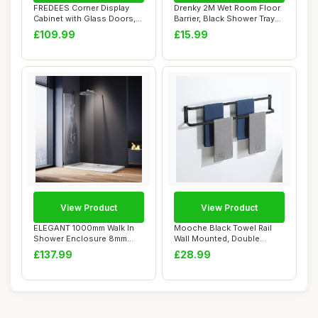
FREDEES Corner Display
Drenky 2M Wet Room Floor
Cabinet with Glass Doors,
Barrier, Black Shower Tray
68" Display...
Sealing ...
£109.99
£15.99
View Product
View Product
ELEGANT 1000mm Walk In
Mooche Black Towel Rail
Shower Enclosure 8mm
Wall Mounted, Double
Easy Clean Glass...
Towel Rails, 80...
£137.99
£28.99