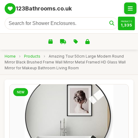
123Bathrooms.co.uk
PRODUCTS
1,335
Home
›
Products
›
Amazing Tour 50cm Large Modern Round
Mirror Black Brushed Frame Wall Mirror Metal Framed HD Glass Wall
Mirror for Makeup Bathroom Living Room
NEW