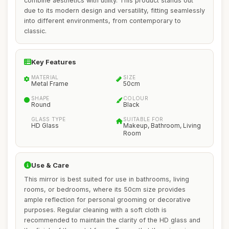
combine aesthetics with utility. This product stands out
due to its modern design and versatility, fitting seamlessly
into different environments, from contemporary to
classic.
Key Features
MATERIAL
SIZE
Metal Frame
50cm
SHAPE
COLOUR
Round
Black
GLASS TYPE
SUITABLE FOR
HD Glass
Makeup, Bathroom, Living
Room
Use & Care
This mirror is best suited for use in bathrooms, living
rooms, or bedrooms, where its 50cm size provides
ample reflection for personal grooming or decorative
purposes. Regular cleaning with a soft cloth is
recommended to maintain the clarity of the HD glass and