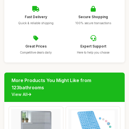
Fast Delivery
Secure Shopping
Quick & reliable shipping
100% secure transactions
Great Prices
Expert Support
Competitive deals daily
Here to help you choose
More Products You Might Like from
123bathrooms
View All