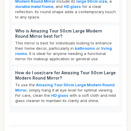
Modern Round Mirror
include its
large 50cm size
, a
durable metal frame
, and
HD glass
for a clear
reflection. Its round shape adds a contemporary touch
to any space.
Who is Amazing Tour 50cm Large Modern
Round Mirror best for?
This mirror is best for individuals looking to enhance
their home decor, particularly in
bathrooms
or
living
rooms
. It is ideal for anyone needing a functional
mirror for makeup application or general use.
How do I use/care for Amazing Tour 50cm Large
Modern Round Mirror?
To use the
Amazing Tour 50cm Large Modern Round
Mirror
, simply hang it at eye level for optimal viewing.
For care, clean the
HD glass
with a soft cloth and mild
glass cleaner to maintain its clarity and shine.