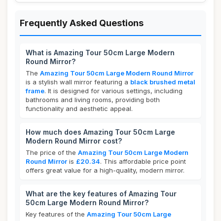
Frequently Asked Questions
What is Amazing Tour 50cm Large Modern
Round Mirror?
The
Amazing Tour 50cm Large Modern Round Mirror
is a stylish wall mirror featuring a
black brushed metal
frame
. It is designed for various settings, including
bathrooms and living rooms, providing both
functionality and aesthetic appeal.
How much does Amazing Tour 50cm Large
Modern Round Mirror cost?
The price of the
Amazing Tour 50cm Large Modern
Round Mirror
is
£20.34
. This affordable price point
offers great value for a high-quality, modern mirror.
What are the key features of Amazing Tour
50cm Large Modern Round Mirror?
Key features of the
Amazing Tour 50cm Large