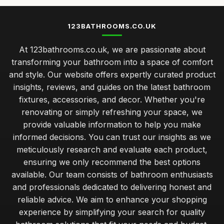
123BATHROOMS.CO.UK
At 123bathrooms.co.uk, we are passionate about
transforming your bathroom into a space of comfort
and style. Our website offers expertly curated product
insights, reviews, and guides on the latest bathroom
fixtures, accessories, and decor. Whether you're
renovating or simply refreshing your space, we
provide valuable information to help you make
informed decisions. You can trust our insights as we
meticulously research and evaluate each product,
ensuring we only recommend the best options
available. Our team consists of bathroom enthusiasts
and professionals dedicated to delivering honest and
reliable advice. We aim to enhance your shopping
experience by simplifying your search for quality