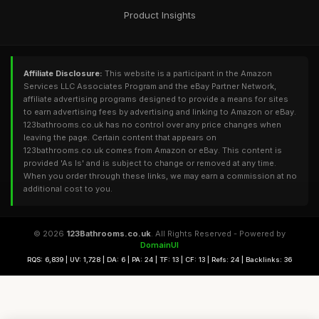
Product Insights
Affiliate Disclosure:
This website is a participant in the Amazon
Services LLC Associates Program and the eBay Partner Network,
affiliate advertising programs designed to provide a means for sites
to earn advertising fees by advertising and linking to Amazon or eBay.
123bathrooms.co.uk has no control over any price changes when
leaving the page. Certain content that appears on
123bathrooms.co.uk comes from Amazon or eBay. This content is
provided 'As Is' and is subject to change or removed at any time.
When you order through these links, we may earn a commission at no
additional cost to you.
© 2026
123Bathrooms.co.uk
. All Rights Reserved - Powered by
DomainUI
RQS: 6,839 | UV: 1,728 | DA: 6 | PA: 24 | TF: 13 | CF: 13 | Refs: 24 | Backlinks: 36