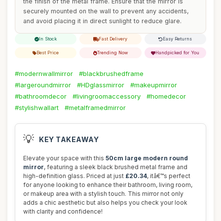
the finish of the metal frame. Ensure that the mirror is
securely mounted on the wall to prevent any accidents,
and avoid placing it in direct sunlight to reduce glare.
In Stock
Fast Delivery
Easy Returns
Best Price
Trending Now
Handpicked for You
#modernwallmirror
#blackbrushedframe
#largeroundmirror
#HDglassmirror
#makeupmirror
#bathroomdecor
#livingroomaccessory
#homedecor
#stylishwallart
#metalframedmirror
💡
KEY TAKEAWAY
Elevate your space with this
50cm large modern round
mirror
, featuring a sleek black brushed metal frame and
high-definition glass. Priced at just
£20.34
, itâ€™s perfect
for anyone looking to enhance their bathroom, living room,
or makeup area with a stylish touch. This mirror not only
adds a chic aesthetic but also helps you check your look
with clarity and confidence!