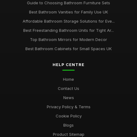
Guide to Choosing Bathroom Furniture Sets
Best Bathroom Vanities for Family Use UK
Affordable Bathroom Storage Solutions for Eve...
Best Freestanding Bathroom Units for Tight Ar...
Top Bathroom Mirrors for Modern Decor
Best Bathroom Cabinets for Small Spaces UK
HELP CENTRE
Home
Contact Us
News
Privacy Policy & Terms
Cookie Policy
Blogs
Product Sitemap