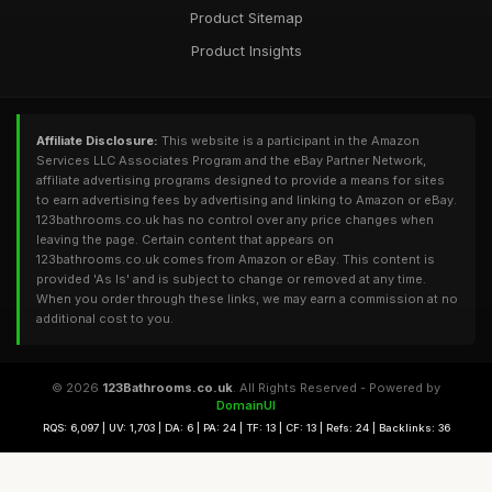
Product Sitemap
Product Insights
Affiliate Disclosure:
This website is a participant in the Amazon
Services LLC Associates Program and the eBay Partner Network,
affiliate advertising programs designed to provide a means for sites
to earn advertising fees by advertising and linking to Amazon or eBay.
123bathrooms.co.uk has no control over any price changes when
leaving the page. Certain content that appears on
123bathrooms.co.uk comes from Amazon or eBay. This content is
provided 'As Is' and is subject to change or removed at any time.
When you order through these links, we may earn a commission at no
additional cost to you.
© 2026
123Bathrooms.co.uk
. All Rights Reserved - Powered by
DomainUI
RQS: 6,097 | UV: 1,703 | DA: 6 | PA: 24 | TF: 13 | CF: 13 | Refs: 24 | Backlinks: 36