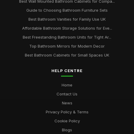
Best Wall Mounted Bathroom Cabinets for Compa...
Guide to Choosing Bathroom Furniture Sets
Best Bathroom Vanities for Family Use UK
Affordable Bathroom Storage Solutions for Eve...
Best Freestanding Bathroom Units for Tight Ar...
Top Bathroom Mirrors for Modern Decor
Best Bathroom Cabinets for Small Spaces UK
HELP CENTRE
Home
Contact Us
News
Privacy Policy & Terms
Cookie Policy
Blogs