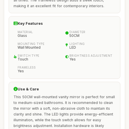
all times. The frameless design adds a sleek touch,
making it an excellent fit for contemporary interiors.
Key Features
MATERIAL
DIAMETER
Glass
50CM
MOUNTING TYPE
LIGHTING
Wall Mounted
LED
SWITCH TYPE
BRIGHTNESS ADJUSTMENT
Touch
Yes
FRAMELESS
Yes
Use & Care
This 50CM wall-mounted vanity mirror is perfect for small
to medium-sized bathrooms. It is recommended to clean
the mirror with a soft, non-abrasive cloth to maintain its
clarity and shine. The LED lights provide energy-efficient
illumination, while the touch switch allows for easy
brightness adjustment. Installation hardware is likely