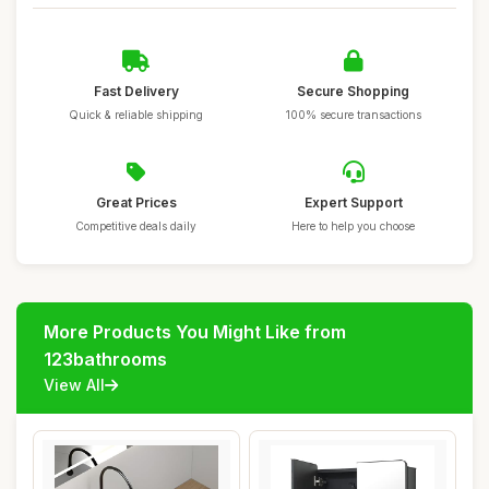
Fast Delivery
Secure Shopping
Quick & reliable shipping
100% secure transactions
Great Prices
Expert Support
Competitive deals daily
Here to help you choose
More Products You Might Like from
123bathrooms
View All