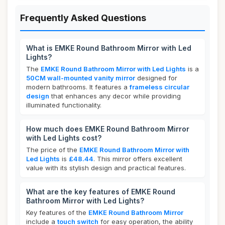
Frequently Asked Questions
What is EMKE Round Bathroom Mirror with Led
Lights?
The
EMKE Round Bathroom Mirror with Led Lights
is a
50CM wall-mounted vanity mirror
designed for
modern bathrooms. It features a
frameless circular
design
that enhances any decor while providing
illuminated functionality.
How much does EMKE Round Bathroom Mirror
with Led Lights cost?
The price of the
EMKE Round Bathroom Mirror with
Led Lights
is
£48.44
. This mirror offers excellent
value with its stylish design and practical features.
What are the key features of EMKE Round
Bathroom Mirror with Led Lights?
Key features of the
EMKE Round Bathroom Mirror
include a
touch switch
for easy operation, the ability