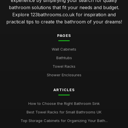
experience by simplifying your search for quality
bathroom solutions that fit your needs and budget.
Explore 123bathrooms.co.uk for inspiration and
practical tips to create the bathroom of your dreams!
PAGES
Wall Cabinets
Bathtubs
Towel Racks
Shower Enclosures
ARTICLES
How to Choose the Right Bathroom Sink
Best Towel Racks for Small Bathrooms UK
Top Storage Cabinets for Organizing Your Bath...