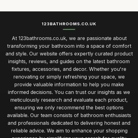
123BATHROOMS.CO.UK
At 123bathrooms.co.uk, we are passionate about
transforming your bathroom into a space of comfort
and style. Our website offers expertly curated product
insights, reviews, and guides on the latest bathroom
fixtures, accessories, and decor. Whether you're
renovating or simply refreshing your space, we
provide valuable information to help you make
informed decisions. You can trust our insights as we
meticulously research and evaluate each product,
ensuring we only recommend the best options
available. Our team consists of bathroom enthusiasts
and professionals dedicated to delivering honest and
reliable advice. We aim to enhance your shopping