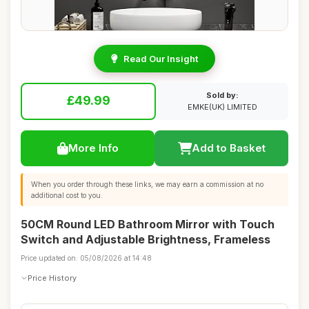
Read Our Insight
Sold by:
£49.99
EMKE(UK) LIMITED
More Info
Add to Basket
When you order through these links, we may earn a commission at no
additional cost to you.
50CM Round LED Bathroom Mirror with Touch
Switch and Adjustable Brightness, Frameless
Price updated on: 05/08/2026 at 14:48
Price History