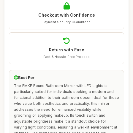
Checkout with Confidence
Payment Security Guaranteed
Return with Ease
Fast & Hassle-Free Process
Best For
The EMKE Round Bathroom Mirror with LED Lights is
particularly suited for individuals seeking a modern and
functional addition to their bathroom decor. Ideal for those
who value both aesthetics and practicality, this mirror
addresses the need for enhanced visibility while
grooming or applying makeup. Its touch switch and
adjustable brightness make it a standout choice for
varying light conditions, ensuring a well-lit environment at