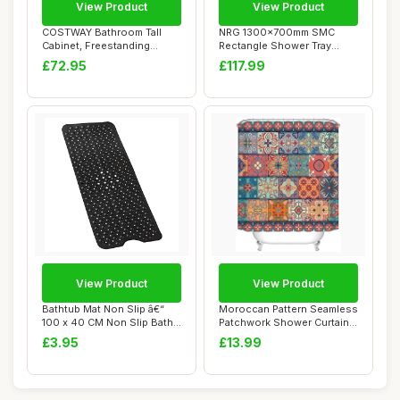
View Product
View Product
COSTWAY Bathroom Tall
NRG 1300x700mm SMC
Cabinet, Freestanding
Rectangle Shower Tray
Storage Cupboard...
White with Fast Flo...
£72.95
£117.99
View Product
View Product
Bathtub Mat Non Slip â€“
Moroccan Pattern Seamless
100 x 40 CM Non Slip Bath
Patchwork Shower Curtain,
Mat ...
Bohemian...
£3.95
£13.99