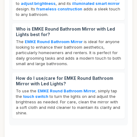
to
adjust brightness
, and its
illuminated smart mirror
design. Its
frameless construction
adds a sleek touch
to any bathroom.
Who is EMKE Round Bathroom Mirror with Led
Lights best for?
The
EMKE Round Bathroom Mirror
is ideal for anyone
looking to enhance their bathroom aesthetics,
particularly homeowners and renters. It is perfect for
daily grooming tasks and adds a modern touch to both
small and large bathrooms.
How do I use/care for EMKE Round Bathroom
Mirror with Led Lights?
To use the
EMKE Round Bathroom Mirror
, simply tap
the
touch switch
to turn the lights on and adjust the
brightness as needed. For care, clean the mirror with
a soft cloth and mild cleaner to maintain its clarity and
shine.