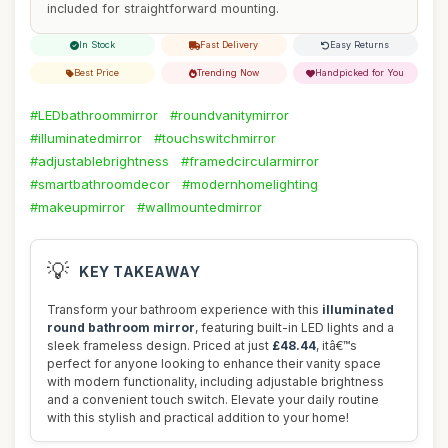
included for straightforward mounting.
In Stock
Fast Delivery
Easy Returns
Best Price
Trending Now
Handpicked for You
#LEDbathroommirror
#roundvanitymirror
#illuminatedmirror
#touchswitchmirror
#adjustablebrightness
#framedcircularmirror
#smartbathroomdecor
#modernhomelighting
#makeupmirror
#wallmountedmirror
💡
KEY TAKEAWAY
Transform your bathroom experience with this
illuminated
round bathroom mirror
, featuring built-in LED lights and a
sleek frameless design. Priced at just
£48.44
, itâ€™s
perfect for anyone looking to enhance their vanity space
with modern functionality, including adjustable brightness
and a convenient touch switch. Elevate your daily routine
with this stylish and practical addition to your home!