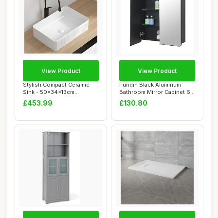
View Product
View Product
Stylish Compact Ceramic
Fundin Black Aluminum
Sink - 50x34x13cm
Bathroom Mirror Cabinet 60
Countertop Basin f...
x 70 cm wit...
£453.99
£130.80