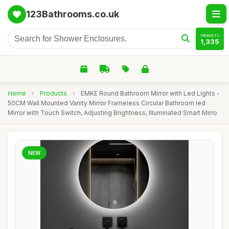
123Bathrooms.co.uk
PRODUCTS
1,335
Home
›
Products
›
EMKE Round Bathroom Mirror with Led Lights -
50CM Wall Mounted Vanity Mirror Frameless Circular Bathroom led
Mirror with Touch Switch, Adjusting Brightness, Illuminated Smart Mirro
NEW