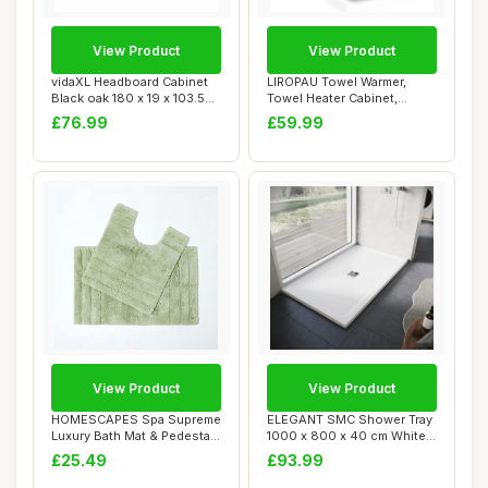
View Product
View Product
vidaXL Headboard Cabinet
LIROPAU Towel Warmer,
Black oak 180 x 19 x 103.5
Towel Heater Cabinet,
cm Engin...
Heated Towel Ste...
£76.99
£59.99
View Product
View Product
HOMESCAPES Spa Supreme
ELEGANT SMC Shower Tray
Luxury Bath Mat & Pedestal
1000 x 800 x 40 cm White
Set, Sage ...
Durable Sho...
£25.49
£93.99