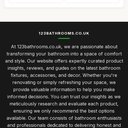
123BATHROOMS.CO.UK
At 123bathrooms.co.uk, we are passionate about
transforming your bathroom into a space of comfort
and style. Our website offers expertly curated product
insights, reviews, and guides on the latest bathroom
fixtures, accessories, and decor. Whether you're
renovating or simply refreshing your space, we
provide valuable information to help you make
informed decisions. You can trust our insights as we
meticulously research and evaluate each product,
ensuring we only recommend the best options
available. Our team consists of bathroom enthusiasts
and professionals dedicated to delivering honest and