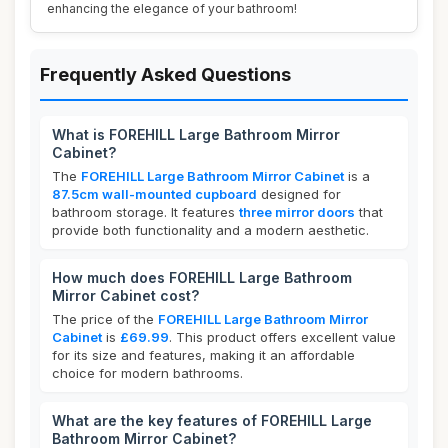
enhancing the elegance of your bathroom!
Frequently Asked Questions
What is FOREHILL Large Bathroom Mirror
Cabinet?
The
FOREHILL Large Bathroom Mirror Cabinet
is a
87.5cm wall-mounted cupboard
designed for
bathroom storage. It features
three mirror doors
that
provide both functionality and a modern aesthetic.
How much does FOREHILL Large Bathroom
Mirror Cabinet cost?
The price of the
FOREHILL Large Bathroom Mirror
Cabinet
is
£69.99
. This product offers excellent value
for its size and features, making it an affordable
choice for modern bathrooms.
What are the key features of FOREHILL Large
Bathroom Mirror Cabinet?