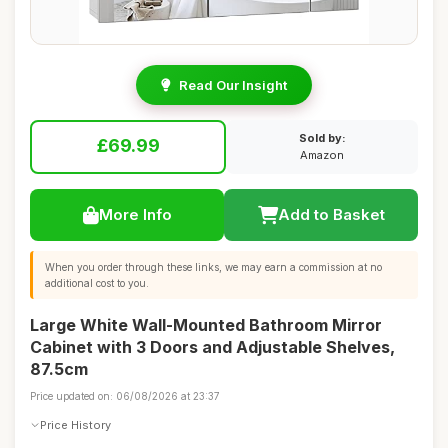
Read Our Insight
Sold by:
£69.99
Amazon
More Info
Add to Basket
When you order through these links, we may earn a commission at no
additional cost to you.
Large White Wall-Mounted Bathroom Mirror
Cabinet with 3 Doors and Adjustable Shelves,
87.5cm
Price updated on: 06/08/2026 at 23:37
Price History