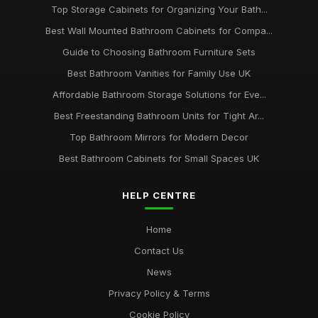
Top Storage Cabinets for Organizing Your Bath...
Best Wall Mounted Bathroom Cabinets for Compa...
Guide to Choosing Bathroom Furniture Sets
Best Bathroom Vanities for Family Use UK
Affordable Bathroom Storage Solutions for Eve...
Best Freestanding Bathroom Units for Tight Ar...
Top Bathroom Mirrors for Modern Decor
Best Bathroom Cabinets for Small Spaces UK
HELP CENTRE
Home
Contact Us
News
Privacy Policy & Terms
Cookie Policy