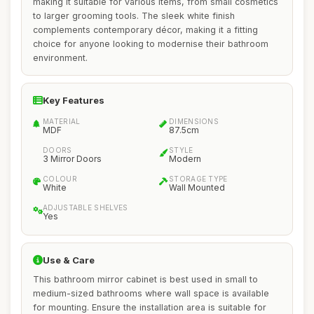
making it suitable for various items, from small cosmetics
to larger grooming tools. The sleek white finish
complements contemporary décor, making it a fitting
choice for anyone looking to modernise their bathroom
environment.
Key Features
MATERIAL
DIMENSIONS
MDF
87.5cm
DOORS
STYLE
3 Mirror Doors
Modern
COLOUR
STORAGE TYPE
White
Wall Mounted
ADJUSTABLE SHELVES
Yes
Use & Care
This bathroom mirror cabinet is best used in small to
medium-sized bathrooms where wall space is available
for mounting. Ensure the installation area is suitable for