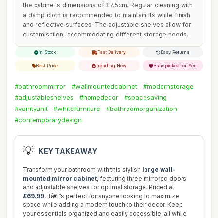
the cabinet's dimensions of 87.5cm. Regular cleaning with
a damp cloth is recommended to maintain its white finish
and reflective surfaces. The adjustable shelves allow for
customisation, accommodating different storage needs.
In Stock
Fast Delivery
Easy Returns
Best Price
Trending Now
Handpicked for You
#bathroommirror
#wallmountedcabinet
#modernstorage
#adjustableshelves
#homedecor
#spacesaving
#vanityunit
#whitefurniture
#bathroomorganization
#contemporarydesign
💡
KEY TAKEAWAY
Transform your bathroom with this stylish
large wall-
mounted mirror cabinet
, featuring three mirrored doors
and adjustable shelves for optimal storage. Priced at
£69.99
, itâ€™s perfect for anyone looking to maximize
space while adding a modern touch to their decor. Keep
your essentials organized and easily accessible, all while