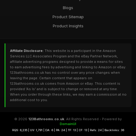
Blogs
Product Sitemap
Product Insights
Affiliate Disclosure:
This website is a participant in the Amazon
Services LLC Associates Program and the eBay Partner Network,
affiliate advertising programs designed to provide a means for sites
to earn advertising fees by advertising and linking to Amazon or eBay.
123bathrooms.co.uk has no control over any price changes when
leaving the page. Certain content that appears on
123bathrooms.co.uk comes from Amazon or eBay. This content is
provided 'As Is' and is subject to change or removed at any time.
When you order through these links, we may earn a commission at no
additional cost to you.
© 2026
123Bathrooms.co.uk
. All Rights Reserved - Powered by
DomainUI
RQS: 6,235 | UV: 1,791 | DA: 6 | PA: 24 | TF: 13 | CF: 13 | Refs: 24 | Backlinks: 36