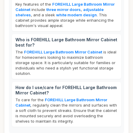
Key features of the
FOREHILL Large Bathroom Mirror
Cabinet
include
three mirror doors
,
adjustable
shelves
, and a sleek
white modern design
. This
cabinet provides ample storage while enhancing the
bathroom's visual appeal.
Who is FOREHILL Large Bathroom Mirror Cabinet
best for?
The
FOREHILL Large Bathroom Mirror Cabinet
is ideal
for homeowners looking to maximize bathroom
storage space. It is particularly suitable for families or
individuals who need a stylish yet functional storage
solution.
How do I use/care for FOREHILL Large Bathroom
Mirror Cabinet?
To care for the
FOREHILL Large Bathroom Mirror
Cabinet
, regularly clean the mirrors and surfaces with
a soft cloth to prevent streaks. Ensure that the cabinet
is mounted securely and avoid overloading the
shelves to maintain its integrity.