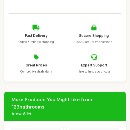
Fast Delivery
Secure Shopping
Quick & reliable shipping
100% secure transactions
Great Prices
Expert Support
Competitive deals daily
Here to help you choose
More Products You Might Like from
123bathrooms
View All