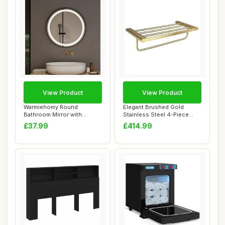
View Product
View Product
Warmiehomy Round
Elegant Brushed Gold
Bathroom Mirror with
Stainless Steel 4-Piece
Lights,50cm Illuminate...
Towel Ring Rack...
£37.99
£414.99