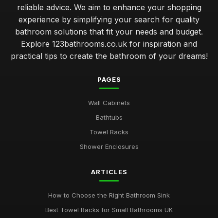
reliable advice. We aim to enhance your shopping
experience by simplifying your search for quality
bathroom solutions that fit your needs and budget.
Explore 123bathrooms.co.uk for inspiration and
practical tips to create the bathroom of your dreams!
PAGES
Wall Cabinets
Bathtubs
Towel Racks
Shower Enclosures
ARTICLES
How to Choose the Right Bathroom Sink
Best Towel Racks for Small Bathrooms UK