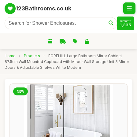
123Bathrooms.co.uk
PRODUCTS
1,335
Home
›
Products
›
FOREHILL Large Bathroom Mirror Cabinet
87.5cm Wall Mounted Cupboard with Miroor Wall Storage Unit 3 Mirror
Doors & Adjustable Shelves White Modern
NEW