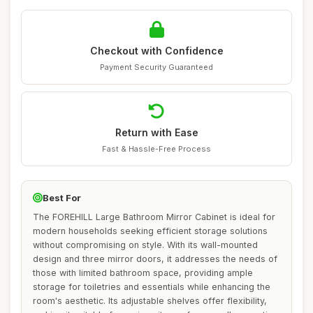
Checkout with Confidence
Payment Security Guaranteed
Return with Ease
Fast & Hassle-Free Process
Best For
The FOREHILL Large Bathroom Mirror Cabinet is ideal for
modern households seeking efficient storage solutions
without compromising on style. With its wall-mounted
design and three mirror doors, it addresses the needs of
those with limited bathroom space, providing ample
storage for toiletries and essentials while enhancing the
room's aesthetic. Its adjustable shelves offer flexibility,