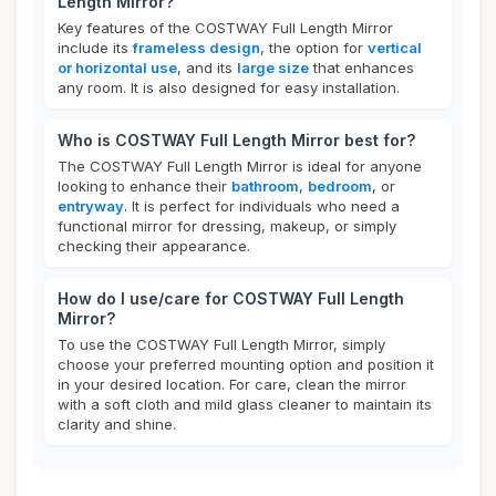
Length Mirror?
Key features of the COSTWAY Full Length Mirror
include its
frameless design
, the option for
vertical
or horizontal use
, and its
large size
that enhances
any room. It is also designed for easy installation.
Who is COSTWAY Full Length Mirror best for?
The COSTWAY Full Length Mirror is ideal for anyone
looking to enhance their
bathroom
,
bedroom
, or
entryway
. It is perfect for individuals who need a
functional mirror for dressing, makeup, or simply
checking their appearance.
How do I use/care for COSTWAY Full Length
Mirror?
To use the COSTWAY Full Length Mirror, simply
choose your preferred mounting option and position it
in your desired location. For care, clean the mirror
with a soft cloth and mild glass cleaner to maintain its
clarity and shine.