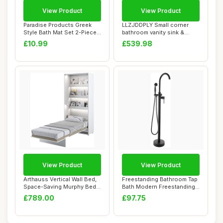
View Product
View Product
Paradise Products Greek
LLZJDDPLY Small corner
Style Bath Mat Set 2-Piece
bathroom vanity sink &
Non-Slip ...
Medicine cabin...
£10.99
£539.98
View Product
View Product
Arthauss Vertical Wall Bed,
Freestanding Bathroom Tap
Space-Saving Murphy Bed
Bath Modern Freestanding
with Hid...
Bathroom ...
£789.00
£97.75