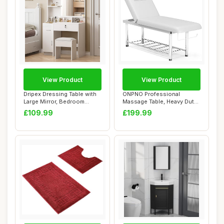
View Product
View Product
Dripex Dressing Table with
ONPNO Professional
Large Mirror, Bedroom
Massage Table, Heavy Duty
Makeup Vani...
Spa Beauty Bed ...
£109.99
£199.99