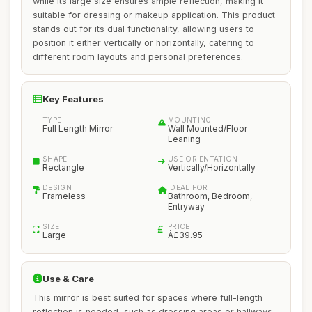
while its large size ensures ample reflection, making it
suitable for dressing or makeup application. This product
stands out for its dual functionality, allowing users to
position it either vertically or horizontally, catering to
different room layouts and personal preferences.
Key Features
TYPE
MOUNTING
Full Length Mirror
Wall Mounted/Floor
Leaning
SHAPE
USE ORIENTATION
Rectangle
Vertically/Horizontally
DESIGN
IDEAL FOR
Frameless
Bathroom, Bedroom,
Entryway
SIZE
PRICE
Large
Â£39.95
Use & Care
This mirror is best suited for spaces where full-length
reflection is needed, such as dressing areas or hallways.