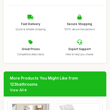
Fast Delivery
Secure Shopping
Quick & reliable shipping
100% secure transactions
Great Prices
Expert Support
Competitive deals daily
Here to help you choose
More Products You Might Like from
123bathrooms
View All