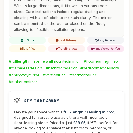
With its large dimensions, it fits well in various room
sizes. Care instructions include regular dusting and
cleaning with a soft cloth to maintain clarity. The mirror
can be mounted on the wall or placed on the floor,
allowing for flexible installation options.
In Stock
Fast Delivery
Easy Returns
Best Price
Trending Now
Handpicked for You
#fulllengthmirror
#wallmountedmirror
#floorleaningmirror
#framelessdesign
#bathroomdecor
#bedroomaccessory
#entrywaymirror
#verticaluse
#horizontaluse
#makeupmirror
💡
KEY TAKEAWAY
Elevate your space with this
full-length dressing mirror
,
designed for versatile use as either a wall-mounted or
floor-leaning piece. Priced at just
£39.95
, itâ€™s perfect for
anyone looking to enhance their bathroom, bedroom, or