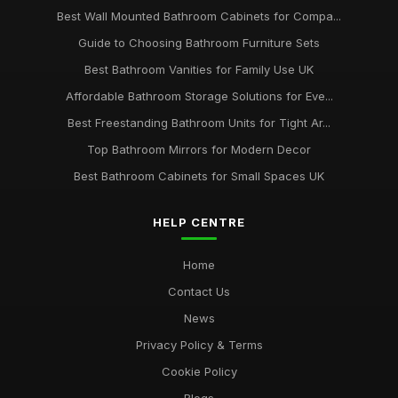
Best Wall Mounted Bathroom Cabinets for Compa...
Guide to Choosing Bathroom Furniture Sets
Best Bathroom Vanities for Family Use UK
Affordable Bathroom Storage Solutions for Eve...
Best Freestanding Bathroom Units for Tight Ar...
Top Bathroom Mirrors for Modern Decor
Best Bathroom Cabinets for Small Spaces UK
HELP CENTRE
Home
Contact Us
News
Privacy Policy & Terms
Cookie Policy