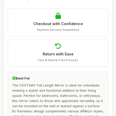
Checkout with Confidence
Payment Security Guaranteed
Return with Ease
Fast & Hassle-Free Process
Best For
The COSTWAY Full Length Mirror is ideal for individuals
seeking a stylish and functional addition to their living
space. Perfect for bedrooms, bathrooms, or entryways,
this mirror caters to those who appreciate versatility, as it
can be mounted on the wall or leaned against a surface.
Its frameless design complements various dÃ©cor styles,