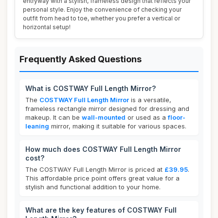
entryway with a stylish, frameless design that reflects your
personal style. Enjoy the convenience of checking your
outfit from head to toe, whether you prefer a vertical or
horizontal setup!
Frequently Asked Questions
What is COSTWAY Full Length Mirror?
The
COSTWAY Full Length Mirror
is a versatile,
frameless rectangle mirror designed for dressing and
makeup. It can be
wall-mounted
or used as a
floor-
leaning
mirror, making it suitable for various spaces.
How much does COSTWAY Full Length Mirror
cost?
The COSTWAY Full Length Mirror is priced at
£39.95
.
This affordable price point offers great value for a
stylish and functional addition to your home.
What are the key features of COSTWAY Full