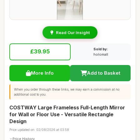
Read Our Insight
Sold by:
£39.95
holomall
More Info
Add to Basket
When you order through these links, we may earn a commission at no
additional cost to you.
COSTWAY Large Frameless Full-Length Mirror
for Wall or Floor Use - Versatile Rectangle
Design
Price updated on: 02/08/2026 at 03:58
Price History