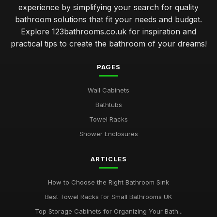
experience by simplifying your search for quality
bathroom solutions that fit your needs and budget.
Explore 123bathrooms.co.uk for inspiration and
practical tips to create the bathroom of your dreams!
PAGES
Wall Cabinets
Bathtubs
Towel Racks
Shower Enclosures
ARTICLES
How to Choose the Right Bathroom Sink
Best Towel Racks for Small Bathrooms UK
Top Storage Cabinets for Organizing Your Bath...