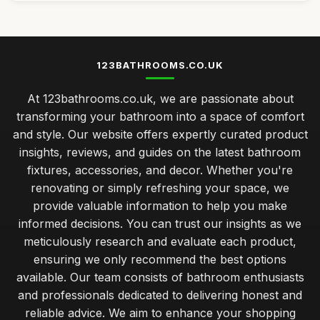
123BATHROOMS.CO.UK
At 123bathrooms.co.uk, we are passionate about
transforming your bathroom into a space of comfort
and style. Our website offers expertly curated product
insights, reviews, and guides on the latest bathroom
fixtures, accessories, and decor. Whether you're
renovating or simply refreshing your space, we
provide valuable information to help you make
informed decisions. You can trust our insights as we
meticulously research and evaluate each product,
ensuring we only recommend the best options
available. Our team consists of bathroom enthusiasts
and professionals dedicated to delivering honest and
reliable advice. We aim to enhance your shopping