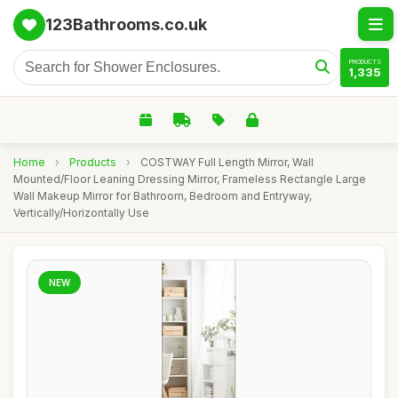
123Bathrooms.co.uk
PRODUCTS
1,335
Home
›
Products
›
COSTWAY Full Length Mirror, Wall
Mounted/Floor Leaning Dressing Mirror, Frameless Rectangle Large
Wall Makeup Mirror for Bathroom, Bedroom and Entryway,
Vertically/Horizontally Use
NEW