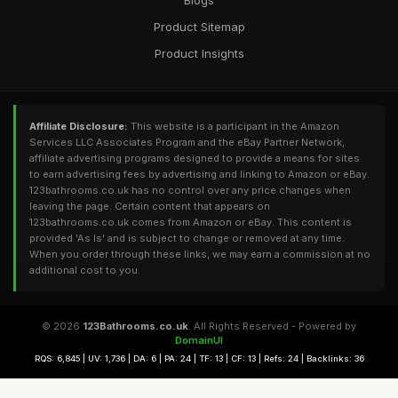
Blogs
Product Sitemap
Product Insights
Affiliate Disclosure:
This website is a participant in the Amazon
Services LLC Associates Program and the eBay Partner Network,
affiliate advertising programs designed to provide a means for sites
to earn advertising fees by advertising and linking to Amazon or eBay.
123bathrooms.co.uk has no control over any price changes when
leaving the page. Certain content that appears on
123bathrooms.co.uk comes from Amazon or eBay. This content is
provided 'As Is' and is subject to change or removed at any time.
When you order through these links, we may earn a commission at no
additional cost to you.
© 2026
123Bathrooms.co.uk
. All Rights Reserved - Powered by
DomainUI
RQS: 6,845 | UV: 1,736 | DA: 6 | PA: 24 | TF: 13 | CF: 13 | Refs: 24 | Backlinks: 36