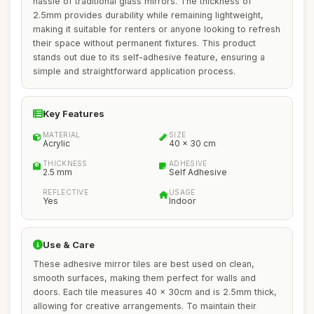
hassle of traditional glass mirrors. The thickness of
2.5mm provides durability while remaining lightweight,
making it suitable for renters or anyone looking to refresh
their space without permanent fixtures. This product
stands out due to its self-adhesive feature, ensuring a
simple and straightforward application process.
Key Features
MATERIAL
SIZE
Acrylic
40 x 30 cm
THICKNESS
ADHESIVE
2.5 mm
Self Adhesive
REFLECTIVE
USAGE
Yes
Indoor
Use & Care
These adhesive mirror tiles are best used on clean,
smooth surfaces, making them perfect for walls and
doors. Each tile measures 40 x 30cm and is 2.5mm thick,
allowing for creative arrangements. To maintain their