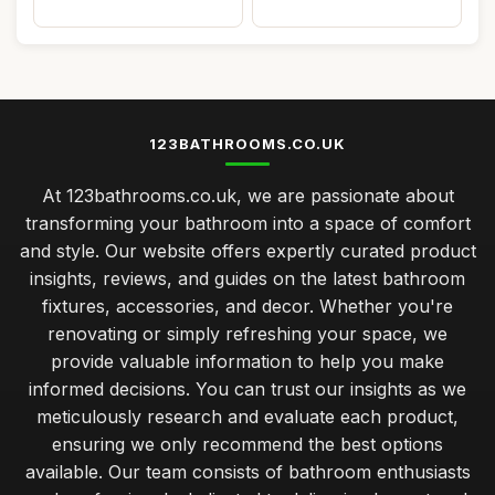
123BATHROOMS.CO.UK
At 123bathrooms.co.uk, we are passionate about
transforming your bathroom into a space of comfort
and style. Our website offers expertly curated product
insights, reviews, and guides on the latest bathroom
fixtures, accessories, and decor. Whether you're
renovating or simply refreshing your space, we
provide valuable information to help you make
informed decisions. You can trust our insights as we
meticulously research and evaluate each product,
ensuring we only recommend the best options
available. Our team consists of bathroom enthusiasts