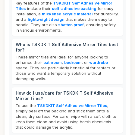
Key features of the
TSKDKIT Self Adhesive Mirror
Tiles
include their
self-adhesive backing
for easy
installation, a
thickened acrylic material
for durability,
and a
lightweight design
that makes them easy to
handle. They are also
shatter-proof
, ensuring safety
in various environments.
Who is TSKDKIT Self Adhesive Mirror Tiles best
for?
These mirror tiles are ideal for anyone looking to
enhance their
bathroom
,
bedroom
, or
wardrobe
space. They are particularly beneficial for renters or
those who want a temporary solution without
damaging walls.
How do I use/care for TSKDKIT Self Adhesive
Mirror Tiles?
To use the
TSKDKIT Self Adhesive Mirror Tiles
,
simply peel off the backing and stick them onto a
clean, dry surface. For care, wipe with a soft cloth to
keep them clean and avoid using harsh chemicals
that could damage the acrylic.