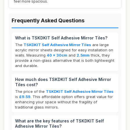
feel more spacious.
Frequently Asked Questions
What is TSKDKIT Self Adhesive Mirror Tiles?
The
TSKDKIT Self Adhesive Mirror Tiles
are large
acrylic mirror sheets designed for easy installation on
walls. Measuring
40 x 30cm
and
2.5mm
thick, they
provide a non-glass alternative that is both lightweight
and durable.
How much does TSKDKIT Self Adhesive Mirror
Tiles cost?
The price of the
TSKDKIT Self Adhesive Mirror Tiles
is
£9.59
. This affordable option offers great value for
enhancing your space without the fragility of
traditional glass mirrors.
What are the key features of TSKDKIT Self
Adhesive Mirror Tiles?