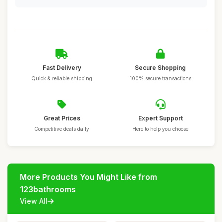
Fast Delivery
Secure Shopping
Quick & reliable shipping
100% secure transactions
Great Prices
Expert Support
Competitive deals daily
Here to help you choose
More Products You Might Like from
123bathrooms
View All