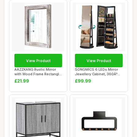
View Product
View Product
AAZZKANG Rustic Mirror
SONGMICS 6 LEDs Mirror
with Wood Frame Rectangle
Jewellery Cabinet, 360Â°
Wall Mirror...
Swivel Jew...
£21.99
£99.99