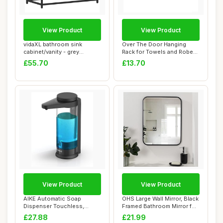
View Product
View Product
vidaXL bathroom sink
Over The Door Hanging
cabinet/vanity - grey
Rack for Towels and Robes,
sonoma - 65x33x60...
Reinforced ...
£55.70
£13.70
View Product
View Product
AIKE Automatic Soap
OHS Large Wall Mirror, Black
Dispenser Touchless,
Framed Bathroom Mirror for
17oz/500ML Recharge...
Wall...
£27.88
£21.99