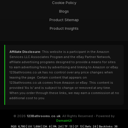
Cookie Policy
Blogs
Product Sitemap
Product Insights
Affiliate Disclosure:
This website is a participant in the Amazon
Services LLC Associates Program and the eBay Partner Network,
affiliate advertising programs designed to provide a means for sites
to earn advertising fees by advertising and linking to Amazon or eBay.
123bathrooms.co.uk has no control over any price changes when
leaving the page. Certain content that appears on
123bathrooms.co.uk comes from Amazon or eBay. This content is
provided 'As Is' and is subject to change or removed at any time.
When you order through these links, we may earn a commission at no
additional cost to you.
© 2026
123Bathrooms.co.uk
. All Rights Reserved - Powered by
DomainUI
RQS: 6,780 | UV: 1,694 | DA: 6 | PA: 24 | TF: 13 | CF: 13 | Refs: 24 | Backlinks: 36