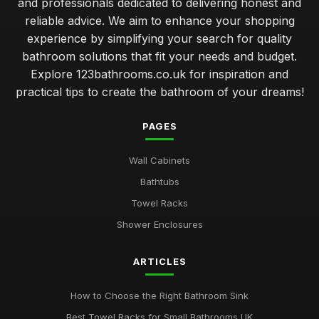
and professionals dedicated to delivering honest and
reliable advice. We aim to enhance your shopping
experience by simplifying your search for quality
bathroom solutions that fit your needs and budget.
Explore 123bathrooms.co.uk for inspiration and
practical tips to create the bathroom of your dreams!
PAGES
Wall Cabinets
Bathtubs
Towel Racks
Shower Enclosures
ARTICLES
How to Choose the Right Bathroom Sink
Best Towel Racks for Small Bathrooms UK