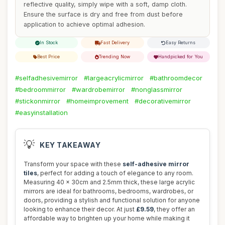
reflective quality, simply wipe with a soft, damp cloth.
Ensure the surface is dry and free from dust before
application to achieve optimal adhesion.
In Stock
Fast Delivery
Easy Returns
Best Price
Trending Now
Handpicked for You
#selfadhesivemirror
#largeacrylicmirror
#bathroomdecor
#bedroommirror
#wardrobemirror
#nonglassmirror
#stickonmirror
#homeimprovement
#decorativemirror
#easyinstallation
💡
KEY TAKEAWAY
Transform your space with these
self-adhesive mirror
tiles
, perfect for adding a touch of elegance to any room.
Measuring 40 x 30cm and 2.5mm thick, these large acrylic
mirrors are ideal for bathrooms, bedrooms, wardrobes, or
doors, providing a stylish and functional solution for anyone
looking to enhance their decor. At just
£9.59
, they offer an
affordable way to brighten up your home while making it