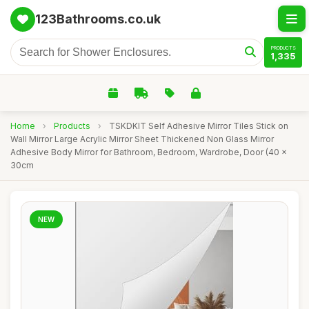
123Bathrooms.co.uk
PRODUCTS
1,335
Home
›
Products
›
TSKDKIT Self Adhesive Mirror Tiles Stick on
Wall Mirror Large Acrylic Mirror Sheet Thickened Non Glass Mirror
Adhesive Body Mirror for Bathroom, Bedroom, Wardrobe, Door (40 x
30cm
NEW