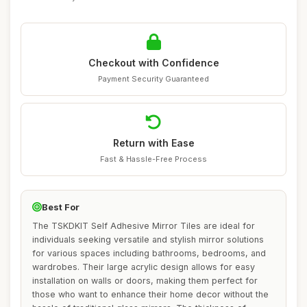
Checkout with Confidence
Payment Security Guaranteed
Return with Ease
Fast & Hassle-Free Process
Best For
The TSKDKIT Self Adhesive Mirror Tiles are ideal for
individuals seeking versatile and stylish mirror solutions
for various spaces including bathrooms, bedrooms, and
wardrobes. Their large acrylic design allows for easy
installation on walls or doors, making them perfect for
those who want to enhance their home decor without the