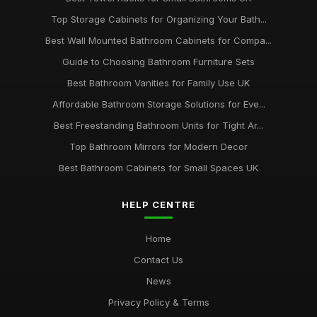
Top Storage Cabinets for Organizing Your Bath...
Best Wall Mounted Bathroom Cabinets for Compa...
Guide to Choosing Bathroom Furniture Sets
Best Bathroom Vanities for Family Use UK
Affordable Bathroom Storage Solutions for Eve...
Best Freestanding Bathroom Units for Tight Ar...
Top Bathroom Mirrors for Modern Decor
Best Bathroom Cabinets for Small Spaces UK
HELP CENTRE
Home
Contact Us
News
Privacy Policy & Terms