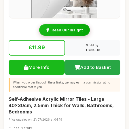
Read Our Insight
Sold by:
£11.99
TSKD-UK
More Info
Add to Basket
When you order through these links, we may earn a commission at no
additional cost to you.
Self-Adhesive Acrylic Mirror Tiles - Large
40x30cm, 2.5mm Thick for Walls, Bathrooms,
Bedrooms
Price updated on: 21/07/2026 at 04:19
Price History