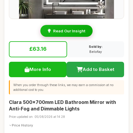
Read Our Insight
Sold by:
£63.16
Belofay
More Info
Add to Basket
When you order through these links, we may earn a commission at no
additional cost to you.
Clara 500x700mm LED Bathroom Mirror with
Anti-Fog and Dimmable Lights
Price updated on: 05/08/2026 at 14:28
Price History