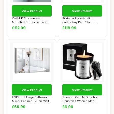
View Product
View Product
iBathUK Storvue Wall
Portable Freestanding
Mounted Corner Bathroom
Caddy Tray Bath Shelf -
Mirror Cabinet ...
Expandable Bat...
£112.99
£118.99
View Product
View Product
FOREHILL Large Bathroom
Scented Candle Gifts for
Mirror Cabinet 87.5cm Wall
Christmas Women Men
Mounted C...
Gifts,High-end ...
£69.99
£6.99