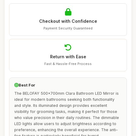
Checkout with Confidence
Payment Security Guaranteed
Return with Ease
Fast & Hassle-Free Process
Best For
The BELOFAY 500x700mm Clara Bathroom LED Mirror is
ideal for modern bathrooms seeking both functionality
and style. Its illuminated design provides excellent
visibility for grooming tasks, making it perfect for those
who value precision in their daily routines. The dimmable
LED lights allow users to adjust brightness according to
preference, enhancing the overall experience. The anti-
fog feature is particularly beneficial for humid