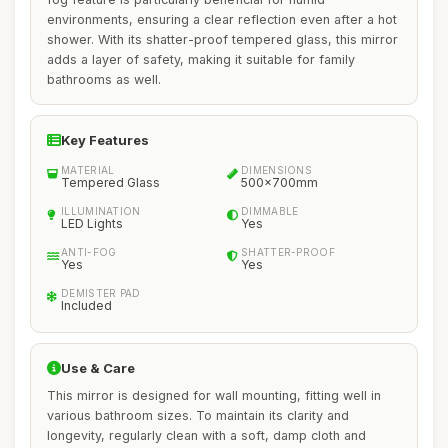
environments, ensuring a clear reflection even after a hot
shower. With its shatter-proof tempered glass, this mirror
adds a layer of safety, making it suitable for family
bathrooms as well.
Key Features
MATERIAL
DIMENSIONS
Tempered Glass
500x700mm
ILLUMINATION
DIMMABLE
LED Lights
Yes
ANTI-FOG
SHATTER-PROOF
Yes
Yes
DEMISTER PAD
Included
Use & Care
This mirror is designed for wall mounting, fitting well in
various bathroom sizes. To maintain its clarity and
longevity, regularly clean with a soft, damp cloth and