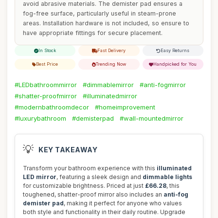
avoid abrasive materials. The demister pad ensures a
fog-free surface, particularly useful in steam-prone
areas. Installation hardware is not included, so ensure to
have appropriate fittings for secure placement.
In Stock
Fast Delivery
Easy Returns
Best Price
Trending Now
Handpicked for You
#LEDbathroommirror
#dimmablemirror
#anti-fogmirror
#shatter-proofmirror
#illuminatedmirror
#modernbathroomdecor
#homeimprovement
#luxurybathroom
#demisterpad
#wall-mountedmirror
💡
KEY TAKEAWAY
Transform your bathroom experience with this
illuminated
LED mirror
, featuring a sleek design and
dimmable lights
for customizable brightness. Priced at just
£66.28
, this
toughened, shatter-proof mirror also includes an
anti-fog
demister pad
, making it perfect for anyone who values
both style and functionality in their daily routine. Upgrade