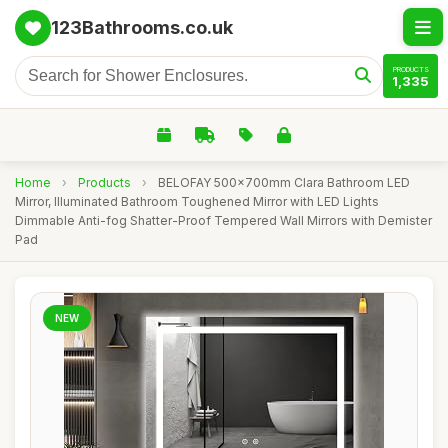
123Bathrooms.co.uk
PRODUCTS
1,335
Home
›
Products
›
BELOFAY 500x700mm Clara Bathroom LED
Mirror, Illuminated Bathroom Toughened Mirror with LED Lights
Dimmable Anti-fog Shatter-Proof Tempered Wall Mirrors with Demister
Pad
NEW