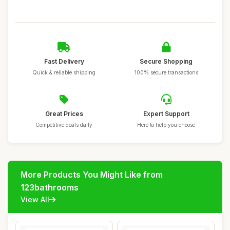
Fast Delivery
Secure Shopping
Quick & reliable shipping
100% secure transactions
Great Prices
Expert Support
Competitive deals daily
Here to help you choose
More Products You Might Like from
123bathrooms
View All