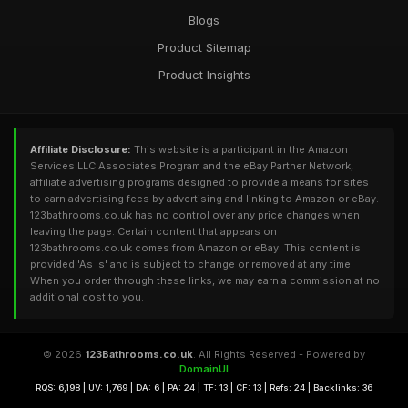
Blogs
Product Sitemap
Product Insights
Affiliate Disclosure:
This website is a participant in the Amazon
Services LLC Associates Program and the eBay Partner Network,
affiliate advertising programs designed to provide a means for sites
to earn advertising fees by advertising and linking to Amazon or eBay.
123bathrooms.co.uk has no control over any price changes when
leaving the page. Certain content that appears on
123bathrooms.co.uk comes from Amazon or eBay. This content is
provided 'As Is' and is subject to change or removed at any time.
When you order through these links, we may earn a commission at no
additional cost to you.
© 2026
123Bathrooms.co.uk
. All Rights Reserved - Powered by
DomainUI
RQS: 6,198 | UV: 1,769 | DA: 6 | PA: 24 | TF: 13 | CF: 13 | Refs: 24 | Backlinks: 36