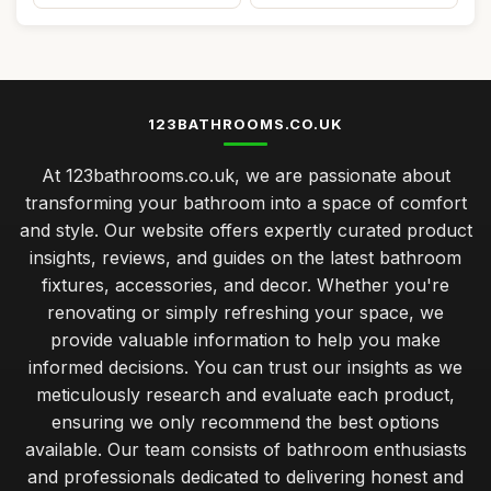
123BATHROOMS.CO.UK
At 123bathrooms.co.uk, we are passionate about
transforming your bathroom into a space of comfort
and style. Our website offers expertly curated product
insights, reviews, and guides on the latest bathroom
fixtures, accessories, and decor. Whether you're
renovating or simply refreshing your space, we
provide valuable information to help you make
informed decisions. You can trust our insights as we
meticulously research and evaluate each product,
ensuring we only recommend the best options
available. Our team consists of bathroom enthusiasts
and professionals dedicated to delivering honest and