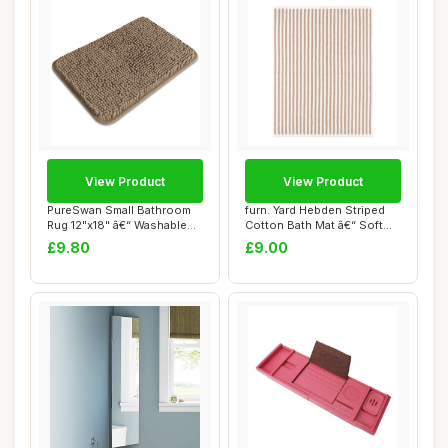
View Product
View Product
PureSwan Small Bathroom
furn. Yard Hebden Striped
Rug 12"x18" â€“ Washable
Cotton Bath Mat â€“ Soft
and Ab...
Abso...
£9.80
£9.00