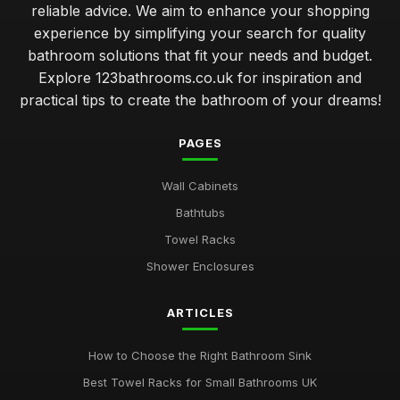
reliable advice. We aim to enhance your shopping
experience by simplifying your search for quality
bathroom solutions that fit your needs and budget.
Explore 123bathrooms.co.uk for inspiration and
practical tips to create the bathroom of your dreams!
PAGES
Wall Cabinets
Bathtubs
Towel Racks
Shower Enclosures
ARTICLES
How to Choose the Right Bathroom Sink
Best Towel Racks for Small Bathrooms UK