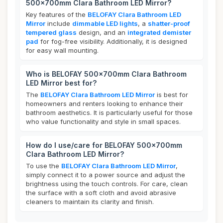
500x700mm Clara Bathroom LED Mirror?
Key features of the
BELOFAY Clara Bathroom LED
Mirror
include
dimmable LED lights
, a
shatter-proof
tempered glass
design, and an
integrated demister
pad
for fog-free visibility. Additionally, it is designed
for easy wall mounting.
Who is BELOFAY 500x700mm Clara Bathroom
LED Mirror best for?
The
BELOFAY Clara Bathroom LED Mirror
is best for
homeowners and renters looking to enhance their
bathroom aesthetics. It is particularly useful for those
who value functionality and style in small spaces.
How do I use/care for BELOFAY 500x700mm
Clara Bathroom LED Mirror?
To use the
BELOFAY Clara Bathroom LED Mirror
,
simply connect it to a power source and adjust the
brightness using the touch controls. For care, clean
the surface with a soft cloth and avoid abrasive
cleaners to maintain its clarity and finish.