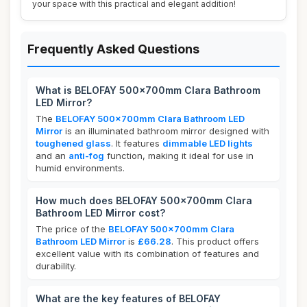
your space with this practical and elegant addition!
Frequently Asked Questions
What is BELOFAY 500x700mm Clara Bathroom
LED Mirror?
The
BELOFAY 500x700mm Clara Bathroom LED
Mirror
is an illuminated bathroom mirror designed with
toughened glass
. It features
dimmable LED lights
and an
anti-fog
function, making it ideal for use in
humid environments.
How much does BELOFAY 500x700mm Clara
Bathroom LED Mirror cost?
The price of the
BELOFAY 500x700mm Clara
Bathroom LED Mirror
is
£66.28
. This product offers
excellent value with its combination of features and
durability.
What are the key features of BELOFAY