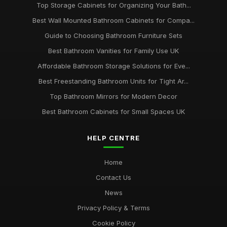
Top Storage Cabinets for Organizing Your Bath...
Best Wall Mounted Bathroom Cabinets for Compa...
Guide to Choosing Bathroom Furniture Sets
Best Bathroom Vanities for Family Use UK
Affordable Bathroom Storage Solutions for Eve...
Best Freestanding Bathroom Units for Tight Ar...
Top Bathroom Mirrors for Modern Decor
Best Bathroom Cabinets for Small Spaces UK
HELP CENTRE
Home
Contact Us
News
Privacy Policy & Terms
Cookie Policy