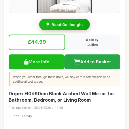
Read Our Insight
Sold by:
£44.99
Julileo
More Info
Add to Basket
When you order through these links, we may earn a commission at no
additional cost to you.
Dripex 60x90cm Black Arched Wall Mirror for
Bathroom, Bedroom, or Living Room
Price updated on: 05/08/2026 at 14:28
Price History