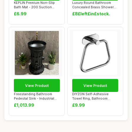
KEPLIN Premium Non-Slip
Luxury Round Bathroom
Bath Mat - 200 Suction
Concealed Brass Shower
Cups, BPA, La...
System Kit,12 I...
£6.99
£8£left£in£stock.
View Product
View Product
Freestanding Bathroom
DIYZON Self-Adhesive
Pedestal Sink - Industrial
Towel Ring, Bathroom
Style Vanit...
Hardware Accessori...
£1,013.99
£9.99