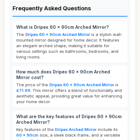
Frequently Asked Questions
What is Dripex 60 x 90cm Arched Mirror?
The
Dripex 60 x 90cm Arched Mirror
is a stylish wall-
mounted mirror designed for home decor. It features
an elegant arched shape, making it suitable for
various settings such as bathrooms, bedrooms, and
living rooms.
How much does Dripex 60 x 90cm Arched
Mirror cost?
The price of the
Dripex 60 x 90cm Arched Mirror
is
£71.99
. This mirror offers a blend of functionality and
aesthetic appeal, providing great value for enhancing
your home decor.
What are the key features of Dripex 60 x 90cm
Arched Mirror?
Key features of the
Dripex Arched Mirror
include its
60 x 90cm
size, a sleek black frame, and a versatile