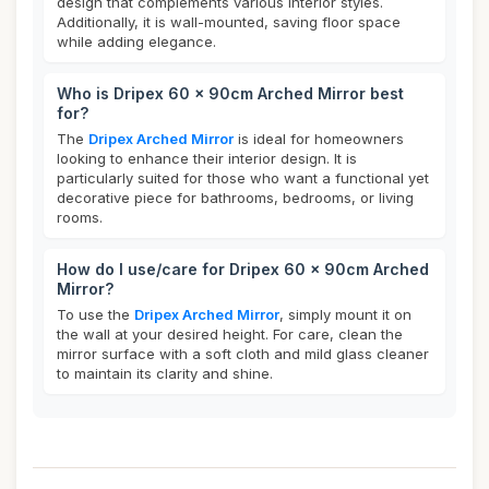
design that complements various interior styles.
Additionally, it is wall-mounted, saving floor space
while adding elegance.
Who is Dripex 60 x 90cm Arched Mirror best
for?
The
Dripex Arched Mirror
is ideal for homeowners
looking to enhance their interior design. It is
particularly suited for those who want a functional yet
decorative piece for bathrooms, bedrooms, or living
rooms.
How do I use/care for Dripex 60 x 90cm Arched
Mirror?
To use the
Dripex Arched Mirror
, simply mount it on
the wall at your desired height. For care, clean the
mirror surface with a soft cloth and mild glass cleaner
to maintain its clarity and shine.