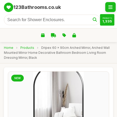
123Bathrooms.co.uk
PRODUCTS
1,335
Home
›
Products
›
Dripex 60 x 90cm Arched Mirror, Arched Wall
Mounted Mirror Home Decorative Bathroom Bedroom Living Room
Dressing Mirror, Black
NEW