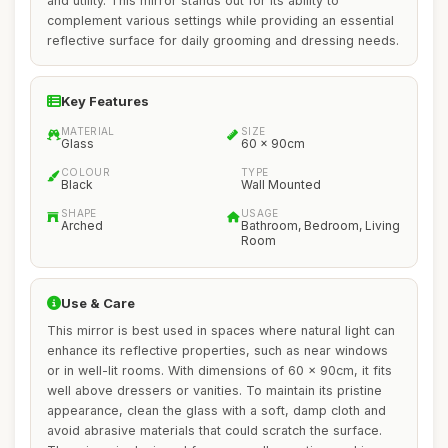
and utility. This mirror stands out for its ability to
complement various settings while providing an essential
reflective surface for daily grooming and dressing needs.
Key Features
MATERIAL
SIZE
Glass
60 x 90cm
COLOUR
TYPE
Black
Wall Mounted
SHAPE
USAGE
Arched
Bathroom, Bedroom, Living
Room
Use & Care
This mirror is best used in spaces where natural light can
enhance its reflective properties, such as near windows
or in well-lit rooms. With dimensions of 60 x 90cm, it fits
well above dressers or vanities. To maintain its pristine
appearance, clean the glass with a soft, damp cloth and
avoid abrasive materials that could scratch the surface.