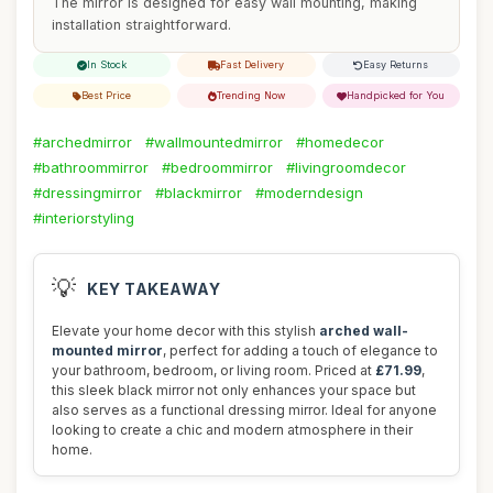
The mirror is designed for easy wall mounting, making
installation straightforward.
In Stock
Fast Delivery
Easy Returns
Best Price
Trending Now
Handpicked for You
#archedmirror
#wallmountedmirror
#homedecor
#bathroommirror
#bedroommirror
#livingroomdecor
#dressingmirror
#blackmirror
#moderndesign
#interiorstyling
💡
KEY TAKEAWAY
Elevate your home decor with this stylish
arched wall-
mounted mirror
, perfect for adding a touch of elegance to
your bathroom, bedroom, or living room. Priced at
£71.99
,
this sleek black mirror not only enhances your space but
also serves as a functional dressing mirror. Ideal for anyone
looking to create a chic and modern atmosphere in their
home.