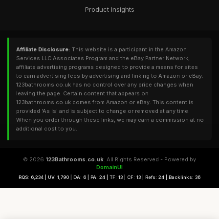
Product Insights
Affiliate Disclosure:
This website is a participant in the Amazon
Services LLC Associates Program and the eBay Partner Network,
affiliate advertising programs designed to provide a means for sites
to earn advertising fees by advertising and linking to Amazon or eBay.
123bathrooms.co.uk has no control over any price changes when
leaving the page. Certain content that appears on
123bathrooms.co.uk comes from Amazon or eBay. This content is
provided 'As Is' and is subject to change or removed at any time.
When you order through these links, we may earn a commission at no
additional cost to you.
© 2026
123Bathrooms.co.uk
. All Rights Reserved - Powered by
DomainUI
RQS: 6,234 | UV: 1,790 | DA: 6 | PA: 24 | TF: 13 | CF: 13 | Refs: 24 | Backlinks: 36