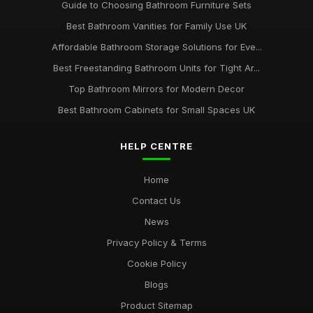
Guide to Choosing Bathroom Furniture Sets
Best Bathroom Vanities for Family Use UK
Affordable Bathroom Storage Solutions for Eve...
Best Freestanding Bathroom Units for Tight Ar...
Top Bathroom Mirrors for Modern Decor
Best Bathroom Cabinets for Small Spaces UK
HELP CENTRE
Home
Contact Us
News
Privacy Policy & Terms
Cookie Policy
Blogs
Product Sitemap