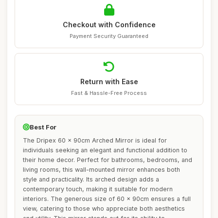
Checkout with Confidence
Payment Security Guaranteed
Return with Ease
Fast & Hassle-Free Process
Best For
The Dripex 60 x 90cm Arched Mirror is ideal for
individuals seeking an elegant and functional addition to
their home decor. Perfect for bathrooms, bedrooms, and
living rooms, this wall-mounted mirror enhances both
style and practicality. Its arched design adds a
contemporary touch, making it suitable for modern
interiors. The generous size of 60 x 90cm ensures a full
view, catering to those who appreciate both aesthetics