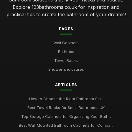
Explore 123bathrooms.co.uk for inspiration and
practical tips to create the bathroom of your dreams!
PAGES
Wall Cabinets
Bathtubs
Towel Racks
Shower Enclosures
ARTICLES
How to Choose the Right Bathroom Sink
Best Towel Racks for Small Bathrooms UK
Top Storage Cabinets for Organizing Your Bath...
Best Wall Mounted Bathroom Cabinets for Compa...