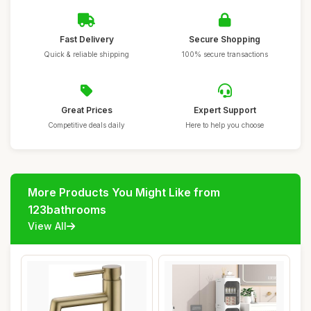
Fast Delivery
Secure Shopping
Quick & reliable shipping
100% secure transactions
Great Prices
Expert Support
Competitive deals daily
Here to help you choose
More Products You Might Like from
123bathrooms
View All