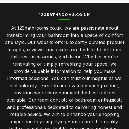
123BATHROOMS.CO.UK
At 123bathrooms.co.uk, we are passionate about
transforming your bathroom into a space of comfort
and style. Our website offers expertly curated product
insights, reviews, and guides on the latest bathroom
fixtures, accessories, and decor. Whether you're
renovating or simply refreshing your space, we
provide valuable information to help you make
informed decisions. You can trust our insights as we
meticulously research and evaluate each product,
ensuring we only recommend the best options
available. Our team consists of bathroom enthusiasts
and professionals dedicated to delivering honest and
reliable advice. We aim to enhance your shopping
experience by simplifying your search for quality
bathroom solutions that fit your needs and budget.