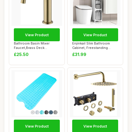
View Product
View Product
Bathroom Basin Mixer
Enjinkail Slim Bathroom
Faucet,Brass Deck
Cabinet, Freestanding
Mounted Single Lever&...
Plastic Toilet...
£25.50
£31.99
View Product
View Product