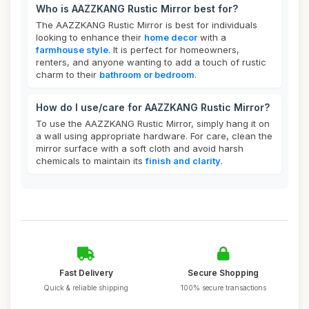
Who is AAZZKANG Rustic Mirror best for?
The AAZZKANG Rustic Mirror is best for individuals
looking to enhance their
home decor
with a
farmhouse style
. It is perfect for homeowners,
renters, and anyone wanting to add a touch of rustic
charm to their
bathroom or bedroom
.
How do I use/care for AAZZKANG Rustic Mirror?
To use the AAZZKANG Rustic Mirror, simply hang it on
a wall using appropriate hardware. For care, clean the
mirror surface with a soft cloth and avoid harsh
chemicals to maintain its
finish and clarity
.
Fast Delivery
Secure Shopping
Quick & reliable shipping
100% secure transactions