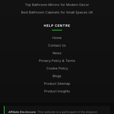
Top Bathroom Mirrors for Modern Decor
Best Bathroom Cabinets for Small Spaces UK
HELP CENTRE
Home
Contact Us
News
Privacy Policy & Terms
Cookie Policy
Blogs
Product Sitemap
Product Insights
Affiliate Disclosure:
This website is a participant in the Amazon