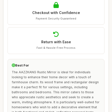
Checkout with Confidence
Payment Security Guaranteed
Return with Ease
Fast & Hassle-Free Process
Best For
The AAZZKANG Rustic Mirror is ideal for individuals
looking to enhance their home decor with a touch of
farmhouse charm. Its wood frame and rectangular design
make it a perfect fit for various settings, including
bathrooms and bedrooms. This mirror caters to those
who appreciate rustic aesthetics and seek to create a
warm, inviting atmosphere. It is particularly well-suited for
homeowners who wish to add a decorative element that