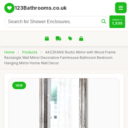
123Bathrooms.co.uk
PRODUCTS
1,335
Home
›
Products
›
AAZZKANG Rustic Mirror with Wood Frame
Rectangle Wall Mirror Decorative Farmhouse Bathroom Bedroom
Hanging Mirror Home Wall Decor
NEW