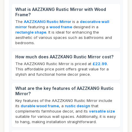
What is AAZZKANG Rustic Mirror with Wood
Frame?
The
AAZZKANG Rustic Mirror
is a
decorative wall
mirror
featuring a
wood frame
designed in a
rectangle shape
. It is ideal for enhancing the
aesthetic of various spaces such as bathrooms and
bedrooms.
How much does AAZZKANG Rustic Mirror cost?
The AAZZKANG Rustic Mirror is priced at
£22.99
.
This affordable price point offers great value for a
stylish and functional home decor piece.
What are the key features of AAZZKANG Rustic
Mirror?
Key features of the AAZZKANG Rustic Mirror include
its
durable wood frame
, a
rustic design
that
complements farmhouse decor, and its
versatile size
suitable for various wall spaces. Additionally, it is easy
to hang, making installation straightforward.