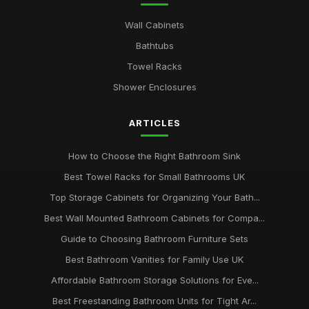
Wall Cabinets
Bathtubs
Towel Racks
Shower Enclosures
ARTICLES
How to Choose the Right Bathroom Sink
Best Towel Racks for Small Bathrooms UK
Top Storage Cabinets for Organizing Your Bath...
Best Wall Mounted Bathroom Cabinets for Compa...
Guide to Choosing Bathroom Furniture Sets
Best Bathroom Vanities for Family Use UK
Affordable Bathroom Storage Solutions for Eve...
Best Freestanding Bathroom Units for Tight Ar...