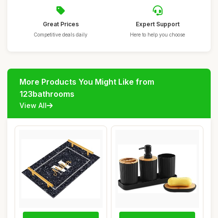
Great Prices
Expert Support
Competitive deals daily
Here to help you choose
More Products You Might Like from
123bathrooms
View All