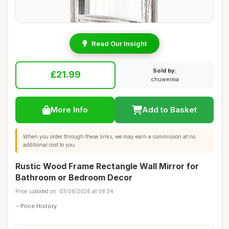
Read Our Insight
Sold by:
£21.99
chuweima
More Info
Add to Basket
When you order through these links, we may earn a commission at no
additional cost to you.
Rustic Wood Frame Rectangle Wall Mirror for
Bathroom or Bedroom Decor
Price updated on: 03/08/2026 at 08:34
Price History