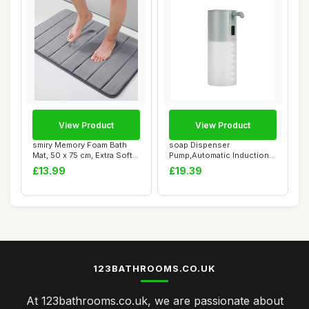
View Product
View Product
smiry Memory Foam Bath
soap Dispenser
Mat, 50 x 75 cm, Extra Soft
Pump,Automatic Induction
Non-Slip ...
Foam Washing Mobile ...
£13.99
£19.39
123BATHROOMS.CO.UK
At 123bathrooms.co.uk, we are passionate about