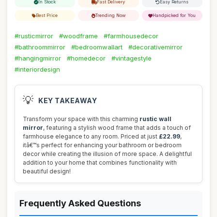
In Stock
Fast Delivery
Easy Returns
Best Price
Trending Now
Handpicked for You
#rusticmirror
#woodframe
#farmhousedecor
#bathroommirror
#bedroomwallart
#decorativemirror
#hangingmirror
#homedecor
#vintagestyle
#interiordesign
💡
KEY TAKEAWAY
Transform your space with this charming
rustic wall
mirror
, featuring a stylish wood frame that adds a touch of
farmhouse elegance to any room. Priced at just
£22.99
,
itâ€™s perfect for enhancing your bathroom or bedroom
decor while creating the illusion of more space. A delightful
addition to your home that combines functionality with
beautiful design!
Frequently Asked Questions