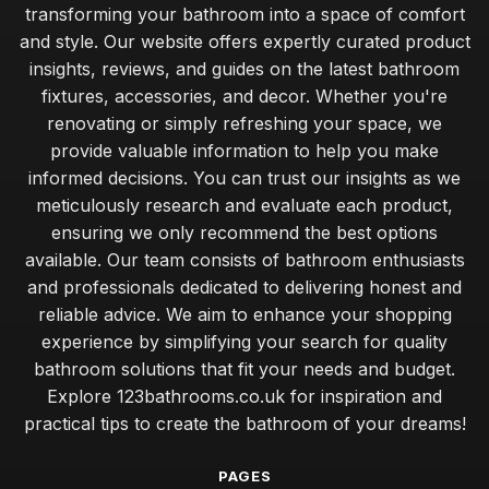
transforming your bathroom into a space of comfort
and style. Our website offers expertly curated product
insights, reviews, and guides on the latest bathroom
fixtures, accessories, and decor. Whether you're
renovating or simply refreshing your space, we
provide valuable information to help you make
informed decisions. You can trust our insights as we
meticulously research and evaluate each product,
ensuring we only recommend the best options
available. Our team consists of bathroom enthusiasts
and professionals dedicated to delivering honest and
reliable advice. We aim to enhance your shopping
experience by simplifying your search for quality
bathroom solutions that fit your needs and budget.
Explore 123bathrooms.co.uk for inspiration and
practical tips to create the bathroom of your dreams!
PAGES