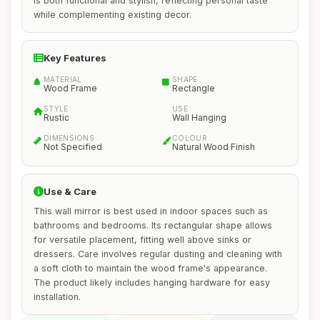
is both functional and stylish, reflecting personal taste
while complementing existing decor.
Key Features
MATERIAL
SHAPE
Wood Frame
Rectangle
STYLE
USE
Rustic
Wall Hanging
DIMENSIONS
COLOUR
Not Specified
Natural Wood Finish
Use & Care
This wall mirror is best used in indoor spaces such as
bathrooms and bedrooms. Its rectangular shape allows
for versatile placement, fitting well above sinks or
dressers. Care involves regular dusting and cleaning with
a soft cloth to maintain the wood frame's appearance.
The product likely includes hanging hardware for easy
installation.