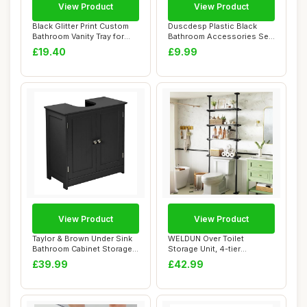
View Product
View Product
Black Glitter Print Custom
Duscdesp Plastic Black
Bathroom Vanity Tray for
Bathroom Accessories Set
Countert...
5 Piece with...
£19.40
£9.99
View Product
View Product
Taylor & Brown Under Sink
WELDUN Over Toilet
Bathroom Cabinet Storage
Storage Unit, 4-tier
Cupboard ...
Bathroom Shelf Rack ...
£39.99
£42.99