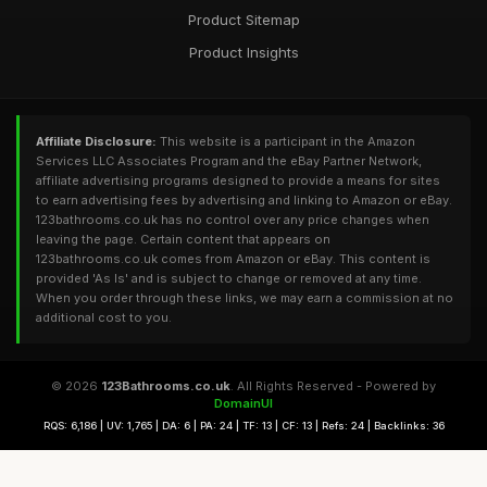
Product Sitemap
Product Insights
Affiliate Disclosure:
This website is a participant in the Amazon
Services LLC Associates Program and the eBay Partner Network,
affiliate advertising programs designed to provide a means for sites
to earn advertising fees by advertising and linking to Amazon or eBay.
123bathrooms.co.uk has no control over any price changes when
leaving the page. Certain content that appears on
123bathrooms.co.uk comes from Amazon or eBay. This content is
provided 'As Is' and is subject to change or removed at any time.
When you order through these links, we may earn a commission at no
additional cost to you.
© 2026
123Bathrooms.co.uk
. All Rights Reserved - Powered by
DomainUI
RQS: 6,186 | UV: 1,765 | DA: 6 | PA: 24 | TF: 13 | CF: 13 | Refs: 24 | Backlinks: 36