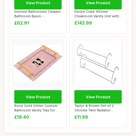
View Product
View Product
Durovin Bathrooms Ceramic
Dezire Cube 450mm
Bathroom Basin -
Cloakroom Vanity Unit with
Countertop Sink M...
Basin Gloss Whi...
£62.91
£143.99
View Product
View Product
Rose Gold Glitter Custom
Taylor & Brown Set of 2
Bathroom Vanity Tray for
Chrome Twin Radiator
Countertop...
Heater Indoor C...
£19.40
£11.99