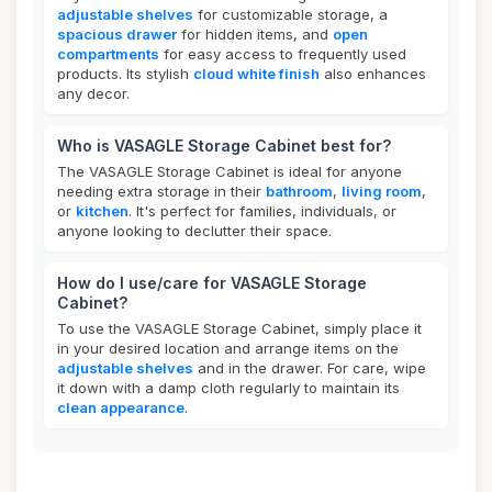
adjustable shelves
for customizable storage, a
spacious drawer
for hidden items, and
open
compartments
for easy access to frequently used
products. Its stylish
cloud white finish
also enhances
any decor.
Who is VASAGLE Storage Cabinet best for?
The VASAGLE Storage Cabinet is ideal for anyone
needing extra storage in their
bathroom
,
living room
,
or
kitchen
. It's perfect for families, individuals, or
anyone looking to declutter their space.
How do I use/care for VASAGLE Storage
Cabinet?
To use the VASAGLE Storage Cabinet, simply place it
in your desired location and arrange items on the
adjustable shelves
and in the drawer. For care, wipe
it down with a damp cloth regularly to maintain its
clean appearance
.