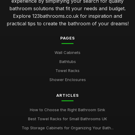
experience by simplifying your search for quality
bathroom solutions that fit your needs and budget.
Explore 123bathrooms.co.uk for inspiration and
practical tips to create the bathroom of your dreams!
PAGES
Wall Cabinets
Bathtubs
Towel Racks
Shower Enclosures
ARTICLES
How to Choose the Right Bathroom Sink
Best Towel Racks for Small Bathrooms UK
Top Storage Cabinets for Organizing Your Bath...