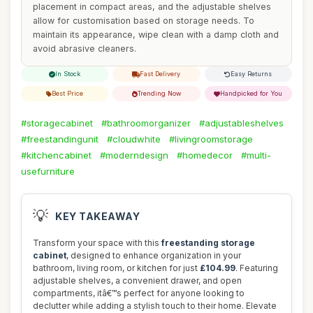
placement in compact areas, and the adjustable shelves
allow for customisation based on storage needs. To
maintain its appearance, wipe clean with a damp cloth and
avoid abrasive cleaners.
In Stock
Fast Delivery
Easy Returns
Best Price
Trending Now
Handpicked for You
#storagecabinet
#bathroomorganizer
#adjustableshelves
#freestandingunit
#cloudwhite
#livingroomstorage
#kitchencabinet
#moderndesign
#homedecor
#multi-
usefurniture
💡
KEY TAKEAWAY
Transform your space with this
freestanding storage
cabinet
, designed to enhance organization in your
bathroom, living room, or kitchen for just
£104.99
. Featuring
adjustable shelves, a convenient drawer, and open
compartments, itâ€™s perfect for anyone looking to
declutter while adding a stylish touch to their home. Elevate