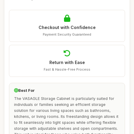
Checkout with Confidence
Payment Security Guaranteed
Return with Ease
Fast & Hassle-Free Process
Best For
The VASAGLE Storage Cabinet is particularly suited for
individuals or families seeking an efficient storage
solution for various living spaces such as bathrooms,
kitchens, or living rooms. Its freestanding design allows it
to fit seamlessly into tight spaces while offering flexible
storage with adjustable shelves and open compartments.