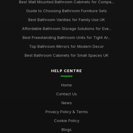
Best Wall Mounted Bathroom Cabinets for Compa...
Guide to Choosing Bathroom Furniture Sets
Best Bathroom Vanities for Family Use UK
Affordable Bathroom Storage Solutions for Eve...
Best Freestanding Bathroom Units for Tight Ar...
Top Bathroom Mirrors for Modern Decor
Best Bathroom Cabinets for Small Spaces UK
HELP CENTRE
Home
Contact Us
News
Privacy Policy & Terms
Cookie Policy
Blogs