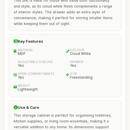
This unit is ideal for those who value both functionality
and style, as its cloud white finish complements a range
of interior styles. The drawer adds an extra layer of
convenience, making it perfect for storing smaller items
while keeping them out of sight.
Key Features
MATERIAL
COLOUR
MDF
Cloud White
ADJUSTABLE SHELVES
DRAWER
Yes
Yes
OPEN COMPARTMENTS
SIZE
Yes
Freestanding
WEIGHT
Lightweight
Use & Care
This storage cabinet is perfect for organising toiletries,
kitchen supplies, or living room essentials, making it a
versatile addition to any home. Its dimensions support