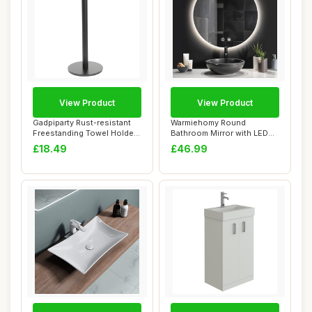
View Product
View Product
Gadpiparty Rust-resistant
Warmiehomy Round
Freestanding Towel Holder
Bathroom Mirror with LED
Stand wi...
Lights,500mm Illum...
£18.49
£46.99