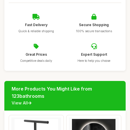
Fast Delivery
Secure Shopping
Quick & reliable shipping
100% secure transactions
Great Prices
Expert Support
Competitive deals daily
Here to help you choose
More Products You Might Like from
123bathrooms
View All