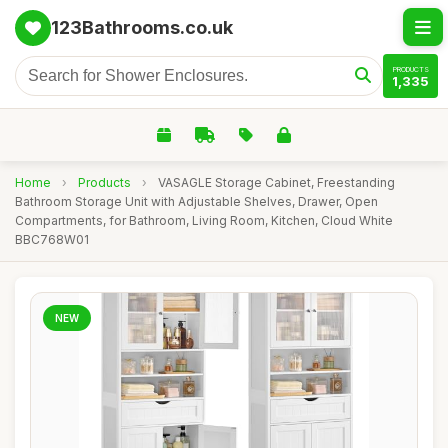
123Bathrooms.co.uk
PRODUCTS
1,335
Home
›
Products
›
VASAGLE Storage Cabinet, Freestanding
Bathroom Storage Unit with Adjustable Shelves, Drawer, Open
Compartments, for Bathroom, Living Room, Kitchen, Cloud White
BBC768W01
NEW