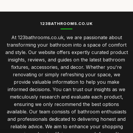
123BATHROOMS.CO.UK
At 123bathrooms.co.uk, we are passionate about
transforming your bathroom into a space of comfort
and style. Our website offers expertly curated product
insights, reviews, and guides on the latest bathroom
fixtures, accessories, and decor. Whether you're
renovating or simply refreshing your space, we
provide valuable information to help you make
informed decisions. You can trust our insights as we
meticulously research and evaluate each product,
ensuring we only recommend the best options
available. Our team consists of bathroom enthusiasts
and professionals dedicated to delivering honest and
reliable advice. We aim to enhance your shopping