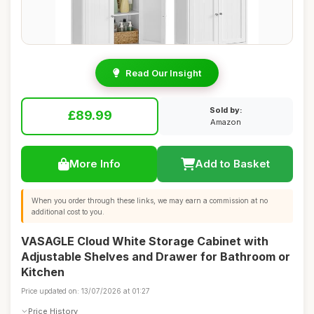
Read Our Insight
Sold by:
£89.99
Amazon
More Info
Add to Basket
When you order through these links, we may earn a commission at no
additional cost to you.
VASAGLE Cloud White Storage Cabinet with
Adjustable Shelves and Drawer for Bathroom or
Kitchen
Price updated on: 13/07/2026 at 01:27
Price History