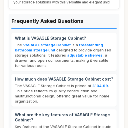
your storage solutions with this versatile and elegant unit!
Frequently Asked Questions
What is VASAGLE Storage Cabinet?
The
VASAGLE Storage Cabinet
is a
freestanding
bathroom storage unit
designed to provide organized
storage solutions. It features
adjustable shelves
, a
drawer, and open compartments, making it versatile
for various rooms.
How much does VASAGLE Storage Cabinet cost?
The VASAGLE Storage Cabinet is priced at
£104.99
.
This price reflects its quality construction and
multifunctional design, offering great value for home
organization.
What are the key features of VASAGLE Storage
Cabinet?
Key features of the VASAGLE Storage Cabinet include