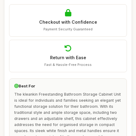
Checkout with Confidence
Payment Security Guaranteed
Return with Ease
Fast & Hassle-Free Process
Best For
The kleankin Freestanding Bathroom Storage Cabinet Unit
is ideal for individuals and families seeking an elegant yet
functional storage solution for their bathroom. With its
traditional style and ample storage space, including two
drawers and an adjustable shelf, this cabinet effectively
addresses the need for organised storage in compact
spaces. Its sleek white finish and metal handles ensure it