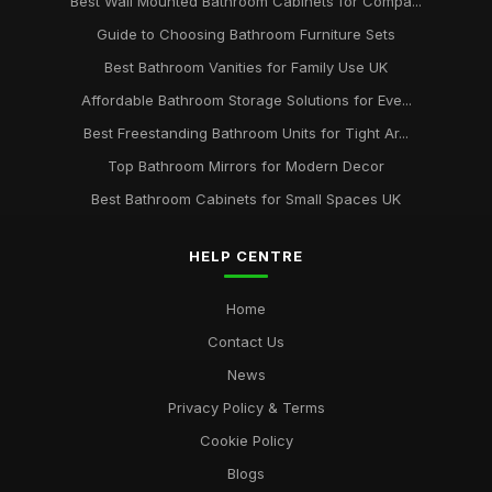
Best Wall Mounted Bathroom Cabinets for Compa...
Guide to Choosing Bathroom Furniture Sets
Best Bathroom Vanities for Family Use UK
Affordable Bathroom Storage Solutions for Eve...
Best Freestanding Bathroom Units for Tight Ar...
Top Bathroom Mirrors for Modern Decor
Best Bathroom Cabinets for Small Spaces UK
HELP CENTRE
Home
Contact Us
News
Privacy Policy & Terms
Cookie Policy
Blogs