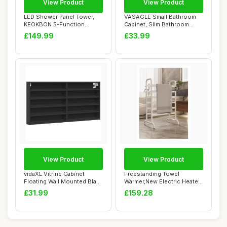
View Product
View Product
LED Shower Panel Tower,
VASAGLE Small Bathroom
KEOKBON 5-Function
Cabinet, Slim Bathroom
Shower System wit...
Storage Unit, ...
£149.99
£33.99
View Product
View Product
vidaXL Vitrine Cabinet
Freestanding Towel
Floating Wall Mounted Black
Warmer,New Electric Heated
Engineere...
Double-Row Tow...
£31.99
£159.28