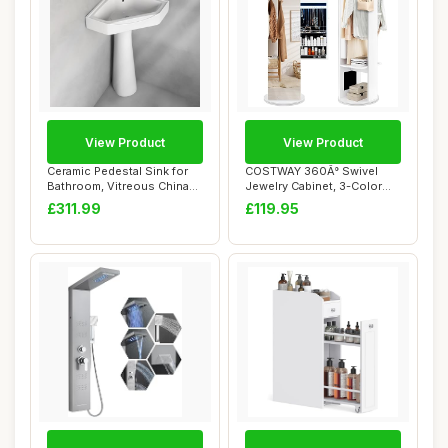
View Product
View Product
Ceramic Pedestal Sink for
COSTWAY 360Â° Swivel
Bathroom, Vitreous China
Jewelry Cabinet, 3-Color
Corner Co...
LED Lights J...
£311.99
£119.95