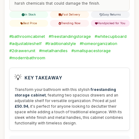
harsh chemicals that could damage the finish.
In Stock
Fast Delivery
Easy Returns
Best Price
Trending Now
Handpicked for You
#bathroomcabinet
#freestandingstorage
#whitecupboard
#adjustableshelf
#traditionalstyle
#homeorganization
#2drawerunit
#metalhandles
#smallspacestorage
#modernbathroom
💡
KEY TAKEAWAY
Transform your bathroom with this stylish
freestanding
storage cabinet
, featuring two spacious drawers and an
adjustable shelf for versatile organization. Priced at just
£50.94
, it's perfect for anyone looking to declutter their
space while adding a touch of traditional elegance. With its
sleek white finish and metal handles, this cabinet combines
functionality with timeless design.