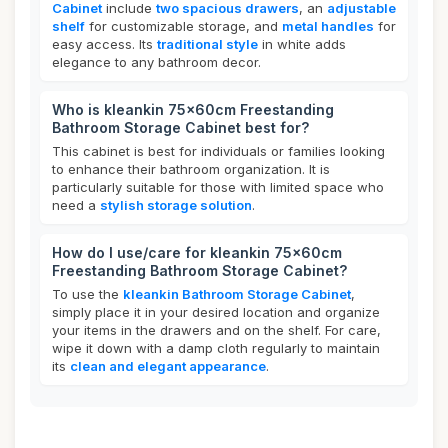
Cabinet
include
two spacious drawers
, an
adjustable
shelf
for customizable storage, and
metal handles
for
easy access. Its
traditional style
in white adds
elegance to any bathroom decor.
Who is kleankin 75x60cm Freestanding
Bathroom Storage Cabinet best for?
This cabinet is best for individuals or families looking
to enhance their bathroom organization. It is
particularly suitable for those with limited space who
need a
stylish storage solution
.
How do I use/care for kleankin 75x60cm
Freestanding Bathroom Storage Cabinet?
To use the
kleankin Bathroom Storage Cabinet
,
simply place it in your desired location and organize
your items in the drawers and on the shelf. For care,
wipe it down with a damp cloth regularly to maintain
its
clean and elegant appearance
.