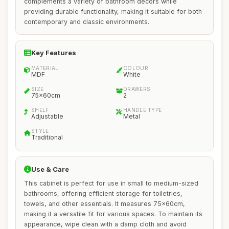
complements a variety of bathroom decors while
providing durable functionality, making it suitable for both
contemporary and classic environments.
Key Features
MATERIAL
COLOUR
MDF
White
SIZE
DRAWERS
75x60cm
2
SHELF
HANDLE TYPE
Adjustable
Metal
STYLE
Traditional
Use & Care
This cabinet is perfect for use in small to medium-sized
bathrooms, offering efficient storage for toiletries,
towels, and other essentials. It measures 75x60cm,
making it a versatile fit for various spaces. To maintain its
appearance, wipe clean with a damp cloth and avoid