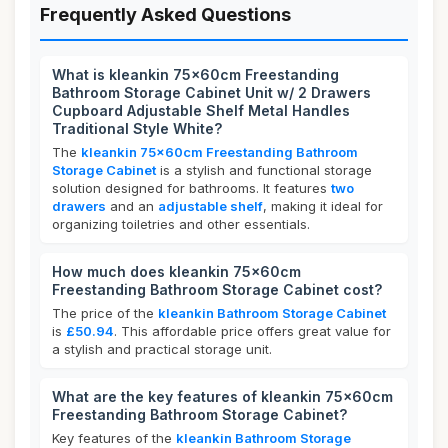
Frequently Asked Questions
What is kleankin 75x60cm Freestanding
Bathroom Storage Cabinet Unit w/ 2 Drawers
Cupboard Adjustable Shelf Metal Handles
Traditional Style White?
The
kleankin 75x60cm Freestanding Bathroom
Storage Cabinet
is a stylish and functional storage
solution designed for bathrooms. It features
two
drawers
and an
adjustable shelf
, making it ideal for
organizing toiletries and other essentials.
How much does kleankin 75x60cm
Freestanding Bathroom Storage Cabinet cost?
The price of the
kleankin Bathroom Storage Cabinet
is
£50.94
. This affordable price offers great value for
a stylish and practical storage unit.
What are the key features of kleankin 75x60cm
Freestanding Bathroom Storage Cabinet?
Key features of the
kleankin Bathroom Storage