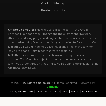
Product Sitemap
Product Insights
Affiliate Disclosure:
This website is a participant in the Amazon
Services LLC Associates Program and the eBay Partner Network,
affiliate advertising programs designed to provide a means for sites
to earn advertising fees by advertising and linking to Amazon or eBay.
123bathrooms.co.uk has no control over any price changes when
leaving the page. Certain content that appears on
123bathrooms.co.uk comes from Amazon or eBay. This content is
provided 'As Is' and is subject to change or removed at any time.
When you order through these links, we may earn a commission at no
additional cost to you.
© 2026
123Bathrooms.co.uk
. All Rights Reserved - Powered by
DomainUI
RQS: 6,782 | UV: 1,684 | DA: 6 | PA: 24 | TF: 13 | CF: 13 | Refs: 24 | Backlinks: 36