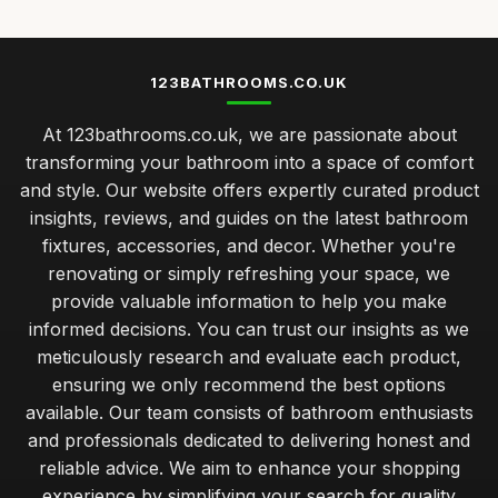
123BATHROOMS.CO.UK
At 123bathrooms.co.uk, we are passionate about
transforming your bathroom into a space of comfort
and style. Our website offers expertly curated product
insights, reviews, and guides on the latest bathroom
fixtures, accessories, and decor. Whether you're
renovating or simply refreshing your space, we
provide valuable information to help you make
informed decisions. You can trust our insights as we
meticulously research and evaluate each product,
ensuring we only recommend the best options
available. Our team consists of bathroom enthusiasts
and professionals dedicated to delivering honest and
reliable advice. We aim to enhance your shopping
experience by simplifying your search for quality