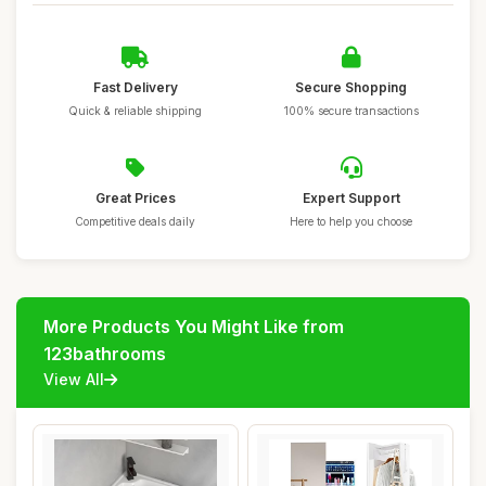
Fast Delivery
Secure Shopping
Quick & reliable shipping
100% secure transactions
Great Prices
Expert Support
Competitive deals daily
Here to help you choose
More Products You Might Like from
123bathrooms
View All