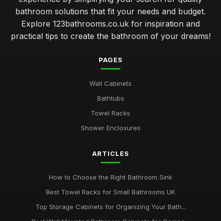
bathroom solutions that fit your needs and budget.
Explore 123bathrooms.co.uk for inspiration and
practical tips to create the bathroom of your dreams!
PAGES
Wall Cabinets
Bathtubs
Towel Racks
Shower Enclosures
ARTICLES
How to Choose the Right Bathroom Sink
Best Towel Racks for Small Bathrooms UK
Top Storage Cabinets for Organizing Your Bath...