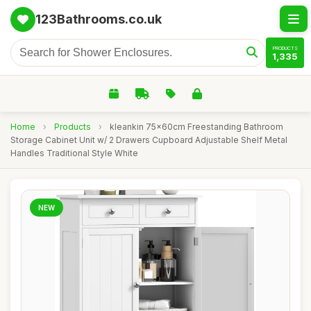
123Bathrooms.co.uk
PRODUCTS
1,335
Home
›
Products
›
kleankin 75x60cm Freestanding Bathroom
Storage Cabinet Unit w/ 2 Drawers Cupboard Adjustable Shelf Metal
Handles Traditional Style White
NEW