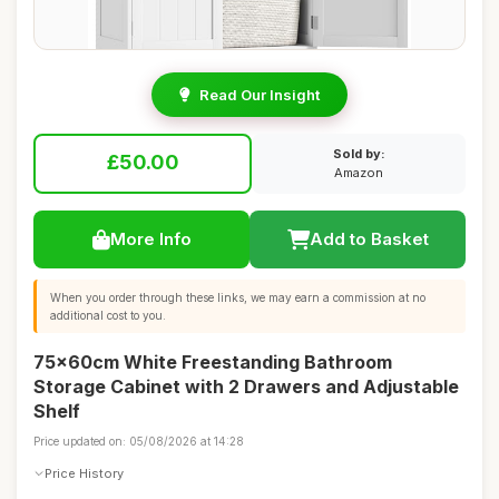
Read Our Insight
Sold by:
£50.00
Amazon
More Info
Add to Basket
When you order through these links, we may earn a commission at no
additional cost to you.
75x60cm White Freestanding Bathroom
Storage Cabinet with 2 Drawers and Adjustable
Shelf
Price updated on: 05/08/2026 at 14:28
Price History