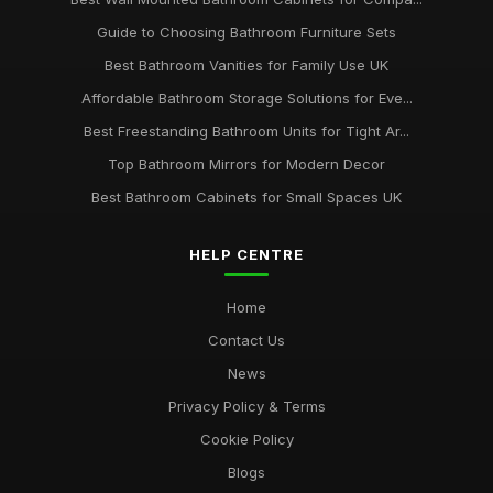
Guide to Choosing Bathroom Furniture Sets
Best Bathroom Vanities for Family Use UK
Affordable Bathroom Storage Solutions for Eve...
Best Freestanding Bathroom Units for Tight Ar...
Top Bathroom Mirrors for Modern Decor
Best Bathroom Cabinets for Small Spaces UK
HELP CENTRE
Home
Contact Us
News
Privacy Policy & Terms
Cookie Policy
Blogs