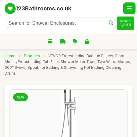
123Bathrooms.co.uk
PRODUCTS
1,335
Home
›
Products
›
VEVOR Freestanding Bathtub Faucet, Floor
Mount, Freestanding Tub Filler, Shower Mixer Taps, Two Water Modes,
360° Swivel Spout, for Bathing & Showering Pet Bathing Cleaning
Drains
NEW