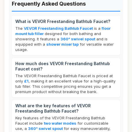
Frequently Asked Questions
What is VEVOR Freestanding Bathtub Faucet?
The
VEVOR Freestanding Bathtub Faucet
is a
floor
mount tub filler
designed for both bathing and
showering. It features a
360° swivel spout
and is
equipped with a
shower mixer tap
for versatile water
usage.
How much does VEVOR Freestanding Bathtub
Faucet cost?
The VEVOR Freestanding Bathtub Faucet is priced at
only
£1
, making it an excellent value for a high-quality
tub filler. This competitive pricing ensures you get a
premium product without breaking the bank.
What are the key features of VEVOR
Freestanding Bathtub Faucet?
Key features of the VEVOR Freestanding Bathtub
Faucet include
two water modes
for customizable
use, a
360° swivel spout
for easy maneuverability,