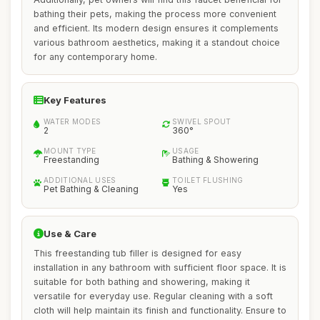
bathing their pets, making the process more convenient
and efficient. Its modern design ensures it complements
various bathroom aesthetics, making it a standout choice
for any contemporary home.
Key Features
WATER MODES
SWIVEL SPOUT
2
360°
MOUNT TYPE
USAGE
Freestanding
Bathing & Showering
ADDITIONAL USES
TOILET FLUSHING
Pet Bathing & Cleaning
Yes
Use & Care
This freestanding tub filler is designed for easy
installation in any bathroom with sufficient floor space. It is
suitable for both bathing and showering, making it
versatile for everyday use. Regular cleaning with a soft
cloth will help maintain its finish and functionality. Ensure to