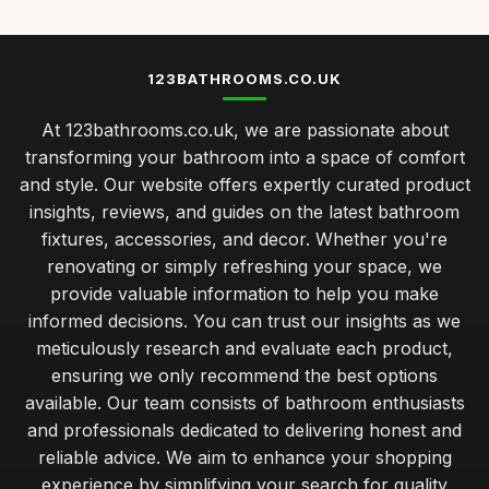
123BATHROOMS.CO.UK
At 123bathrooms.co.uk, we are passionate about
transforming your bathroom into a space of comfort
and style. Our website offers expertly curated product
insights, reviews, and guides on the latest bathroom
fixtures, accessories, and decor. Whether you're
renovating or simply refreshing your space, we
provide valuable information to help you make
informed decisions. You can trust our insights as we
meticulously research and evaluate each product,
ensuring we only recommend the best options
available. Our team consists of bathroom enthusiasts
and professionals dedicated to delivering honest and
reliable advice. We aim to enhance your shopping
experience by simplifying your search for quality