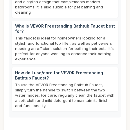
and a stylish design that complements modern
bathrooms. It is also suitable for pet bathing and
cleaning.
Who is VEVOR Freestanding Bathtub Faucet best
for?
This faucet is ideal for homeowners looking for a
stylish and functional tub filler, as well as pet owners
needing an efficient solution for bathing their pets. It's
perfect for anyone wanting to enhance their bathing
experience.
How do I use/care for VEVOR Freestanding
Bathtub Faucet?
To use the VEVOR Freestanding Bathtub Faucet,
simply turn the handle to switch between the two
water modes. For care, regularly clean the faucet with
a soft cloth and mild detergent to maintain its finish
and functionality.