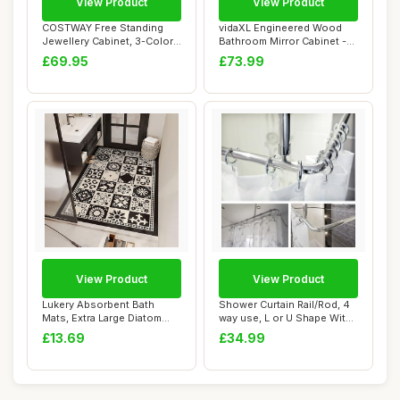
View Product
View Product
COSTWAY Free Standing
vidaXL Engineered Wood
Jewellery Cabinet, 3-Color
Bathroom Mirror Cabinet -
LED Lights ...
Black | Mod...
£69.95
£73.99
View Product
View Product
Lukery Absorbent Bath
Shower Curtain Rail/Rod, 4
Mats, Extra Large Diatom
way use, L or U Shape With
Mud Bathroom ...
Ceilin...
£13.69
£34.99