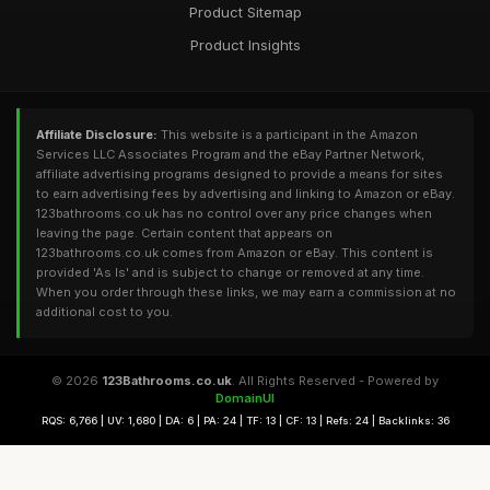
Product Sitemap
Product Insights
Affiliate Disclosure:
This website is a participant in the Amazon
Services LLC Associates Program and the eBay Partner Network,
affiliate advertising programs designed to provide a means for sites
to earn advertising fees by advertising and linking to Amazon or eBay.
123bathrooms.co.uk has no control over any price changes when
leaving the page. Certain content that appears on
123bathrooms.co.uk comes from Amazon or eBay. This content is
provided 'As Is' and is subject to change or removed at any time.
When you order through these links, we may earn a commission at no
additional cost to you.
© 2026
123Bathrooms.co.uk
. All Rights Reserved - Powered by
DomainUI
RQS: 6,766 | UV: 1,680 | DA: 6 | PA: 24 | TF: 13 | CF: 13 | Refs: 24 | Backlinks: 36