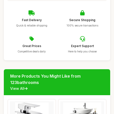
Fast Delivery
Secure Shopping
Quick & reliable shipping
100% secure transactions
Great Prices
Expert Support
Competitive deals daily
Here to help you choose
More Products You Might Like from
123bathrooms
View All