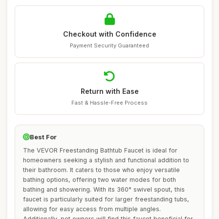
Checkout with Confidence
Payment Security Guaranteed
Return with Ease
Fast & Hassle-Free Process
Best For
The VEVOR Freestanding Bathtub Faucet is ideal for
homeowners seeking a stylish and functional addition to
their bathroom. It caters to those who enjoy versatile
bathing options, offering two water modes for both
bathing and showering. With its 360° swivel spout, this
faucet is particularly suited for larger freestanding tubs,
allowing for easy access from multiple angles.
Additionally, pet owners will find this faucet beneficial for