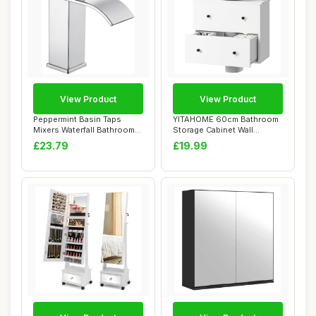
View Product
View Product
Peppermint Basin Taps
YITAHOME 60cm Bathroom
Mixers Waterfall Bathroom
Storage Cabinet Wall
Sink Mixer T...
Mounted under Si...
£23.79
£19.99