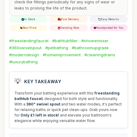
check the fittings periodically for any signs of wear or
leaks to prolong the life of the product.
In Stock
Fast Delivery
Easy Returns
Best Price
Trending Now
Handpicked for You
#freestandingfaucet
#bathtubfiller
#showermixer
#360swivelspout
#petbathing
#bathroomupgrade
#moderndesign
#homeimprovement
#cleaningdrains
#luxurybathing
💡
KEY TAKEAWAY
Transform your bathing experience with this
freestanding
bathtub faucet
, designed for both style and functionality.
With a
360° swivel spout
and two water modes, it's perfect
for relaxing baths or quick pet clean-ups. Grab yours now
for
Only £1 left in stock!
and elevate your bathroom's
elegance while enjoying versatile water flow.