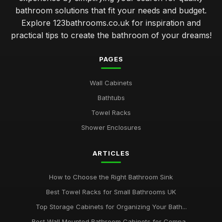
bathroom solutions that fit your needs and budget.
Explore 123bathrooms.co.uk for inspiration and
practical tips to create the bathroom of your dreams!
PAGES
Wall Cabinets
Bathtubs
Towel Racks
Shower Enclosures
ARTICLES
How to Choose the Right Bathroom Sink
Best Towel Racks for Small Bathrooms UK
Top Storage Cabinets for Organizing Your Bath...
Best Wall Mounted Bathroom Cabinets for Compa...