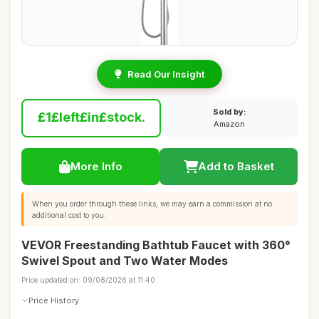
Read Our Insight
Sold by:
£1£left£in£stock.
Amazon
More Info
Add to Basket
When you order through these links, we may earn a commission at no
additional cost to you.
VEVOR Freestanding Bathtub Faucet with 360°
Swivel Spout and Two Water Modes
Price updated on: 09/08/2026 at 11:40
Price History