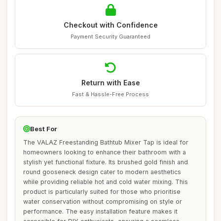
Checkout with Confidence
Payment Security Guaranteed
Return with Ease
Fast & Hassle-Free Process
Best For
The VALAZ Freestanding Bathtub Mixer Tap is ideal for
homeowners looking to enhance their bathroom with a
stylish yet functional fixture. Its brushed gold finish and
round gooseneck design cater to modern aesthetics
while providing reliable hot and cold water mixing. This
product is particularly suited for those who prioritise
water conservation without compromising on style or
performance. The easy installation feature makes it