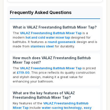
Frequently Asked Questions
What is VALAZ Freestanding Bathtub Mixer Tap?
The
VALAZ Freestanding Bathtub Mixer Tap
is a
modern
hot and cold water mixer tap
designed for
bathtubs. It features a
round gooseneck
design and is
made from
stainless steel
for durability.
How much does VALAZ Freestanding Bathtub
Mixer Tap cost?
The
VALAZ Freestanding Bathtub Mixer Tap
is priced
at
£119.00
. This price reflects its quality construction
and stylish design, making it a great value for
enhancing your bathroom.
What are the key features of VALAZ
Freestanding Bathtub Mixer Tap?
Key features of the
VALAZ Freestanding Bathtub
Mixer Tap
include
water-saving technology
,
easy