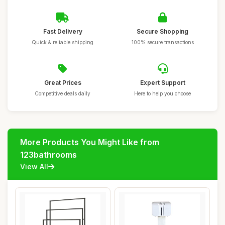
Fast Delivery
Secure Shopping
Quick & reliable shipping
100% secure transactions
Great Prices
Expert Support
Competitive deals daily
Here to help you choose
More Products You Might Like from
123bathrooms
View All