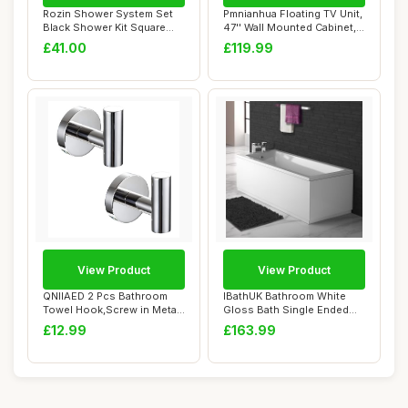
Rozin Shower System Set
Pmnianhua Floating TV Unit,
Black Shower Kit Square
47'' Wall Mounted Cabinet,
Rainfall Sho...
Shelv...
£41.00
£119.99
View Product
View Product
QNIIAED 2 Pcs Bathroom
IBathUK Bathroom White
Towel Hook,Screw in Metal
Gloss Bath Single Ended
Coat Robe H...
Straight Sqau...
£12.99
£163.99