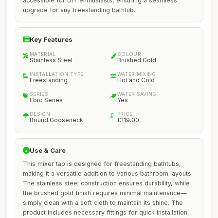
accessible for DIY enthusiasts, ensuring a seamless
upgrade for any freestanding bathtub.
Key Features
MATERIAL
COLOUR
Stainless Steel
Brushed Gold
INSTALLATION TYPE
WATER MIXING
Freestanding
Hot and Cold
SERIES
WATER SAVING
Ebro Series
Yes
DESIGN
PRICE
Round Gooseneck
£119.00
Use & Care
This mixer tap is designed for freestanding bathtubs,
making it a versatile addition to various bathroom layouts.
The stainless steel construction ensures durability, while
the brushed gold finish requires minimal maintenance—
simply clean with a soft cloth to maintain its shine. The
product includes necessary fittings for quick installation,