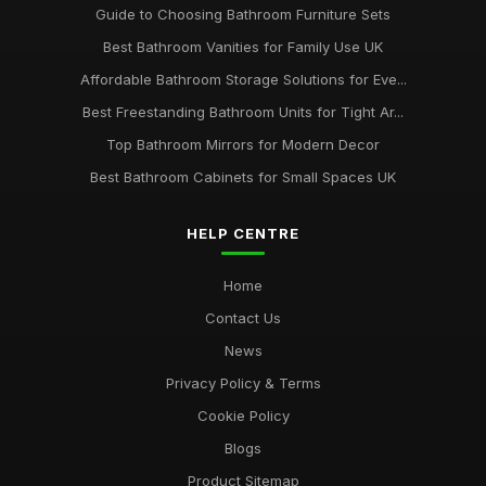
Guide to Choosing Bathroom Furniture Sets
Best Bathroom Vanities for Family Use UK
Affordable Bathroom Storage Solutions for Eve...
Best Freestanding Bathroom Units for Tight Ar...
Top Bathroom Mirrors for Modern Decor
Best Bathroom Cabinets for Small Spaces UK
HELP CENTRE
Home
Contact Us
News
Privacy Policy & Terms
Cookie Policy
Blogs
Product Sitemap