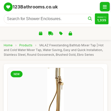
123Bathrooms.co.uk
PRODUCTS
1,335
Home
›
Products
›
VALAZ Freestanding Bathtub Mixer Tap | Hot
and Cold Water Mixer Tap, Water Saving, Easy and Quick Installation,
Stainless Steel, Round Gooseneck, Brushed Gold, Ebro Series
NEW