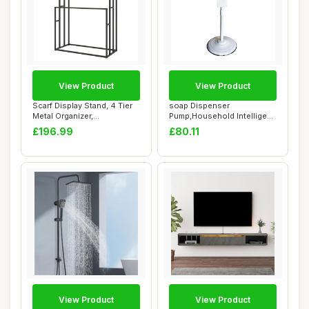
View Product
View Product
Scarf Display Stand, 4 Tier
soap Dispenser
Metal Organizer,
Pump,Household Intelligent
Freestanding Ra...
Automatic Inductio...
£196.99
£80.11
View Product
View Product