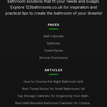
bathroom solutions that fit your needs and budget.
Explore 123bathrooms.co.uk for inspiration and
practical tips to create the bathroom of your dreams!
PAGES
Wall Cabinets
Bathtubs
Towel Racks
Shower Enclosures
ARTICLES
How to Choose the Right Bathroom Sink
Best Towel Racks for Small Bathrooms UK
Top Storage Cabinets for Organizing Your Bath...
Best Wall Mounted Bathroom Cabinets for Compa...