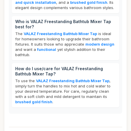
and quick installation
, and a
brushed gold finish
. Its
elegant design complements various bathroom styles.
Who is VALAZ Freestanding Bathtub Mixer Tap
best for?
The
VALAZ Freestanding Bathtub Mixer Tap
is ideal
for homeowners looking to upgrade their bathroom
fixtures. It suits those who appreciate
modern design
and want a
functional
yet stylish addition to their
bathtub.
How do I use/care for VALAZ Freestanding
Bathtub Mixer Tap?
To use the
VALAZ Freestanding Bathtub Mixer Tap
,
simply turn the handles to mix hot and cold water to
your desired temperature. For care, regularly clean
with a soft cloth and mild detergent to maintain its
brushed gold finish
.