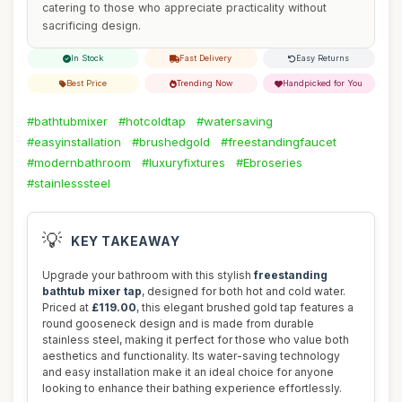
catering to those who appreciate practicality without
sacrificing design.
In Stock
Fast Delivery
Easy Returns
Best Price
Trending Now
Handpicked for You
#bathtubmixer
#hotcoldtap
#watersaving
#easyinstallation
#brushedgold
#freestandingfaucet
#modernbathroom
#luxuryfixtures
#Ebroseries
#stainlesssteel
💡
KEY TAKEAWAY
Upgrade your bathroom with this stylish
freestanding
bathtub mixer tap
, designed for both hot and cold water.
Priced at
£119.00
, this elegant brushed gold tap features a
round gooseneck design and is made from durable
stainless steel, making it perfect for those who value both
aesthetics and functionality. Its water-saving technology
and easy installation make it an ideal choice for anyone
looking to enhance their bathing experience effortlessly.