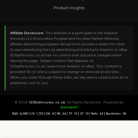
Product Insights
Affiliate Disclosure:
This website is a participant in the Amazon
Services LLC Associates Program and the eBay Partner Network,
affiliate advertising programs designed to provide a means for sites
to earn advertising fees by advertising and linking to Amazon or eBay.
123bathrooms.co.uk has no control over any price changes when
leaving the page. Certain content that appears on
123bathrooms.co.uk comes from Amazon or eBay. This content is
provided 'As Is' and is subject to change or removed at any time.
When you order through these links, we may earn a commission at no
additional cost to you.
© 2026
123Bathrooms.co.uk
. All Rights Reserved - Powered by
DomainUI
RQS: 6,095 | UV: 1,701 | DA: 6 | PA: 24 | TF: 13 | CF: 13 | Refs: 24 | Backlinks: 36