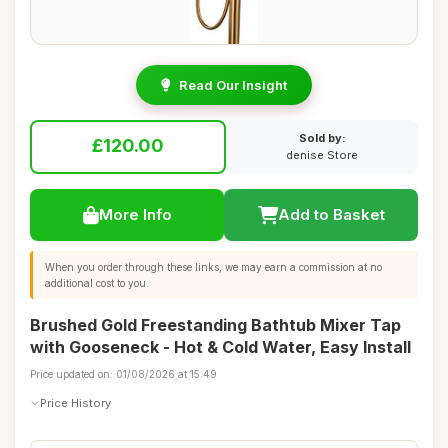
Read Our Insight
Sold by:
£120.00
denise Store
More Info
Add to Basket
When you order through these links, we may earn a commission at no
additional cost to you.
Brushed Gold Freestanding Bathtub Mixer Tap
with Gooseneck - Hot & Cold Water, Easy Install
Price updated on: 01/08/2026 at 15:49
Price History