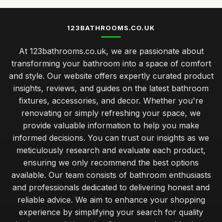
123BATHROOMS.CO.UK
At 123bathrooms.co.uk, we are passionate about
transforming your bathroom into a space of comfort
and style. Our website offers expertly curated product
insights, reviews, and guides on the latest bathroom
fixtures, accessories, and decor. Whether you're
renovating or simply refreshing your space, we
provide valuable information to help you make
informed decisions. You can trust our insights as we
meticulously research and evaluate each product,
ensuring we only recommend the best options
available. Our team consists of bathroom enthusiasts
and professionals dedicated to delivering honest and
reliable advice. We aim to enhance your shopping
experience by simplifying your search for quality