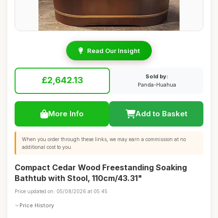
Read Our Insight
Sold by:
£2,642.13
Panda-Huahua
More Info
Add to Basket
When you order through these links, we may earn a commission at no
additional cost to you.
Compact Cedar Wood Freestanding Soaking
Bathtub with Stool, 110cm/43.31"
Price updated on: 05/08/2026 at 05:45
Price History