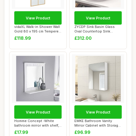
View Product
View Product
vidaXL Walk-in Shower Wall
ZYCDP Sink Basin Glass
Gold 80 x 195 cm Tempered
Oval Countertop Sink
Glass,
Crystal 500 X 37...
£118.99
£312.00
View Product
View Product
Homme Concept -White
EMKE Bathroom Vanity
bathroom mirror with shelf,
Mirror Cabinet with Storage
Wall-mounte...
- Single Do...
£17.99
£96.99