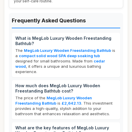
your self-care routine.
Frequently Asked Questions
What is MegLob Luxury Wooden Freestanding
Bathtub?
The
MegLob Luxury Wooden Freestanding Bathtub
is
a
compact solid wood SPA deep soaking tub
designed for small bathrooms. Made from
cedar
wood
, it offers a unique and luxurious bathing
experience.
How much does MegLob Luxury Wooden
Freestanding Bathtub cost?
The price of the
MegLob Luxury Wooden
Freestanding Bathtub
is
£2,642.13
. This investment
provides a high-quality, stylish addition to your
bathroom that enhances relaxation and aesthetics.
What are the key features of MegLob Luxury