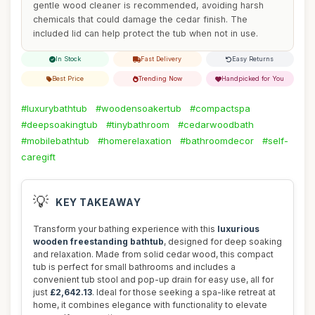
gentle wood cleaner is recommended, avoiding harsh
chemicals that could damage the cedar finish. The
included lid can help protect the tub when not in use.
In Stock
Fast Delivery
Easy Returns
Best Price
Trending Now
Handpicked for You
#luxurybathtub
#woodensoakertub
#compactspa
#deepsoakingtub
#tinybathroom
#cedarwoodbath
#mobilebathtub
#homerelaxation
#bathroomdecor
#self-
caregift
💡
KEY TAKEAWAY
Transform your bathing experience with this
luxurious
wooden freestanding bathtub
, designed for deep soaking
and relaxation. Made from solid cedar wood, this compact
tub is perfect for small bathrooms and includes a
convenient tub stool and pop-up drain for easy use, all for
just
£2,642.13
. Ideal for those seeking a spa-like retreat at
home, it combines elegance with functionality to elevate