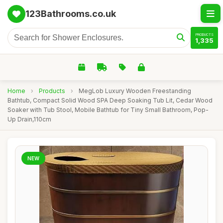
123Bathrooms.co.uk
PRODUCTS
1,335
Home
›
Products
›
MegLob Luxury Wooden Freestanding
Bathtub, Compact Solid Wood SPA Deep Soaking Tub Lit, Cedar Wood
Soaker with Tub Stool, Mobile Bathtub for Tiny Small Bathroom, Pop-
Up Drain,110cm
NEW