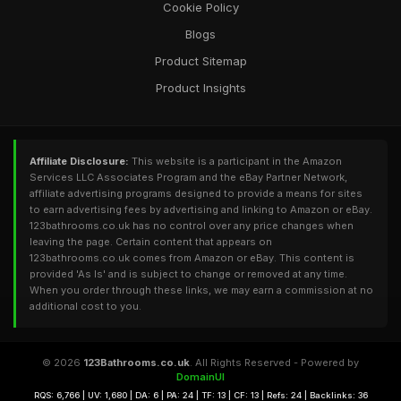
Cookie Policy
Blogs
Product Sitemap
Product Insights
Affiliate Disclosure:
This website is a participant in the Amazon
Services LLC Associates Program and the eBay Partner Network,
affiliate advertising programs designed to provide a means for sites
to earn advertising fees by advertising and linking to Amazon or eBay.
123bathrooms.co.uk has no control over any price changes when
leaving the page. Certain content that appears on
123bathrooms.co.uk comes from Amazon or eBay. This content is
provided 'As Is' and is subject to change or removed at any time.
When you order through these links, we may earn a commission at no
additional cost to you.
© 2026
123Bathrooms.co.uk
. All Rights Reserved - Powered by
DomainUI
RQS: 6,766 | UV: 1,680 | DA: 6 | PA: 24 | TF: 13 | CF: 13 | Refs: 24 | Backlinks: 36