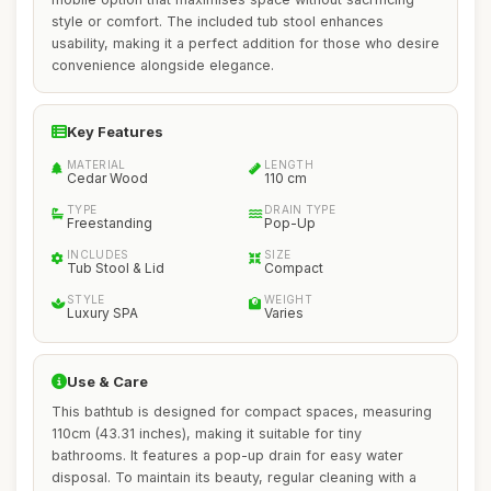
style or comfort. The included tub stool enhances
usability, making it a perfect addition for those who desire
convenience alongside elegance.
Key Features
MATERIAL
LENGTH
Cedar Wood
110 cm
TYPE
DRAIN TYPE
Freestanding
Pop-Up
INCLUDES
SIZE
Tub Stool & Lid
Compact
STYLE
WEIGHT
Luxury SPA
Varies
Use & Care
This bathtub is designed for compact spaces, measuring
110cm (43.31 inches), making it suitable for tiny
bathrooms. It features a pop-up drain for easy water
disposal. To maintain its beauty, regular cleaning with a