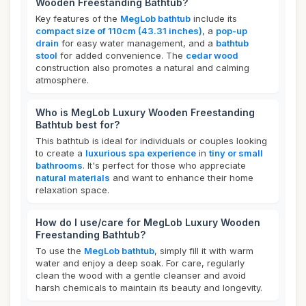
Wooden Freestanding Bathtub?
Key features of the
MegLob bathtub
include its
compact size of 110cm (43.31 inches)
, a
pop-up
drain
for easy water management, and a
bathtub
stool
for added convenience. The
cedar wood
construction also promotes a natural and calming
atmosphere.
Who is MegLob Luxury Wooden Freestanding
Bathtub best for?
This bathtub is ideal for individuals or couples looking
to create a
luxurious spa experience
in
tiny or small
bathrooms
. It's perfect for those who appreciate
natural materials
and want to enhance their home
relaxation space.
How do I use/care for MegLob Luxury Wooden
Freestanding Bathtub?
To use the
MegLob bathtub
, simply fill it with warm
water and enjoy a deep soak. For care, regularly
clean the wood with a gentle cleanser and avoid
harsh chemicals to maintain its beauty and longevity.