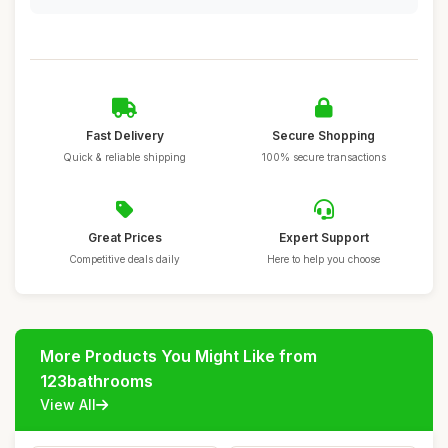
Fast Delivery
Secure Shopping
Quick & reliable shipping
100% secure transactions
Great Prices
Expert Support
Competitive deals daily
Here to help you choose
More Products You Might Like from
123bathrooms
View All