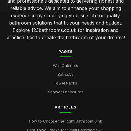
and professionals dedicated to delivering honest and
reliable advice. We aim to enhance your shopping
experience by simplifying your search for quality
bathroom solutions that fit your needs and budget.
Explore 123bathrooms.co.uk for inspiration and
practical tips to create the bathroom of your dreams!
PAGES
Wall Cabinets
Bathtubs
Towel Racks
Shower Enclosures
ARTICLES
How to Choose the Right Bathroom Sink
Best Towel Racks for Small Bathrooms UK