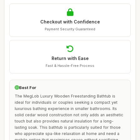
Checkout with Confidence
Payment Security Guaranteed
Return with Ease
Fast & Hassle-Free Process
Best For
The MegLob Luxury Wooden Freestanding Bathtub is
ideal for individuals or couples seeking a compact yet
luxurious bathing experience in smaller bathrooms. Its
solid cedar wood construction not only adds an aesthetic
touch but also provides natural insulation for a long-
lasting soak. This bathtub is particularly suited for those
who appreciate spa-like relaxation at home and need a
mobile option that maximises space without sacrificing