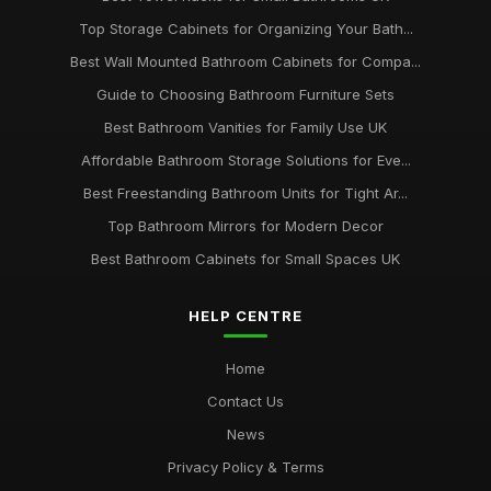
Top Storage Cabinets for Organizing Your Bath...
Best Wall Mounted Bathroom Cabinets for Compa...
Guide to Choosing Bathroom Furniture Sets
Best Bathroom Vanities for Family Use UK
Affordable Bathroom Storage Solutions for Eve...
Best Freestanding Bathroom Units for Tight Ar...
Top Bathroom Mirrors for Modern Decor
Best Bathroom Cabinets for Small Spaces UK
HELP CENTRE
Home
Contact Us
News
Privacy Policy & Terms