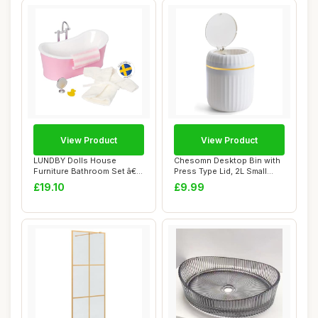
View Product
View Product
LUNDBY Dolls House
Chesomn Desktop Bin with
Furniture Bathroom Set â€“
Press Type Lid, 2L Small
Freestand...
Bathroom B...
£19.10
£9.99