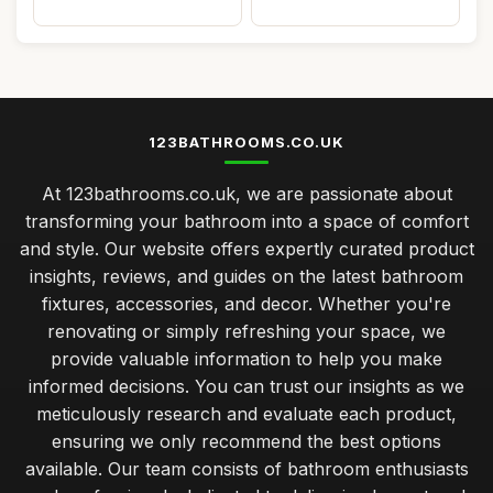
123BATHROOMS.CO.UK
At 123bathrooms.co.uk, we are passionate about
transforming your bathroom into a space of comfort
and style. Our website offers expertly curated product
insights, reviews, and guides on the latest bathroom
fixtures, accessories, and decor. Whether you're
renovating or simply refreshing your space, we
provide valuable information to help you make
informed decisions. You can trust our insights as we
meticulously research and evaluate each product,
ensuring we only recommend the best options
available. Our team consists of bathroom enthusiasts