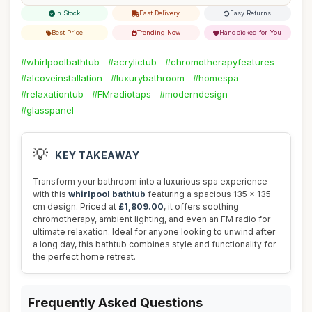
In Stock
Fast Delivery
Easy Returns
Best Price
Trending Now
Handpicked for You
#whirlpoolbathtub
#acrylictub
#chromotherapyfeatures
#alcoveinstallation
#luxurybathroom
#homespa
#relaxationtub
#FMradiotaps
#moderndesign
#glasspanel
💡
KEY TAKEAWAY
Transform your bathroom into a luxurious spa experience
with this
whirlpool bathtub
featuring a spacious 135 x 135
cm design. Priced at
£1,809.00
, it offers soothing
chromotherapy, ambient lighting, and even an FM radio for
ultimate relaxation. Ideal for anyone looking to unwind after
a long day, this bathtub combines style and functionality for
the perfect home retreat.
Frequently Asked Questions