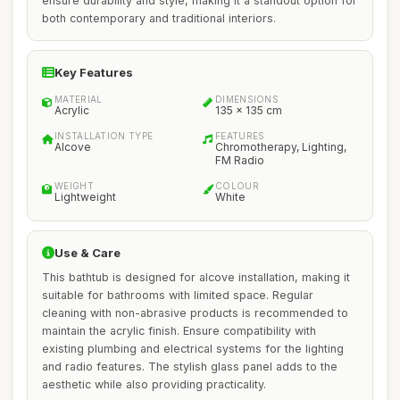
ensure durability and style, making it a standout option for
both contemporary and traditional interiors.
Key Features
MATERIAL
DIMENSIONS
Acrylic
135 x 135 cm
INSTALLATION TYPE
FEATURES
Alcove
Chromotherapy, Lighting,
FM Radio
WEIGHT
COLOUR
Lightweight
White
Use & Care
This bathtub is designed for alcove installation, making it
suitable for bathrooms with limited space. Regular
cleaning with non-abrasive products is recommended to
maintain the acrylic finish. Ensure compatibility with
existing plumbing and electrical systems for the lighting
and radio features. The stylish glass panel adds to the
aesthetic while also providing practicality.