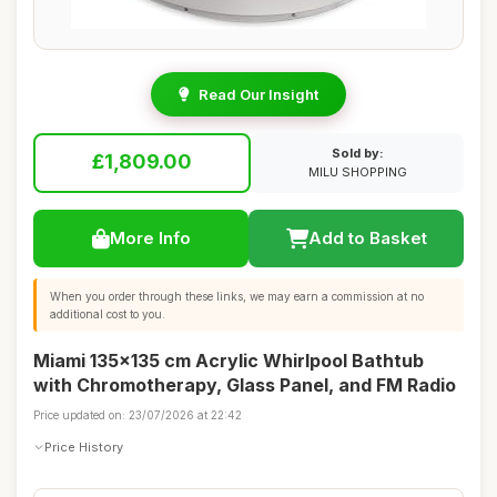
Read Our Insight
Sold by:
£1,809.00
MILU SHOPPING
More Info
Add to Basket
When you order through these links, we may earn a commission at no
additional cost to you.
Miami 135x135 cm Acrylic Whirlpool Bathtub
with Chromotherapy, Glass Panel, and FM Radio
Price updated on: 23/07/2026 at 22:42
Price History