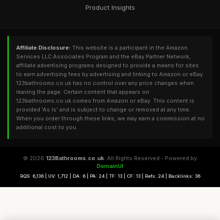
Product Insights
Affiliate Disclosure:
This website is a participant in the Amazon
Services LLC Associates Program and the eBay Partner Network,
affiliate advertising programs designed to provide a means for sites
to earn advertising fees by advertising and linking to Amazon or eBay.
123bathrooms.co.uk has no control over any price changes when
leaving the page. Certain content that appears on
123bathrooms.co.uk comes from Amazon or eBay. This content is
provided 'As Is' and is subject to change or removed at any time.
When you order through these links, we may earn a commission at no
additional cost to you.
© 2026
123Bathrooms.co.uk
. All Rights Reserved - Powered by
DomainUI
RQS: 6,136 | UV: 1,712 | DA: 6 | PA: 24 | TF: 13 | CF: 13 | Refs: 24 | Backlinks: 36