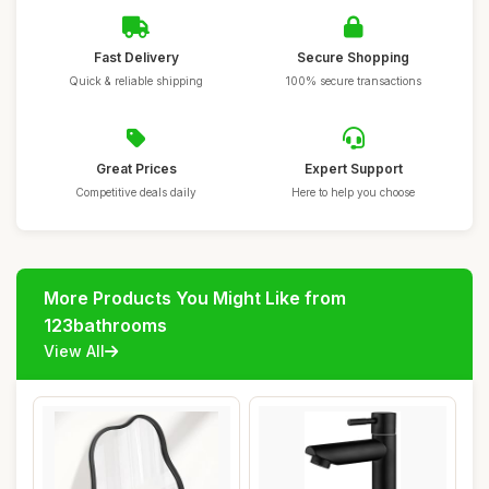
Fast Delivery
Secure Shopping
Quick & reliable shipping
100% secure transactions
Great Prices
Expert Support
Competitive deals daily
Here to help you choose
More Products You Might Like from
123bathrooms
View All