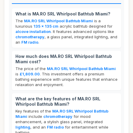
What is MA.RO SRL Whirlpool Bathtub Miami?
The
MA.RO SRL Whirlpool Bathtub Miami
is a
luxurious
135 x 135 cm
acrylic bathtub designed for
alcove installation
. It features advanced options like
chromotherapy
, a glass panel, integrated lighting, and
an
FM radio
.
How much does MA.RO SRL Whirlpool Bathtub
Miami cost?
The price of the
MA.RO SRL Whirlpool Bathtub Miami
is
£1,809.00
. This investment offers a premium
bathing experience with unique features that enhance
relaxation and enjoyment.
What are the key features of MA.RO SRL
Whirlpool Bathtub Miami?
Key features of the
MA.RO SRL Whirlpool Bathtub
Miami
include
chromotherapy
for mood
enhancement, a stylish glass panel, integrated
lighting
, and an
FM radio
for entertainment while
bathing.