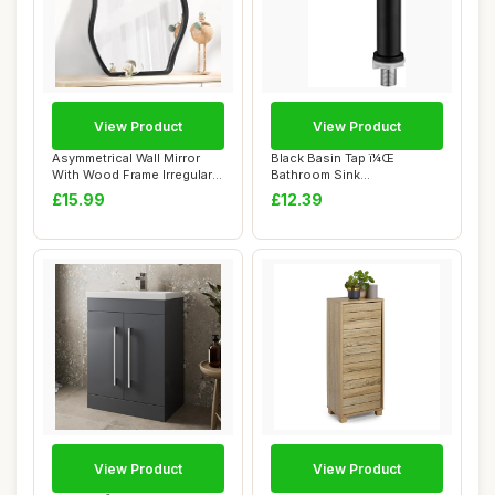
View Product
View Product
Asymmetrical Wall Mirror
Black Basin Tap ï¼Œ
With Wood Frame Irregular
Bathroom Sink
Modern Ha...
Tapsï¼ŒSingle Cold W...
£15.99
£12.39
View Product
View Product