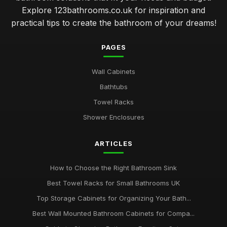
Explore 123bathrooms.co.uk for inspiration and
practical tips to create the bathroom of your dreams!
PAGES
Wall Cabinets
Bathtubs
Towel Racks
Shower Enclosures
ARTICLES
How to Choose the Right Bathroom Sink
Best Towel Racks for Small Bathrooms UK
Top Storage Cabinets for Organizing Your Bath...
Best Wall Mounted Bathroom Cabinets for Compa...