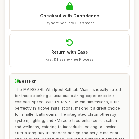
Checkout with Confidence
Payment Security Guaranteed
Return with Ease
Fast & Hassle-Free Process
Best For
The MA.RO SRL Whirlpool Bathtub Miami is ideally suited
for those seeking a luxurious bathing experience in a
compact space. With its 135 x 135 cm dimensions, it fits
perfectly in alcove installations, making it a great choice
for smaller bathrooms. The integrated chromotherapy
system, lighting, and FM radio taps enhance relaxation
and wellness, catering to individuals looking to unwind
after a long day. Its modern design and acrylic material