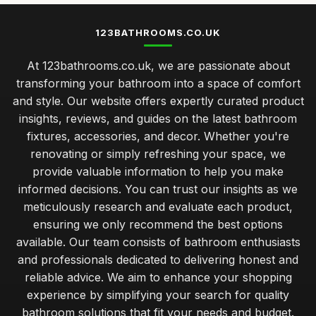
123BATHROOMS.CO.UK
At 123bathrooms.co.uk, we are passionate about
transforming your bathroom into a space of comfort
and style. Our website offers expertly curated product
insights, reviews, and guides on the latest bathroom
fixtures, accessories, and decor. Whether you're
renovating or simply refreshing your space, we
provide valuable information to help you make
informed decisions. You can trust our insights as we
meticulously research and evaluate each product,
ensuring we only recommend the best options
available. Our team consists of bathroom enthusiasts
and professionals dedicated to delivering honest and
reliable advice. We aim to enhance your shopping
experience by simplifying your search for quality
bathroom solutions that fit your needs and budget.