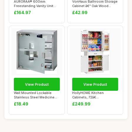
AURORAÂ® 600mm
VonHaus Bathroom Storage
Freestanding Vanity Unit
Cabinet â€“ Oak Wood
Furniture, Wash Ba...
Effect Ba...
£164.97
£42.99
View Product
View Product
Wall Mounted Lockable
HollyHOME Kitchen
Stainless Steel Medicine
Cabinets, 72â€
Cabinet With ...
Freestanding Kitchen C...
£18.49
£249.99