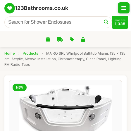
123Bathrooms.co.uk
PRODUCTS
1,335
Home
›
Products
›
MA.RO SRL Whirlpool Bathtub Miami, 135 x 135
cm, Acrylic, Alcove Installation, Chromotherapy, Glass Panel, Lighting,
FM Radio Taps
NEW