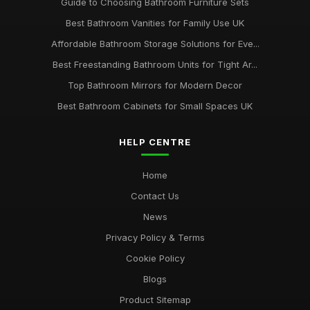
Guide to Choosing Bathroom Furniture Sets
Best Bathroom Vanities for Family Use UK
Affordable Bathroom Storage Solutions for Eve...
Best Freestanding Bathroom Units for Tight Ar...
Top Bathroom Mirrors for Modern Decor
Best Bathroom Cabinets for Small Spaces UK
HELP CENTRE
Home
Contact Us
News
Privacy Policy & Terms
Cookie Policy
Blogs
Product Sitemap