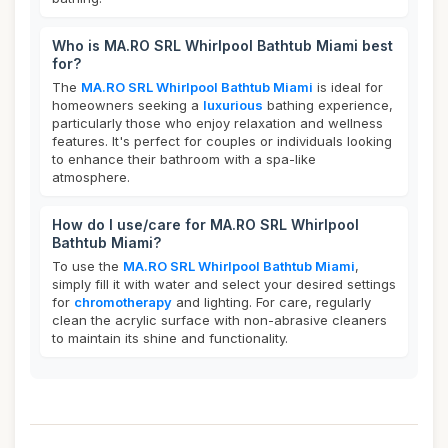
Who is MA.RO SRL Whirlpool Bathtub Miami best
for?
The
MA.RO SRL Whirlpool Bathtub Miami
is ideal for
homeowners seeking a
luxurious
bathing experience,
particularly those who enjoy relaxation and wellness
features. It's perfect for couples or individuals looking
to enhance their bathroom with a spa-like
atmosphere.
How do I use/care for MA.RO SRL Whirlpool
Bathtub Miami?
To use the
MA.RO SRL Whirlpool Bathtub Miami
,
simply fill it with water and select your desired settings
for
chromotherapy
and lighting. For care, regularly
clean the acrylic surface with non-abrasive cleaners
to maintain its shine and functionality.