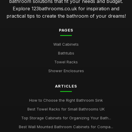
bathroom solutions that fit your needs and budget.
Explore 123bathrooms.co.uk for inspiration and
practical tips to create the bathroom of your dreams!
PAGES
Wall Cabinets
Bathtubs
Towel Racks
Shower Enclosures
ARTICLES
How to Choose the Right Bathroom Sink
Best Towel Racks for Small Bathrooms UK
Top Storage Cabinets for Organizing Your Bath...
Best Wall Mounted Bathroom Cabinets for Compa...