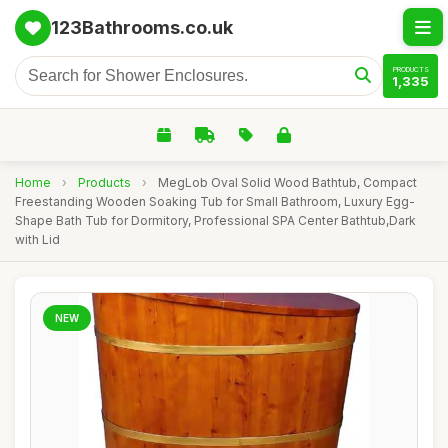
123Bathrooms.co.uk
PRODUCTS
1,335
Home
›
Products
›
MegLob Oval Solid Wood Bathtub, Compact
Freestanding Wooden Soaking Tub for Small Bathroom, Luxury Egg-
Shape Bath Tub for Dormitory, Professional SPA Center Bathtub,Dark
with Lid
NEW