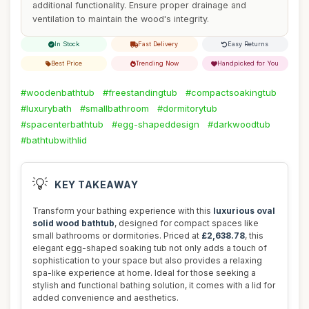
additional functionality. Ensure proper drainage and
ventilation to maintain the wood's integrity.
In Stock
Fast Delivery
Easy Returns
Best Price
Trending Now
Handpicked for You
#woodenbathtub
#freestandingtub
#compactsoakingtub
#luxurybath
#smallbathroom
#dormitorytub
#spacenterbathtub
#egg-shapeddesign
#darkwoodtub
#bathtubwithlid
💡
KEY TAKEAWAY
Transform your bathing experience with this
luxurious oval
solid wood bathtub
, designed for compact spaces like
small bathrooms or dormitories. Priced at
£2,638.78
, this
elegant egg-shaped soaking tub not only adds a touch of
sophistication to your space but also provides a relaxing
spa-like experience at home. Ideal for those seeking a
stylish and functional bathing solution, it comes with a lid for
added convenience and aesthetics.