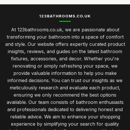
123BATHROOMS.CO.UK
At 123bathrooms.co.uk, we are passionate about
transforming your bathroom into a space of comfort
and style. Our website offers expertly curated product
insights, reviews, and guides on the latest bathroom
fixtures, accessories, and decor. Whether you're
renovating or simply refreshing your space, we
provide valuable information to help you make
informed decisions. You can trust our insights as we
meticulously research and evaluate each product,
ensuring we only recommend the best options
available. Our team consists of bathroom enthusiasts
and professionals dedicated to delivering honest and
reliable advice. We aim to enhance your shopping
experience by simplifying your search for quality