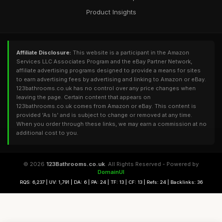
Product Insights
Affiliate Disclosure:
This website is a participant in the Amazon
Services LLC Associates Program and the eBay Partner Network,
affiliate advertising programs designed to provide a means for sites
to earn advertising fees by advertising and linking to Amazon or eBay.
123bathrooms.co.uk has no control over any price changes when
leaving the page. Certain content that appears on
123bathrooms.co.uk comes from Amazon or eBay. This content is
provided 'As Is' and is subject to change or removed at any time.
When you order through these links, we may earn a commission at no
additional cost to you.
© 2026
123Bathrooms.co.uk
. All Rights Reserved - Powered by
DomainUI
RQS: 6,237 | UV: 1,791 | DA: 6 | PA: 24 | TF: 13 | CF: 13 | Refs: 24 | Backlinks: 36