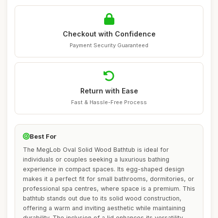
Checkout with Confidence
Payment Security Guaranteed
Return with Ease
Fast & Hassle-Free Process
Best For
The MegLob Oval Solid Wood Bathtub is ideal for
individuals or couples seeking a luxurious bathing
experience in compact spaces. Its egg-shaped design
makes it a perfect fit for small bathrooms, dormitories, or
professional spa centres, where space is a premium. This
bathtub stands out due to its solid wood construction,
offering a warm and inviting aesthetic while maintaining
durability. The inclusion of a lid enhances its versatility,