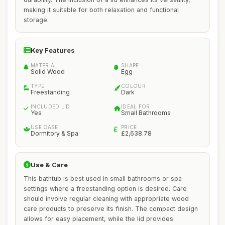
making it suitable for both relaxation and functional
storage.
Key Features
MATERIAL
SHAPE
Solid Wood
Egg
TYPE
COLOUR
Freestanding
Dark
INCLUDED LID
IDEAL FOR
Yes
Small Bathrooms
USE CASE
PRICE
Dormitory & Spa
£2,638.78
Use & Care
This bathtub is best used in small bathrooms or spa
settings where a freestanding option is desired. Care
should involve regular cleaning with appropriate wood
care products to preserve its finish. The compact design
allows for easy placement, while the lid provides