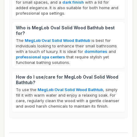
for small spaces, and a
dark finish
with a lid for
added elegance. It is also suitable for both home and
professional spa settings.
Who is MegLob Oval Solid Wood Bathtub best
for?
The
MegLob Oval Solid Wood Bathtub
is best for
individuals looking to enhance their small bathrooms
with a touch of luxury. It is ideal for
dormitories
and
professional spa centers
that require stylish yet
functional bathing solutions.
How do I use/care for MegLob Oval Solid Wood
Bathtub?
To use the
MegLob Oval Solid Wood Bathtub
, simply
fill it with warm water and enjoy a relaxing soak. For
care, regularly clean the wood with a gentle cleanser
and avoid harsh chemicals to maintain its finish.