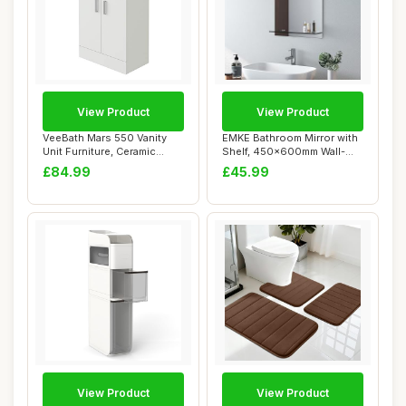
View Product
View Product
VeeBath Mars 550 Vanity
EMKE Bathroom Mirror with
Unit Furniture, Ceramic
Shelf, 450x600mm Wall-
Wash Basin S...
Mounted Vani...
£84.99
£45.99
View Product
View Product