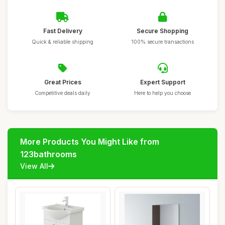
Fast Delivery
Secure Shopping
Quick & reliable shipping
100% secure transactions
Great Prices
Expert Support
Competitive deals daily
Here to help you choose
More Products You Might Like from
123bathrooms
View All