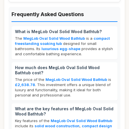
Frequently Asked Questions
What is MegLob Oval Solid Wood Bathtub?
The
MegLob Oval Solid Wood Bathtub
is a
compact
freestanding soaking tub
designed for small
bathrooms. Its
luxurious egg-shape
provides a stylish
and comfortable bathing experience.
How much does MegLob Oval Solid Wood
Bathtub cost?
The price of the
MegLob Oval Solid Wood Bathtub
is
£2,638.78
. This investment offers a unique blend of
luxury and functionality, making it ideal for both
personal and professional use.
What are the key features of MegLob Oval Solid
Wood Bathtub?
Key features of the
MegLob Oval Solid Wood Bathtub
include its
solid wood construction
,
compact design