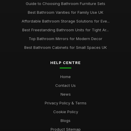
Guide to Choosing Bathroom Furniture Sets
Best Bathroom Vanities for Family Use UK
Affordable Bathroom Storage Solutions for Eve...
Best Freestanding Bathroom Units for Tight Ar...
Top Bathroom Mirrors for Modern Decor
Best Bathroom Cabinets for Small Spaces UK
HELP CENTRE
Home
Contact Us
News
Privacy Policy & Terms
Cookie Policy
Blogs
Product Sitemap