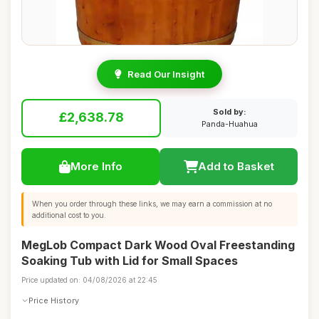
Read Our Insight
Sold by:
£2,638.78
Panda-Huahua
More Info
Add to Basket
When you order through these links, we may earn a commission at no
additional cost to you.
MegLob Compact Dark Wood Oval Freestanding
Soaking Tub with Lid for Small Spaces
Price updated on: 04/08/2026 at 22:45
Price History