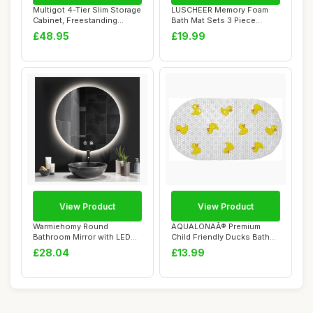
Multigot 4-Tier Slim Storage
LUSCHEER Memory Foam
Cabinet, Freestanding
Bath Mat Sets 3 Piece
Bathroom ...
Bathroom Rugs wit...
£48.95
£19.99
View Product
View Product
Warmiehomy Round
AQUALONAÂ® Premium
Bathroom Mirror with LED
Child Friendly Ducks Bath
Lights,400mm Illum...
Mat - PVC - S...
£28.04
£13.99